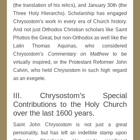
(the translation of his relics), and January 30th (the
Three Holy Hierarchs). Scholarship has engaged
Chrysostom’s work in every era of Church history.
And not just Orthodox Christian scholars like Saint
Photios the Great, but non-Orthodox as well like the
Latin Thomas Aquinas, who considered
Chrysostom’s
Commentary on Matthew
to be
virtually inspired, or the Protestant Reformer John
Calvin, who held Chrysostom in such high regard
as an exegete.
III. Chrysostom’s Special
Contributions to the Holy Church
over the last 1600 years.
Saint John Chrysostom is not just a great
personality, but has left an indelible stamp upon