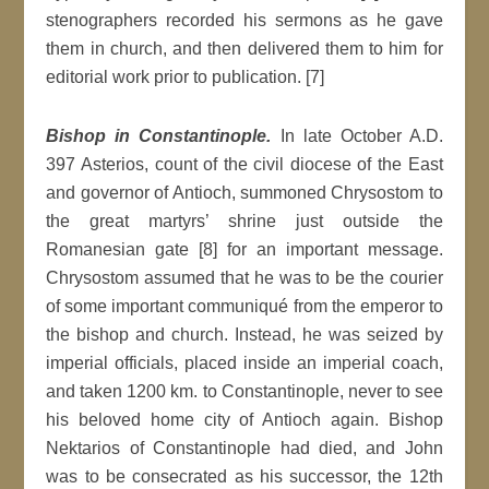
stenographers recorded his sermons as he gave
them in church, and then delivered them to him for
editorial work prior to publication. [7]
Bishop in Constantinople.
In late October A.D.
397 Asterios, count of the civil diocese of the East
and governor of Antioch, summoned Chrysostom to
the great martyrs’ shrine just outside the
Romanesian gate [8] for an important message.
Chrysostom assumed that he was to be the courier
of some important communiqué from the emperor to
the bishop and church. Instead, he was seized by
imperial officials, placed inside an imperial coach,
and taken 1200 km. to Constantinople, never to see
his beloved home city of Antioch again. Bishop
Nektarios of Constantinople had died, and John
was to be consecrated as his successor, the 12th