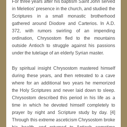
For three years after his baptism Saint John served
in Meletios’ presence in the church, and studied the
Scriptures in a small monastic brotherhood
gathered around Diodore and Carterios. In A.D.
372, with rumors swirling of an impending
ordination, Chrysostom fled to the mountains
outside Antioch to struggle against his passions
under the tutelage of an elderly Syrian master.
By spiritual insight Chrysostom mastered himself
during these years, and then retreated to a cave
where for an additional two years he memorized
the Holy Scriptures and never laid down to sleep.
Chrysostom described this period in his life as a
time in which he devoted himself completely to
prayer by night and Scripture study by day. [4]
Through this extreme asceticism Chrysostom broke