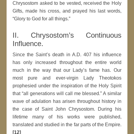
Chrysostom asked to be vested, received the Holy
Gifts, made his cross, and prayed his last words,
“Glory to God for all things.”
II. Chrysostom’s Continuous
Influence.
Since the Saint’s death in A.D. 407 his influence
has only increased throughout the entire world
much in the way that our Lady’s fame has. Our
most pure and ever-virgin Lady Theotokos
prophesied under the inspiration of the Holy Spirit
that “all generations will call me blessed.” A similar
wave of adulation has arisen throughout history in
the case of Saint John Chrysostom. During his
lifetime many of his works were published,
translated and studied in the far parts of the Empire.
[12]