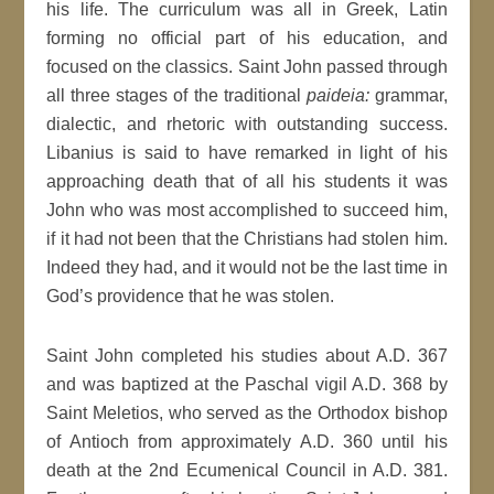
his life. The curriculum was all in Greek, Latin
forming no official part of his education, and
focused on the classics. Saint John passed through
all three stages of the traditional
paideia:
grammar,
dialectic, and rhetoric with outstanding success.
Libanius is said to have remarked in light of his
approaching death that of all his students it was
John who was most accomplished to succeed him,
if it had not been that the Christians had stolen him.
Indeed they had, and it would not be the last time in
God’s providence that he was stolen.
Saint John completed his studies about A.D. 367
and was baptized at the Paschal vigil A.D. 368 by
Saint Meletios, who served as the Orthodox bishop
of Antioch from approximately A.D. 360 until his
death at the 2nd Ecumenical Council in A.D. 381.