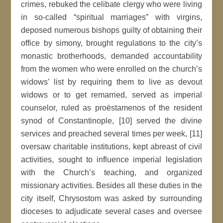
crimes, rebuked the celibate clergy who were living
in so-called “spiritual marriages” with virgins,
deposed numerous bishops guilty of obtaining their
office by simony, brought regulations to the city’s
monastic brotherhoods, demanded accountability
from the women who were enrolled on the church’s
widows’ list by requiring them to live as devout
widows or to get remarried, served as imperial
counselor, ruled as proëstamenos of the resident
synod of Constantinople, [10] served the divine
services and preached several times per week, [11]
oversaw charitable institutions, kept abreast of civil
activities, sought to influence imperial legislation
with the Church’s teaching, and organized
missionary activities. Besides all these duties in the
city itself, Chrysostom was asked by surrounding
dioceses to adjudicate several cases and oversee