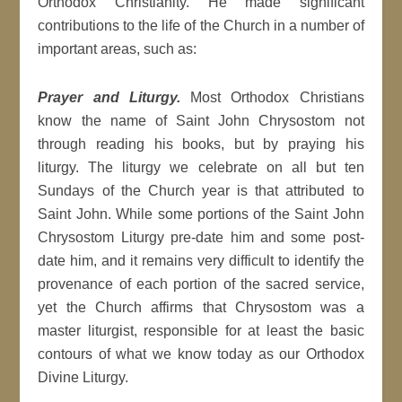
Orthodox Christianity. He made significant
contributions to the life of the Church in a number of
important areas, such as:
Prayer and Liturgy.
Most Orthodox Christians
know the name of Saint John Chrysostom not
through reading his books, but by praying his
liturgy. The liturgy we celebrate on all but ten
Sundays of the Church year is that attributed to
Saint John. While some portions of the Saint John
Chrysostom Liturgy pre-date him and some post-
date him, and it remains very difficult to identify the
provenance of each portion of the sacred service,
yet the Church affirms that Chrysostom was a
master liturgist, responsible for at least the basic
contours of what we know today as our Orthodox
Divine Liturgy.