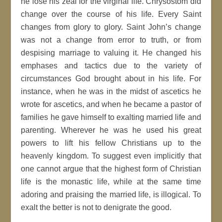
he lose his zeal for the virginal life. Chrysostom did
change over the course of his life. Every Saint
changes from glory to glory. Saint John’s change
was not a change from error to truth, or from
despising marriage to valuing it. He changed his
emphases and tactics due to the variety of
circumstances God brought about in his life. For
instance, when he was in the midst of ascetics he
wrote for ascetics, and when he became a pastor of
families he gave himself to exalting married life and
parenting. Wherever he was he used his great
powers to lift his fellow Christians up to the
heavenly kingdom. To suggest even implicitly that
one cannot argue that the highest form of Christian
life is the monastic life, while at the same time
adoring and praising the married life, is illogical. To
exalt the better is not to denigrate the good.