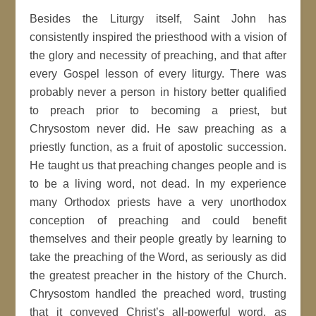
Besides the Liturgy itself, Saint John has
consistently inspired the priesthood with a vision of
the glory and necessity of preaching, and that after
every Gospel lesson of every liturgy. There was
probably never a person in history better qualified
to preach prior to becoming a priest, but
Chrysostom never did. He saw preaching as a
priestly function, as a fruit of apostolic succession.
He taught us that preaching changes people and is
to be a living word, not dead. In my experience
many Orthodox priests have a very unorthodox
conception of preaching and could benefit
themselves and their people greatly by learning to
take the preaching of the Word, as seriously as did
the greatest preacher in the history of the Church.
Chrysostom handled the preached word, trusting
that it conveyed Christ’s all-powerful word, as