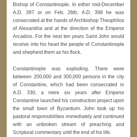
Bishop of Constantinople. In either mid-December
A.D. 397 or on Feb. 26th, A.D. 398 he was
consecrated at the hands of Archbishop Theophilos
of Alexandria and at the direction of the Emperor
Arcadios. For the next ten years Saint John would
receive into his heart the people of Constantinople
and shepherd them as his flock.
Constantinople was exploding. There were
between 200,000 and 300,000 persons in the city
of Constantine, which had been consecrated in
A.D. 330, a mere six years after Emperor
Constantine launched his construction project upon
the small town of Byzantium. John took up his
pastoral responsibilities immediately and continued
with an unbroken stream of preaching and
Scriptural commentary until the end of his life.