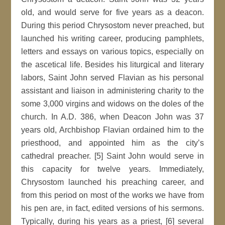
old, and would serve for five years as a deacon.
During this period Chrysostom never preached, but
launched his writing career, producing pamphlets,
letters and essays on various topics, especially on
the ascetical life. Besides his liturgical and literary
labors, Saint John served Flavian as his personal
assistant and liaison in administering charity to the
some 3,000 virgins and widows on the doles of the
church. In A.D. 386, when Deacon John was 37
years old, Archbishop Flavian ordained him to the
priesthood, and appointed him as the city’s
cathedral preacher. [5] Saint John would serve in
this capacity for twelve years. Immediately,
Chrysostom launched his preaching career, and
from this period on most of the works we have from
his pen are, in fact, edited versions of his sermons.
Typically, during his years as a priest, [6] several