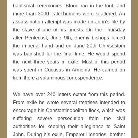
baptismal ceremonies. Blood ran in the font, and
more than 3000 catechumens were scattered. An
assassination attempt was made on John’s life by
the slave of one of his priests. On the Thursday
after Pentecost, June 9th, enemy bishops forced
the imperial hand and on June 20th Chrysostom
was banished for the final time. He would spend
the next three years in exile. Most of this period
was spent in Cucusus in Armenia. He carried on
from there a voluminous correspondence.
We have over 240 letters extant from this period.
From exile he wrote several treatises intended to
encourage his Constantinopolitan flock, which was
suffering severe persecution from the civil
authorities for keeping their allegiance to Saint
John. During his exile, Emperor Honorios, brother