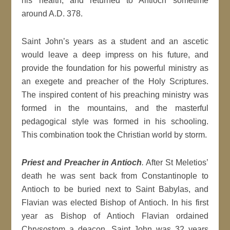
his health, and returned to Antioch sometime
around A.D. 378.
Saint John’s years as a student and an ascetic
would leave a deep impress on his future, and
provide the foundation for his powerful ministry as
an exegete and preacher of the Holy Scriptures.
The inspired content of his preaching ministry was
formed in the mountains, and the masterful
pedagogical style was formed in his schooling.
This combination took the Christian world by storm.
Priest and Preacher in Antioch
.
After St Meletios’
death he was sent back from Constantinople to
Antioch to be buried next to Saint Babylas, and
Flavian was elected Bishop of Antioch. In his first
year as Bishop of Antioch Flavian ordained
Chrysostom a deacon. Saint John was 32 years