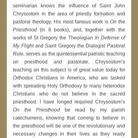
seminarian knows the influence of Saint John
Chrysostom in the area of priestly formation and
pastoral theology. His most famous work is
On the
Priesthood
(in 6 books), and, together with the
works of St Gregory the Theologian
In Defense of
My Flight
and Saint Gregory the Dialogist
Pastoral
Rule,
serves as the quintessential patristic teaching
on priesthood and pastorate. Chrysostom’s
teaching on this subject is of great value today for
Orthodox Christians in America, who are tasked
with spreading Holy Orthodoxy to many heterodox
Christians who do not believe in the sacred
priesthood. I have longed required Chrysostom’s
On the Priesthood
be read by my parish
catechumens, knowing that coming to believe in
the priesthood will be one of the revolutionary and
necessary changes in their lives as they ready