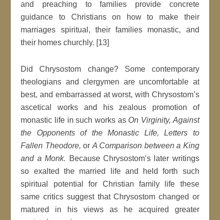
and preaching to families provide concrete
guidance to Christians on how to make their
marriages spiritual, their families monastic, and
their homes churchly. [13]
Did Chrysostom change? Some contemporary
theologians and clergymen are uncomfortable at
best, and embarrassed at worst, with Chrysostom’s
ascetical works and his zealous promotion of
monastic life in such works as
On Virginity, Against
the Opponents of the Monastic Life, Letters to
Fallen Theodore,
or
A Comparison between a King
and a Monk.
Because Chrysostom’s later writings
so exalted the married life and held forth such
spiritual potential for Christian family life these
same critics suggest that Chrysostom changed or
matured in his views as he acquired greater