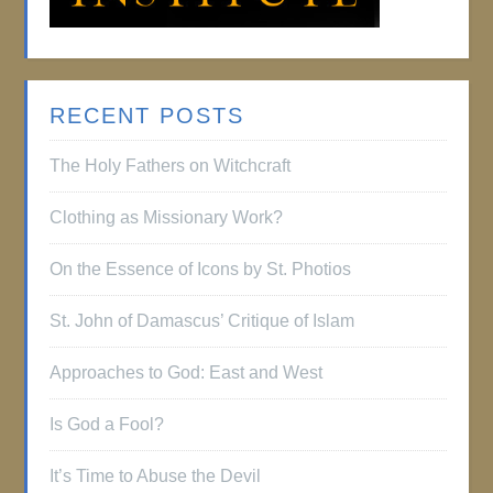
RECENT POSTS
The Holy Fathers on Witchcraft
Clothing as Missionary Work?
On the Essence of Icons by St. Photios
St. John of Damascus’ Critique of Islam
Approaches to God: East and West
Is God a Fool?
It’s Time to Abuse the Devil