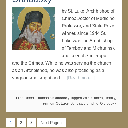
by St. Luke, Archbishop of
CrimeaDoctor of Medicine,
Professor, and State Prize
winner, since 1944 St.
Luke was the Archbishop
of Tambov and Michurinsk,
and later of Simferopol
and the Crimea. While he was serving the church
as an Archbishop, he was also practicing as a
surgeon and taught and …
[Read more...]
Filed Under:
Triumph of Orthodoxy
Tagged With:
Crimea
,
Homily
,
sermon
,
St. Luke
,
Sunday
,
triumph of Orthodoxy
1
2
3
Next Page »