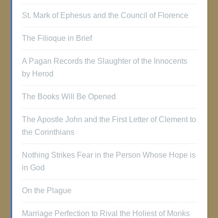
St. Mark of Ephesus and the Council of Florence
The Filioque in Brief
A Pagan Records the Slaughter of the Innocents
by Herod
The Books Will Be Opened
The Apostle John and the First Letter of Clement to
the Corinthians
Nothing Strikes Fear in the Person Whose Hope is
in God
On the Plague
Marriage Perfection to Rival the Holiest of Monks