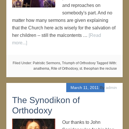
and reproaches on
somebody's part. And no
matter how many sermons are given explaining
that the Church here acts wisely for the salvation of
her children -- still the malcontents …
[Read
more...]
Filed Under:
Patristic Sermons
,
Triumph of Orthodoxy
Tagged With:
anathema
,
Rite of Orthodoxy
,
st. theophan the recluse
March 11, 2011
By
admin
The Synodikon of
Orthodoxy
Our thanks to John