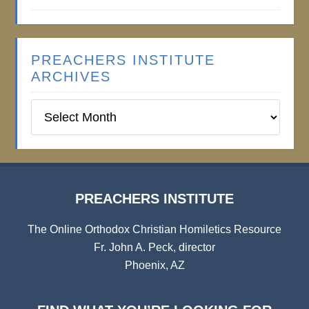
PREACHERS INSTITUTE
ARCHIVES
Preachers
Institute
Archives
PREACHERS INSTITUTE
The Online Orthodox Christian Homiletics Resource
Fr. John A. Peck, director
Phoenix, AZ