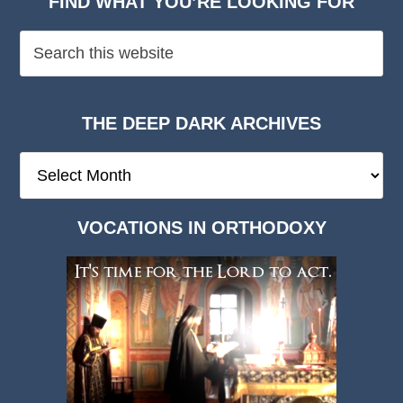
FIND WHAT YOU’RE LOOKING FOR
THE DEEP DARK ARCHIVES
The
Deep
Dark
VOCATIONS IN ORTHODOXY
Archives