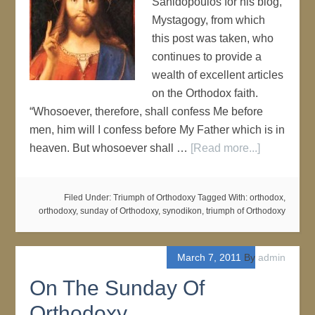
Sanidopoulos for his blog,
Mystagogy, from which
this post was taken, who
continues to provide a
wealth of excellent articles
on the Orthodox faith.
“Whosoever, therefore, shall confess Me before
men, him will I confess before My Father which is in
heaven. But whosoever shall …
[Read more...]
Filed Under:
Triumph of Orthodoxy
Tagged With:
orthodox
,
orthodoxy
,
sunday of Orthodoxy
,
synodikon
,
triumph of Orthodoxy
March 7, 2011
By
admin
On The Sunday Of
Orthodoxy