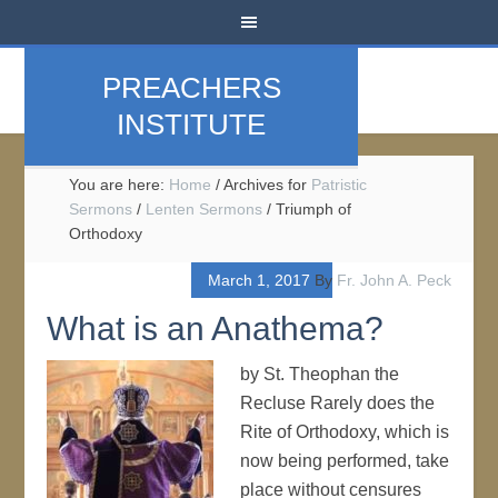
PREACHERS
INSTITUTE
You are here:
Home
/
Archives for
Patristic
Sermons
/
Lenten Sermons
/
Triumph of
Orthodoxy
March 1, 2017
By
Fr. John A. Peck
What is an Anathema?
by St. Theophan the
Recluse Rarely does the
Rite of Orthodoxy, which is
now being performed, take
place without censures