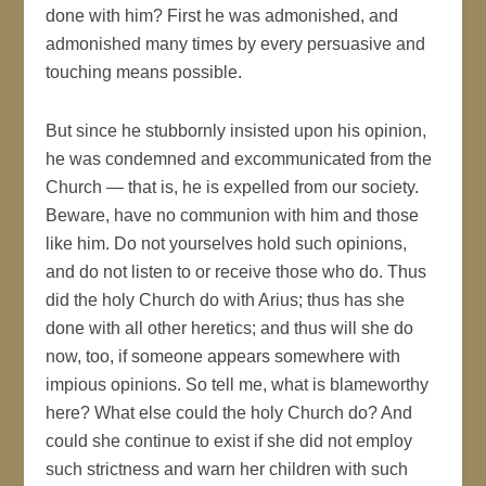
done with him? First he was admonished, and
admonished many times by every persuasive and
touching means possible.
But since he stubbornly insisted upon his opinion,
he was condemned and excommunicated from the
Church — that is, he is expelled from our society.
Beware, have no communion with him and those
like him. Do not yourselves hold such opinions,
and do not listen to or receive those who do. Thus
did the holy Church do with Arius; thus has she
done with all other heretics; and thus will she do
now, too, if someone appears somewhere with
impious opinions. So tell me, what is blameworthy
here? What else could the holy Church do? And
could she continue to exist if she did not employ
such strictness and warn her children with such