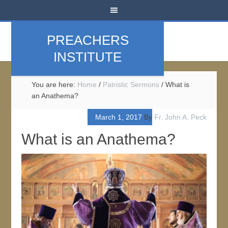
PREACHERS
INSTITUTE
You are here:
Home
/
Patristic Sermons
/
What is
an Anathema?
March 1, 2017
By
Fr. John A. Peck
What is an Anathema?