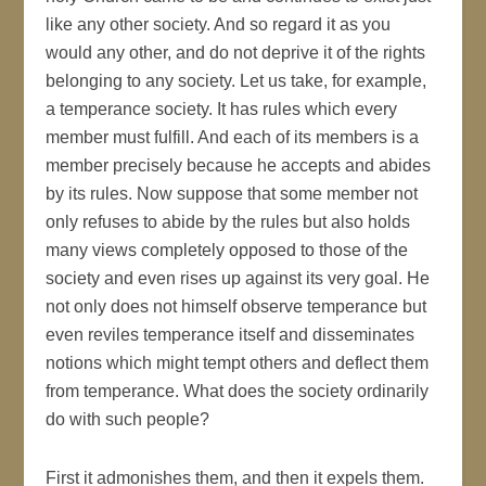
like any other society. And so regard it as you
would any other, and do not deprive it of the rights
belonging to any society. Let us take, for example,
a temperance society. It has rules which every
member must fulfill. And each of its members is a
member precisely because he accepts and abides
by its rules. Now suppose that some member not
only refuses to abide by the rules but also holds
many views completely opposed to those of the
society and even rises up against its very goal. He
not only does not himself observe temperance but
even reviles temperance itself and disseminates
notions which might tempt others and deflect them
from temperance. What does the society ordinarily
do with such people?
First it admonishes them, and then it expels them.