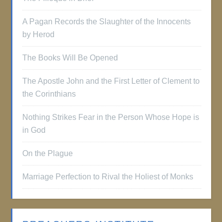
A Pagan Records the Slaughter of the Innocents
by Herod
The Books Will Be Opened
The Apostle John and the First Letter of Clement to
the Corinthians
Nothing Strikes Fear in the Person Whose Hope is
in God
On the Plague
Marriage Perfection to Rival the Holiest of Monks