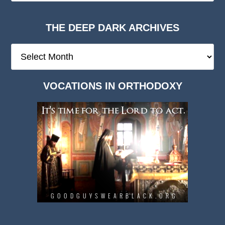
THE DEEP DARK ARCHIVES
The
Deep
Dark
VOCATIONS IN ORTHODOXY
Archives