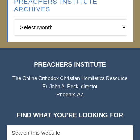
PREACHERS INSTITUTE
ARCHIVES
Preachers
Institute
Archives
PREACHERS INSTITUTE
The Online Orthodox Christian Homiletics Resource
Fr. John A. Peck, director
Phoenix, AZ
FIND WHAT YOU’RE LOOKING FOR