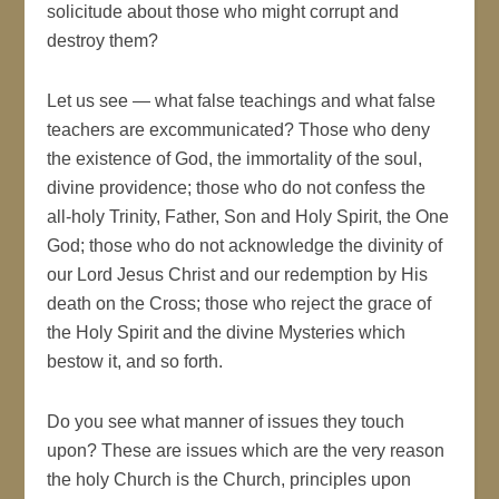
solicitude about those who might corrupt and
destroy them?
Let us see — what false teachings and what false
teachers are excommunicated? Those who deny
the existence of God, the immortality of the soul,
divine providence; those who do not confess the
all-holy Trinity, Father, Son and Holy Spirit, the One
God; those who do not acknowledge the divinity of
our Lord Jesus Christ and our redemption by His
death on the Cross; those who reject the grace of
the Holy Spirit and the divine Mysteries which
bestow it, and so forth.
Do you see what manner of issues they touch
upon? These are issues which are the very reason
the holy Church is the Church, principles upon