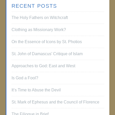
RECENT POSTS
The Holy Fathers on Witchcraft
Clothing as Missionary Work?
On the Essence of Icons by St. Photios
St. John of Damascus’ Critique of Islam
Approaches to God: East and West
Is God a Fool?
It’s Time to Abuse the Devil
St. Mark of Ephesus and the Council of Florence
The Filioque in Brief