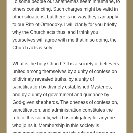
To some people our anathemas seem inhumane, to
others constricting. Such charges might be valid in
other situations, but there is no way they can apply
to our Rite of Orthodoxy. I will clarify for you briefly
why the Church acts thus, and I think you
yourselves will agree with me that in so doing, the
Church acts wisely.
What is the holy Church? It is a society of believers,
united among themselves by a unity of confession
of divinely revealed truths, by a unity of
sanctification by divinely established Mysteries,
and by a unity of government and guidance by
God-given shepherds. The oneness of confession,
sanctification, and administration constitutes the
rule of this society, which is obligatory for anyone
who joins it. Membership in this society is