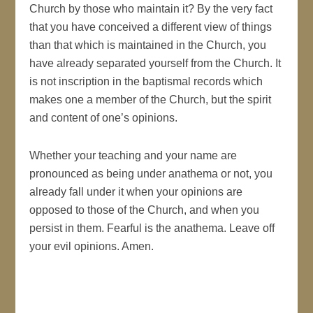
Church by those who maintain it? By the very fact
that you have conceived a different view of things
than that which is maintained in the Church, you
have already separated yourself from the Church. It
is not inscription in the baptismal records which
makes one a member of the Church, but the spirit
and content of one’s opinions.
Whether your teaching and your name are
pronounced as being under anathema or not, you
already fall under it when your opinions are
opposed to those of the Church, and when you
persist in them. Fearful is the anathema. Leave off
your evil opinions. Amen.