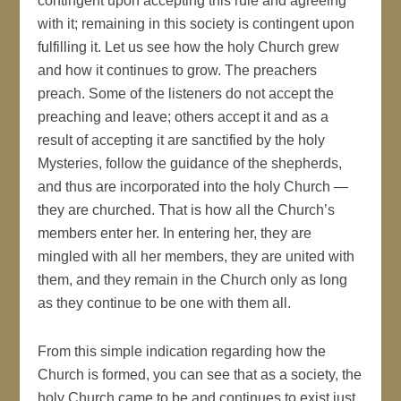
contingent upon accepting this rule and agreeing
with it; remaining in this society is contingent upon
fulfilling it. Let us see how the holy Church grew
and how it continues to grow. The preachers
preach. Some of the listeners do not accept the
preaching and leave; others accept it and as a
result of accepting it are sanctified by the holy
Mysteries, follow the guidance of the shepherds,
and thus are incorporated into the holy Church —
they are churched. That is how all the Church’s
members enter her. In entering her, they are
mingled with all her members, they are united with
them, and they remain in the Church only as long
as they continue to be one with them all.
From this simple indication regarding how the
Church is formed, you can see that as a society, the
holy Church came to be and continues to exist just