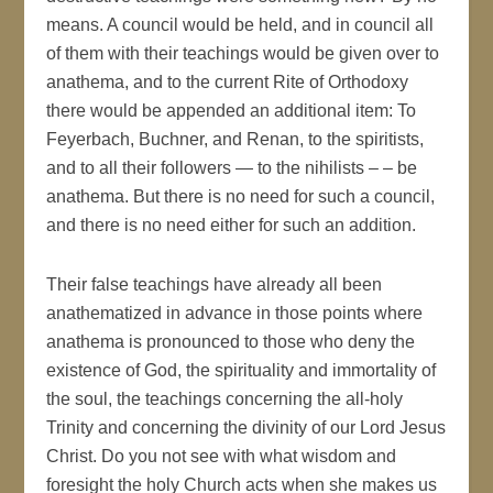
means. A council would be held, and in council all
of them with their teachings would be given over to
anathema, and to the current Rite of Orthodoxy
there would be appended an additional item: To
Feyerbach, Buchner, and Renan, to the spiritists,
and to all their followers — to the nihilists – – be
anathema. But there is no need for such a council,
and there is no need either for such an addition.
Their false teachings have already all been
anathematized in advance in those points where
anathema is pronounced to those who deny the
existence of God, the spirituality and immortality of
the soul, the teachings concerning the all-holy
Trinity and concerning the divinity of our Lord Jesus
Christ. Do you not see with what wisdom and
foresight the holy Church acts when she makes us