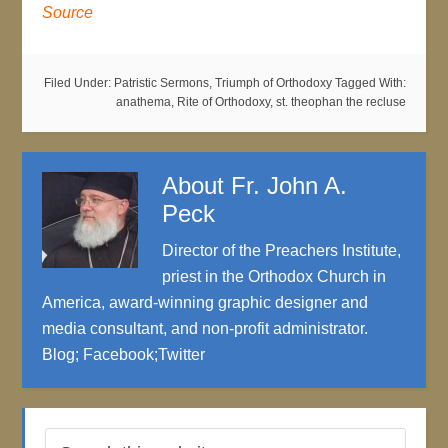
Source
Filed Under:
Patristic Sermons
,
Triumph of Orthodoxy
Tagged With:
anathema
,
Rite of Orthodoxy
,
st. theophan the recluse
About
Fr. John A.
Peck
Director of the Preachers Institute,
priest in the Orthodox Church in
America, award-winning graphic designer and
media consultant, and non-profit administrator.
Blog
;
Facebook
;
Twitter