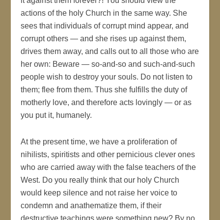
it against them forever?! You should view the
actions of the holy Church in the same way. She
sees that individuals of corrupt mind appear, and
corrupt others — and she rises up against them,
drives them away, and calls out to all those who are
her own: Beware — so-and-so and such-and-such
people wish to destroy your souls. Do not listen to
them; flee from them. Thus she fulfills the duty of
motherly love, and therefore acts lovingly — or as
you put it, humanely.
At the present time, we have a proliferation of
nihilists, spiritists and other pernicious clever ones
who are carried away with the false teachers of the
West. Do you really think that our holy Church
would keep silence and not raise her voice to
condemn and anathematize them, if their
destructive teachings were something new? By no