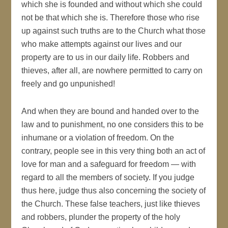
which she is founded and without which she could
not be that which she is. Therefore those who rise
up against such truths are to the Church what those
who make attempts against our lives and our
property are to us in our daily life. Robbers and
thieves, after all, are nowhere permitted to carry on
freely and go unpunished!
And when they are bound and handed over to the
law and to punishment, no one considers this to be
inhumane or a violation of freedom. On the
contrary, people see in this very thing both an act of
love for man and a safeguard for freedom — with
regard to all the members of society. If you judge
thus here, judge thus also concerning the society of
the Church. These false teachers, just like thieves
and robbers, plunder the property of the holy