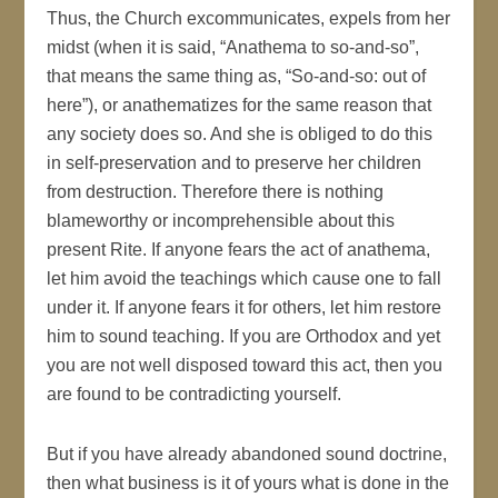
Thus, the Church excommunicates, expels from her
midst (when it is said, “Anathema to so-and-so”,
that means the same thing as, “So-and-so: out of
here”), or anathematizes for the same reason that
any society does so. And she is obliged to do this
in self-preservation and to preserve her children
from destruction. Therefore there is nothing
blameworthy or incomprehensible about this
present Rite. If anyone fears the act of anathema,
let him avoid the teachings which cause one to fall
under it. If anyone fears it for others, let him restore
him to sound teaching. If you are Orthodox and yet
you are not well disposed toward this act, then you
are found to be contradicting yourself.
But if you have already abandoned sound doctrine,
then what business is it of yours what is done in the