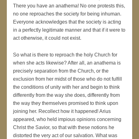
There you have an anathema! No one protests this,
no one reproaches the society for being inhuman.
Everyone acknowledges that the society is acting
in a perfectly legitimate manner and that if it were to
act otherwise, it could not exist.
So what is there to reproach the holy Church for
when she acts likewise? After all, an anathema is
precisely separation from the Church, or the
exclusion from her midst of those who do not fulfill
the conditions of unity with her and begin to think
differently from the way she does, differently from
the way they themselves promised to think upon
joining her. Recollect how it happened! Arius
appeared, who held impious opinions concerning
Christ the Savior, so that with these notions he
distorted the very act of our salvation. What was