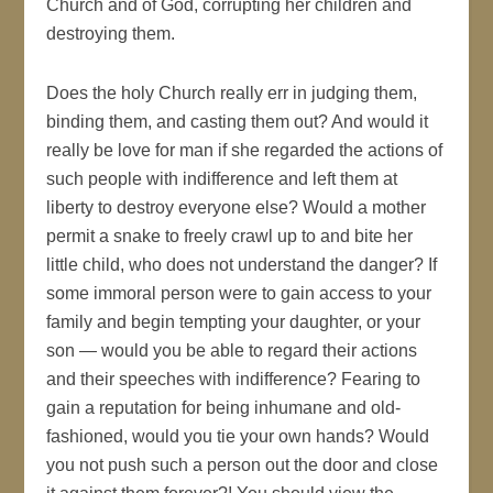
Church and of God, corrupting her children and
destroying them.
Does the holy Church really err in judging them,
binding them, and casting them out? And would it
really be love for man if she regarded the actions of
such people with indifference and left them at
liberty to destroy everyone else? Would a mother
permit a snake to freely crawl up to and bite her
little child, who does not understand the danger? If
some immoral person were to gain access to your
family and begin tempting your daughter, or your
son — would you be able to regard their actions
and their speeches with indifference? Fearing to
gain a reputation for being inhumane and old-
fashioned, would you tie your own hands? Would
you not push such a person out the door and close