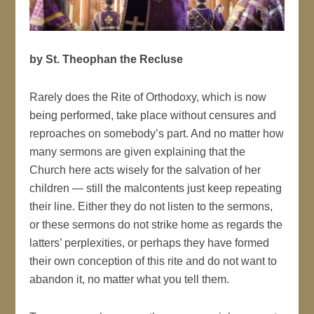
by St. Theophan the Recluse
Rarely does the Rite of Orthodoxy, which is now
being performed, take place without censures and
reproaches on somebody’s part. And no matter how
many sermons are given explaining that the
Church here acts wisely for the salvation of her
children — still the malcontents just keep repeating
their line. Either they do not listen to the sermons,
or these sermons do not strike home as regards the
latters’ perplexities, or perhaps they have formed
their own conception of this rite and do not want to
abandon it, no matter what you tell them.