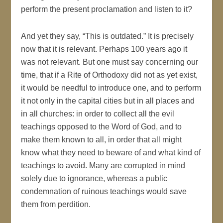
perform the present proclamation and listen to it?
And yet they say, “This is outdated.” It is precisely
now that it is relevant. Perhaps 100 years ago it
was not relevant. But one must say concerning our
time, that if a Rite of Orthodoxy did not as yet exist,
it would be needful to introduce one, and to perform
it not only in the capital cities but in all places and
in all churches: in order to collect all the evil
teachings opposed to the Word of God, and to
make them known to all, in order that all might
know what they need to beware of and what kind of
teachings to avoid. Many are corrupted in mind
solely due to ignorance, whereas a public
condemnation of ruinous teachings would save
them from perdition.