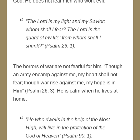
God. He does not fear men who work evil.
“The Lord is my light and my Savior:
whom shall I fear? The Lord is the
guard of my life; from whom shall I
shrink?” (Psalm 26: 1).
The horrors of war are not fearful for him. “Though
an army encamp against me, my heart shall not
fear; though war rise against me, my hope is in
Him” (Psalm 26: 3). He is calm when he lives at
home.
“He who dwells in the help of the Most
High, will live in the protection of the
God of Heaven” (Psalm 90: 1).