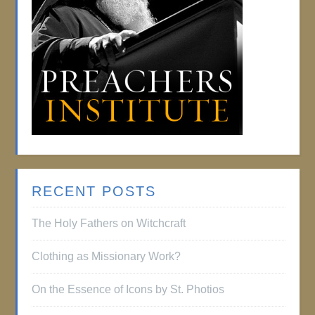
RECENT POSTS
The Holy Fathers on Witchcraft
Clothing as Missionary Work?
On the Essence of Icons by St. Photios