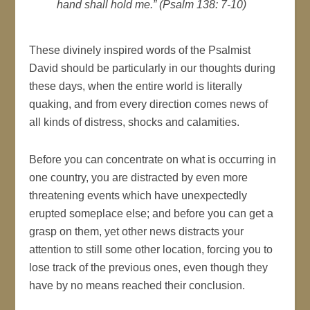
hand shall hold me.” (Psalm 138: 7-10)
These divinely inspired words of the Psalmist
David should be particularly in our thoughts during
these days, when the entire world is literally
quaking, and from every direction comes news of
all kinds of distress, shocks and calamities.
Before you can concentrate on what is occurring in
one country, you are distracted by even more
threatening events which have unexpectedly
erupted someplace else; and before you can get a
grasp on them, yet other news distracts your
attention to still some other location, forcing you to
lose track of the previous ones, even though they
have by no means reached their conclusion.