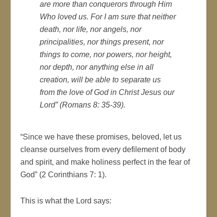
are more than conquerors through Him
Who loved us. For I am sure that neither
death, nor life, nor angels, nor
principalities, nor things present, nor
things to come, nor powers, nor height,
nor depth, nor anything else in all
creation, will be able to separate us
from the love of God in Christ Jesus our
Lord” (Romans 8: 35-39).
“Since we have these promises, beloved, let us
cleanse ourselves from every defilement of body
and spirit, and make holiness perfect in the fear of
God” (2 Corinthians 7: 1).
This is what the Lord says: