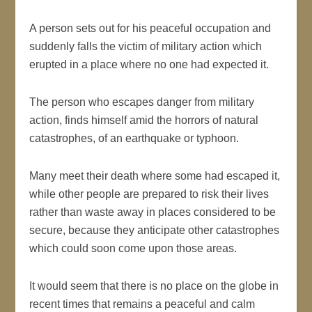
A person sets out for his peaceful occupation and
suddenly falls the victim of military action which
erupted in a place where no one had expected it.
The person who escapes danger from military
action, finds himself amid the horrors of natural
catastrophes, of an earthquake or typhoon.
Many meet their death where some had escaped it,
while other people are prepared to risk their lives
rather than waste away in places considered to be
secure, because they anticipate other catastrophes
which could soon come upon those areas.
It would seem that there is no place on the globe in
recent times that remains a peaceful and calm