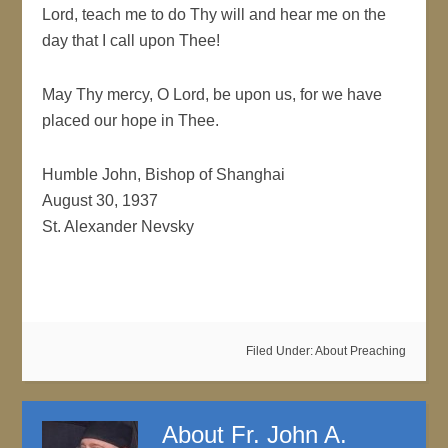
Lord, teach me to do Thy will and hear me on the
day that I call upon Thee!
May Thy mercy, O Lord, be upon us, for we have
placed our hope in Thee.
Humble John, Bishop of Shanghai
August 30, 1937
St. Alexander Nevsky
Filed Under:
About Preaching
About
Fr. John A.