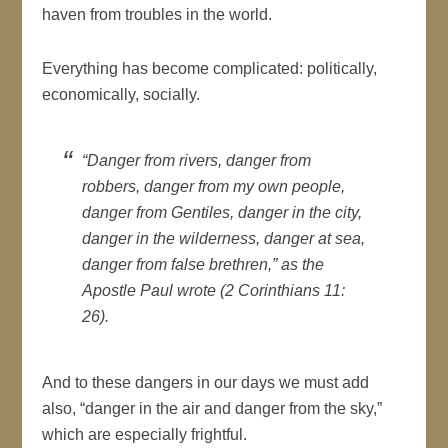
haven from troubles in the world.
Everything has become complicated: politically,
economically, socially.
“Danger from rivers, danger from
robbers, danger from my own people,
danger from Gentiles, danger in the city,
danger in the wilderness, danger at sea,
danger from false brethren,” as the
Apostle Paul wrote (2 Corinthians 11:
26).
And to these dangers in our days we must add
also, “danger in the air and danger from the sky,”
which are especially frightful.