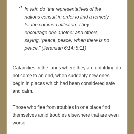
In vain do “the representatives of the
nations consult in order to find a remedy
for the common affliction. They
encourage one another and others,
saying, ‘peace, peace,’ when there is no
peace.” (Jeremiah 6:14; 8:11)
Calamities in the lands where they are unfolding do
not come to an end, when suddenly new ones
begin in places which had been considered safe
and calm.
Those who flee from troubles in one place find
themselves amid troubles elsewhere that are even
worse.