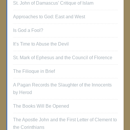
St. John of Damascus’ Critique of Islam
Approaches to God: East and West
Is God a Fool?
It’s Time to Abuse the Devil
St. Mark of Ephesus and the Council of Florence
The Filioque in Brief
A Pagan Records the Slaughter of the Innocents
by Herod
The Books Will Be Opened
The Apostle John and the First Letter of Clement to
the Corinthians