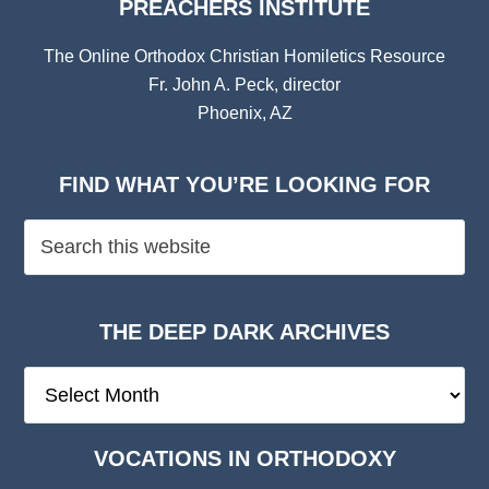
PREACHERS INSTITUTE
The Online Orthodox Christian Homiletics Resource
Fr. John A. Peck, director
Phoenix, AZ
FIND WHAT YOU’RE LOOKING FOR
THE DEEP DARK ARCHIVES
The
Deep
Dark
VOCATIONS IN ORTHODOXY
Archives