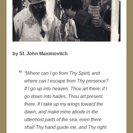
by St. John Maximovitch
“Where can I go from Thy Spirit, and
where can I escape from Thy presence?
If I go up into heaven, Thou art there; if I
go down into hades, Thou art present
there. If I take up my wings toward the
dawn, and make mine abode in the
uttermost parts of the sea, even there
shall Thy hand guide me, and Thy right