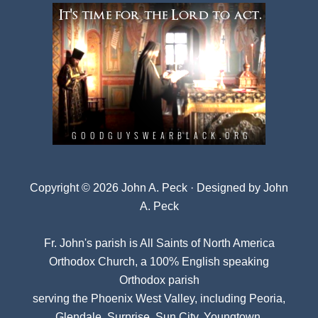
Copyright © 2026 John A. Peck · Designed by
John
A. Peck
Fr. John's parish is
All Saints of North America
Orthodox Church
, a 100% English speaking
Orthodox parish
serving the Phoenix West Valley, including Peoria,
Glendale, Surprise, Sun City, Youngtown,