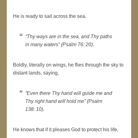
He is ready to sail across the sea.
“Thy ways are in the sea, and Thy paths
in many waters” (Psalm 76: 20).
Boldly, literally on wings, he flies through the sky to
distant lands, saying,
“Even there Thy hand will guide me and
Thy right hand will hold me” (Psalm
138: 10).
He knows that if it pleases God to protect his life,