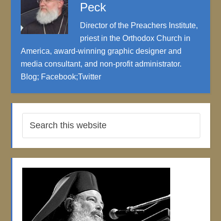
Peck
Director of the Preachers Institute,
priest in the Orthodox Church in
America, award-winning graphic designer and
media consultant, and non-profit administrator.
Blog
;
Facebook
;
Twitter