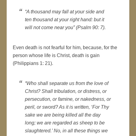
“A thousand may fall at your side and
ten thousand at your right hand: but it
will not come near you” (Psalm 90: 7).
Even death is not fearful for him, because, for the
person whose life is Christ, death is gain
(Philippians 1: 21).
“Who shall separate us from the love of
Christ? Shall tribulation, or distress, or
persecution, or famine, or nakedness, or
peril, or sword? As it is written, ‘For Thy
sake we are being killed all the day
long; we are regarded as sheep to be
slaughtered.’ No, in all these things we