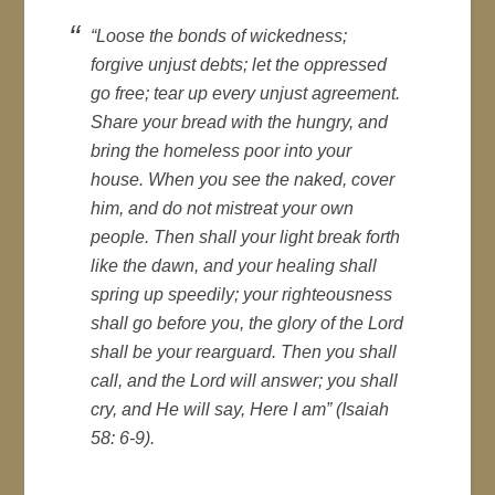
“Loose the bonds of wickedness;
forgive unjust debts; let the oppressed
go free; tear up every unjust agreement.
Share your bread with the hungry, and
bring the homeless poor into your
house. When you see the naked, cover
him, and do not mistreat your own
people. Then shall your light break forth
like the dawn, and your healing shall
spring up speedily; your righteousness
shall go before you, the glory of the Lord
shall be your rearguard. Then you shall
call, and the Lord will answer; you shall
cry, and He will say, Here I am” (Isaiah
58: 6-9).