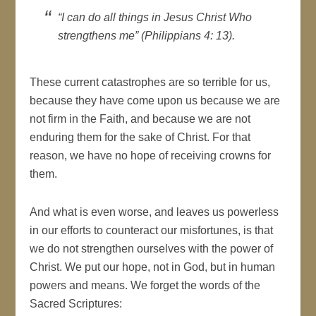
“I can do all things in Jesus Christ Who
strengthens me” (Philippians 4: 13).
These current catastrophes are so terrible for us,
because they have come upon us because we are
not firm in the Faith, and because we are not
enduring them for the sake of Christ. For that
reason, we have no hope of receiving crowns for
them.
And what is even worse, and leaves us powerless
in our efforts to counteract our misfortunes, is that
we do not strengthen ourselves with the power of
Christ. We put our hope, not in God, but in human
powers and means. We forget the words of the
Sacred Scriptures: