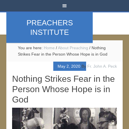
PREACHERS
INSTITUTE
You are here:
Home
/
About Preaching
/
Nothing
Strikes Fear in the Person Whose Hope is in God
May 2, 2020
By
Fr. John A. Peck
Nothing Strikes Fear in the
Person Whose Hope is in
God