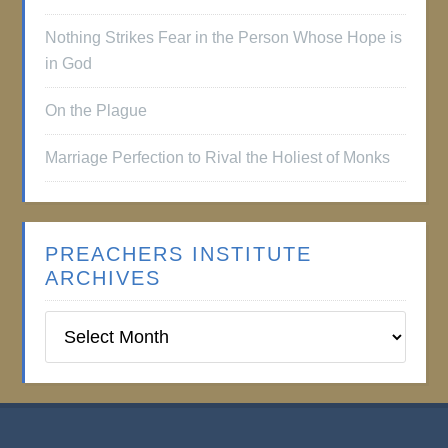
Nothing Strikes Fear in the Person Whose Hope is
in God
On the Plague
Marriage Perfection to Rival the Holiest of Monks
PREACHERS INSTITUTE
ARCHIVES
Preachers
Institute
Archives