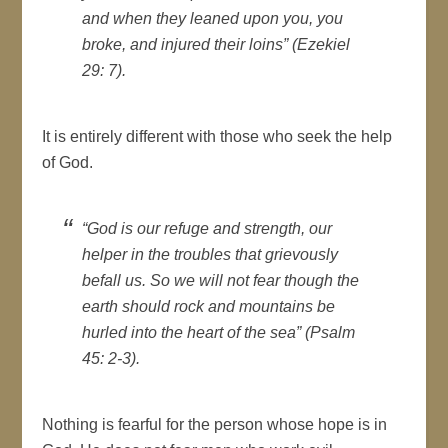
and when they leaned upon you, you
broke, and injured their loins” (Ezekiel
29: 7).
It is entirely different with those who seek the help
of God.
“God is our refuge and strength, our
helper in the troubles that grievously
befall us. So we will not fear though the
earth should rock and mountains be
hurled into the heart of the sea” (Psalm
45: 2-3).
Nothing is fearful for the person whose hope is in