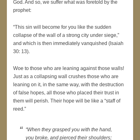
God. And so, we suffer what was foretold by the
prophet:
“This sin will become for you like the sudden
collapse of the wall of a strong city under siege,”
and which is then immediately vanquished (Isaiah
30: 13).
Woe to those who are leaning against those walls!
Just as a collapsing wall crushes those who are
leaning on it, in the same way, with the destruction
of false hopes, all those who placed their trust in
them will perish. Their hope will be like a “staff of
reed.”
“When they grasped you with the hand,
you broke, and pierced their shoulders;