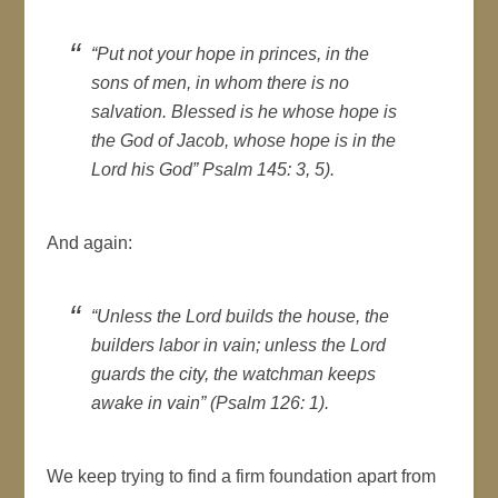
“Put not your hope in princes, in the
sons of men, in whom there is no
salvation. Blessed is he whose hope is
the God of Jacob, whose hope is in the
Lord his God” Psalm 145: 3, 5).
And again:
“Unless the Lord builds the house, the
builders labor in vain; unless the Lord
guards the city, the watchman keeps
awake in vain” (Psalm 126: 1).
We keep trying to find a firm foundation apart from