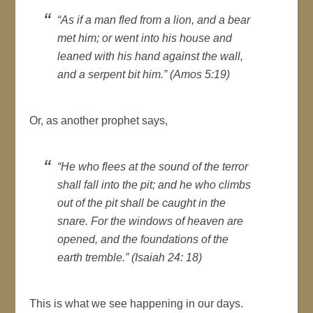
“As if a man fled from a lion, and a bear
met him; or went into his house and
leaned with his hand against the wall,
and a serpent bit him.” (Amos 5:19)
Or, as another prophet says,
“He who flees at the sound of the terror
shall fall into the pit; and he who climbs
out of the pit shall be caught in the
snare. For the windows of heaven are
opened, and the foundations of the
earth tremble.” (Isaiah 24: 18)
This is what we see happening in our days.