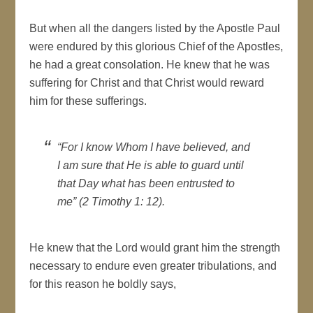
But when all the dangers listed by the Apostle Paul
were endured by this glorious Chief of the Apostles,
he had a great consolation. He knew that he was
suffering for Christ and that Christ would reward
him for these sufferings.
“For I know Whom I have believed, and
I am sure that He is able to guard until
that Day what has been entrusted to
me” (2 Timothy 1: 12).
He knew that the Lord would grant him the strength
necessary to endure even greater tribulations, and
for this reason he boldly says,