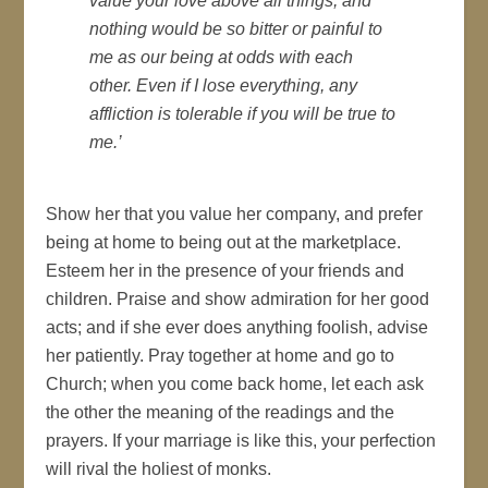
value your love above all things, and
nothing would be so bitter or painful to
me as our being at odds with each
other. Even if I lose everything, any
affliction is tolerable if you will be true to
me.’
Show her that you value her company, and prefer
being at home to being out at the marketplace.
Esteem her in the presence of your friends and
children. Praise and show admiration for her good
acts; and if she ever does anything foolish, advise
her patiently. Pray together at home and go to
Church; when you come back home, let each ask
the other the meaning of the readings and the
prayers. If your marriage is like this, your perfection
will rival the holiest of monks.