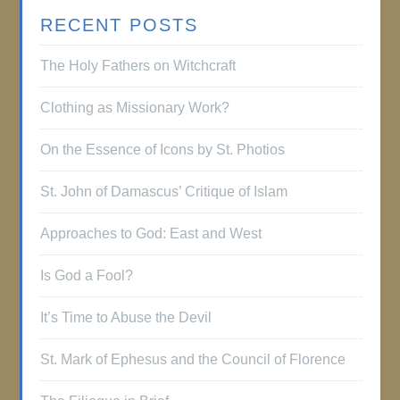
RECENT POSTS
The Holy Fathers on Witchcraft
Clothing as Missionary Work?
On the Essence of Icons by St. Photios
St. John of Damascus’ Critique of Islam
Approaches to God: East and West
Is God a Fool?
It’s Time to Abuse the Devil
St. Mark of Ephesus and the Council of Florence