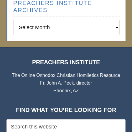
PREACHERS INSTITUTE
ARCHIVES
Preachers
Institute
Archives
PREACHERS INSTITUTE
The Online Orthodox Christian Homiletics Resource
Fr. John A. Peck, director
Phoenix, AZ
FIND WHAT YOU’RE LOOKING FOR