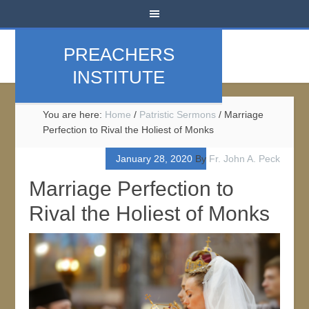
PREACHERS
INSTITUTE
You are here:
Home
/
Patristic Sermons
/
Marriage
Perfection to Rival the Holiest of Monks
January 28, 2020
By
Fr. John A. Peck
Marriage Perfection to
Rival the Holiest of Monks