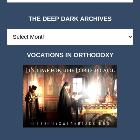
THE DEEP DARK ARCHIVES
The
Deep
Dark
VOCATIONS IN ORTHODOXY
Archives