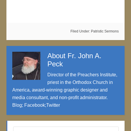
Filed Under:
Patristic Sermons
About
Fr. John A.
Peck
Director of the Preachers Institute,
priest in the Orthodox Church in
America, award-winning graphic designer and
media consultant, and non-profit administrator.
Blog
;
Facebook
;
Twitter