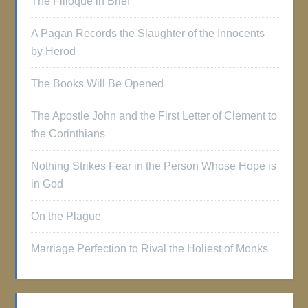
The Filioque in Brief
A Pagan Records the Slaughter of the Innocents
by Herod
The Books Will Be Opened
The Apostle John and the First Letter of Clement to
the Corinthians
Nothing Strikes Fear in the Person Whose Hope is
in God
On the Plague
Marriage Perfection to Rival the Holiest of Monks