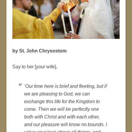
by St. John Chrysostom
Say to her [your wife],
‘Our time here is brief and fleeting, but if
we are pleasing to God, we can
exchange this life for the Kingdom to
come. Then we will be perfectly one
both with Christ and with each other,
and our pleasure will know no bounds. I