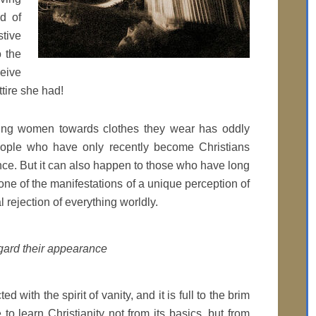
ad of
stive
 the
eive
tire she had!
going women towards clothes they wear has oddly
ople who have only recently become Christians
nce. But it can also happen to those who have long
s one of the manifestations of a unique perception of
al rejection of everything worldly.
egard their appearance
d with the spirit of vanity, and it is full to the brim
to learn Christianity not from its basics, but from