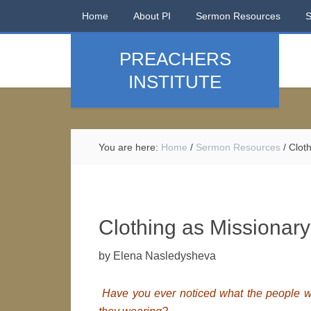
Home
About PI
Sermon Resources
PREACHERS
INSTITUTE
You are here:
Home
/
Sermon Resources
/
Cloth
Clothing as Missionar
by Elena Nasledysheva
Have you ever noticed what the people wh