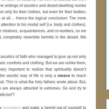
 the writings of ascetics and desert-dwelling monks
only for their clothes, but even for their bodies,
s at all… Hence the logical conclusion: The more
s attention to his mortal self (i.e. body and clothes).
e relatives, acquaintances, and co-workers, so we
t, completely resemble hermits in the desert. We
ascetics of faith who managed to give up not only
 basic comforts and clothing. But we are unlike them,
ry important to realize that spirituality doesn’t
the ascetic way of life is only a
means
to reach
od. This is what the holy fathers wrote about. But,
e are always attracted to extremes. Go and try to
eticism”!
 a
monastery
and make a hermit out of yourself to