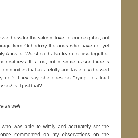
ay we dress for the sake of love for our neighbor, out
courage from Orthodoxy the ones who have not yet
ly Apostle. We should also learn to fuse together
d neatness. It is true, but for some reason there is
ommunities that a carefully and tastefully dressed
not? They say she does so “trying to attract
y so? Is it just that?
re as well
who was able to wittily and accurately set the
, once commented on my observations on the