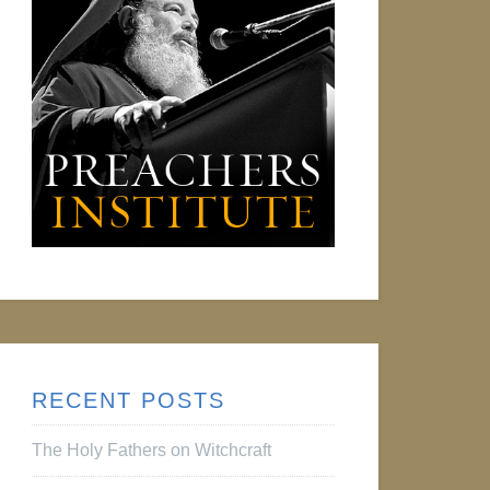
RECENT POSTS
The Holy Fathers on Witchcraft