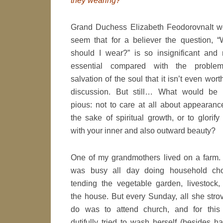
they wearing?
Grand Duchess Elizabeth Feodorovna
It 
seem that for a believer the question, “
should I wear?” is so insignificant and 
essential compared with the proble
salvation of the soul that it isn’t even wort
discussion. But still… What would be t
pious: not to care at all about appearanc
the sake of spiritual growth, or to glorif
with your inner and also outward beauty?
One of my grandmothers lived on a farm.
was busy all day doing household cho
tending the vegetable garden, livestock,
the house. But every Sunday, all she stro
do was to attend church, and for this
dutifully tried to wash herself (besides h