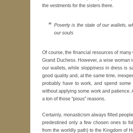
the vestments for the sisters there.
Poverty is the state of our wallets, w
our souls
Of course, the financial resources of man
Grand Duchess. However, a wise woman in my
our wallets, while sloppiness in dress is s
good quality and, at the same time, inexpensi
probably have to work, and spend some ti
without applying some work and patience. As
a ton of those “pious” reasons.
Certainly, monasticism always filled people 
predestined only a few chosen ones to foll
from the worldly path) to the Kingdom of H