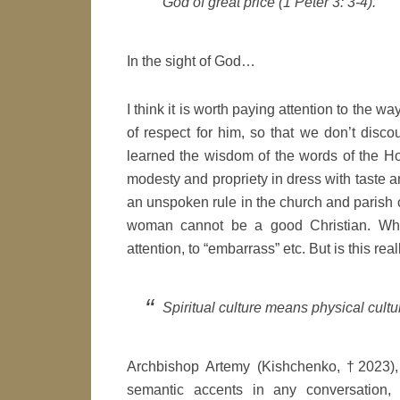
God of great price
(1 Peter 3: 3-4).
In the sight of God…
I think it is worth paying attention to the w
of respect for him, so that we don’t dis
learned the wisdom of the words of the Ho
modesty and propriety in dress with taste an
an unspoken rule in the church and parish c
woman cannot be a good Christian. Why 
attention, to “embarrass” etc. But is this reall
Spiritual culture means physical cultu
Archbishop Artemy (Kishchenko, †2023), 
semantic accents in any conversation