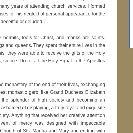
many years of attending church services, I formed
ses for his neglect of personal appearance for the
r deceitful or deluded….
 hermits, fools-for-Christ, and monks are saints.
s and queens. They spent their entire lives in the
is, they were able to receive the gifts of the Holy
 suffice it to recall the Holy Equal-to-the-Apostles
he monastery at the end of their lives, exchanging
est monastic garb, like Grand Duchess Elizabeth
the splendor of high society and becoming an
t ashamed of displaying, a truly royal and exquisite
ety. Anything that received her creative attention
nvent of mercy was designed with impeccable
e Church of Sts. Martha and Mary and ending with