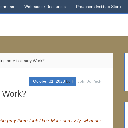
Sermons
Webmaster Resources
Preachers Institute Store
ing as Missionary Work?
October 31, 2023
By
Fr. John A. Peck
y Work?
o pray there look like? More precisely, what are