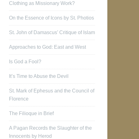
Clothing as Missionary Work?
On the Essence of Icons by St. Photios
St. John of Damascus’ Critique of Islam
Approaches to God: East and West
Is God a Fool?
It’s Time to Abuse the Devil
St. Mark of Ephesus and the Council of
Florence
The Filioque in Brief
A Pagan Records the Slaughter of the
Innocents by Herod