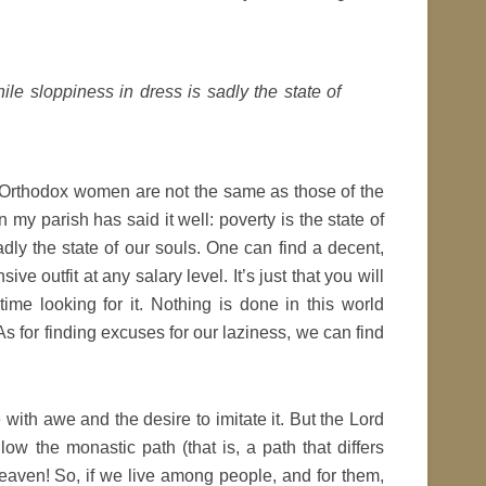
hile sloppiness in dress is sadly the state of
y Orthodox women are not the same as those of the
 parish has said it well: poverty is the state of
adly the state of our souls. One can find a decent,
ve outfit at any salary level. It’s just that you will
me looking for it. Nothing is done in this world
 for finding excuses for our laziness, we can find
with awe and the desire to imitate it. But the Lord
ow the monastic path (that is, a path that differs
eaven! So, if we live among people, and for them,