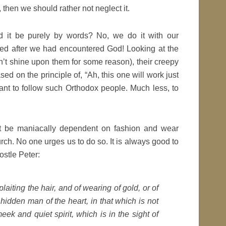
 then we should rather not neglect it.
d it be purely by words? No, we do it with our
d after we had encountered God! Looking at the
’t shine upon them for some reason), their creepy
ed on the principle of, “Ah, this one will work just
want to follow such Orthodox people. Much less, to
t be maniacally dependent on fashion and wear
rch. No one urges us to do so. It is always good to
ostle Peter:
plaiting the hair, and of wearing of gold, or of
e hidden man of the heart, in that which is not
ek and quiet spirit, which is in the sight of