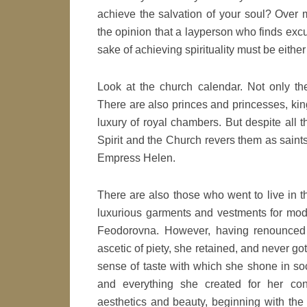
achieve the salvation of your soul? Over 
the opinion that a layperson who finds excu
sake of achieving spirituality must be eithe
Look at the church calendar. Not only the
There are also princes and princesses, king
luxury of royal chambers. But despite all th
Spirit and the Church revers them as saints,
Empress Helen.
There are also those who went to live in t
luxurious garments and vestments for mod
Feodorovna. However, having renounced 
ascetic of piety, she retained, and never go
sense of taste with which she shone in soci
and everything she created for her co
aesthetics and beauty, beginning with th