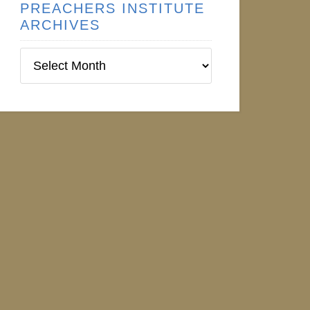
PREACHERS INSTITUTE
ARCHIVES
Preachers
Institute
Archives