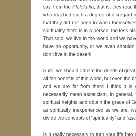
say, from the
Philokalia
; that is, they read
who reached such a degree of disregard not 
that they did not need to wash themselve
spirituality there is in a person, the less hi
That said, we live in the world and we hav
have no opportunity, or we even shouldn’
don’t live in the desert!
Sure, we should admire the deeds of great 
all the benefits of this world, but even the
and we are far from them! I think it is ve
necessarily mean asceticism. In general, 
spiritual heights and obtain the grace of G
as spiritually inexperienced as we are, w
divide the concepts of “spirituality” and “asc
Is it really necessary to turn your life into