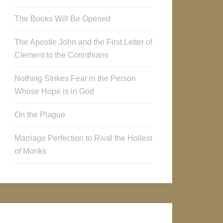
The Books Will Be Opened
The Apostle John and the First Letter of
Clement to the Corinthians
Nothing Strikes Fear in the Person
Whose Hope is in God
On the Plague
Marriage Perfection to Rival the Holiest
of Monks