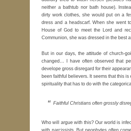
neither a bathtub nor bath house). Inste
dirty work clothes, she would put on a fe
dress and a headscarf. When she went to
House of God to meet the Lord and rec
Communion, she was dressed in the best at
But in our days, the attitude of church-
changed… I have often observed that pe
develope gross disregard for their appeara
been faithful believers. It seems that this i
spirituality that has to do with the categoric
Faithful Christians often grossly disr
Who will argue with this? Our world is infecte
with narcissists. But neophytes often come 