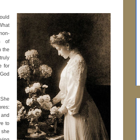
would
What
non-
m of
h the
ruly
e for
y God
 She
res:
 and
ve to
 she
aving