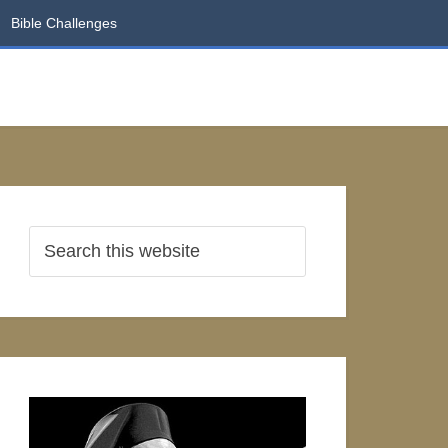
Bible Challenges