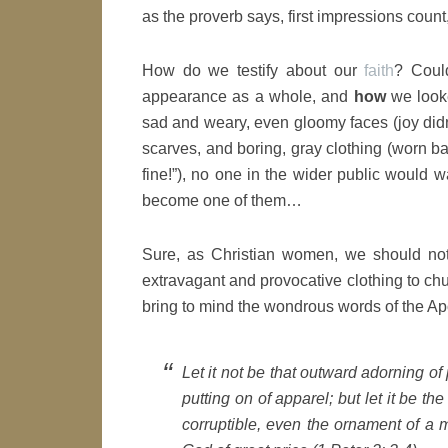
as the proverb says, first impressions count,
How do we testify about our
faith
? Coul
appearance as a whole, and
how
we looke
sad and weary, even gloomy faces (joy didn
scarves, and boring, gray clothing (worn bas
fine!”), no one in the wider public would 
become one of them…
Sure, as Christian women, we should no
extravagant and provocative clothing to chu
bring to mind the wondrous words of the Ap
Let it not be that outward adorning of 
putting on of apparel; but let it be th
corruptible, even the ornament of a me