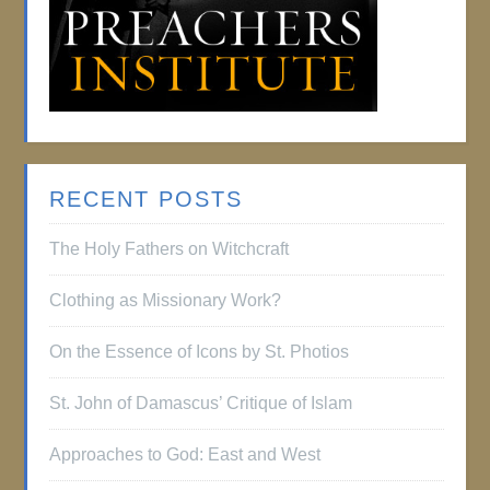
RECENT POSTS
The Holy Fathers on Witchcraft
Clothing as Missionary Work?
On the Essence of Icons by St. Photios
St. John of Damascus’ Critique of Islam
Approaches to God: East and West