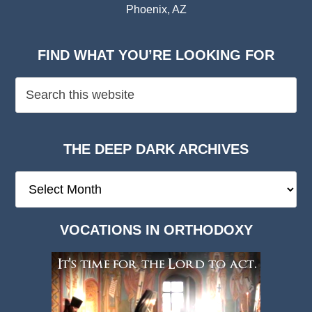
Phoenix, AZ
FIND WHAT YOU’RE LOOKING FOR
THE DEEP DARK ARCHIVES
The
Deep
Dark
VOCATIONS IN ORTHODOXY
Archives