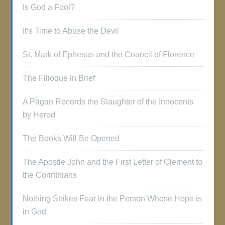
Is God a Fool?
It’s Time to Abuse the Devil
St. Mark of Ephesus and the Council of Florence
The Filioque in Brief
A Pagan Records the Slaughter of the Innocents
by Herod
The Books Will Be Opened
The Apostle John and the First Letter of Clement to
the Corinthians
Nothing Strikes Fear in the Person Whose Hope is
in God