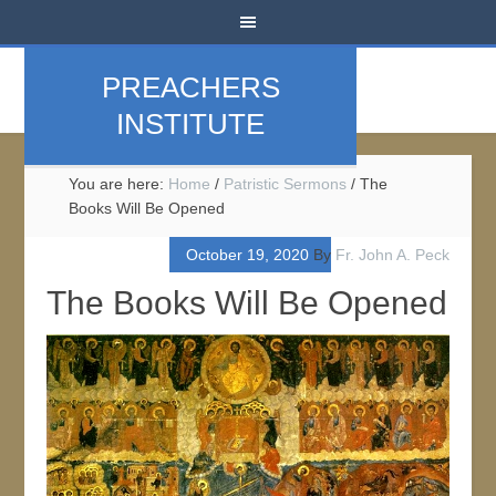
PREACHERS
INSTITUTE
You are here:
Home
/
Patristic Sermons
/
The
Books Will Be Opened
October 19, 2020
By
Fr. John A. Peck
The Books Will Be Opened