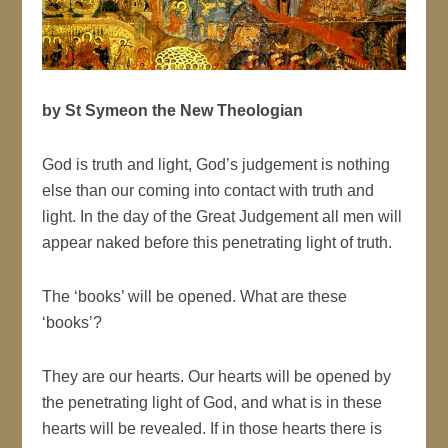
by St Symeon the New Theologian
God is truth and light, God’s judgement is nothing
else than our coming into contact with truth and
light. In the day of the Great Judgement all men will
appear naked before this penetrating light of truth.
The ‘books’ will be opened. What are these
‘books’?
They are our hearts. Our hearts will be opened by
the penetrating light of God, and what is in these
hearts will be revealed. If in those hearts there is