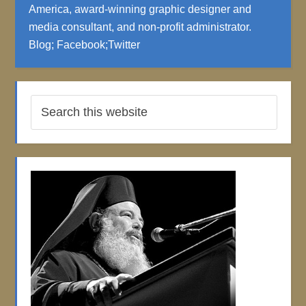
America, award-winning graphic designer and
media consultant, and non-profit administrator.
Blog
;
Facebook
;
Twitter