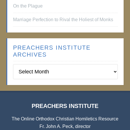
On the Plague
Marriage Perfection to Rival the Holiest of Monks
PREACHERS INSTITUTE
ARCHIVES
Preachers
Institute
Archives
PREACHERS INSTITUTE
The Online Orthodox Christian Homiletics Resource
Fr. John A. Peck, director