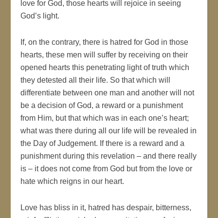
love for God, those hearts will rejoice in seeing
God’s light.
If, on the contrary, there is hatred for God in those
hearts, these men will suffer by receiving on their
opened hearts this penetrating light of truth which
they detested all their life. So that which will
differentiate between one man and another will not
be a decision of God, a reward or a punishment
from Him, but that which was in each one’s heart;
what was there during all our life will be revealed in
the Day of Judgement. If there is a reward and a
punishment during this revelation – and there really
is – it does not come from God but from the love or
hate which reigns in our heart.
Love has bliss in it, hatred has despair, bitterness,