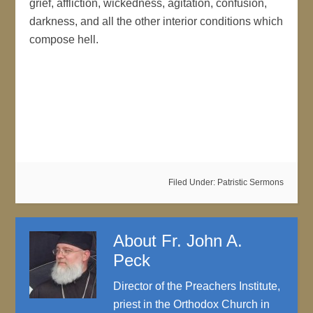
grief, affliction, wickedness, agitation, confusion,
darkness, and all the other interior conditions which
compose hell.
https://arizonaorthodox.com/?
p=10908&preview=true
Filed Under:
Patristic Sermons
About
Fr. John A.
Peck
Director of the Preachers Institute,
priest in the Orthodox Church in