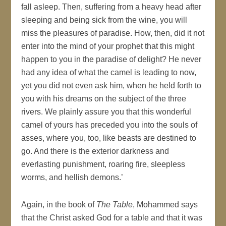
fall asleep. Then, suffering from a heavy head after
sleeping and being sick from the wine, you will
miss the pleasures of paradise. How, then, did it not
enter into the mind of your prophet that this might
happen to you in the paradise of delight? He never
had any idea of what the camel is leading to now,
yet you did not even ask him, when he held forth to
you with his dreams on the subject of the three
rivers. We plainly assure you that this wonderful
camel of yours has preceded you into the souls of
asses, where you, too, like beasts are destined to
go. And there is the exterior darkness and
everlasting punishment, roaring fire, sleepless
worms, and hellish demons.’
Again, in the book of
The Table
, Mohammed says
that the Christ asked God for a table and that it was