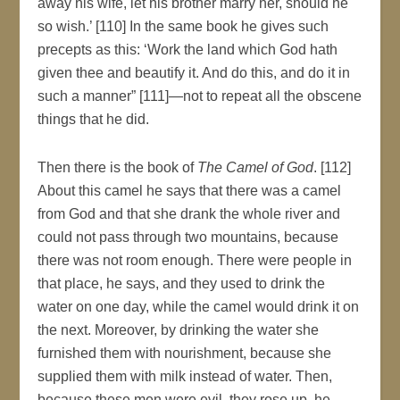
away his wife, let his brother marry her, should he
so wish.’ [110] In the same book he gives such
precepts as this: ‘Work the land which God hath
given thee and beautify it. And do this, and do it in
such a manner” [111]—not to repeat all the obscene
things that he did.
Then there is the book of
The Camel of God
. [112]
About this camel he says that there was a camel
from God and that she drank the whole river and
could not pass through two mountains, because
there was not room enough. There were people in
that place, he says, and they used to drink the
water on one day, while the camel would drink it on
the next. Moreover, by drinking the water she
furnished them with nourishment, because she
supplied them with milk instead of water. Then,
because these men were evil, they rose up, he