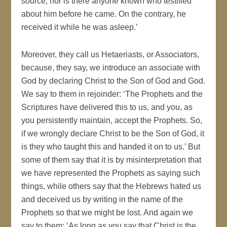
source, nor is there anyone known who testified
about him before he came. On the contrary, he
received it while he was asleep.’
Moreover, they call us Hetaeriasts, or Associators,
because, they say, we introduce an associate with
God by declaring Christ to the Son of God and God.
We say to them in rejoinder: ‘The Prophets and the
Scriptures have delivered this to us, and you, as
you persistently maintain, accept the Prophets. So,
if we wrongly declare Christ to be the Son of God, it
is they who taught this and handed it on to us.’ But
some of them say that it is by misinterpretation that
we have represented the Prophets as saying such
things, while others say that the Hebrews hated us
and deceived us by writing in the name of the
Prophets so that we might be lost. And again we
say to them: ‘As long as you say that Christ is the