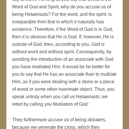
Word of God and Spirit, why do you accuse us of
being Hetaeriasts? For the word, and the spirit, is
inseparable from that in which it naturally has
existence. Therefore, if the Word of God is in God,
then it is obvious that He is God. If, however, He is
outside of God, then, according to you, God is
without word and without spirit. Consequently, by
avoiding the introduction of an associate with God
you have mutilated Him. It would be far better for
you to say that He has an associate than to mutilate
Him, as if you were dealing with a stone or a piece
of wood or some other inanimate object. Thus, you
speak untruly when you call us Hetaeriasts; we
retort by calling you Mutilators of God.’
They furthermore accuse us of being idolaters,
because we venerate the cross, which they