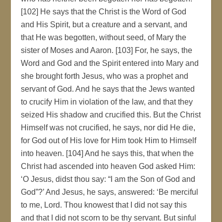
[102] He says that the Christ is the Word of God
and His Spirit, but a creature and a servant, and
that He was begotten, without seed, of Mary the
sister of Moses and Aaron. [103] For, he says, the
Word and God and the Spirit entered into Mary and
she brought forth Jesus, who was a prophet and
servant of God. And he says that the Jews wanted
to crucify Him in violation of the law, and that they
seized His shadow and crucified this. But the Christ
Himself was not crucified, he says, nor did He die,
for God out of His love for Him took Him to Himself
into heaven. [104] And he says this, that when the
Christ had ascended into heaven God asked Him:
‘O Jesus, didst thou say: “I am the Son of God and
God”?’ And Jesus, he says, answered: ‘Be merciful
to me, Lord. Thou knowest that I did not say this
and that I did not scorn to be thy servant. But sinful