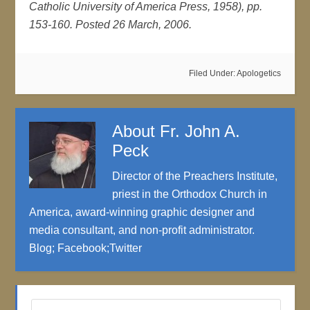
Catholic University of America Press, 1958), pp.
153-160. Posted 26 March, 2006.
Filed Under:
Apologetics
About
Fr. John A.
Peck
Director of the Preachers Institute,
priest in the Orthodox Church in
America, award-winning graphic designer and
media consultant, and non-profit administrator.
Blog
;
Facebook
;
Twitter