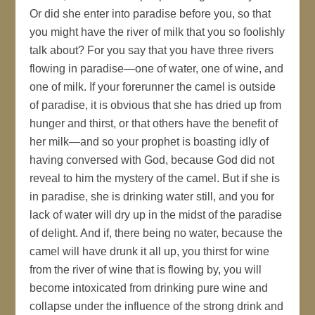
Or did she enter into paradise before you, so that
you might have the river of milk that you so foolishly
talk about? For you say that you have three rivers
flowing in paradise—one of water, one of wine, and
one of milk. If your forerunner the camel is outside
of paradise, it is obvious that she has dried up from
hunger and thirst, or that others have the benefit of
her milk—and so your prophet is boasting idly of
having conversed with God, because God did not
reveal to him the mystery of the camel. But if she is
in paradise, she is drinking water still, and you for
lack of water will dry up in the midst of the paradise
of delight. And if, there being no water, because the
camel will have drunk it all up, you thirst for wine
from the river of wine that is flowing by, you will
become intoxicated from drinking pure wine and
collapse under the influence of the strong drink and