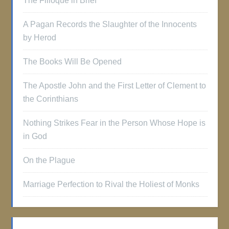
The Filioque in Brief
A Pagan Records the Slaughter of the Innocents
by Herod
The Books Will Be Opened
The Apostle John and the First Letter of Clement to
the Corinthians
Nothing Strikes Fear in the Person Whose Hope is
in God
On the Plague
Marriage Perfection to Rival the Holiest of Monks