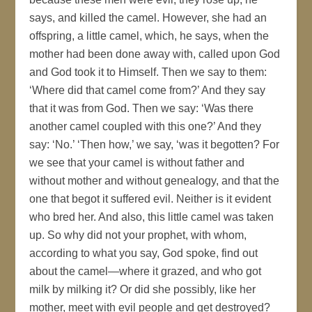
says, and killed the camel. However, she had an
offspring, a little camel, which, he says, when the
mother had been done away with, called upon God
and God took it to Himself. Then we say to them:
‘Where did that camel come from?’ And they say
that it was from God. Then we say: ‘Was there
another camel coupled with this one?’ And they
say: ‘No.’ ‘Then how,’ we say, ‘was it begotten? For
we see that your camel is without father and
without mother and without genealogy, and that the
one that begot it suffered evil. Neither is it evident
who bred her. And also, this little camel was taken
up. So why did not your prophet, with whom,
according to what you say, God spoke, find out
about the camel—where it grazed, and who got
milk by milking it? Or did she possibly, like her
mother, meet with evil people and get destroyed?