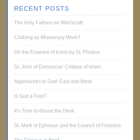
RECENT POSTS
The Holy Fathers on Witchcraft
Clothing as Missionary Work?
On the Essence of Icons by St. Photios
St. John of Damascus’ Critique of Islam
Approaches to God: East and West
Is God a Fool?
It’s Time to Abuse the Devil
St. Mark of Ephesus and the Council of Florence