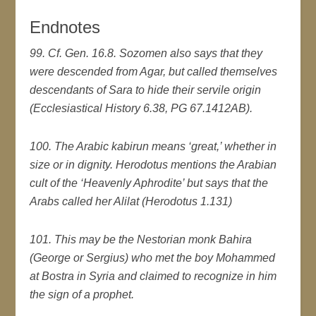
Endnotes
99. Cf. Gen. 16.8. Sozomen also says that they
were descended from Agar, but called themselves
descendants of Sara to hide their servile origin
(Ecclesiastical History 6.38, PG 67.1412AB).
100. The Arabic kabirun means ‘great,’ whether in
size or in dignity. Herodotus mentions the Arabian
cult of the ‘Heavenly Aphrodite’ but says that the
Arabs called her Alilat (Herodotus 1.131)
101. This may be the Nestorian monk Bahira
(George or Sergius) who met the boy Mohammed
at Bostra in Syria and claimed to recognize in him
the sign of a prophet.