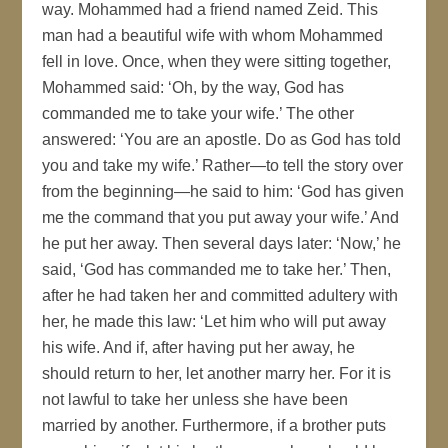
way. Mohammed had a friend named Zeid. This
man had a beautiful wife with whom Mohammed
fell in love. Once, when they were sitting together,
Mohammed said: ‘Oh, by the way, God has
commanded me to take your wife.’ The other
answered: ‘You are an apostle. Do as God has told
you and take my wife.’ Rather—to tell the story over
from the beginning—he said to him: ‘God has given
me the command that you put away your wife.’ And
he put her away. Then several days later: ‘Now,’ he
said, ‘God has commanded me to take her.’ Then,
after he had taken her and committed adultery with
her, he made this law: ‘Let him who will put away
his wife. And if, after having put her away, he
should return to her, let another marry her. For it is
not lawful to take her unless she have been
married by another. Furthermore, if a brother puts