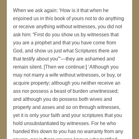
When we ask again: ‘How is it that when he
enjoined us in this book of yours not to do anything
or receive anything without witnesses, you did not
ask him: “First do you show us by witnesses that
you are a prophet and that you have come from
God, and show us just what Scriptures there are
that testify about you”’—they are ashamed and
remain silent. [Then we continue:] ‘Although you
may not marry a wife without witnesses, or buy, or
acquire property; although you neither receive an
ass nor possess a beast of burden unwitnessed;
and although you do possess both wives and
property and asses and so on through witnesses,
yet it is only your faith and your scriptures that you
hold unsubstantiated by witnesses. For he who
handed this down to you has no warranty from any