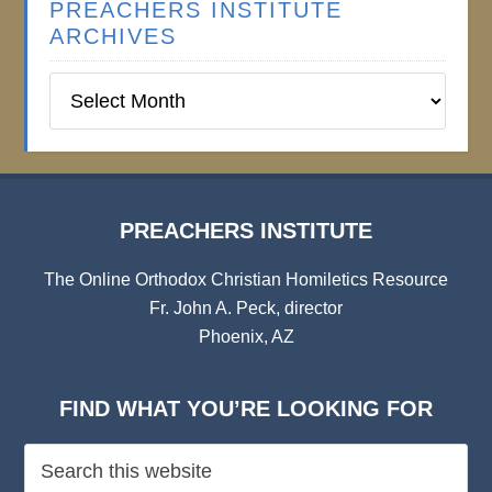
PREACHERS INSTITUTE
ARCHIVES
Preachers
Institute
Archives
PREACHERS INSTITUTE
The Online Orthodox Christian Homiletics Resource
Fr. John A. Peck, director
Phoenix, AZ
FIND WHAT YOU’RE LOOKING FOR