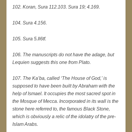
102. Koran, Sura 112.
103. Sura 19; 4.169.
104. Sura 4.156.
105. Sura 5.Il6tf.
106. The manuscripts do not have the adage, but
Lequien suggests this one from Plato.
107. The Ka’ba, called ‘The House of God,’ is
supposed to have been built by Abraham with the
help of Ismael. It occupies the most sacred spot in
the Mosque of Mecca. Incorporated in its wall is the
stone here referred to, the famous Black Stone,
which is obviously a relic of the idolatry of the pre-
Islam Arabs.