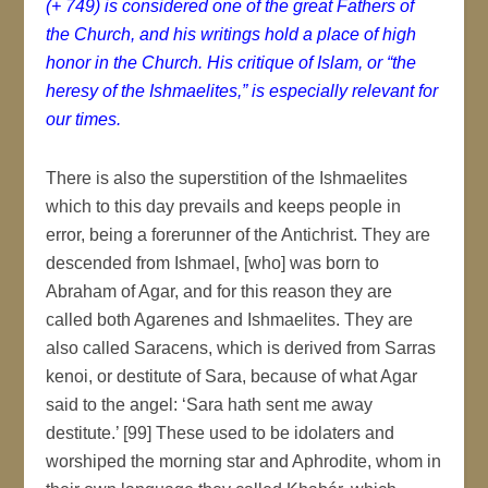
(+ 749) is considered one of the great Fathers of
the Church, and his writings hold a place of high
honor in the Church. His critique of Islam, or “the
heresy of the Ishmaelites,” is especially relevant for
our times.
There is also the superstition of the Ishmaelites
which to this day prevails and keeps people in
error, being a forerunner of the Antichrist. They are
descended from Ishmael, [who] was born to
Abraham of Agar, and for this reason they are
called both Agarenes and Ishmaelites. They are
also called Saracens, which is derived from Sarras
kenoi, or destitute of Sara, because of what Agar
said to the angel: ‘Sara hath sent me away
destitute.’ [99] These used to be idolaters and
worshiped the morning star and Aphrodite, whom in