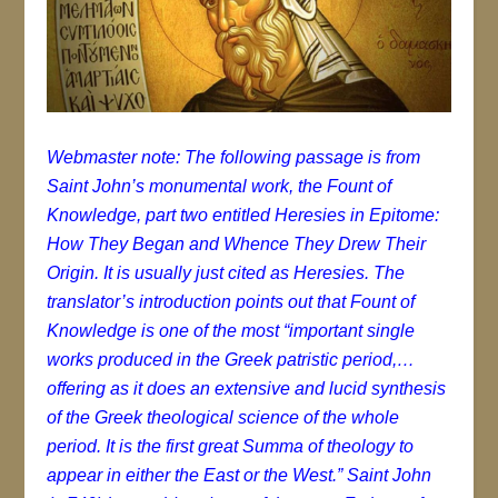
Webmaster note: The following passage is from
Saint John’s monumental work, the Fount of
Knowledge, part two entitled Heresies in Epitome:
How They Began and Whence They Drew Their
Origin. It is usually just cited as Heresies. The
translator’s introduction points out that Fount of
Knowledge is one of the most “important single
works produced in the Greek patristic period,…
offering as it does an extensive and lucid synthesis
of the Greek theological science of the whole
period. It is the first great Summa of theology to
appear in either the East or the West.” Saint John