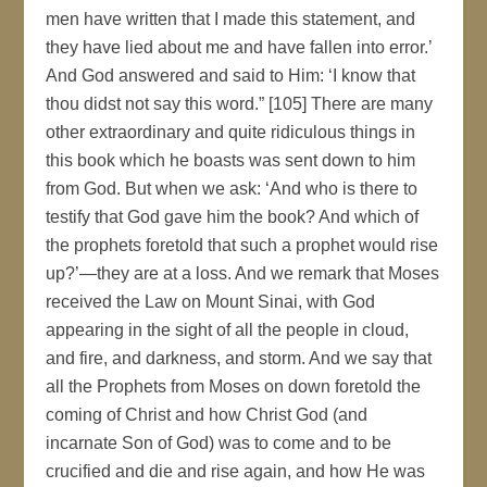
men have written that I made this statement, and
they have lied about me and have fallen into error.’
And God answered and said to Him: ‘I know that
thou didst not say this word.” [105] There are many
other extraordinary and quite ridiculous things in
this book which he boasts was sent down to him
from God. But when we ask: ‘And who is there to
testify that God gave him the book? And which of
the prophets foretold that such a prophet would rise
up?’—they are at a loss. And we remark that Moses
received the Law on Mount Sinai, with God
appearing in the sight of all the people in cloud,
and fire, and darkness, and storm. And we say that
all the Prophets from Moses on down foretold the
coming of Christ and how Christ God (and
incarnate Son of God) was to come and to be
crucified and die and rise again, and how He was