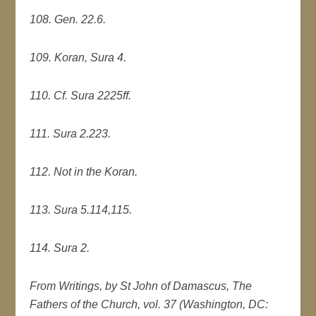
108. Gen. 22.6.
109. Koran, Sura 4.
110. Cf. Sura 2225ff.
111. Sura 2.223.
112. Not in the Koran.
113. Sura 5.114,115.
114. Sura 2.
From Writings, by St John of Damascus, The
Fathers of the Church, vol. 37 (Washington, DC: