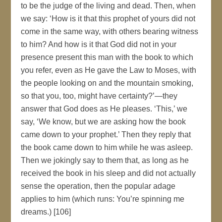
to be the judge of the living and dead. Then, when
we say: ‘How is it that this prophet of yours did not
come in the same way, with others bearing witness
to him? And how is it that God did not in your
presence present this man with the book to which
you refer, even as He gave the Law to Moses, with
the people looking on and the mountain smoking,
so that you, too, might have certainty?’—they
answer that God does as He pleases. ‘This,’ we
say, ‘We know, but we are asking how the book
came down to your prophet.’ Then they reply that
the book came down to him while he was asleep.
Then we jokingly say to them that, as long as he
received the book in his sleep and did not actually
sense the operation, then the popular adage
applies to him (which runs: You’re spinning me
dreams.) [106]