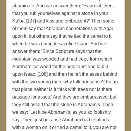
abominate. And we answer them: ‘How is it, then,
that you rub yourselves against a stone in your
Ka’ba [107] and kiss and embrace it?’ Then some
of them say that Abraham had relations with Agar
upon it, but others say that he tied the camel to it,
when he was going to sacrifice Isaac. And we
answer them: ‘Since Scripture says that the
mountain was wooded and had trees from which
Abraham cut wood for the holocaust and laid it
upon Isaac, [108] and then he left the asses behind
with the two young men, why talk nonsense? For in
that place neither is it thick with trees nor is there
passage for asses.’ And they are embarrassed, but
they still assert that the stone is Abraham’s. Then
we say: ‘Let it be Abraham’s, as you so foolishly
say. Then, just because Abraham had relations
with a woman on it or tied a camel to it, you are not