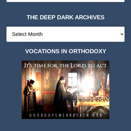
THE DEEP DARK ARCHIVES
The
Deep
Dark
VOCATIONS IN ORTHODOXY
Archives