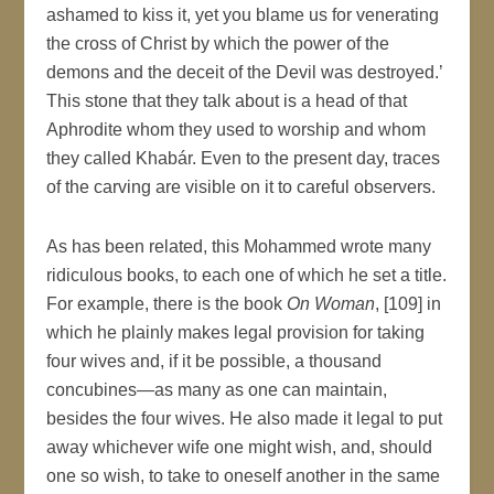
ashamed to kiss it, yet you blame us for venerating
the cross of Christ by which the power of the
demons and the deceit of the Devil was destroyed.’
This stone that they talk about is a head of that
Aphrodite whom they used to worship and whom
they called Khabár. Even to the present day, traces
of the carving are visible on it to careful observers.
As has been related, this Mohammed wrote many
ridiculous books, to each one of which he set a title.
For example, there is the book
On Woman
, [109] in
which he plainly makes legal provision for taking
four wives and, if it be possible, a thousand
concubines—as many as one can maintain,
besides the four wives. He also made it legal to put
away whichever wife one might wish, and, should
one so wish, to take to oneself another in the same