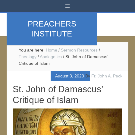
PREACHERS
INSTITUTE
You are here:
Home
/
Sermon Resources
/
Theology
/
Apologetics
/
St. John of Damascus’
Critique of Islam
August 3, 2023
By
Fr. John A. Peck
St. John of Damascus’
Critique of Islam