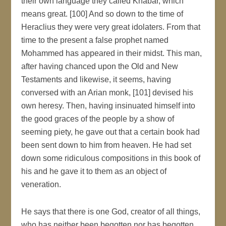
their own language they called Khabár, which
means great. [100] And so down to the time of
Heraclius they were very great idolaters. From that
time to the present a false prophet named
Mohammed has appeared in their midst. This man,
after having chanced upon the Old and New
Testaments and likewise, it seems, having
conversed with an Arian monk, [101] devised his
own heresy. Then, having insinuated himself into
the good graces of the people by a show of
seeming piety, he gave out that a certain book had
been sent down to him from heaven. He had set
down some ridiculous compositions in this book of
his and he gave it to them as an object of
veneration.
He says that there is one God, creator of all things,
who has neither been begotten nor has begotten.