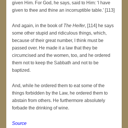
given Him. For God, he says, said to Him: ‘I have
given to thee and thine an incorruptible table.’ [113]
And again, in the book of
The Heifer
, [114] he says
some other stupid and ridiculous things, which,
because of their great number, I think must be
passed over. He made it a law that they be
circumcised and the women, too, and he ordered
them not to keep the Sabbath and not to be
baptized.
And, while he ordered them to eat some of the
things forbidden by the Law, he ordered them to
abstain from others. He furthermore absolutely
forbade the drinking of wine.
Source