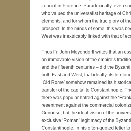
council in Florence. Paradoxically, even s
who valued the universalist heritage of Chr
elements, and for whom the true glory of th
prospect. In the minds of some, this was b
West was inextricably linked with that of ecc
Thus Fr. John Meyendorff writes that an es
an immovable vision of the empire’s traditio
and the fifteenth centuries – did the Byzan
both East and West, that ideally, its territo
‘Old Rome’ somehow remained its historical
transfer of the capital to Constantinople. T
there was popular hatred against the ‘Frank
resentment against the commercial coloniza
Genoese, but the ideal vision of the univer
exclusive ‘Roman’ legitimacy of the Byzanti
Constantinople, in his often-quoted letter t