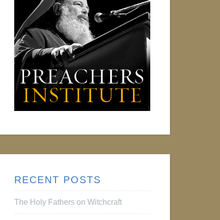
RECENT POSTS
The Holy Fathers on Witchcraft