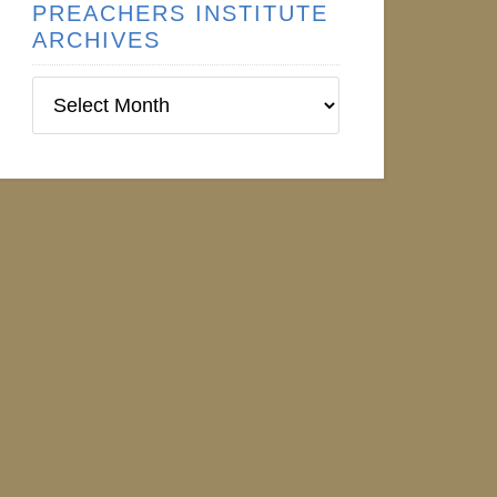
PREACHERS INSTITUTE
ARCHIVES
Preachers
Institute
Archives