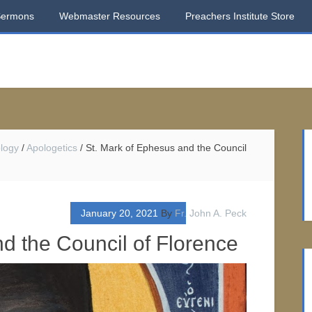
Sermons
Webmaster Resources
Preachers Institute Store
logy
/
Apologetics
/
St. Mark of Ephesus and the Council
January 20, 2021
By
Fr. John A. Peck
d the Council of Florence