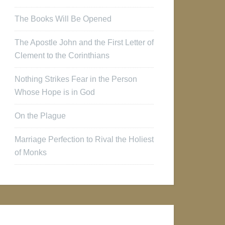
The Books Will Be Opened
The Apostle John and the First Letter of
Clement to the Corinthians
Nothing Strikes Fear in the Person
Whose Hope is in God
On the Plague
Marriage Perfection to Rival the Holiest
of Monks