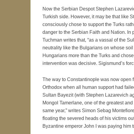
Now the Serbian Despot Stephen Lazarevich
Turkish side. However, it may be that like 
consciously chose to support the Turks rathe
danger to the Serbian Faith and Nation. In p
Tuchman writes that, “as a vassal of the S
neutrality like the Bulgarians on whose soil
Hungarians more than the Turks and chose ac
intervention was decisive. Sigismund’s for
The way to Constantinople was now open fo
Orthodox when all human support had failed:
Sultan Bayezit (with Stephen Lazarevich aga
Mongol Tamerlane, one of the greatest and m
same year,” writes Simon Sebag Montefiore, 
floating the severed heads of his victims ou
Byzantine emperor John I was paying him trib