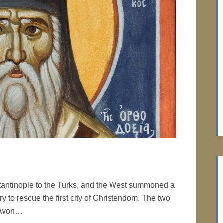
tantinople to the Turks, and the West summoned a
 to rescue the first city of Christendom. The two
ks won…