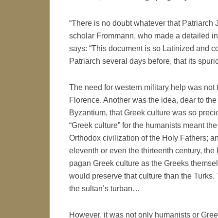
“There is no doubt whatever that Patriarch
scholar Frommann, who made a detailed inve
says: “This document is so Latinized and co
Patriarch several days before, that its spuri
The need for western military help was not t
Florence. Another was the idea, dear to th
Byzantium, that Greek culture was so preciou
“Greek culture” for the humanists meant the
Orthodox civilization of the Holy Fathers; an
eleventh or even the thirteenth century, th
pagan Greek culture as the Greeks themselv
would preserve that culture than the Turks. 
the sultan’s turban…
However, it was not only humanists or Greek