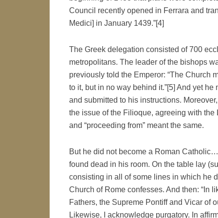
Council recently opened in Ferrara and tran
Medici] in January 1439.”[4]
The Greek delegation consisted of 700 eccle
metropolitans. The leader of the bishops w
previously told the Emperor: “The Church mu
to it, but in no way behind it.”[5] And yet
and submitted to his instructions. Moreover
the issue of the Filioque, agreeing with the
and “proceeding from” meant the same.
But he did not become a Roman Catholic… O
found dead in his room. On the table lay (s
consisting in all of some lines in which he 
Church of Rome confesses. And then: “In li
Fathers, the Supreme Pontiff and Vicar of 
Likewise, I acknowledge purgatory. In affirmat