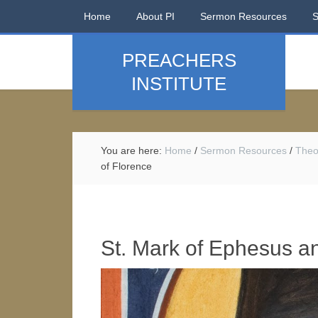
Home
About PI
Sermon Resources
PREACHERS
INSTITUTE
You are here:
Home
/
Sermon Resources
/
Theo
of Florence
St. Mark of Ephesus an