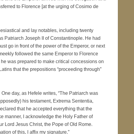
sferred to Florence [at the urging of Cosimo de
siastical and lay notables, including twenty
as Patriarch Joseph II of Constantinople. He had
st go in front of the power of the Emperor, or next
 he meekly followed the same Emperor to Florence
, he was prepared to make critical concessions on
 Latins that the prepositions “proceeding through”
ne day, as Hefele writes, “The Patriarch was
upposedly) his testament, Extrema Sententia,
declared that he accepted everything that the
ke manner, I acknowledge the Holy Father of
our Lord Jesus Christ, the Pope of Old Rome.
ion of this, I affix my signature.”