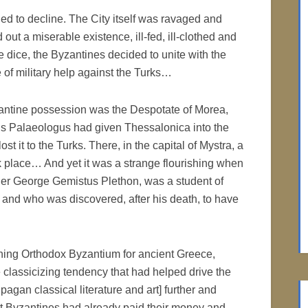
ed to decline. The City itself was ravaged and
out a miserable existence, ill-fed, ill-clothed and
e dice, the Byzantines decided to unite with the
of military help against the Turks…
zantine possession was the Despotate of Morea,
 Palaeologus had given Thessalonica into the
st it to the Turks. There, in the capital of Mystra, a
ook place… And yet it was a strange flourishing when
her George Gemistus Plethon, was a student of
 and who was discovered, after his death, to have
oning Orthodox Byzantium for ancient Greece,
 classicizing tendency that had helped drive the
agan classical literature and art] further and
st Byzantines had already paid their money and