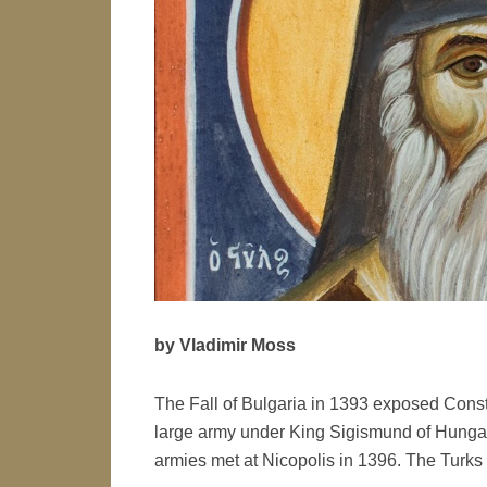
by Vladimir Moss
The Fall of Bulgaria in 1393 exposed Cons
large army under King Sigismund of Hungary
armies met at Nicopolis in 1396. The Tur