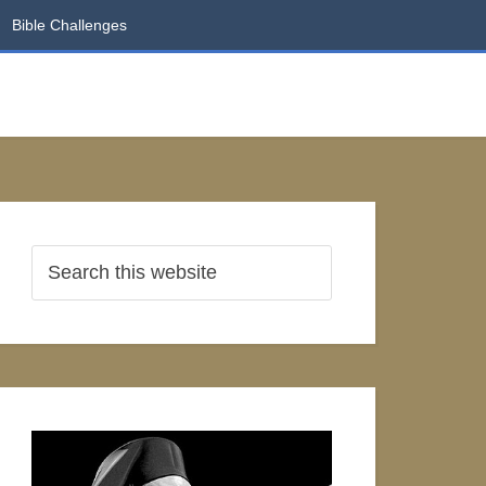
Bible Challenges