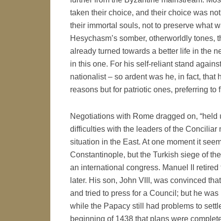
taken their choice, and their choice was not
their immortal souls, not to preserve what 
Hesychasm’s somber, otherworldly tones, th
already turned towards a better life in the ne
in this one. For his self-reliant stand again
nationalist – so ardent was he, in fact, that
reasons but for patriotic ones, preferring to 
Negotiations with Rome dragged on, “held u
difficulties with the leaders of the Concili
situation in the East. At one moment it see
Constantinople, but the Turkish siege of the 
an international congress. Manuel II retired
later. His son, John VIII, was convinced th
and tried to press for a Council; but he was un
while the Papacy still had problems to settl
beginning of 1438 that plans were complete