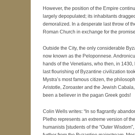
However, the position of the Empire continu
largely depopulated; its inhabitants dragged 
demoralized. In a desperate last throw of th
Roman Church in exchange for the promise 
Outside the City, the only considerable By
now known as the Peloponnese. Andronicus
hands of the Venetians, who then, in 1430, lo
last flourishing of Byzantine civilization t
Mystra’s most famous citizen, the philosop
Aristotle, Zoroaster and the Jewish Cabala,
been a believer in the pagan Greek gods!
Colin Wells writes: “In so flagrantly aband
Pletho represents an extreme version of the
humanists [students of the “Outer Wisdom”, p
further from the Byzantine mainstream. Mo