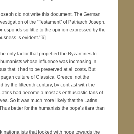
 Joseph did not write this document. The German
stigation of the “Testament” of Patriarch Joseph,
rresponds so little to the opinion expressed by the
ousness is evident.”[6]
he only factor that propelled the Byzantines to
e humanists whose influence was increasing in
s that it had to be preserved at all costs. But
 pagan culture of Classical Greece, not the
d by the fifteenth century, by contrast with the
e Latins had become almost as enthusiastic fans of
es. So it was much more likely that the Latins
Thus better for the humanists the pope’s tiara than
 nationalists that looked with hope towards the