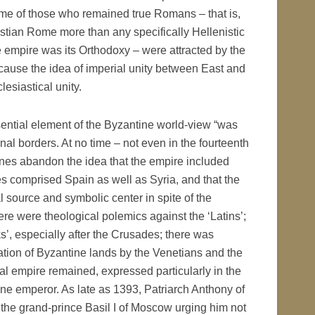
ome of those who remained true Romans – that is,
istian Rome more than any specifically Hellenistic
e empire was its Orthodoxy – were attracted by the
ecause the idea of imperial unity between East and
lesiastical unity.
sential element of the Byzantine world-view “was
nal borders. At no time – not even in the fourteenth
tines abandon the idea that the empire included
ries comprised Spain as well as Syria, and that the
 source and symbolic center in spite of the
here were theological polemics against the ‘Latins’;
s’, especially after the Crusades; there was
tion of Byzantine lands by the Venetians and the
sal empire remained, expressed particularly in the
ne emperor. As late as 1393, Patriarch Anthony of
o the grand-prince Basil I of Moscow urging him not