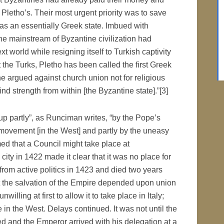
 Pletho’s. Their most urgent priority was to save
was an essentially Greek state. Imbued with
e mainstream of Byzantine civilization had
xt world while resigning itself to Turkish captivity
st the Turks, Pletho has been called the first Greek
 he argued against church union not for religious
find strength from within [the Byzantine state].”[3]
p partly”, as Runciman writes, “by the Pope’s
ar movement [in the West] and partly by the uneasy
med that a Council might take place at
city in 1422 made it clear that it was no place for
 from active politics in 1423 and died two years
at the salvation of the Empire depended upon union
willing at first to allow it to take place in Italy;
e in the West. Delays continued. It was not until the
d and the Emperor arrived with his delegation at a