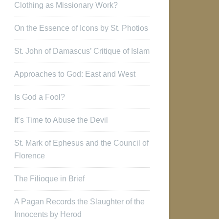
Clothing as Missionary Work?
On the Essence of Icons by St. Photios
St. John of Damascus’ Critique of Islam
Approaches to God: East and West
Is God a Fool?
It’s Time to Abuse the Devil
St. Mark of Ephesus and the Council of
Florence
The Filioque in Brief
A Pagan Records the Slaughter of the
Innocents by Herod