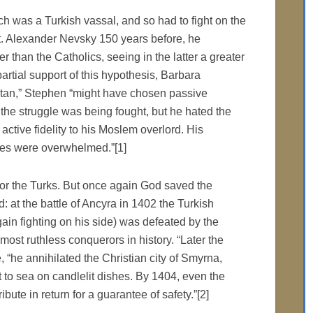
 was a Turkish vassal, and so had to fight on the
St. Alexander Nevsky 150 years before, he
r than the Catholics, seeing in the latter a greater
artial support of this hypothesis, Barbara
ultan,” Stephen “might have chosen passive
 the struggle was being fought, but he hated the
tive fidelity to his Moslem overlord. His
ces were overwhelmed.”[1]
r the Turks. But once again God saved the
 at the battle of Ancyra in 1402 the Turkish
in fighting on his side) was defeated by the
ost ruthless conquerors in history. “Later the
“he annihilated the Christian city of Smyrna,
t to sea on candlelit dishes. By 1404, even the
ute in return for a guarantee of safety.”[2]