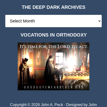
THE DEEP DARK ARCHIVES
The
Deep
Dark
VOCATIONS IN ORTHODOXY
Archives
Copyright © 2026 John A. Peck · Designed by
John