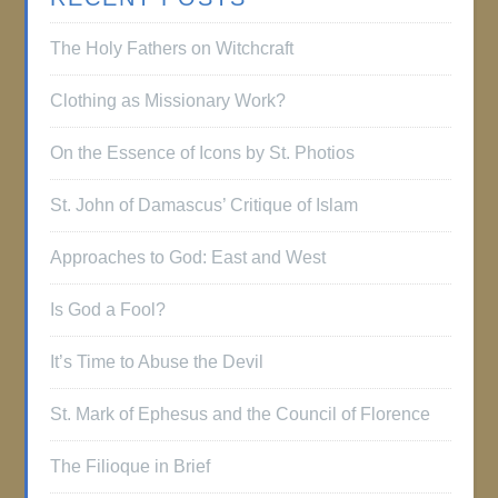
The Holy Fathers on Witchcraft
Clothing as Missionary Work?
On the Essence of Icons by St. Photios
St. John of Damascus’ Critique of Islam
Approaches to God: East and West
Is God a Fool?
It’s Time to Abuse the Devil
St. Mark of Ephesus and the Council of Florence
The Filioque in Brief