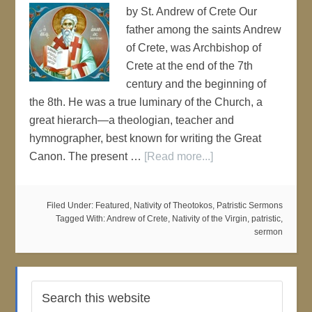
by St. Andrew of Crete Our
father among the saints Andrew
of Crete, was Archbishop of
Crete at the end of the 7th
century and the beginning of
the 8th. He was a true luminary of the Church, a
great hierarch—a theologian, teacher and
hymnographer, best known for writing the Great
Canon. The present …
[Read more...]
Filed Under:
Featured
,
Nativity of Theotokos
,
Patristic Sermons
Tagged With:
Andrew of Crete
,
Nativity of the Virgin
,
patristic
,
sermon