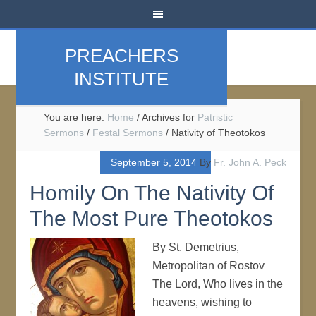
PREACHERS
INSTITUTE
You are here:
Home
/
Archives for
Patristic
Sermons
/
Festal Sermons
/
Nativity of Theotokos
September 5, 2014
By
Fr. John A. Peck
Homily On The Nativity Of
The Most Pure Theotokos
By St. Demetrius,
Metropolitan of Rostov
The Lord, Who lives in the
heavens, wishing to