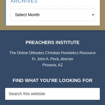
ARCHIVES
Preachers
Institute
Archives
PREACHERS INSTITUTE
The Online Orthodox Christian Homiletics Resource
Fr. John A. Peck, director
Phoenix, AZ
FIND WHAT YOU’RE LOOKING FOR