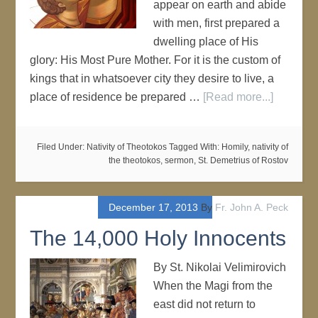
appear on earth and abide
with men, first prepared a
dwelling place of His
glory: His Most Pure Mother. For it is the custom of
kings that in whatsoever city they desire to live, a
place of residence be prepared …
[Read more...]
Filed Under:
Nativity of Theotokos
Tagged With:
Homily
,
nativity of
the theotokos
,
sermon
,
St. Demetrius of Rostov
December 17, 2013
By
Fr. John A. Peck
The 14,000 Holy Innocents
By St. Nikolai Velimirovich
When the Magi from the
east did not return to