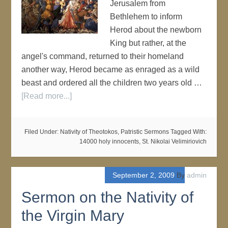
Jerusalem from
Bethlehem to inform
Herod about the newborn
King but rather, at the
angel's command, returned to their homeland
another way, Herod became as enraged as a wild
beast and ordered all the children two years old …
[Read more...]
Filed Under:
Nativity of Theotokos
,
Patristic Sermons
Tagged With:
14000 holy innocents
,
St. Nikolai Velimiriovich
September 2, 2009
By
admin
Sermon on the Nativity of
the Virgin Mary