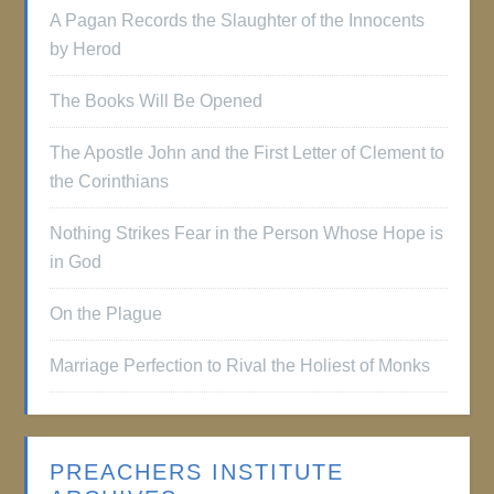
A Pagan Records the Slaughter of the Innocents
by Herod
The Books Will Be Opened
The Apostle John and the First Letter of Clement to
the Corinthians
Nothing Strikes Fear in the Person Whose Hope is
in God
On the Plague
Marriage Perfection to Rival the Holiest of Monks
PREACHERS INSTITUTE