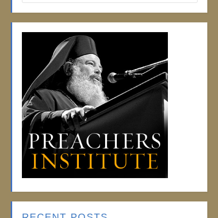
RECENT POSTS