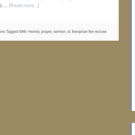
 do …
[Read more...]
ons
Tagged With:
Homily
,
prayer
,
sermon
,
st. theophan the recluse