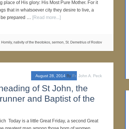
 place of His glory: His Most Pure Mother. For it
ngs that in whatsoever city they desire to live, a
e be prepared …
[Read more...]
:
Homily
,
nativity of the theotokos
,
sermon
,
St. Demetrius of Rostov
August 28, 2014
By
Fr. John A. Peck
heading of St John, the
runner and Baptist of the
ich Today is a little Great Friday, a second Great
 the greatest man among those born of women,