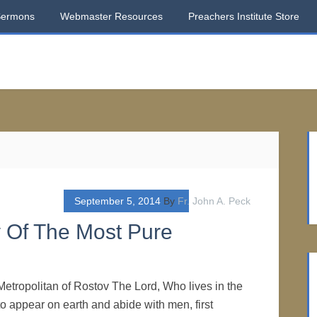
Sermons
Webmaster Resources
Preachers Institute Store
September 5, 2014
By
Fr. John A. Peck
y Of The Most Pure
Metropolitan of Rostov The Lord, Who lives in the
o appear on earth and abide with men, first