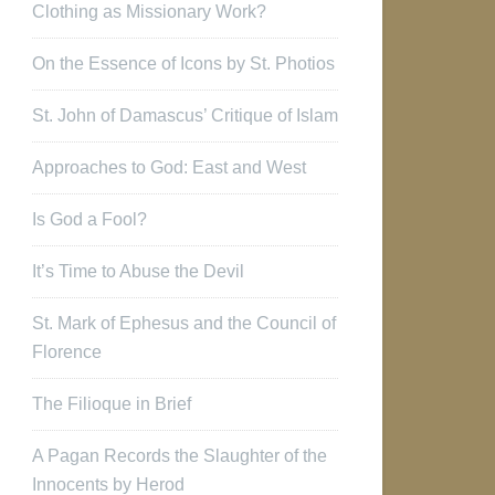
Clothing as Missionary Work?
On the Essence of Icons by St. Photios
St. John of Damascus’ Critique of Islam
Approaches to God: East and West
Is God a Fool?
It’s Time to Abuse the Devil
St. Mark of Ephesus and the Council of
Florence
The Filioque in Brief
A Pagan Records the Slaughter of the
Innocents by Herod