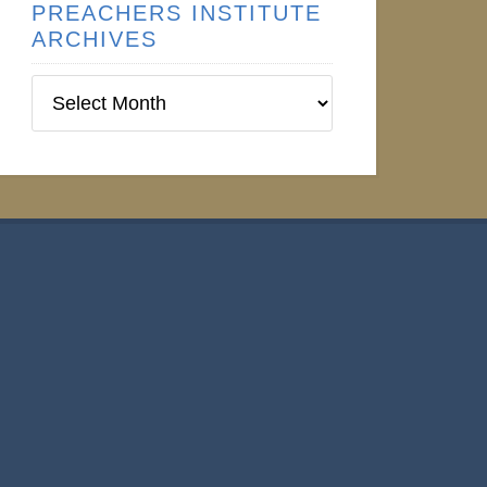
PREACHERS INSTITUTE
ARCHIVES
Preachers
Institute
Archives