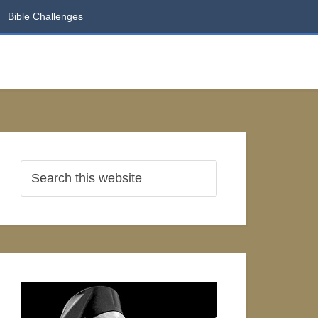
Bible Challenges