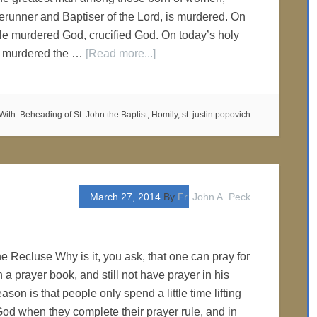
erunner and Baptiser of the Lord, is murdered. On
le murdered God, crucified God. On today’s holy
le murdered the …
[Read more...]
With:
Beheading of St. John the Baptist
,
Homily
,
st. justin popovich
March 27, 2014
By
Fr. John A. Peck
e Recluse Why is it, you ask, that one can pray for
a prayer book, and still not have prayer in his
eason is that people only spend a little time lifting
od when they complete their prayer rule, and in