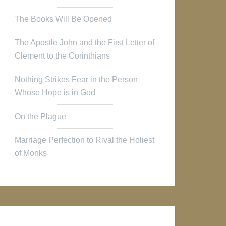
The Books Will Be Opened
The Apostle John and the First Letter of
Clement to the Corinthians
Nothing Strikes Fear in the Person
Whose Hope is in God
On the Plague
Marriage Perfection to Rival the Holiest
of Monks