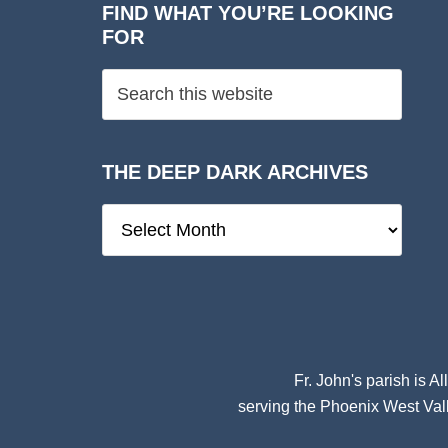
FIND WHAT YOU’RE LOOKING
FOR
THE DEEP DARK ARCHIVES
The
Deep
Dark
Archives
Fr. John's parish is
Al
serving the Phoenix West Vall