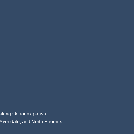
aking Orthodox parish
, Avondale, and North Phoenix.