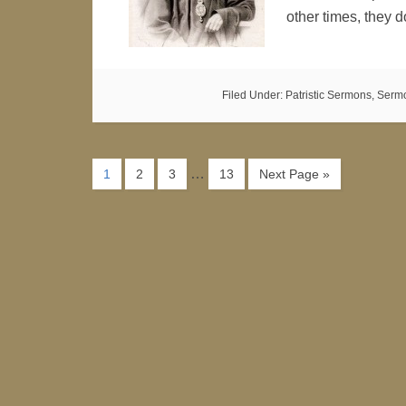
other times, they
Filed Under:
Patristic Sermons
,
Serm
…
1
2
3
13
Next Page »