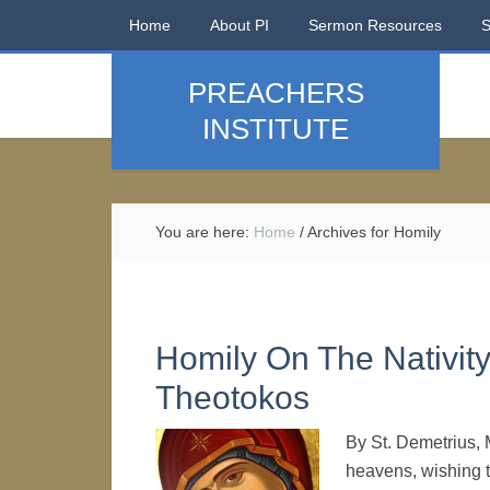
Home
About PI
Sermon Resources
PREACHERS
INSTITUTE
You are here:
Home
/
Archives for Homily
Homily On The Nativit
Theotokos
By St. Demetrius, 
heavens, wishing t