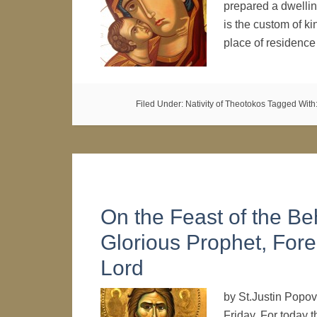
prepared a dwelling
is the custom of ki
place of residenc
Filed Under:
Nativity of Theotokos
Tagged With
On the Feast of the Be
Glorious Prophet, Fore
Lord
by St.Justin Popov
Friday. For today