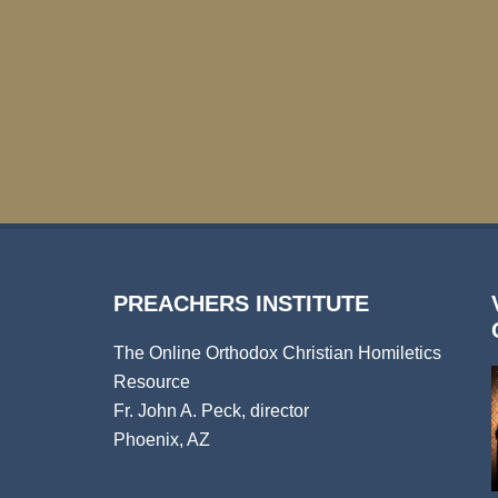
PREACHERS INSTITUTE
The Online Orthodox Christian Homiletics
Resource
Fr. John A. Peck, director
Phoenix, AZ