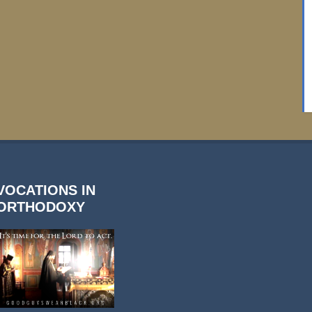
VOCATIONS IN
ORTHODOXY