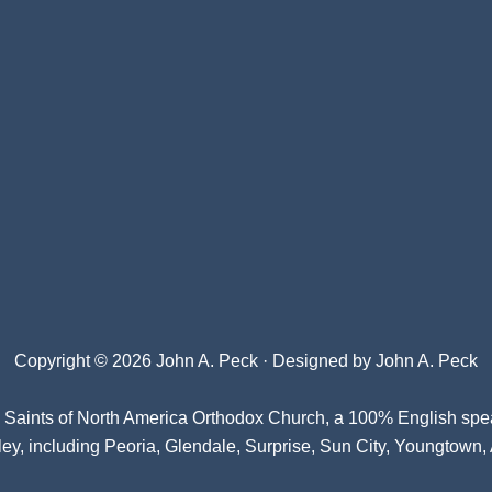
Copyright © 2026 John A. Peck · Designed by
John A. Peck
l Saints of North America Orthodox Church
, a 100% English spe
ey, including Peoria, Glendale, Surprise, Sun City, Youngtown