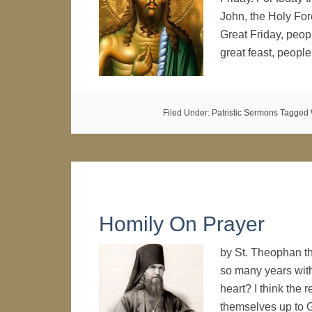
John, the Holy For
Great Friday, peop
great feast, peop
Filed Under:
Patristic Sermons
Tagged 
Homily On Prayer
by St. Theophan th
so many years with 
heart? I think the r
themselves up to G