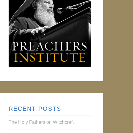
RECENT POSTS
The Holy Fathers on Witchcraft