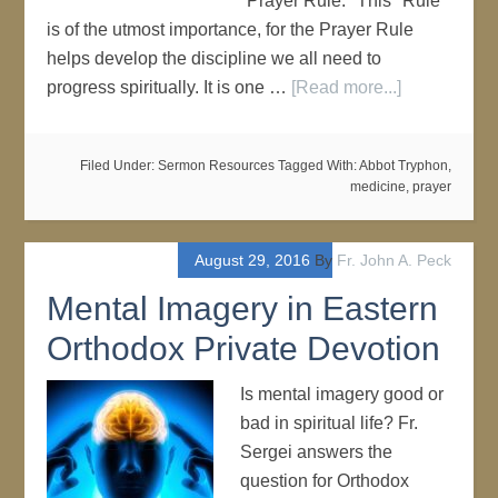
"Prayer Rule." This "Rule"
is of the utmost importance, for the Prayer Rule
helps develop the discipline we all need to
progress spiritually. It is one …
[Read more...]
Filed Under:
Sermon Resources
Tagged With:
Abbot Tryphon
,
medicine
,
prayer
August 29, 2016
By
Fr. John A. Peck
Mental Imagery in Eastern
Orthodox Private Devotion
Is mental imagery good or
bad in spiritual life? Fr.
Sergei answers the
question for Orthodox