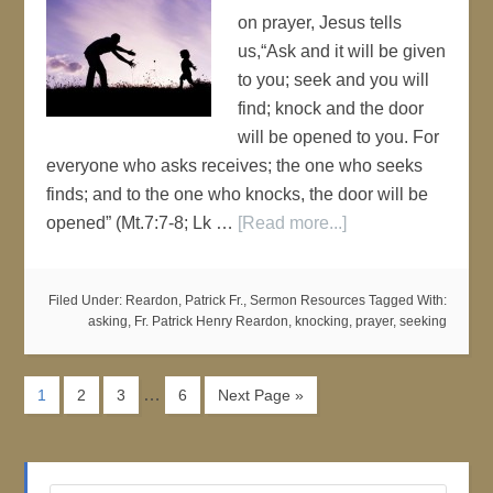
on prayer, Jesus tells
us,“Ask and it will be given
to you; seek and you will
find; knock and the door
will be opened to you. For
everyone who asks receives; the one who seeks
finds; and to the one who knocks, the door will be
opened” (Mt.7:7-8; Lk …
[Read more...]
Filed Under:
Reardon, Patrick Fr.
,
Sermon Resources
Tagged With:
asking
,
Fr. Patrick Henry Reardon
,
knocking
,
prayer
,
seeking
…
1
2
3
6
Next Page »