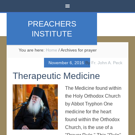
PREACHERS
INSTITUTE
You are here:
Home
/
Archives for prayer
November 6, 2016
By
Fr. John A. Peck
Therapeutic Medicine
The Medicine found within
the Holy Orthodox Church
by Abbot Tryphon One
medicine for the heart
found within the Orthodox
Church, is the use of a