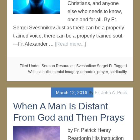
Christians, and anyone
else who needs to know,
once and for all. By Fr.
Sergei Sveshnikov Just as there can be a properly
trained voice, there can be a properly trained soul.
—Fr. Alexander …
[Read more...]
Filed Under:
Sermon Resources
,
Sveshnikov Sergei Fr.
Tagged
With:
catholic
,
mental imagery
,
orthodox
,
prayer
,
spirituality
March 12, 2016
By
Fr. John A. Peck
When A Man Is Distant
From God and Then Prays
by Fr. Patrick Henry
ReardonIn His instruction