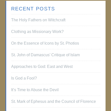
RECENT POSTS
The Holy Fathers on Witchcraft
Clothing as Missionary Work?
On the Essence of Icons by St. Photios
St. John of Damascus’ Critique of Islam
Approaches to God: East and West
Is God a Fool?
It’s Time to Abuse the Devil
St. Mark of Ephesus and the Council of Florence