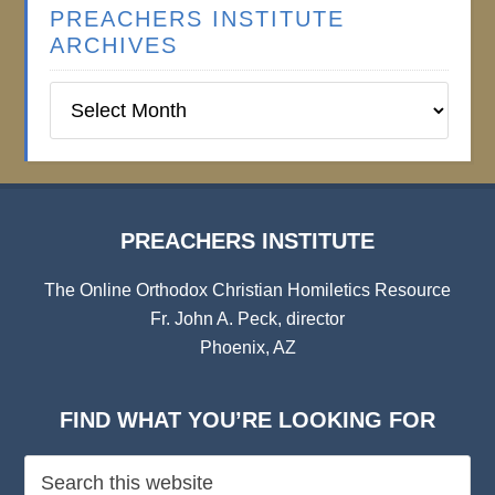
PREACHERS INSTITUTE
ARCHIVES
Preachers
Institute
Archives
PREACHERS INSTITUTE
The Online Orthodox Christian Homiletics Resource
Fr. John A. Peck, director
Phoenix, AZ
FIND WHAT YOU’RE LOOKING FOR