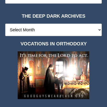
THE DEEP DARK ARCHIVES
The
Deep
Dark
VOCATIONS IN ORTHODOXY
Archives