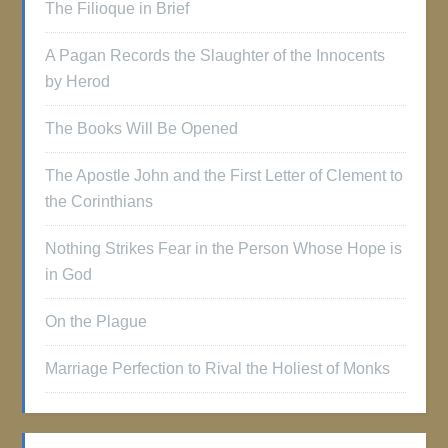
The Filioque in Brief
A Pagan Records the Slaughter of the Innocents
by Herod
The Books Will Be Opened
The Apostle John and the First Letter of Clement to
the Corinthians
Nothing Strikes Fear in the Person Whose Hope is
in God
On the Plague
Marriage Perfection to Rival the Holiest of Monks