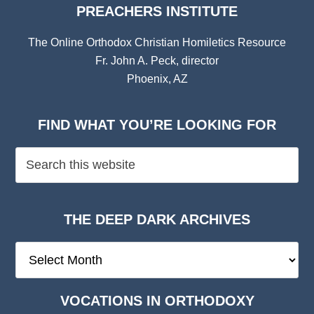
PREACHERS INSTITUTE
The Online Orthodox Christian Homiletics Resource
Fr. John A. Peck, director
Phoenix, AZ
FIND WHAT YOU’RE LOOKING FOR
THE DEEP DARK ARCHIVES
The
Deep
Dark
VOCATIONS IN ORTHODOXY
Archives