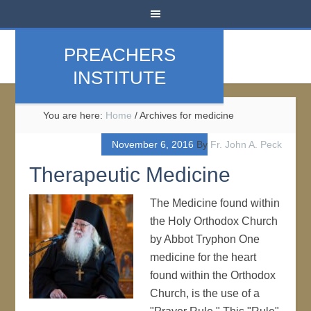
PREACHERS
INSTITUTE
You are here:
Home
/
Archives for medicine
November 6, 2016
By
Fr. John A. Peck
Therapeutic Medicine
The Medicine found within
the Holy Orthodox Church
by Abbot Tryphon One
medicine for the heart
found within the Orthodox
Church, is the use of a