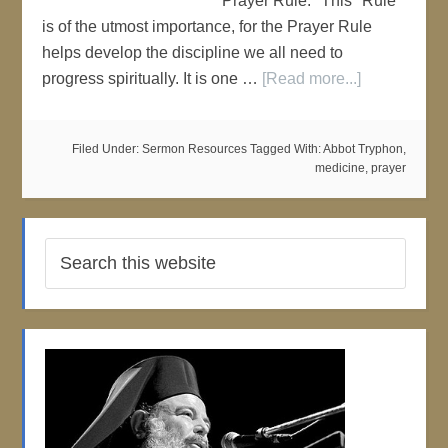
"Prayer Rule." This "Rule"
is of the utmost importance, for the Prayer Rule
helps develop the discipline we all need to
progress spiritually. It is one …
[Read more...]
Filed Under:
Sermon Resources
Tagged With:
Abbot Tryphon
,
medicine
,
prayer