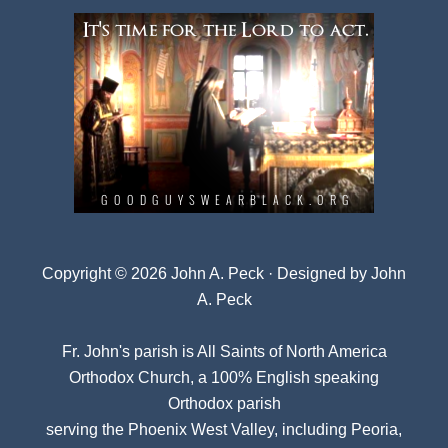
Copyright © 2026 John A. Peck · Designed by
John
A. Peck
Fr. John's parish is
All Saints of North America
Orthodox Church
, a 100% English speaking
Orthodox parish
serving the Phoenix West Valley, including Peoria,