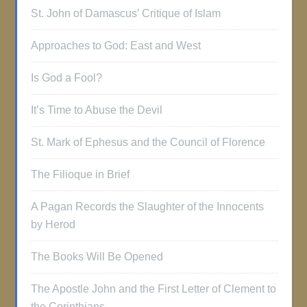
St. John of Damascus’ Critique of Islam
Approaches to God: East and West
Is God a Fool?
It’s Time to Abuse the Devil
St. Mark of Ephesus and the Council of Florence
The Filioque in Brief
A Pagan Records the Slaughter of the Innocents
by Herod
The Books Will Be Opened
The Apostle John and the First Letter of Clement to
the Corinthians