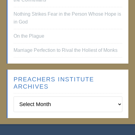
Nothing Strikes Fear in the Person Whose Hope is
in God
On the Plague
Marriage Perfection to Rival the Holiest of Monks
PREACHERS INSTITUTE
ARCHIVES
Preachers
Institute
Archives