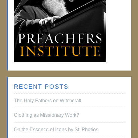
RECENT POSTS
The Holy Fathers on Witchcraft
Clothing as Missionary Work?
On the Essence of Icons by St. Photios