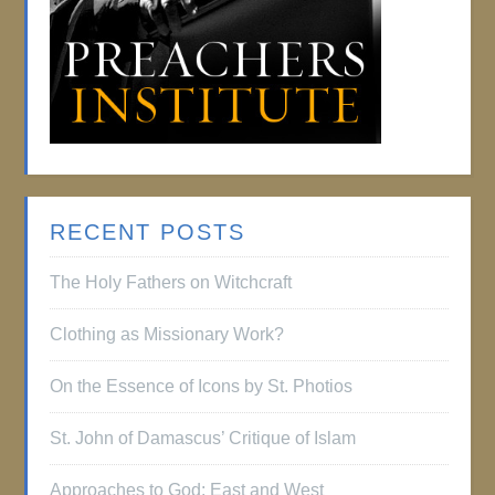
RECENT POSTS
The Holy Fathers on Witchcraft
Clothing as Missionary Work?
On the Essence of Icons by St. Photios
St. John of Damascus’ Critique of Islam
Approaches to God: East and West