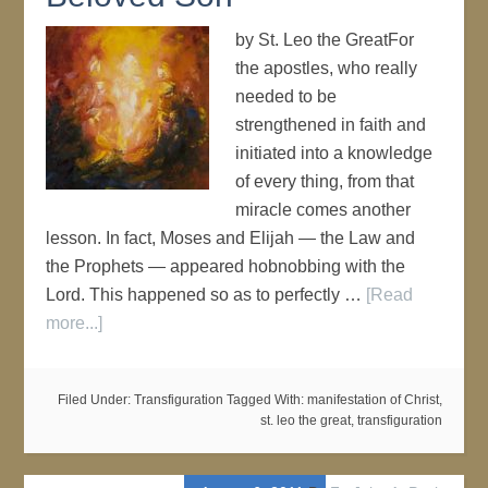
by St. Leo the GreatFor
the apostles, who really
needed to be
strengthened in faith and
initiated into a knowledge
of every thing, from that
miracle comes another
lesson. In fact, Moses and Elijah — the Law and
the Prophets — appeared hobnobbing with the
Lord. This happened so as to perfectly …
[Read
more...]
Filed Under:
Transfiguration
Tagged With:
manifestation of Christ
,
st. leo the great
,
transfiguration