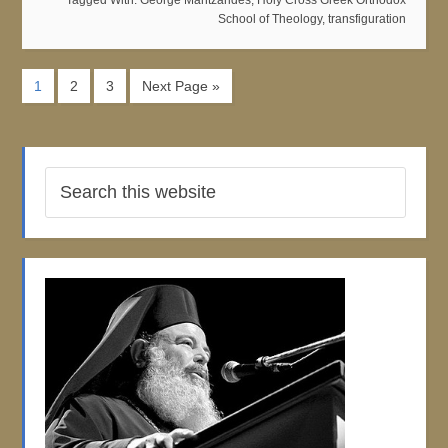
Tagged With:
George Mantzarides
,
Holy Cross Greek Orthodox
School of Theology
,
transfiguration
1
2
3
Next Page »