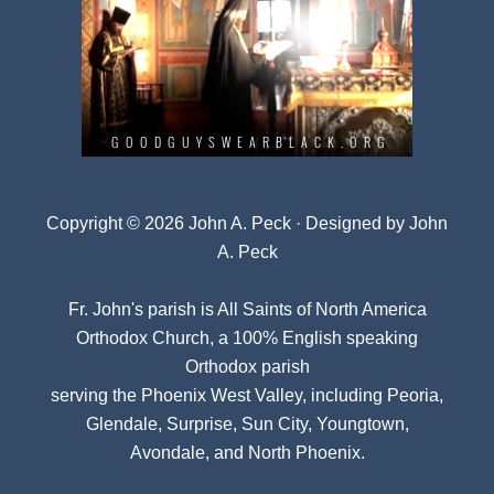
Copyright © 2026 John A. Peck · Designed by
John
A. Peck
Fr. John's parish is
All Saints of North America
Orthodox Church
, a 100% English speaking
Orthodox parish
serving the Phoenix West Valley, including Peoria,
Glendale, Surprise, Sun City, Youngtown,
Avondale, and North Phoenix.