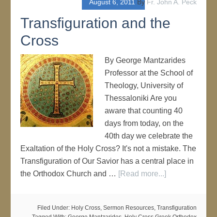
August 6, 2011
By
Fr. John A. Peck
Transfiguration and the
Cross
By George Mantzarides
Professor at the School of
Theology, University of
Thessaloniki Are you
aware that counting 40
days from today, on the
40th day we celebrate the
Exaltation of the Holy Cross? It's not a mistake. The
Transfiguration of Our Savior has a central place in
the Orthodox Church and …
[Read more...]
Filed Under:
Holy Cross
,
Sermon Resources
,
Transfiguration