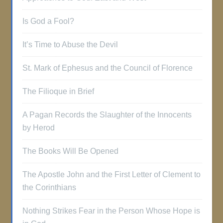
Is God a Fool?
It’s Time to Abuse the Devil
St. Mark of Ephesus and the Council of Florence
The Filioque in Brief
A Pagan Records the Slaughter of the Innocents
by Herod
The Books Will Be Opened
The Apostle John and the First Letter of Clement to
the Corinthians
Nothing Strikes Fear in the Person Whose Hope is