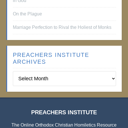
in God
On the Plague
Marriage Perfection to Rival the Holiest of Monks
PREACHERS INSTITUTE
ARCHIVES
Preachers
Institute
Archives
PREACHERS INSTITUTE
The Online Orthodox Christian Homiletics Resource