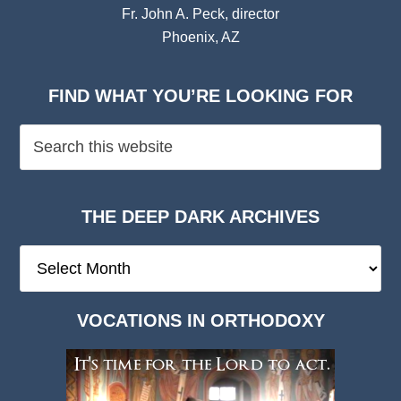
Fr. John A. Peck, director
Phoenix, AZ
FIND WHAT YOU’RE LOOKING FOR
THE DEEP DARK ARCHIVES
The
Deep
Dark
VOCATIONS IN ORTHODOXY
Archives