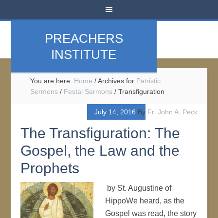
PREACHERS
INSTITUTE
You are here:
Home
/
Archives for
Patristic
Sermons
/
Festal Sermons
/
Transfiguration
July 14, 2016
By
Fr. John A. Peck
The Transfiguration: The
Gospel, the Law and the
Prophets
by St. Augustine of
HippoWe heard, as the
Gospel was read, the story