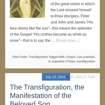
of the great vision in which
the Lord showed himself
to three disciples, Peter
and John and James.“His
face shone like the sun”– this means the splendor
of the Gospel.“His clothes became as white as
snow”– that is to say, the …
[Read more...]
Filed Under:
Transfiguration
Tagged With:
Gospel
,
Law
,
prophets
,
st. augustine of hippo
,
transfiguration
July 13, 2016
By
Fr. John A. Peck
The Transfiguration, the
Manifestation of the
Beloved Son