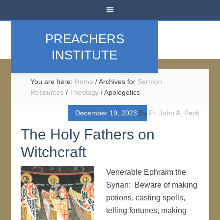
PREACHERS
INSTITUTE
You are here:
Home
/
Archives for
Sermon
Resources
/
Theology
/
Apologetics
December 19, 2023
By
Fr. John A. Peck
The Holy Fathers on
Witchcraft
Venerable Ephraim the
Syrian: Beware of making
potions, casting spells,
telling fortunes, making