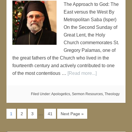
The Approach to God: The
East versus the West By
Metropolitan Saba (Isper)
On the Second Sunday of
Great Lent, the Holy
Church commemorates St.
Gregory Palamas, one of
the great fathers of the Church who lived in the
fourteenth century and actively contributed to one
of the most contentious …
[Read more...]
Filed Under:
Apologetics
,
Sermon Resources
,
Theology
…
1
2
3
41
Next Page »