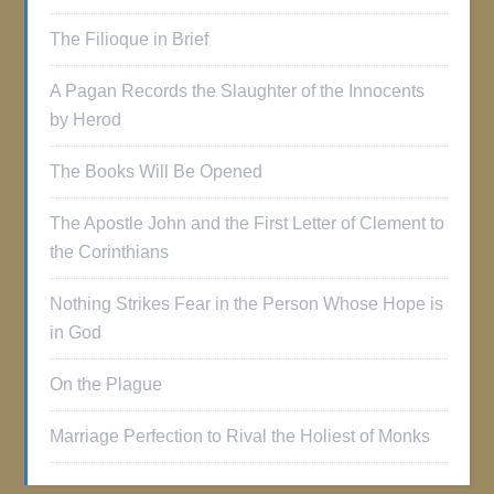
The Filioque in Brief
A Pagan Records the Slaughter of the Innocents
by Herod
The Books Will Be Opened
The Apostle John and the First Letter of Clement to
the Corinthians
Nothing Strikes Fear in the Person Whose Hope is
in God
On the Plague
Marriage Perfection to Rival the Holiest of Monks