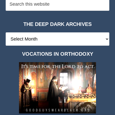
THE DEEP DARK ARCHIVES
The
Deep
Dark
VOCATIONS IN ORTHODOXY
Archives