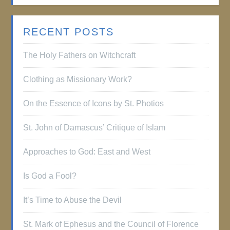
RECENT POSTS
The Holy Fathers on Witchcraft
Clothing as Missionary Work?
On the Essence of Icons by St. Photios
St. John of Damascus’ Critique of Islam
Approaches to God: East and West
Is God a Fool?
It’s Time to Abuse the Devil
St. Mark of Ephesus and the Council of Florence