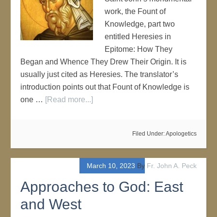
work, the Fount of
Knowledge, part two
entitled Heresies in
Epitome: How They
Began and Whence They Drew Their Origin. It is
usually just cited as Heresies. The translator’s
introduction points out that Fount of Knowledge is
one …
[Read more...]
Filed Under:
Apologetics
March 10, 2023
By
Fr. John A. Peck
Approaches to God: East
and West