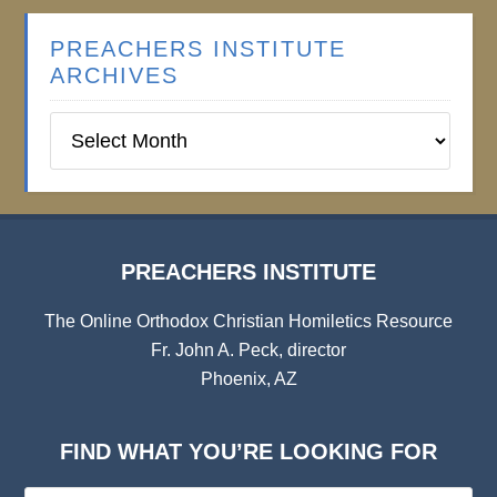
PREACHERS INSTITUTE
ARCHIVES
Preachers
Institute
Archives
PREACHERS INSTITUTE
The Online Orthodox Christian Homiletics Resource
Fr. John A. Peck, director
Phoenix, AZ
FIND WHAT YOU’RE LOOKING FOR