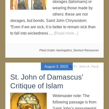
storages (talismans) or
wearing those made by
others: these are not
storages, but bonds. Saint John Chrysostom:
“Even if we are sick, it is better to remain sick than
to fall into wickedness …
[Read more...]
Filed Under:
Apologetics
,
Sermon Resources
August 3, 2023
By
Fr. John A. Peck
St. John of Damascus’
Critique of Islam
Webmaster note: The
following passage is from
Saint John’s monumental