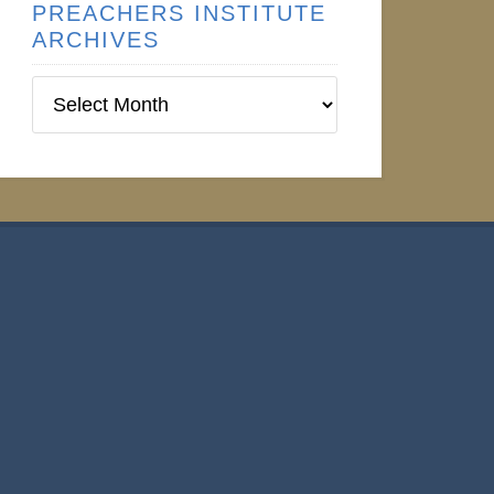
PREACHERS INSTITUTE
ARCHIVES
Preachers
Institute
Archives