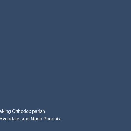
aking Orthodox parish
, Avondale, and North Phoenix.