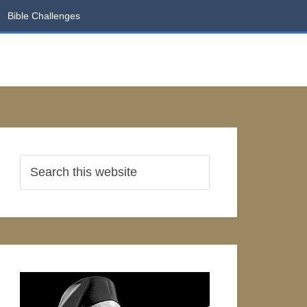
Bible Challenges