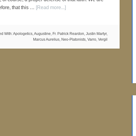
efore, that this …
[Read more...]
ed With:
Apologetics
,
Augustine
,
Fr. Patrick Reardon
,
Justin Martyr
,
Marcus Aurelius
,
Neo-Platonists
,
Varro
,
Vergil