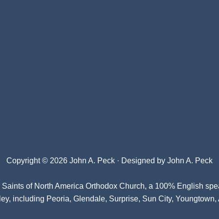
Copyright © 2026 John A. Peck · Designed by
John A. Peck
l Saints of North America Orthodox Church
, a 100% English spe
ey, including Peoria, Glendale, Surprise, Sun City, Youngtown