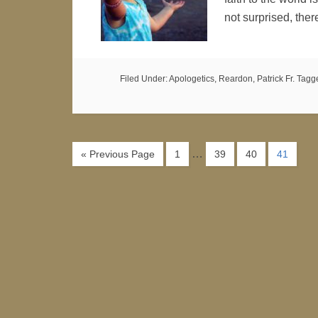
not surprised, ther
Filed Under:
Apologetics
,
Reardon, Patrick Fr.
Tagg
…
« Previous Page
1
39
40
41