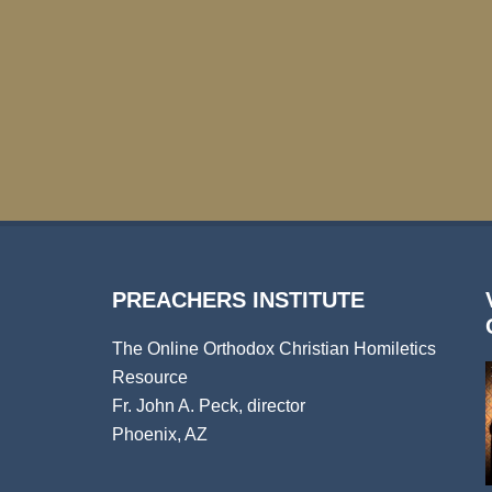
PREACHERS INSTITUTE
The Online Orthodox Christian Homiletics
Resource
Fr. John A. Peck, director
Phoenix, AZ