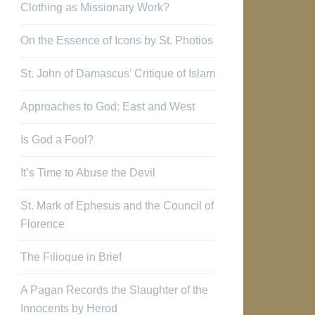
Clothing as Missionary Work?
On the Essence of Icons by St. Photios
St. John of Damascus’ Critique of Islam
Approaches to God: East and West
Is God a Fool?
It’s Time to Abuse the Devil
St. Mark of Ephesus and the Council of
Florence
The Filioque in Brief
A Pagan Records the Slaughter of the
Innocents by Herod