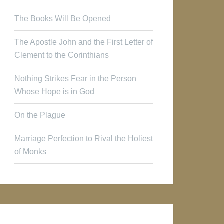
The Books Will Be Opened
The Apostle John and the First Letter of
Clement to the Corinthians
Nothing Strikes Fear in the Person
Whose Hope is in God
On the Plague
Marriage Perfection to Rival the Holiest
of Monks