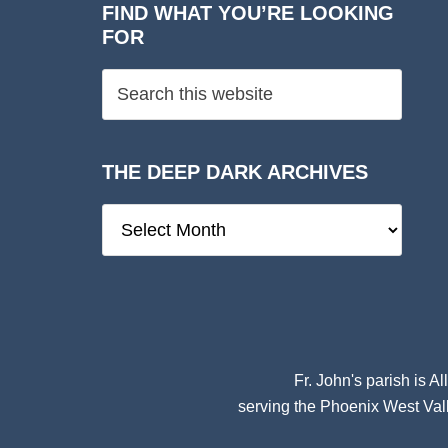
FIND WHAT YOU’RE LOOKING
FOR
THE DEEP DARK ARCHIVES
The
Deep
Dark
Archives
Fr. John's parish is
Al
serving the Phoenix West Vall