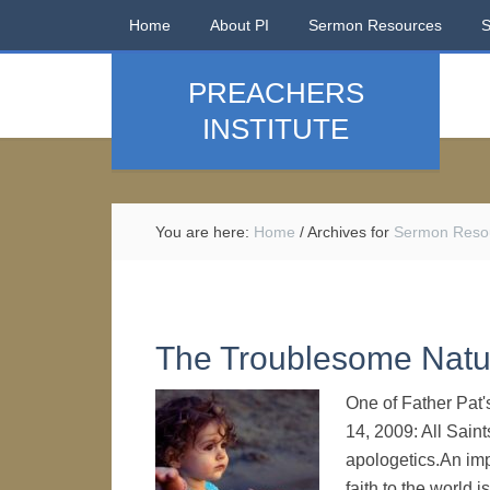
Home
About PI
Sermon Resources
PREACHERS
INSTITUTE
You are here:
Home
/
Archives for
Sermon Reso
The Troublesome Natur
One of Father Pat'
14, 2009: All Sain
apologetics.An impo
faith to the world i