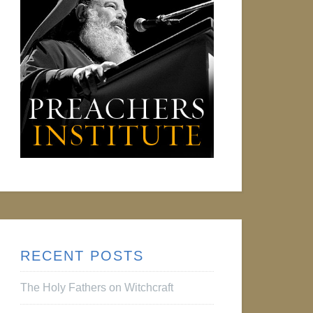
RECENT POSTS
The Holy Fathers on Witchcraft