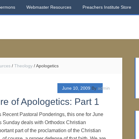
Sermons
Webmaster Resources
Preachers Institute Store
urces
/
Theology
/
Apologetics
June 10, 2009
By
admin
e of Apologetics: Part 1
s Recent Pastoral Ponderings, this one for June
ts Sunday deals with Orthodox Christian
rtant part of the proclamation of the Christian
s, of course, a proper defense of that faith. We are