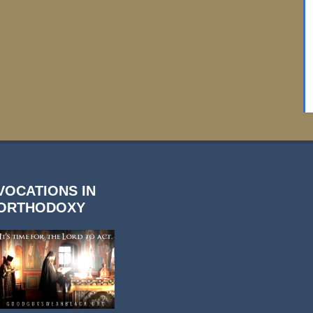
VOCATIONS IN
ORTHODOXY