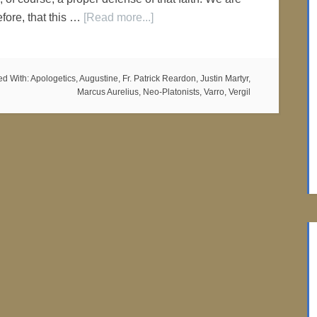
efore, that this …
[Read more...]
ed With:
Apologetics
,
Augustine
,
Fr. Patrick Reardon
,
Justin Martyr
,
Marcus Aurelius
,
Neo-Platonists
,
Varro
,
Vergil