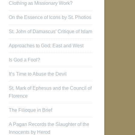
Clothing as Missionary Work?
On the Essence of Icons by St. Photios
St. John of Damascus’ Critique of Islam
Approaches to God: East and West
Is God a Fool?
It’s Time to Abuse the Devil
St. Mark of Ephesus and the Council of
Florence
The Filioque in Brief
A Pagan Records the Slaughter of the
Innocents by Herod