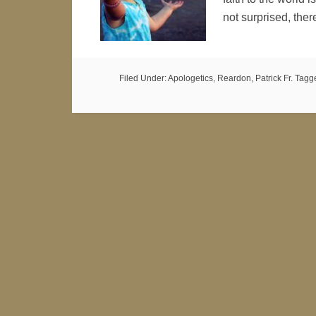
not surprised, ther
Filed Under:
Apologetics
,
Reardon, Patrick Fr.
Tagg