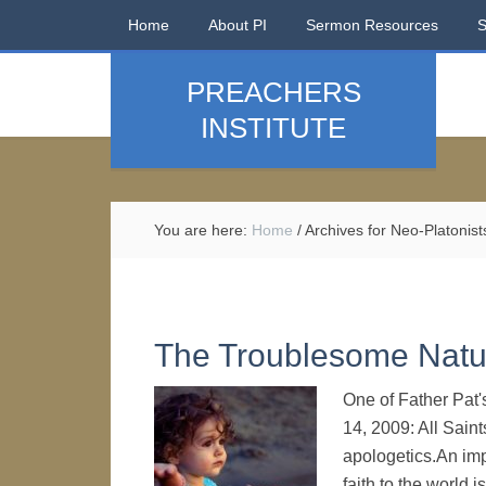
Home
About PI
Sermon Resources
PREACHERS
INSTITUTE
You are here:
Home
/
Archives for Neo-Platonist
The Troublesome Natur
One of Father Pat'
14, 2009: All Sain
apologetics.An impo
faith to the world i