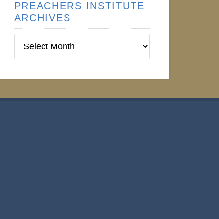
PREACHERS INSTITUTE
ARCHIVES
Preachers
Institute
Archives