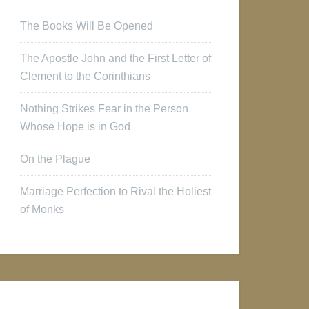
The Books Will Be Opened
The Apostle John and the First Letter of
Clement to the Corinthians
Nothing Strikes Fear in the Person
Whose Hope is in God
On the Plague
Marriage Perfection to Rival the Holiest
of Monks