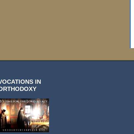
VOCATIONS IN
ORTHODOXY