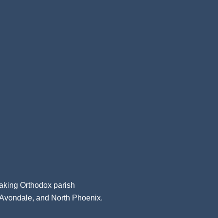
aking Orthodox parish
, Avondale, and North Phoenix.