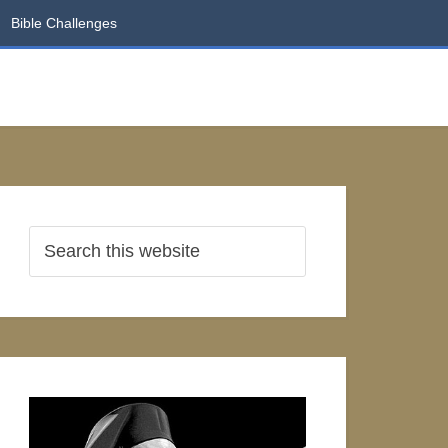
Bible Challenges