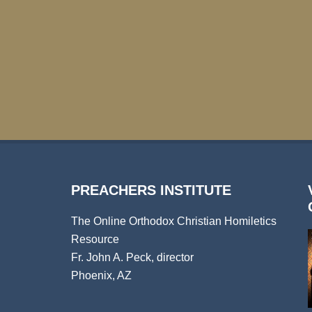
PREACHERS INSTITUTE
The Online Orthodox Christian Homiletics
Resource
Fr. John A. Peck, director
Phoenix, AZ