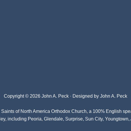
Copyright © 2026 John A. Peck · Designed by
John A. Peck
l Saints of North America Orthodox Church
, a 100% English spe
ey, including Peoria, Glendale, Surprise, Sun City, Youngtown