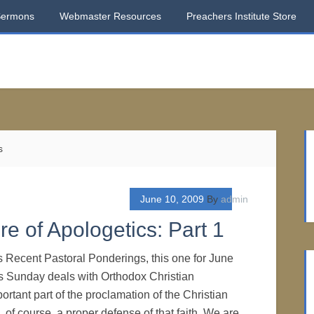
Sermons
Webmaster Resources
Preachers Institute Store
s
June 10, 2009
By
admin
e of Apologetics: Part 1
s Recent Pastoral Ponderings, this one for June
ts Sunday deals with Orthodox Christian
rtant part of the proclamation of the Christian
s, of course, a proper defense of that faith. We are