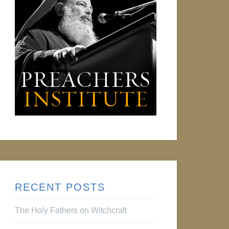
RECENT POSTS
The Holy Fathers on Witchcraft