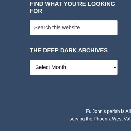
FIND WHAT YOU’RE LOOKING
FOR
THE DEEP DARK ARCHIVES
The
Deep
Dark
Archives
Fr. John's parish is
Al
serving the Phoenix West Vall