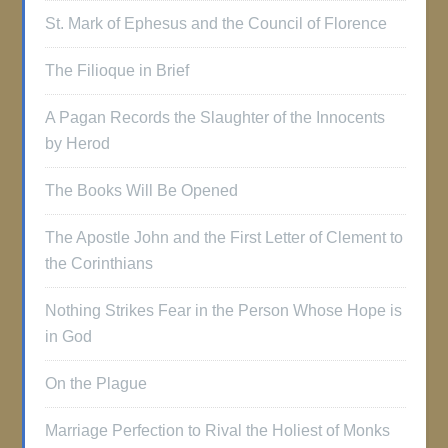
St. Mark of Ephesus and the Council of Florence
The Filioque in Brief
A Pagan Records the Slaughter of the Innocents
by Herod
The Books Will Be Opened
The Apostle John and the First Letter of Clement to
the Corinthians
Nothing Strikes Fear in the Person Whose Hope is
in God
On the Plague
Marriage Perfection to Rival the Holiest of Monks