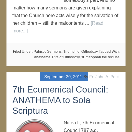
somebody's part. And no
matter how many sermons are given explaining
that the Church here acts wisely for the salvation of
her children -- still the malcontents …
[Read
more...]
Filed Under:
Patristic Sermons
,
Triumph of Orthodoxy
Tagged With:
anathema
,
Rite of Orthodoxy
,
st. theophan the recluse
September 20, 2011
By
Fr. John A. Peck
7th Ecumenical Council:
ANATHEMA to Sola
Scriptura
Nicea II, 7th Ecumenical
Council 787 a.d.