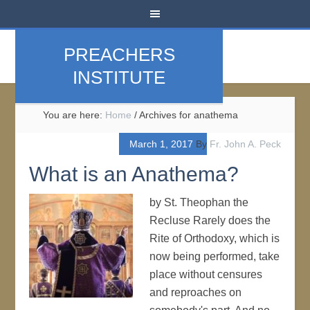
PREACHERS
INSTITUTE
You are here:
Home
/
Archives for anathema
March 1, 2017
By
Fr. John A. Peck
What is an Anathema?
by St. Theophan the
Recluse Rarely does the
Rite of Orthodoxy, which is
now being performed, take
place without censures
and reproaches on