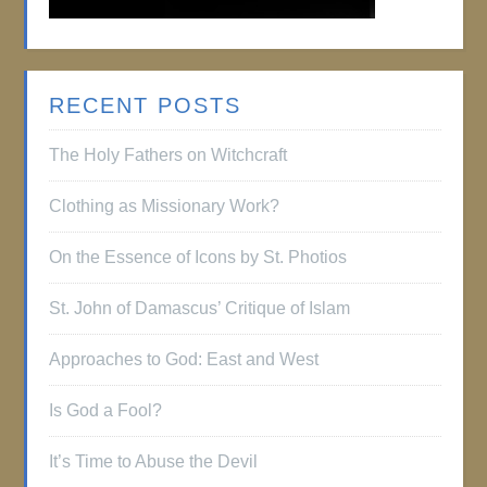
RECENT POSTS
The Holy Fathers on Witchcraft
Clothing as Missionary Work?
On the Essence of Icons by St. Photios
St. John of Damascus’ Critique of Islam
Approaches to God: East and West
Is God a Fool?
It’s Time to Abuse the Devil