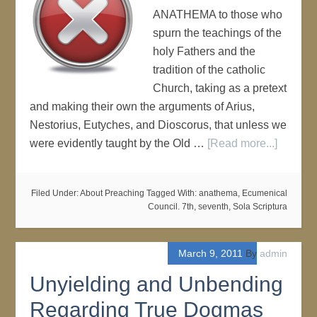
ANATHEMA to those who
spurn the teachings of the
holy Fathers and the
tradition of the catholic
Church, taking as a pretext
and making their own the arguments of Arius,
Nestorius, Eutyches, and Dioscorus, that unless we
were evidently taught by the Old …
[Read more...]
Filed Under:
About Preaching
Tagged With:
anathema
,
Ecumenical
Council. 7th
,
seventh
,
Sola Scriptura
March 9, 2011
By
admin
Unyielding and Unbending
Regarding True Dogmas