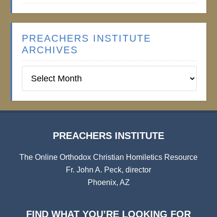
PREACHERS INSTITUTE
ARCHIVES
Preachers
Institute
Archives
PREACHERS INSTITUTE
The Online Orthodox Christian Homiletics Resource
Fr. John A. Peck, director
Phoenix, AZ
FIND WHAT YOU’RE LOOKING FOR