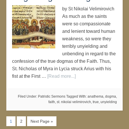
by St Nikolai Velimirovich
As much as the saints
were so compassionate
and lenient toward human
weakness, so were they
terribly unyielding and
unbending in regard to the
confession of the true dogmas of the Faith. Thus,
St. Nicholas of Myra in Lycia struck Arius with his
fist at the First …
[Read more...]
Filed Under:
Patristic Sermons
Tagged With:
anathema
,
dogma
,
faith
,
st. nikolai velimirovich
,
true
,
unyielding
1
2
Next Page »