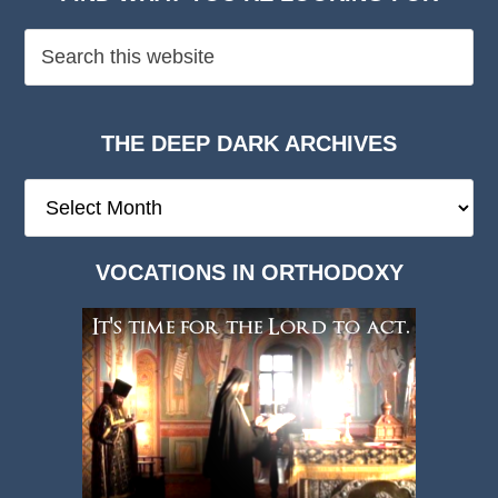
THE DEEP DARK ARCHIVES
The
Deep
Dark
VOCATIONS IN ORTHODOXY
Archives