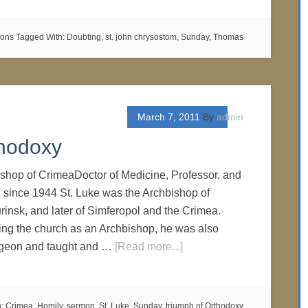
mons
Tagged With:
Doubting
,
st. john chrysostom
,
Sunday
,
Thomas
March 7, 2011
By
admin
hodoxy
ishop of CrimeaDoctor of Medicine, Professor, and
, since 1944 St. Luke was the Archbishop of
nsk, and later of Simferopol and the Crimea.
ing the church as an Archbishop, he was also
urgeon and taught and …
[Read more...]
h:
Crimea
,
Homily
,
sermon
,
St. Luke
,
Sunday
,
triumph of Orthodoxy