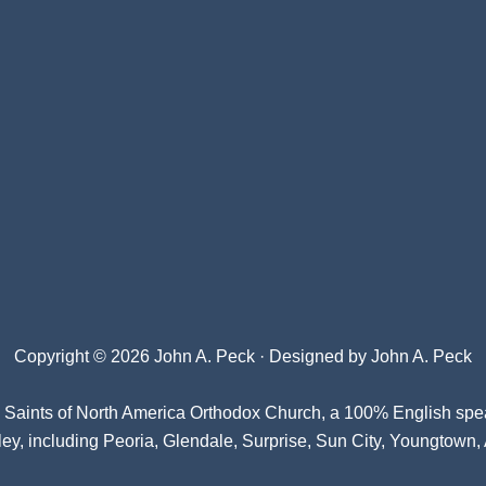
Copyright © 2026 John A. Peck · Designed by
John A. Peck
l Saints of North America Orthodox Church
, a 100% English spe
ey, including Peoria, Glendale, Surprise, Sun City, Youngtown