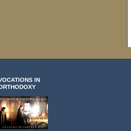
VOCATIONS IN
ORTHODOXY