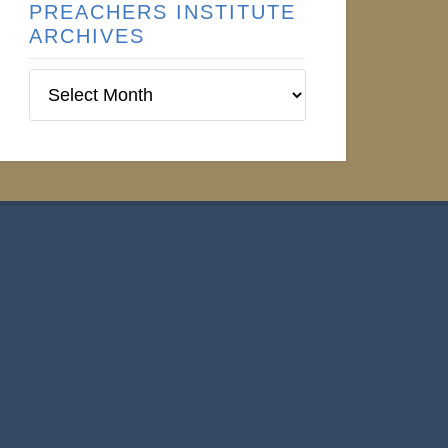
PREACHERS INSTITUTE
ARCHIVES
Preachers
Institute
Archives