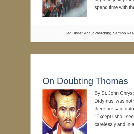
spend time with t
Filed Under:
About Preaching
,
Sermon Res
On Doubting Thomas
By St. John Chryso
Didymus, was not 
therefore said unt
"Except I shall see
carelessly and in