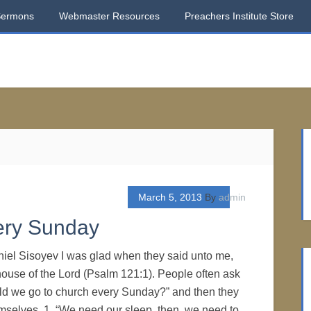
Sermons
Webmaster Resources
Preachers Institute Store
March 5, 2013
By
admin
ery Sunday
iel Sisoyev I was glad when they said unto me,
 house of the Lord (Psalm 121:1). People often ask
ld we go to church every Sunday?” and then they
hemselves. 1. “We need our sleep, then, we need to