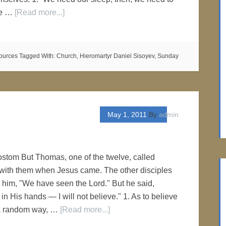
he …
[Read more...]
ources
Tagged With:
Church
,
Hieromartyr Daniel Sisoyev
,
Sunday
May 1, 2011
By
admin
stom But Thomas, one of the twelve, called
with them when Jesus came. The other disciples
o him, "We have seen the Lord." But he said,
 in His hands — I will not believe." 1. As to believe
 a random way, …
[Read more...]