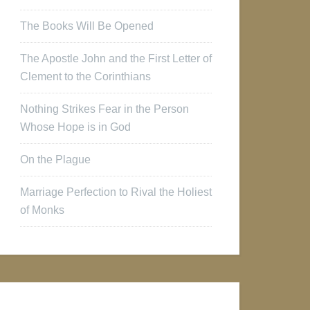
The Books Will Be Opened
The Apostle John and the First Letter of
Clement to the Corinthians
Nothing Strikes Fear in the Person
Whose Hope is in God
On the Plague
Marriage Perfection to Rival the Holiest
of Monks