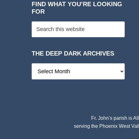
FIND WHAT YOU’RE LOOKING
FOR
THE DEEP DARK ARCHIVES
The
Deep
Dark
Archives
Fr. John's parish is
Al
serving the Phoenix West Vall