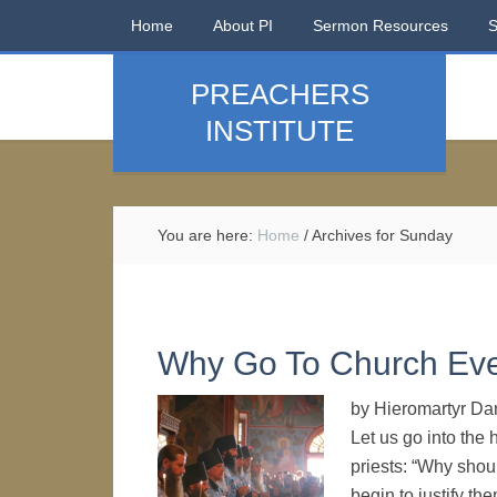
Home
About PI
Sermon Resources
PREACHERS
INSTITUTE
You are here:
Home
/
Archives for Sunday
Why Go To Church Ev
by Hieromartyr Dan
Let us go into the
priests: “Why shou
begin to justify t