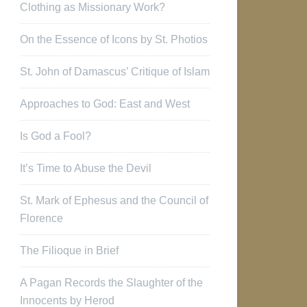
Clothing as Missionary Work?
On the Essence of Icons by St. Photios
St. John of Damascus’ Critique of Islam
Approaches to God: East and West
Is God a Fool?
It’s Time to Abuse the Devil
St. Mark of Ephesus and the Council of
Florence
The Filioque in Brief
A Pagan Records the Slaughter of the
Innocents by Herod