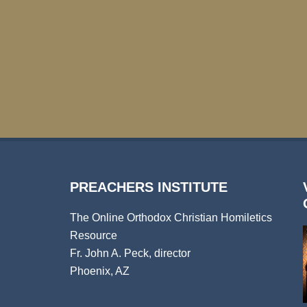
PREACHERS INSTITUTE
The Online Orthodox Christian Homiletics
Resource
Fr. John A. Peck, director
Phoenix, AZ