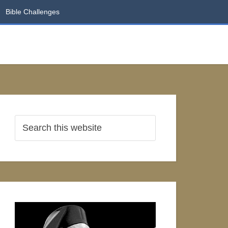
Bible Challenges