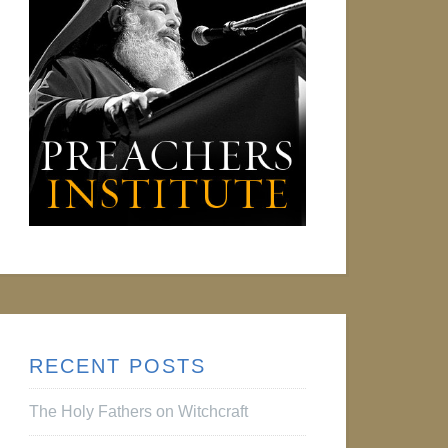
RECENT POSTS
The Holy Fathers on Witchcraft