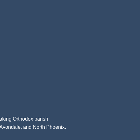
aking Orthodox parish
, Avondale, and North Phoenix.