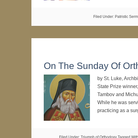
Filed Under:
Patristic Ser
On The Sunday Of Ort
by St. Luke, Archb
State Prize winner
Tambov and Michuri
While he was serv
practicing as a s
Filed Under:
Triumph of Orthodoxy
Tagged Wit