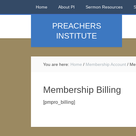
Home
About PI
Sermon Resources
PREACHERS
INSTITUTE
You are here:
Home
/
Membership Account
/
Mem
Membership Billing
[pmpro_billing]