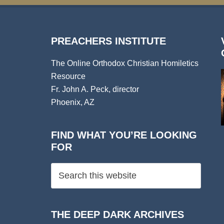
PREACHERS INSTITUTE
The Online Orthodox Christian Homiletics
Resource
Fr. John A. Peck, director
Phoenix, AZ
FIND WHAT YOU’RE LOOKING
FOR
THE DEEP DARK ARCHIVES