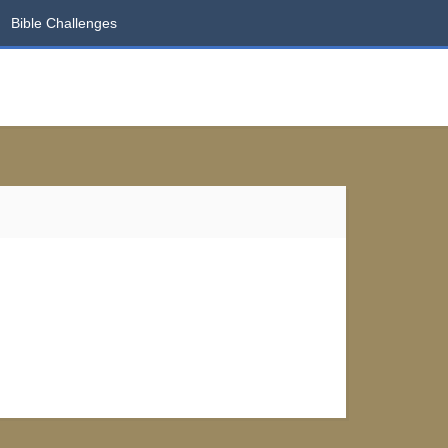
Bible Challenges