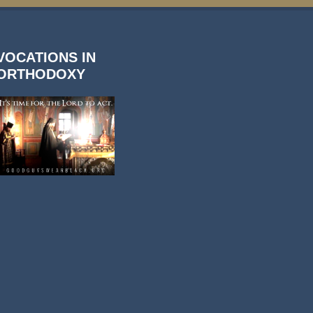
VOCATIONS IN
ORTHODOXY