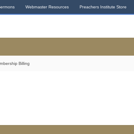
Sermons
Webmaster Resources
Preachers Institute Store
bership Billing