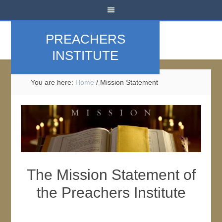
PREACHERS
INSTITUTE
You are here:
Home
/
Mission Statement
The Mission Statement of
the Preachers Institute