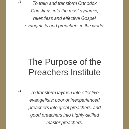
To train and transform Orthodox
Christians into the most dynamic,
relentless and effective Gospel
evangelists and preachers in the world.
The Purpose of the
Preachers Institute
To transform laymen into effective
evangelists; poor or inexperienced
preachers into great preachers, and
good preachers into highly-skilled
master preachers.