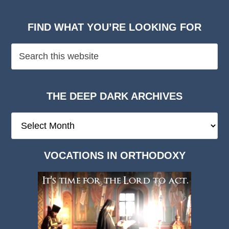
FIND WHAT YOU’RE LOOKING FOR
THE DEEP DARK ARCHIVES
The
Deep
Dark
VOCATIONS IN ORTHODOXY
Archives