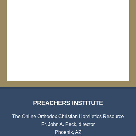
PREACHERS INSTITUTE
The Online Orthodox Christian Homiletics Resource
Fr. John A. Peck, director
Phoenix, AZ