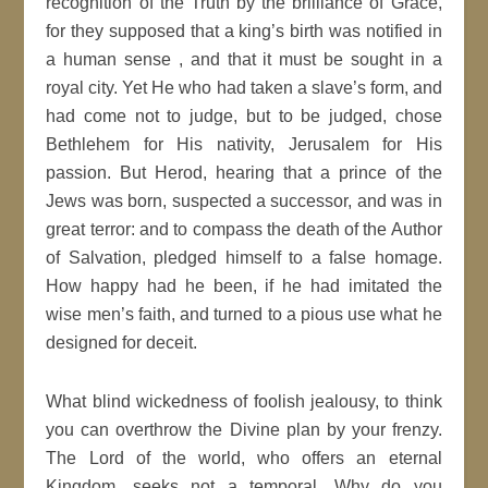
recognition of the Truth by the brilliance of Grace,
for they supposed that a king’s birth was notified in
a human sense , and that it must be sought in a
royal city. Yet He who had taken a slave’s form, and
had come not to judge, but to be judged, chose
Bethlehem for His nativity, Jerusalem for His
passion. But Herod, hearing that a prince of the
Jews was born, suspected a successor, and was in
great terror: and to compass the death of the Author
of Salvation, pledged himself to a false homage.
How happy had he been, if he had imitated the
wise men’s faith, and turned to a pious use what he
designed for deceit.
What blind wickedness of foolish jealousy, to think
you can overthrow the Divine plan by your frenzy.
The Lord of the world, who offers an eternal
Kingdom, seeks not a temporal. Why do you