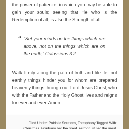
the power of patience, in which you may be able to
gain your souls; seeing that He who is the
Redemption of all, is also the Strength of all.
“Set your minds on the things which are
above, not on the things which are on
the earth,” Colossians 3:2
Walk firmly along the path of truth and life: let not
earthly things hinder you for whom are prepared
heavenly things through our Lord Jesus Christ, who
with the Father and the Holy Ghost lives and reigns
for ever and ever. Amen.
Filed Under:
Patristic Sermons
,
Theophany
Tagged With:
Christmas
,
Epiphany
,
leo the great
,
sermon
,
st. leo the great
,