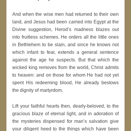
And when the wise men had returned to their own
land, and Jesus had been carried into Egypt at the
Divine suggestion, Herod’s madness blazes out
into fruitless schemes. He orders all the little ones
in Bethlehem to be slain, and since he knows not
which infant to fear, extends a general sentence
against the age he suspects. But that which the
wicked king removes from the world, Christ admits
to heaven: and on those for whom He had not yet
spent His redeeming blood, He already bestows
the dignity of martyrdom.
Lift your faithful hearts then, dearly-beloved, to the
gracious blaze of eternal light, and in adoration of
the mysteries dispensed for man’s salvation give
your diligent heed to the things which have been