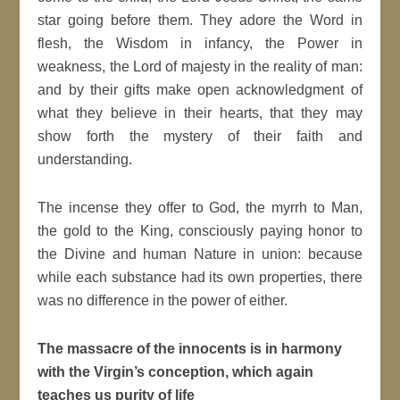
star going before them. They adore the Word in
flesh, the Wisdom in infancy, the Power in
weakness, the Lord of majesty in the reality of man:
and by their gifts make open acknowledgment of
what they believe in their hearts, that they may
show forth the mystery of their faith and
understanding.
The incense they offer to God, the myrrh to Man,
the gold to the King, consciously paying honor to
the Divine and human Nature in union: because
while each substance had its own properties, there
was no difference in the power of either.
The massacre of the innocents is in harmony
with the Virgin’s conception, which again
teaches us purity of life