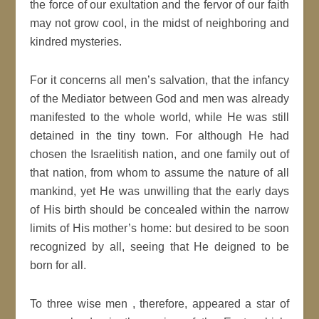
the force of our exultation and the fervor of our faith
may not grow cool, in the midst of neighboring and
kindred mysteries.
For it concerns all men’s salvation, that the infancy
of the Mediator between God and men was already
manifested to the whole world, while He was still
detained in the tiny town. For although He had
chosen the Israelitish nation, and one family out of
that nation, from whom to assume the nature of all
mankind, yet He was unwilling that the early days
of His birth should be concealed within the narrow
limits of His mother’s home: but desired to be soon
recognized by all, seeing that He deigned to be
born for all.
To three wise men , therefore, appeared a star of