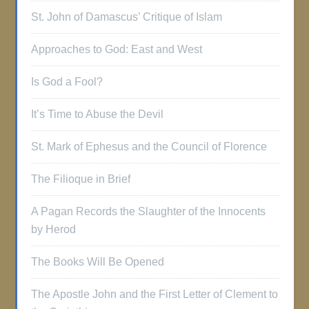
St. John of Damascus’ Critique of Islam
Approaches to God: East and West
Is God a Fool?
It’s Time to Abuse the Devil
St. Mark of Ephesus and the Council of Florence
The Filioque in Brief
A Pagan Records the Slaughter of the Innocents
by Herod
The Books Will Be Opened
The Apostle John and the First Letter of Clement to