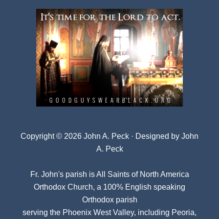
Copyright © 2026 John A. Peck · Designed by
John
A. Peck
Fr. John's parish is
All Saints of North America
Orthodox Church
, a 100% English speaking
Orthodox parish
serving the Phoenix West Valley, including Peoria,