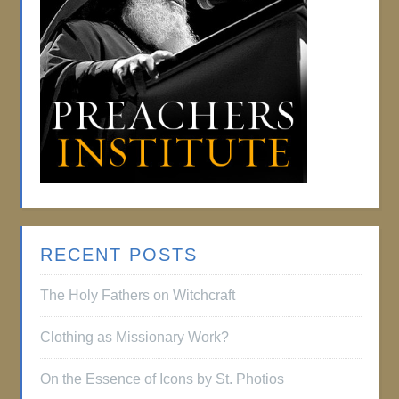
RECENT POSTS
The Holy Fathers on Witchcraft
Clothing as Missionary Work?
On the Essence of Icons by St. Photios