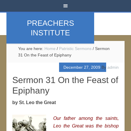
PREACHERS
INSTITUTE
You are here:
Home
/
Patristic Sermons
/
Sermon
31 On the Feast of Epiphany
December 27, 2009
By
admin
Sermon 31 On the Feast of
Epiphany
by St. Leo the Great
Our father among the saints,
Leo the Great was the bishop