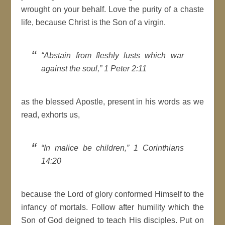
wrought on your behalf. Love the purity of a chaste
life, because Christ is the Son of a virgin.
“Abstain from fleshly lusts which war
against the soul,” 1 Peter 2:11
as the blessed Apostle, present in his words as we
read, exhorts us,
“In malice be children,” 1 Corinthians
14:20
because the Lord of glory conformed Himself to the
infancy of mortals. Follow after humility which the
Son of God deigned to teach His disciples. Put on