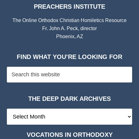
PREACHERS INSTITUTE
The Online Orthodox Christian Homiletics Resource
Fr. John A. Peck, director
Phoenix, AZ
FIND WHAT YOU’RE LOOKING FOR
THE DEEP DARK ARCHIVES
The
Deep
Dark
VOCATIONS IN ORTHODOXY
Archives