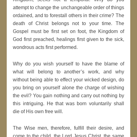
attempt to change the unchangeable order of things
ordained, and to forestall others in their crime? The
death of Christ belongs not to your time. The
Gospel must be first set on foot, the Kingdom of
God first preached, healings first given to the sick,
wondrous acts first performed.
Why do you wish yourself to have the blame of
what will belong to another’s work, and why
without being able to effect your wicked design, do
you bring on yourself alone the charge of wishing
the evil? You gain nothing and carry out nothing by
this intriguing. He that was born voluntarily shall
die of His own free will.
The Wise men, therefore, fulfill their desire, and
come to the child, the Lord Jesus Christ, the same