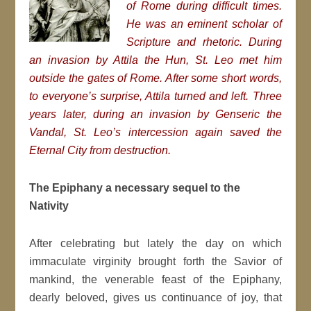
of Rome during difficult times.
He was an eminent scholar of
Scripture and rhetoric. During
an invasion by Attila the Hun, St. Leo met him
outside the gates of Rome. After some short words,
to everyone’s surprise, Attila turned and left. Three
years later, during an invasion by Genseric the
Vandal, St. Leo’s intercession again saved the
Eternal City from destruction.
The Epiphany a necessary sequel to the
Nativity
After celebrating but lately the day on which
immaculate virginity brought forth the Savior of
mankind, the venerable feast of the Epiphany,
dearly beloved, gives us continuance of joy, that