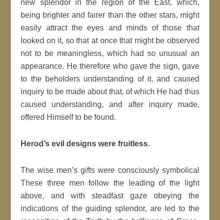
new splendor in the region of the East, which,
being brighter and fairer than the other stars, might
easily attract the eyes and minds of those that
looked on it, so that at once that might be observed
not to be meaningless, which had so unusual an
appearance. He therefore who gave the sign, gave
to the beholders understanding of it, and caused
inquiry to be made about that, of which He had thus
caused understanding, and after inquiry made,
offered Himself to be found.
Herod’s evil designs were fruitless.
The wise men’s gifts were consciously symbolical
These three men follow the leading of the light
above, and with steadfast gaze obeying the
indications of the guiding splendor, are led to the