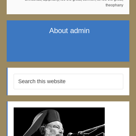
theophany
About
admin