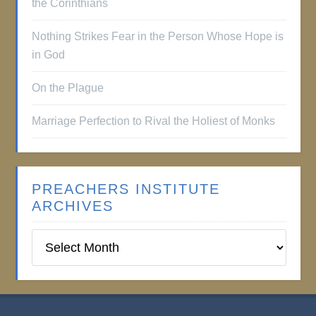
the Corinthians
Nothing Strikes Fear in the Person Whose Hope is
in God
On the Plague
Marriage Perfection to Rival the Holiest of Monks
PREACHERS INSTITUTE
ARCHIVES
Preachers
Institute
Archives