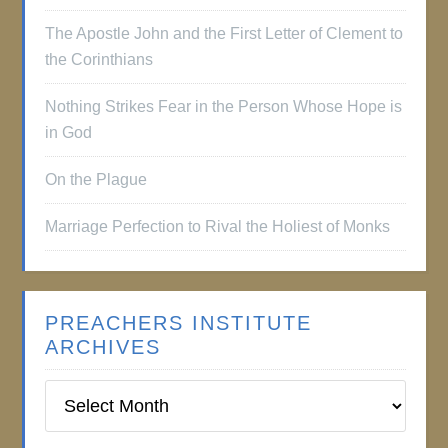
The Apostle John and the First Letter of Clement to
the Corinthians
Nothing Strikes Fear in the Person Whose Hope is
in God
On the Plague
Marriage Perfection to Rival the Holiest of Monks
PREACHERS INSTITUTE
ARCHIVES
Preachers
Institute
Archives