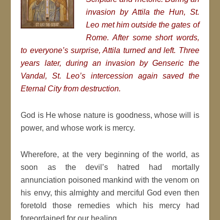
invasion by Attila the Hun, St.
Leo met him outside the gates of
Rome. After some short words,
to everyone’s surprise, Attila turned and left. Three
years later, during an invasion by Genseric the
Vandal, St. Leo’s intercession again saved the
Eternal City from destruction.
God is He whose nature is goodness, whose will is
power, and whose work is mercy.
Wherefore, at the very beginning of the world, as
soon as the devil’s hatred had mortally
annunciation poisoned mankind with the venom on
his envy, this almighty and merciful God even then
foretold those remedies which his mercy had
foreordained for our healing.