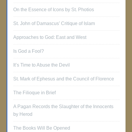
On the Essence of Icons by St. Photios
St. John of Damascus’ Critique of Islam
Approaches to God: East and West
Is God a Fool?
It’s Time to Abuse the Devil
St. Mark of Ephesus and the Council of Florence
The Filioque in Brief
A Pagan Records the Slaughter of the Innocents
by Herod
The Books Will Be Opened