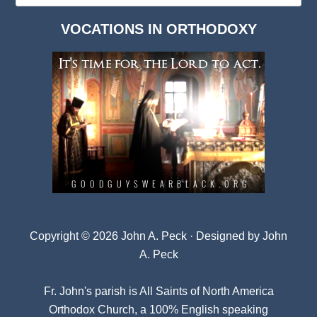
Dark
VOCATIONS IN ORTHODOXY
Archives
Copyright © 2026 John A. Peck · Designed by
John
A. Peck
Fr. John's parish is
All Saints of North America
Orthodox Church
, a 100% English speaking