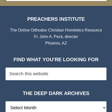
PREACHERS INSTITUTE
The Online Orthodox Christian Homiletics Resource
Fr. John A. Peck, director
Phoenix, AZ
FIND WHAT YOU’RE LOOKING FOR
THE DEEP DARK ARCHIVES
The
Deep