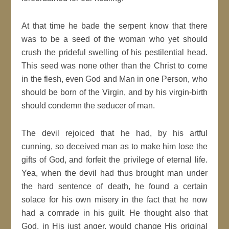
At that time he bade the serpent know that there
was to be a seed of the woman who yet should
crush the prideful swelling of his pestilential head.
This seed was none other than the Christ to come
in the flesh, even God and Man in one Person, who
should be born of the Virgin, and by his virgin-birth
should condemn the seducer of man.
The devil rejoiced that he had, by his artful
cunning, so deceived man as to make him lose the
gifts of God, and forfeit the privilege of eternal life.
Yea, when the devil had thus brought man under
the hard sentence of death, he found a certain
solace for his own misery in the fact that he now
had a comrade in his guilt. He thought also that
God, in His just anger, would change His original