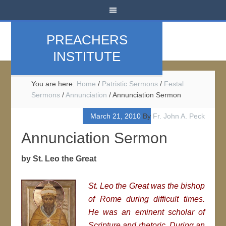
PREACHERS
INSTITUTE
You are here:
Home
/
Patristic Sermons
/
Festal
Sermons
/
Annunciation
/
Annunciation Sermon
March 21, 2010
By
Fr. John A. Peck
Annunciation Sermon
by St. Leo the Great
St. Leo the Great was the bishop
of Rome during difficult times.
He was an eminent scholar of
Scripture and rhetoric. During an