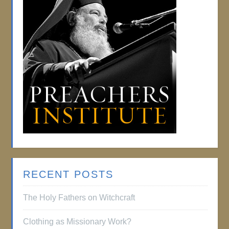
RECENT POSTS
The Holy Fathers on Witchcraft
Clothing as Missionary Work?