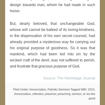
design towards man, whom he had made in such
honor.
But, dearly beloved, that unchangeable God,
whose will cannot be balked of its loving-kindness,
in the dispensation of his own secret counsel, had
already provided a mysterious way for carrying out
his original purpose of goodness. So it was that
mankind, which had been led into sin by the
wicked craft of the devil, was not suffered to perish,
and frustrate that gracious purpose of God.
Source: The Hermitage Journal
Filed Under:
Annunciation
,
Patristic Sermons
Tagged With:
2010
,
Annunciation
,
orthodox
,
preacher
,
preaching
,
sermon
,
st. leo the
great