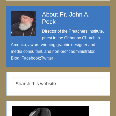
About
Fr. John A.
Peck
Director of the Preachers Institute,
priest in the Orthodox Church in
America, award-winning graphic designer and
media consultant, and non-profit administrator.
Blog
;
Facebook
;
Twitter