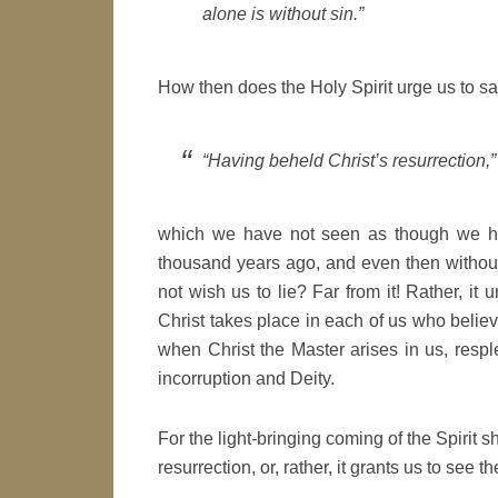
alone is without sin.”
How then does the Holy Spirit urge us to sa
“Having beheld Christ’s resurrection,”
which we have not seen as though we had
thousand years ago, and even then without
not wish us to lie? Far from it! Rather, it 
Christ takes place in each of us who believ
when Christ the Master arises in us, resple
incorruption and Deity.
For the light-bringing coming of the Spirit s
resurrection, or, rather, it grants us to see