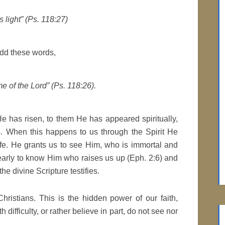
 light” (Ps. 118:27)
dd these words,
e of the Lord” (Ps. 118:26).
e has risen, to them He has appeared spiritually,
s. When this happens to us through the Spirit He
ife. He grants us to see Him, who is immortal and
learly to know Him who raises us up (Eph. 2:6) and
the divine Scripture testifies.
hristians. This is the hidden power of our faith,
difficulty, or rather believe in part, do not see nor