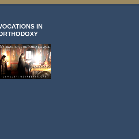
VOCATIONS IN
ORTHODOXY