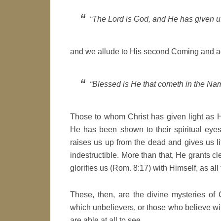
“The Lord is God, and He has given us
and we allude to His second Coming and a
“Blessed is He that cometh in the Nam
Those to whom Christ has given light as H
He has been shown to their spiritual eye
raises us up from the dead and gives us l
indestructible. More than that, He grants c
glorifies us (Rom. 8:17) with Himself, as all 
These, then, are the divine mysteries of C
which unbelievers, or those who believe with 
are able at all to see.