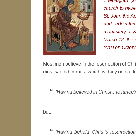
Theologian (9
church to have 
St. John the A
and educated
monastery of S
March 12, the 
feast on Octobe
Most men believe in the resurrection of Chri
most sacred formula which is daily on our l
“Having believed in Christ’s resurrecti
but,
“Having beheld Christ’s resurrectio