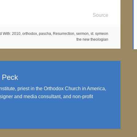
Source
d With:
2010
,
orthodox
,
pascha
,
Resurrection
,
sermon
,
st. symeon
the new theologian
. Peck
nstitute, priest in the Orthodox Church in America,
igner and media consultant, and non-profit