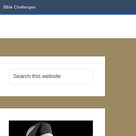
Bible Challenges