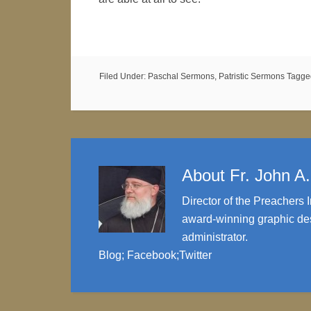
Filed Under:
Paschal Sermons
,
Patristic Sermons
Tagge
About
Fr. John A
Director of the Preachers I
award-winning graphic des
administrator.
Blog
;
Facebook
;
Twitter