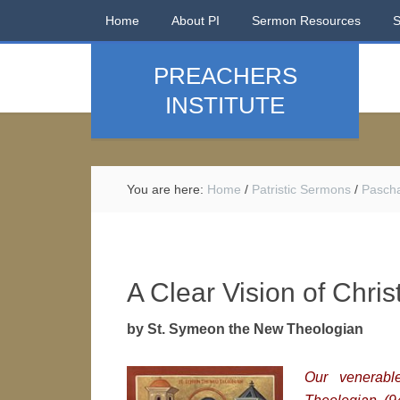
Home
About PI
Sermon Resources
PREACHERS
INSTITUTE
You are here:
Home
/
Patristic Sermons
/
Pasch
A Clear Vision of Chris
by St. Symeon the New Theologian
Our venerab