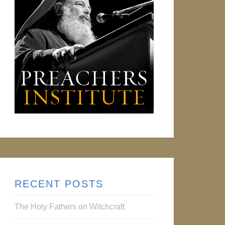
RECENT POSTS
The Holy Fathers on Witchcraft