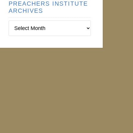
PREACHERS INSTITUTE
ARCHIVES
Preachers
Institute
Archives