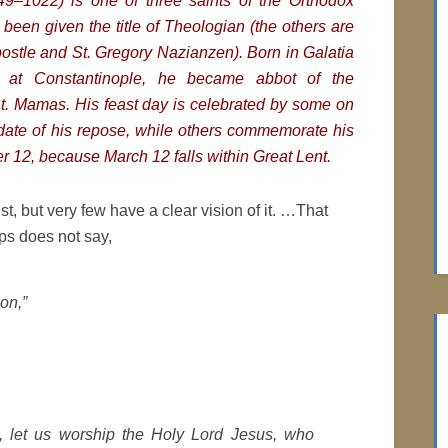
49–1022) is one of three saints of the Orthodox
been given the title of Theologian (the others are
postle and St. Gregory Nazianzen). Born in Galatia
 at Constantinople, he became abbot of the
t. Mamas. His feast day is celebrated by some on
date of his repose, while others commemorate his
r 12, because March 12 falls within Great Lent.
st, but very few have a clear vision of it. …That
ips does not say,
on,”
n, let us worship the Holy Lord Jesus, who