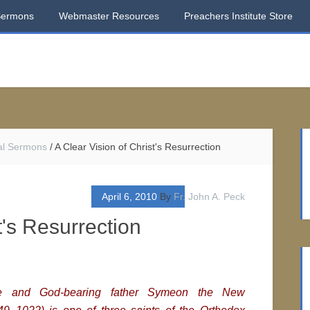
Sermons
Webmaster Resources
Preachers Institute Store
al Sermons
/
A Clear Vision of Christ's Resurrection
April 6, 2010
By
Fr. John A. Peck
t's Resurrection
le and God-bearing father Symeon the New