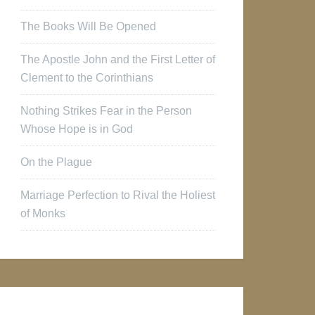
The Books Will Be Opened
The Apostle John and the First Letter of
Clement to the Corinthians
Nothing Strikes Fear in the Person
Whose Hope is in God
On the Plague
Marriage Perfection to Rival the Holiest
of Monks