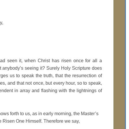
y,
 seen it, when Christ has risen once for all a
 anybody’s seeing it? Surely Holy Scripture does
urges us to speak the truth, that the resurrection of
es, and that not once, but every hour, so to speak,
ndent in array and flashing with the lightnings of
hows forth to us, as in early morning, the Master’s
 the Risen One Himself. Therefore we say,