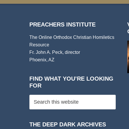
PREACHERS INSTITUTE
The Online Orthodox Christian Homiletics
Resource
Fr. John A. Peck, director
Phoenix, AZ
FIND WHAT YOU’RE LOOKING
FOR
THE DEEP DARK ARCHIVES