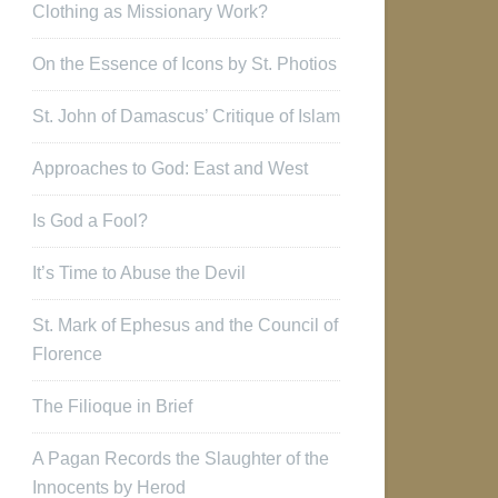
Clothing as Missionary Work?
On the Essence of Icons by St. Photios
St. John of Damascus’ Critique of Islam
Approaches to God: East and West
Is God a Fool?
It’s Time to Abuse the Devil
St. Mark of Ephesus and the Council of
Florence
The Filioque in Brief
A Pagan Records the Slaughter of the
Innocents by Herod