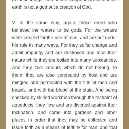
earth is not a god but a creation of God.
V. In the same way, again, those erred who
believed the waters to be gods. For the waters
were created for the use of man, and are put under
his rule in many ways. For they suffer change and
admit impurity, and are destroyed and lose their
nature while they are boiled into many substances.
And they take colours which do not belong. to
them; they are also congealed by frost and are
mingled and permeated with the filth of men and
beasts, and with the blood of the slain. And being
checked by skilled workmen through the restraint of
aqueducts, they flow and are diverted against their
inclination, and come into gardens and other
places in order that they may be collected and
issue forth as a means of fertility for man, and that