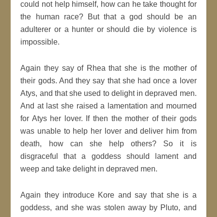
could not help himself, how can he take thought for
the human race? But that a god should be an
adulterer or a hunter or should die by violence is
impossible.
Again they say of Rhea that she is the mother of
their gods. And they say that she had once a lover
Atys, and that she used to delight in depraved men.
And at last she raised a lamentation and mourned
for Atys her lover. If then the mother of their gods
was unable to help her lover and deliver him from
death, how can she help others? So it is
disgraceful that a goddess should lament and
weep and take delight in depraved men.
Again they introduce Kore and say that she is a
goddess, and she was stolen away by Pluto, and