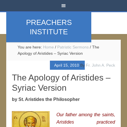
PREACHERS
INSTITUTE
You are here:
Home
/
Patristic Sermons
/
The
Apology of Aristides – Syriac Version
April 15, 2010
By
Fr. John A. Peck
The Apology of Aristides –
Syriac Version
by St. Aristides the Philosopher
Our father among the saints,
Aristides practiced