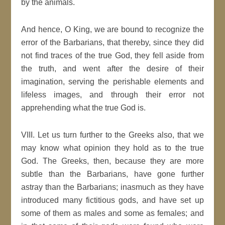
by the animals.
And hence, O King, we are bound to recognize the
error of the Barbarians, that thereby, since they did
not find traces of the true God, they fell aside from
the truth, and went after the desire of their
imagination, serving the perishable elements and
lifeless images, and through their error not
apprehending what the true God is.
VIII. Let us turn further to the Greeks also, that we
may know what opinion they hold as to the true
God. The Greeks, then, because they are more
subtle than the Barbarians, have gone further
astray than the Barbarians; inasmuch as they have
introduced many fictitious gods, and have set up
some of them as males and some as females; and