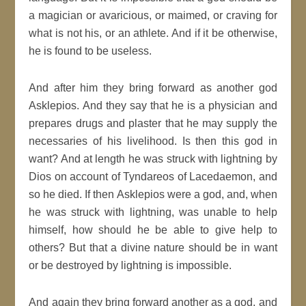
a magician or avaricious, or maimed, or craving for
what is not his, or an athlete. And if it be otherwise,
he is found to be useless.
And after him they bring forward as another god
Asklepios. And they say that he is a physician and
prepares drugs and plaster that he may supply the
necessaries of his livelihood. Is then this god in
want? And at length he was struck with lightning by
Dios on account of Tyndareos of Lacedaemon, and
so he died. If then Asklepios were a god, and, when
he was struck with lightning, was unable to help
himself, how should he be able to give help to
others? But that a divine nature should be in want
or be destroyed by lightning is impossible.
And again they bring forward another as a god, and