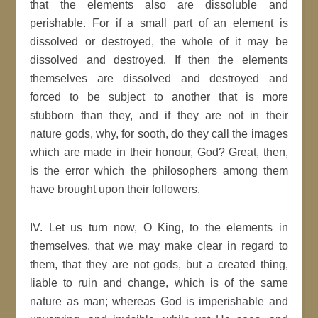
that the elements also are dissoluble and
perishable. For if a small part of an element is
dissolved or destroyed, the whole of it may be
dissolved and destroyed. If then the elements
themselves are dissolved and destroyed and
forced to be subject to another that is more
stubborn than they, and if they are not in their
nature gods, why, for sooth, do they call the images
which are made in their honour, God? Great, then,
is the error which the philosophers among them
have brought upon their followers.
IV. Let us turn now, O King, to the elements in
themselves, that we may make clear in regard to
them, that they are not gods, but a created thing,
liable to ruin and change, which is of the same
nature as man; whereas God is imperishable and