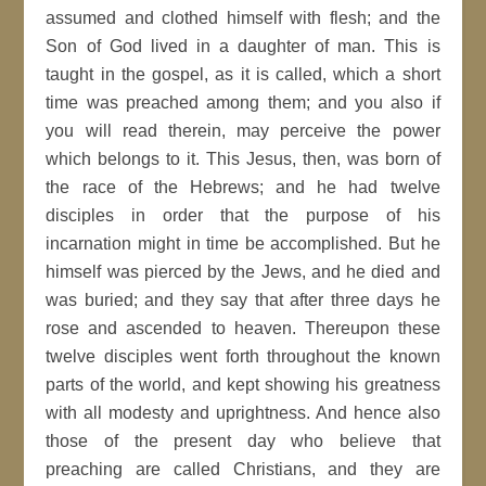
assumed and clothed himself with flesh; and the
Son of God lived in a daughter of man. This is
taught in the gospel, as it is called, which a short
time was preached among them; and you also if
you will read therein, may perceive the power
which belongs to it. This Jesus, then, was born of
the race of the Hebrews; and he had twelve
disciples in order that the purpose of his
incarnation might in time be accomplished. But he
himself was pierced by the Jews, and he died and
was buried; and they say that after three days he
rose and ascended to heaven. Thereupon these
twelve disciples went forth throughout the known
parts of the world, and kept showing his greatness
with all modesty and uprightness. And hence also
those of the present day who believe that
preaching are called Christians, and they are