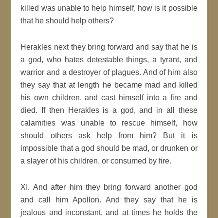
killed was unable to help himself, how is it possible
that he should help others?
Herakles next they bring forward and say that he is
a god, who hates detestable things, a tyrant, and
warrior and a destroyer of plagues. And of him also
they say that at length he became mad and killed
his own children, and cast himself into a fire and
died. If then Herakles is a god, and in all these
calamities was unable to rescue himself, how
should others ask help from him? But it is
impossible that a god should be mad, or drunken or
a slayer of his children, or consumed by fire.
XI. And after him they bring forward another god
and call him Apollon. And they say that he is
jealous and inconstant, and at times he holds the