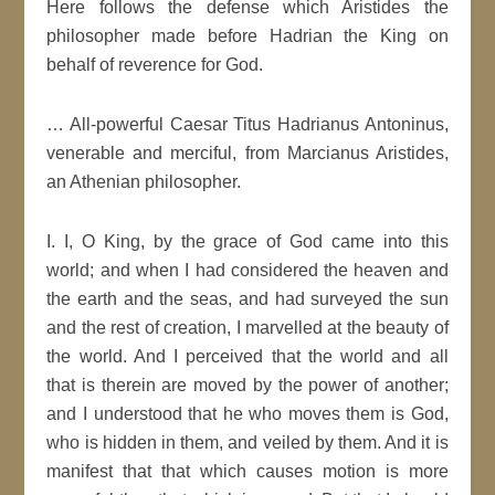
Here follows the defense which Aristides the
philosopher made before Hadrian the King on
behalf of reverence for God.
… All-powerful Caesar Titus Hadrianus Antoninus,
venerable and merciful, from Marcianus Aristides,
an Athenian philosopher.
I. I, O King, by the grace of God came into this
world; and when I had considered the heaven and
the earth and the seas, and had surveyed the sun
and the rest of creation, I marvelled at the beauty of
the world. And I perceived that the world and all
that is therein are moved by the power of another;
and I understood that he who moves them is God,
who is hidden in them, and veiled by them. And it is
manifest that that which causes motion is more