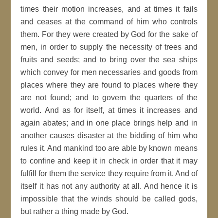
times their motion increases, and at times it fails
and ceases at the command of him who controls
them. For they were created by God for the sake of
men, in order to supply the necessity of trees and
fruits and seeds; and to bring over the sea ships
which convey for men necessaries and goods from
places where they are found to places where they
are not found; and to govern the quarters of the
world. And as for itself, at times it increases and
again abates; and in one place brings help and in
another causes disaster at the bidding of him who
rules it. And mankind too are able by known means
to confine and keep it in check in order that it may
fulfill for them the service they require from it. And of
itself it has not any authority at all. And hence it is
impossible that the winds should be called gods,
but rather a thing made by God.