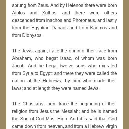
sprung from Zeus. And by Helenos there were born
Aiolos and Xuthos; and there were others
descended from Inachos and Phoroneus, and lastly
from the Egyptian Danaos and from Kadmos and
from Dionysos.
The Jews, again, trace the origin of their race from
Abraham, who begat Isaac, of whom was born
Jacob. And he begat twelve sons who migrated
from Syria to Egypt; and there they were called the
nation of the Hebrews, by him who made their
laws; and at length they were named Jews.
The Christians, then, trace the beginning of their
religion from Jesus the Messiah; and he is named
the Son of God Most High. And it is said that God
came down from heaven, and from a Hebrew virgin