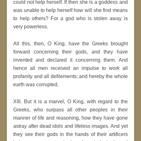
could not help herself. If then she is a goddess and
was unable to help herself how will she find means
to help others? For a god who is stolen away is
very powerless.
All this, then, O King, have the Greeks brought
forward concerning their gods, and they have
invented and declared it concerning them. And
hence all men received an impulse to work all
profanity and all defilements; and hereby the whole
earth was corrupted.
XIII. But it is a marvel, O King, with regard to the
Greeks, who surpass all other peoples in their
manner of life and reasoning, how they have gone
astray after dead idols and lifeless images. And yet
they see their gods in the hands of their artificers