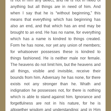
is not in him any defect, and he is not in need of
anything but all things are in need of him. And
when I say that he is “without beginning,” this
means that everything which has beginning has
also an end, and that which has an end may be
brought to an end. He has no name, for everything
which has a name is kindred to things created.
Form he has none, nor yet any union of members;
for whatsoever possesses these is kindred to
things fashioned. He is neither male nor female.
The heavens do not limit him, but the heavens and
all things, visible and invisible, receive their
bounds from him. Adversary he has none, for there
exists not any stronger than he. Wrath and
indignation he possesses not, for there is nothing
which is able to stand against him. Ignorance and
forgetfulness are not in his nature, for he is
altogether wisdom and understanding; and in Him