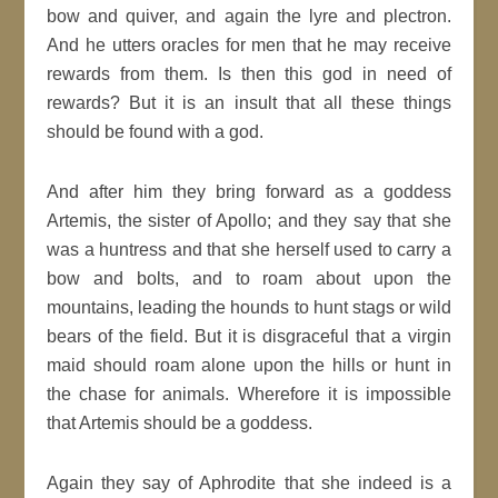
bow and quiver, and again the lyre and plectron.
And he utters oracles for men that he may receive
rewards from them. Is then this god in need of
rewards? But it is an insult that all these things
should be found with a god.
And after him they bring forward as a goddess
Artemis, the sister of Apollo; and they say that she
was a huntress and that she herself used to carry a
bow and bolts, and to roam about upon the
mountains, leading the hounds to hunt stags or wild
bears of the field. But it is disgraceful that a virgin
maid should roam alone upon the hills or hunt in
the chase for animals. Wherefore it is impossible
that Artemis should be a goddess.
Again they say of Aphrodite that she indeed is a