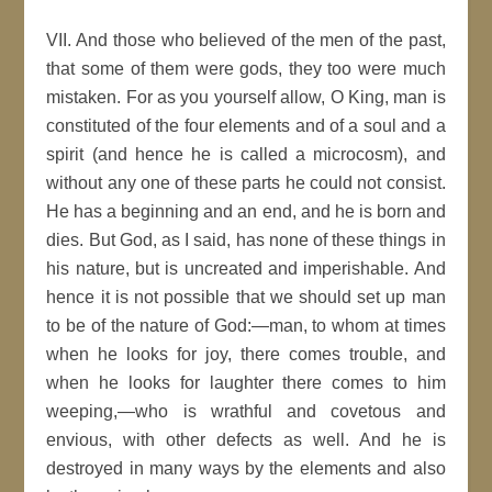
VII. And those who believed of the men of the past,
that some of them were gods, they too were much
mistaken. For as you yourself allow, O King, man is
constituted of the four elements and of a soul and a
spirit (and hence he is called a microcosm), and
without any one of these parts he could not consist.
He has a beginning and an end, and he is born and
dies. But God, as I said, has none of these things in
his nature, but is uncreated and imperishable. And
hence it is not possible that we should set up man
to be of the nature of God:—man, to whom at times
when he looks for joy, there comes trouble, and
when he looks for laughter there comes to him
weeping,—who is wrathful and covetous and
envious, with other defects as well. And he is
destroyed in many ways by the elements and also