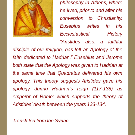
philosophy in Athens, where
he lived, prior to and after his
conversion to Christianity.
Eusebius writes in his
Ecclesiastical History
“Aristides also, a faithful
disciple of our religion, has left an Apology of the
faith dedicated to Hadrian.” Eusebius and Jerome
both state that the
Apology
was given to Hadrian at
the same time that Quadratus delivered his own
apology. This theory suggests Aristides gave his
apology during Hadrian’s reign (117-138) as
emperor of Rome; which supports the theory of
Aristides’ death between the years 133-134.
Translated from the Syriac.