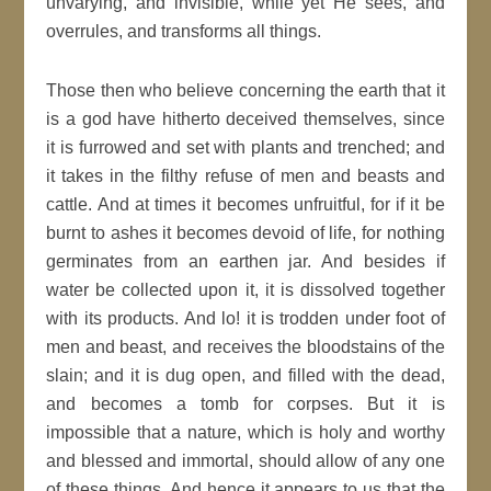
unvarying, and invisible, while yet He sees, and
overrules, and transforms all things.
Those then who believe concerning the earth that it
is a god have hitherto deceived themselves, since
it is furrowed and set with plants and trenched; and
it takes in the filthy refuse of men and beasts and
cattle. And at times it becomes unfruitful, for if it be
burnt to ashes it becomes devoid of life, for nothing
germinates from an earthen jar. And besides if
water be collected upon it, it is dissolved together
with its products. And lo! it is trodden under foot of
men and beast, and receives the bloodstains of the
slain; and it is dug open, and filled with the dead,
and becomes a tomb for corpses. But it is
impossible that a nature, which is holy and worthy
and blessed and immortal, should allow of any one
of these things. And hence it appears to us that the