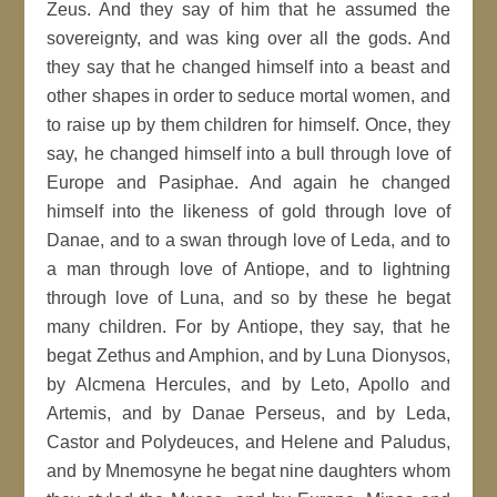
Zeus. And they say of him that he assumed the
sovereignty, and was king over all the gods. And
they say that he changed himself into a beast and
other shapes in order to seduce mortal women, and
to raise up by them children for himself. Once, they
say, he changed himself into a bull through love of
Europe and Pasiphae. And again he changed
himself into the likeness of gold through love of
Danae, and to a swan through love of Leda, and to
a man through love of Antiope, and to lightning
through love of Luna, and so by these he begat
many children. For by Antiope, they say, that he
begat Zethus and Amphion, and by Luna Dionysos,
by Alcmena Hercules, and by Leto, Apollo and
Artemis, and by Danae Perseus, and by Leda,
Castor and Polydeuces, and Helene and Paludus,
and by Mnemosyne he begat nine daughters whom