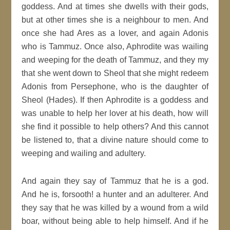
goddess. And at times she dwells with their gods,
but at other times she is a neighbour to men. And
once she had Ares as a lover, and again Adonis
who is Tammuz. Once also, Aphrodite was wailing
and weeping for the death of Tammuz, and they my
that she went down to Sheol that she might redeem
Adonis from Persephone, who is the daughter of
Sheol (Hades). If then Aphrodite is a goddess and
was unable to help her lover at his death, how will
she find it possible to help others? And this cannot
be listened to, that a divine nature should come to
weeping and wailing and adultery.
And again they say of Tammuz that he is a god.
And he is, forsooth! a hunter and an adulterer. And
they say that he was killed by a wound from a wild
boar, without being able to help himself. And if he