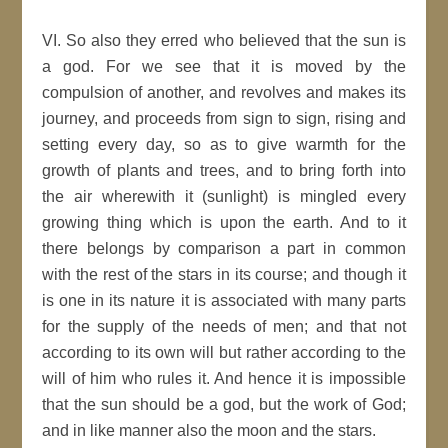
VI. So also they erred who believed that the sun is
a god. For we see that it is moved by the
compulsion of another, and revolves and makes its
journey, and proceeds from sign to sign, rising and
setting every day, so as to give warmth for the
growth of plants and trees, and to bring forth into
the air wherewith it (sunlight) is mingled every
growing thing which is upon the earth. And to it
there belongs by comparison a part in common
with the rest of the stars in its course; and though it
is one in its nature it is associated with many parts
for the supply of the needs of men; and that not
according to its own will but rather according to the
will of him who rules it. And hence it is impossible
that the sun should be a god, but the work of God;
and in like manner also the moon and the stars.