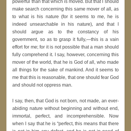
powerful than that which is moved. But that I should
make search concerning this same mover of all, as
to what is his nature (for it seems to me, he is
indeed unsearchable in his nature), and that I
should argue as to the constancy of his
government, so as to grasp it fully,—this is a vain
effort for me; for it is not possible that a man should
fully comprehend it. I say, however, concerning this
mover of the world, that he is God of all, who made
all things for the sake of mankind. And it seems to
me that this is reasonable, that one should fear God
and should not oppress man.
I say, then, that God is not born, not made, an ever-
abiding nature without beginning and without end,
immortal, perfect, and incomprehensible. Now
when I say that he is “perfect, this means that there