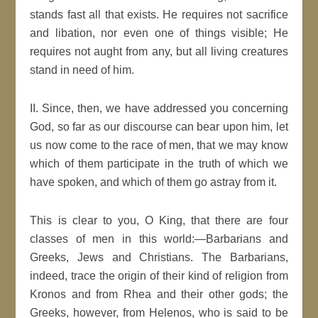
stands fast all that exists. He requires not sacrifice
and libation, nor even one of things visible; He
requires not aught from any, but all living creatures
stand in need of him.
II. Since, then, we have addressed you concerning
God, so far as our discourse can bear upon him, let
us now come to the race of men, that we may know
which of them participate in the truth of which we
have spoken, and which of them go astray from it.
This is clear to you, O King, that there are four
classes of men in this world:—Barbarians and
Greeks, Jews and Christians. The Barbarians,
indeed, trace the origin of their kind of religion from
Kronos and from Rhea and their other gods; the
Greeks, however, from Helenos, who is said to be