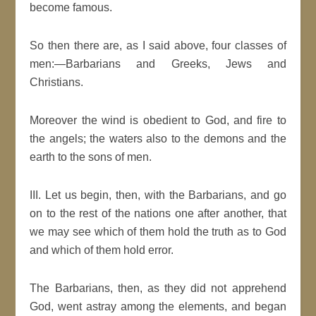
become famous.
So then there are, as I said above, four classes of
men:—Barbarians and Greeks, Jews and
Christians.
Moreover the wind is obedient to God, and fire to
the angels; the waters also to the demons and the
earth to the sons of men.
III. Let us begin, then, with the Barbarians, and go
on to the rest of the nations one after another, that
we may see which of them hold the truth as to God
and which of them hold error.
The Barbarians, then, as they did not apprehend
God, went astray among the elements, and began