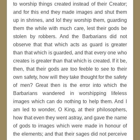
to worship things created instead of their Creator;
and for this end they made images and shut them
up in shrines, and lo! they worship them, guarding
them the while with much care, lest their gods be
stolen by robbers. And the Barbarians did not
observe that that which acts as guard is greater
than that which is guarded, and that every one who
creates is greater than that which is created. If it be,
then, that their gods are too feeble to see to their
own safety, how will they take thought for the safety
of men? Great then is the error into which the
Barbarians wandered in worshipping lifeless
images which can do nothing to help them. And I
am led to wonder, O King, at their philosophers,
how that even they went astray, and gave the name
of gods to images which were made in honour of
the elements; and that their sages did not perceive