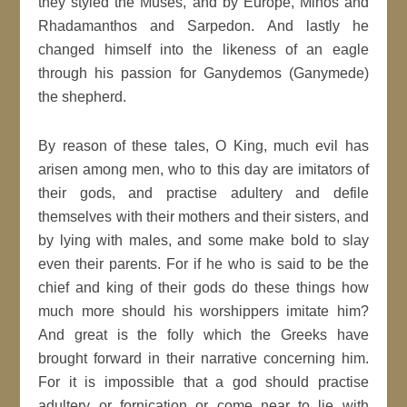
they styled the Muses, and by Europe, Minos and
Rhadamanthos and Sarpedon. And lastly he
changed himself into the likeness of an eagle
through his passion for Ganydemos (Ganymede)
the shepherd.
By reason of these tales, O King, much evil has
arisen among men, who to this day are imitators of
their gods, and practise adultery and defile
themselves with their mothers and their sisters, and
by lying with males, and some make bold to slay
even their parents. For if he who is said to be the
chief and king of their gods do these things how
much more should his worshippers imitate him?
And great is the folly which the Greeks have
brought forward in their narrative concerning him.
For it is impossible that a god should practise
adultery or fornication or come near to lie with