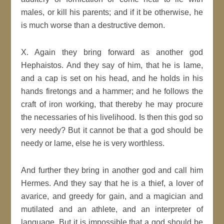
males, or kill his parents; and if it be otherwise, he
is much worse than a destructive demon.
X. Again they bring forward as another god
Hephaistos. And they say of him, that he is lame,
and a cap is set on his head, and he holds in his
hands firetongs and a hammer; and he follows the
craft of iron working, that thereby he may procure
the necessaries of his livelihood. Is then this god so
very needy? But it cannot be that a god should be
needy or lame, else he is very worthless.
And further they bring in another god and call him
Hermes. And they say that he is a thief, a lover of
avarice, and greedy for gain, and a magician and
mutilated and an athlete, and an interpreter of
language. But it is impossible that a god should be