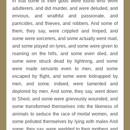
in that some of their gods were found who were
adulterers, and did murder, and were deluded, and
envious, and wrathful and passionate, and
parricides, and thieves, and robbers. And some of
them, they say, were crippled and limped, and
some were sorcerers, and some actually went mad,
and some played on lyres, and some were given to
roaming on the hills, and some even died, and
some were struck dead by lightning, and some
were made servants even to men, and some
escaped by flight, and some were kidnapped by
men, and some, indeed, were lamented and
deplored by men. And some, they say, went down
to Sheol, and some were grievously wounded, and
some transformed themselves into the likeness of
animals to seduce the race of mortal women, and
some polluted themselves by lying with males And
some, they say, were wedded to their mothers and