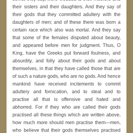
their sisters and their daughters. And they say of
their gods that they committed adultery with the
daughters of men; and of these there was born a
certain race which also was mortal. And they say
that some of the females disputed about beauty,
and appeared before men for judgment. Thus, O
King, have the Greeks put forward foulness, and
absurdity, and folly about their gods and about
themselves, in that they have called those that are
of such a nature gods, who are no gods. And hence
mankind have received incitements to commit
adultery and fornication, and to steal and to
practise all that is offensive and hated and
abhorred. For if they who are called their gods
practised all these things which are written above,
how much more should men practise them—men,
who believe that their gods themselves practised