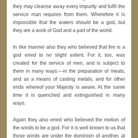
they may cleanse away every impurity and fulfil the
service man requires from them. Wherefore it is
impossible that the waters should be a god, but
they are a work of God and a part of the world.
In like manner also they who believed that fire is a
god erred to no slight extent. For it, too, was
created for the service of men, and is subject to
them in many ways:—in the preparation of meats,
and as a means of casting metals, and for other
ends whereof your Majesty is aware. At the same
time it is quenched and extinguished in many
ways.
Again they also erred who believed the motion of
the winds to be a god. For it is well known to us that
those winds are under the dominion of another, at