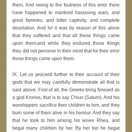
them. And owing to the foulness of this error there
have happened to mankind harassing wars, and
great famines, and bitter captivity, and complete
desolation. And lo! it was by reason of this alone
that they suffered and that all these things came
upon them;and while they endured those things
they did not perceive in their mind that for their error
those things came upon them.
IX. Let us proceed further to their account of their
gods that we may carefully demonstrate all that is
said above. First of all, the Greeks bring forward as
a god Kronos, that is to say Chiun (Saturn). And his
worshippers sacrifice their children to him, and they
burn some of them alive in his honour. And they say
that he took to him among his wives Rhea, and
begat many children by her. By her too he begat