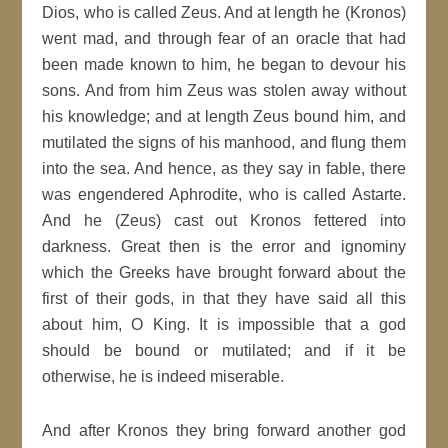
Dios, who is called Zeus. And at length he (Kronos)
went mad, and through fear of an oracle that had
been made known to him, he began to devour his
sons. And from him Zeus was stolen away without
his knowledge; and at length Zeus bound him, and
mutilated the signs of his manhood, and flung them
into the sea. And hence, as they say in fable, there
was engendered Aphrodite, who is called Astarte.
And he (Zeus) cast out Kronos fettered into
darkness. Great then is the error and ignominy
which the Greeks have brought forward about the
first of their gods, in that they have said all this
about him, O King. It is impossible that a god
should be bound or mutilated; and if it be
otherwise, he is indeed miserable.
And after Kronos they bring forward another god