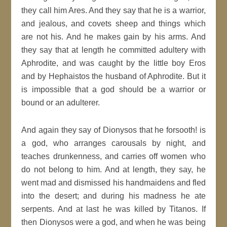
they call him Ares. And they say that he is a warrior,
and jealous, and covets sheep and things which
are not his. And he makes gain by his arms. And
they say that at length he committed adultery with
Aphrodite, and was caught by the little boy Eros
and by Hephaistos the husband of Aphrodite. But it
is impossible that a god should be a warrior or
bound or an adulterer.
And again they say of Dionysos that he forsooth! is
a god, who arranges carousals by night, and
teaches drunkenness, and carries off women who
do not belong to him. And at length, they say, he
went mad and dismissed his handmaidens and fled
into the desert; and during his madness he ate
serpents. And at last he was killed by Titanos. If
then Dionysos were a god, and when he was being