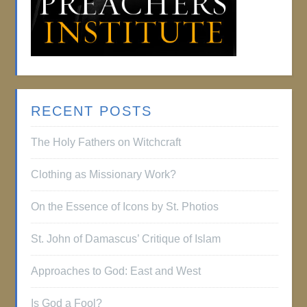
RECENT POSTS
The Holy Fathers on Witchcraft
Clothing as Missionary Work?
On the Essence of Icons by St. Photios
St. John of Damascus’ Critique of Islam
Approaches to God: East and West
Is God a Fool?