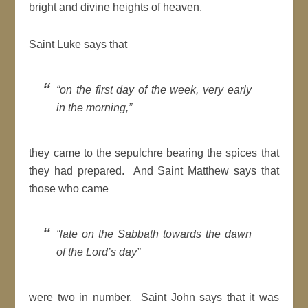
bright and divine heights of heaven.
Saint Luke says that
“on the first day of the week, very early
in the morning,”
they came to the sepulchre bearing the spices that
they had prepared. And Saint Matthew says that
those who came
“late on the Sabbath towards the dawn
of the Lord’s day”
were two in number. Saint John says that it was