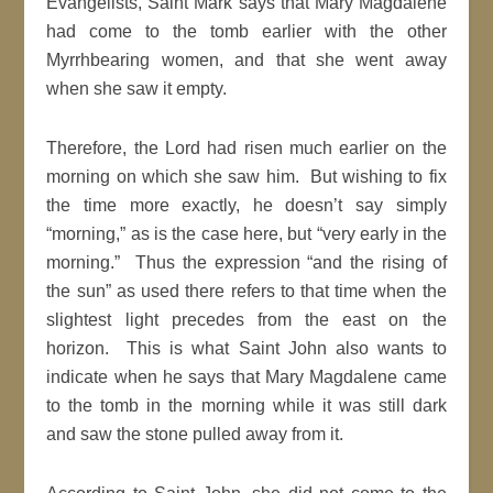
Evangelists, Saint Mark says that Mary Magdalene
had come to the tomb earlier with the other
Myrrhbearing women, and that she went away
when she saw it empty.
Therefore, the Lord had risen much earlier on the
morning on which she saw him. But wishing to fix
the time more exactly, he doesn’t say simply
“morning,” as is the case here, but “very early in the
morning.” Thus the expression “and the rising of
the sun” as used there refers to that time when the
slightest light precedes from the east on the
horizon. This is what Saint John also wants to
indicate when he says that Mary Magdalene came
to the tomb in the morning while it was still dark
and saw the stone pulled away from it.