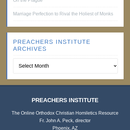
On the Plague
Marriage Perfection to Rival the Holiest of Monks
PREACHERS INSTITUTE
ARCHIVES
Preachers
Institute
Archives
PREACHERS INSTITUTE
The Online Orthodox Christian Homiletics Resource
Fr. John A. Peck, director
Phoenix, AZ