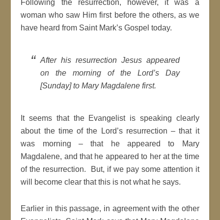
Following the resurrection, however, it was a
woman who saw Him first before the others, as we
have heard from Saint Mark’s Gospel today.
After his resurrection Jesus appeared
on the morning of the Lord’s Day
[Sunday] to Mary Magdalene first
.
It seems that the Evangelist is speaking clearly
about the time of the Lord’s resurrection – that it
was morning – that he appeared to Mary
Magdalene, and that he appeared to her at the time
of the resurrection. But, if we pay some attention it
will become clear that this is not what he says.
Earlier in this passage, in agreement with the other