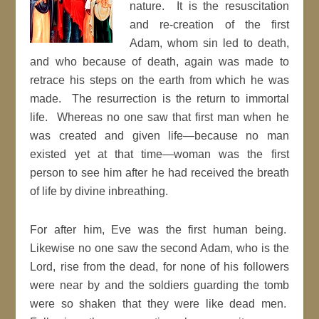
nature. It is the resuscitation
and re-creation of the first
Adam, whom sin led to death,
and who because of death, again was made to
retrace his steps on the earth from which he was
made. The resurrection is the return to immortal
life. Whereas no one saw that first man when he
was created and given life—because no man
existed yet at that time—woman was the first
person to see him after he had received the breath
of life by divine inbreathing.
For after him, Eve was the first human being.
Likewise no one saw the second Adam, who is the
Lord, rise from the dead, for none of his followers
were near by and the soldiers guarding the tomb
were so shaken that they were like dead men.