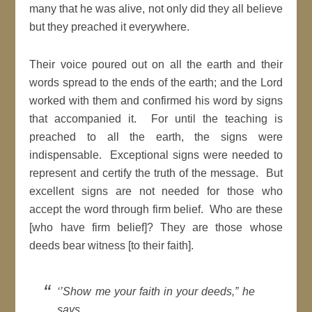
many that he was alive, not only did they all believe
but they preached it everywhere.
Their voice poured out on all the earth and their
words spread to the ends of the earth; and the Lord
worked with them and confirmed his word by signs
that accompanied it. For until the teaching is
preached to all the earth, the signs were
indispensable. Exceptional signs were needed to
represent and certify the truth of the message. But
excellent signs are not needed for those who
accept the word through firm belief. Who are these
[who have firm belief]? They are those whose
deeds bear witness [to their faith].
‘’Show me your faith in your deeds,” he
says.