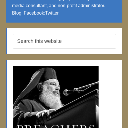
media consultant, and non-profit administrator.
Blog
;
Facebook
;
Twitter