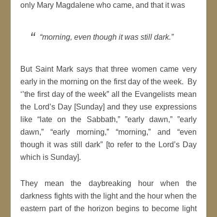
only Mary Magdalene who came, and that it was
“morning, even though it was still dark.”
But Saint Mark says that three women came very
early in the morning on the first day of the week. By
‘’the first day of the week” all the Evangelists mean
the Lord’s Day [Sunday] and they use expressions
like “late on the Sabbath,” ”early dawn,” ”early
dawn,” “early morning,” “morning,” and “even
though it was still dark” [to refer to the Lord’s Day
which is Sunday].
They mean the daybreaking hour when the
darkness fights with the light and the hour when the
eastern part of the horizon begins to become light