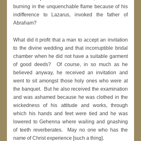
burning in the unquenchable flame because of his
indifference to Lazarus, invoked the father of
Abraham?
What did it profit that a man to accept an invitation
to the divine wedding and that incorruptible bridal
chamber when he did not have a suitable garment
of good deeds? Of course, in so much as he
believed anyway, he received an invitation and
went to sit amongst those holy ones who were at
the banquet. But he also received the examination
and was ashamed because he was clothed in the
wickedness of his attitude and works, through
which his hands and feet were tied and he was
lowered to Gehenna where wailing and gnashing
of teeth reverberates. May no one who has the
name of Christ experience [such a thing].