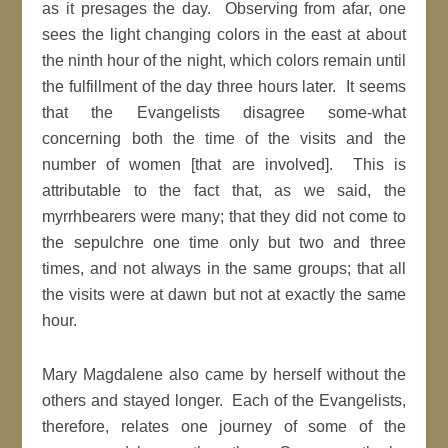
as it presages the day. Observing from afar, one
sees the light changing colors in the east at about
the ninth hour of the night, which colors remain until
the fulfillment of the day three hours later. It seems
that the Evangelists disagree some-what
concerning both the time of the visits and the
number of women [that are involved]. This is
attributable to the fact that, as we said, the
myrrhbearers were many; that they did not come to
the sepulchre one time only but two and three
times, and not always in the same groups; that all
the visits were at dawn but not at exactly the same
hour.
Mary Magdalene also came by herself without the
others and stayed longer. Each of the Evangelists,
therefore, relates one journey of some of the