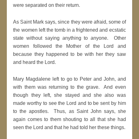
were separated on their return.
As Saint Mark says, since they were afraid, some of
the women left the tomb in a frightened and ecstatic
state without saying anything to anyone. Other
women followed the Mother of the Lord and
because they happened to be with her they saw
and heard the Lord.
Mary Magdalene left to go to Peter and John, and
with them was returning to the grave. And even
though they left, she stayed and she also was
made worthy to see the Lord and to be sent by him
to the apostles. Thus, as Saint John says, she
again comes to them shouting to all that she had
seen the Lord and that he had told her these things.