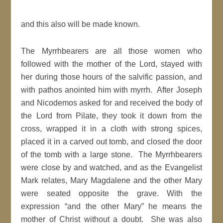
and this also will be made known.
The Myrrhbearers are all those women who
followed with the mother of the Lord, stayed with
her during those hours of the salvific passion, and
with pathos anointed him with myrrh. After Joseph
and Nicodemos asked for and received the body of
the Lord from Pilate, they took it down from the
cross, wrapped it in a cloth with strong spices,
placed it in a carved out tomb, and closed the door
of the tomb with a large stone. The Myrrhbearers
were close by and watched, and as the Evangelist
Mark relates, Mary Magdalene and the other Mary
were seated opposite the grave. With the
expression “and the other Mary” he means the
mother of Christ without a doubt. She was also