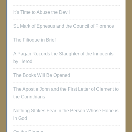
It’s Time to Abuse the Devil
St. Mark of Ephesus and the Council of Florence
The Filioque in Brief
A Pagan Records the Slaughter of the Innocents
by Herod
The Books Will Be Opened
The Apostle John and the First Letter of Clement to
the Corinthians
Nothing Strikes Fear in the Person Whose Hope is
in God