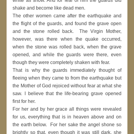
white as snow. And for fear of him the guards did
shake and become like dead men.
The other women came after the earthquake and
the flight of the guards, and found the grave open
and the stone rolled back. The Virgin Mother,
however, was there when the quake occurred,
when the stone was rolled back, when the grave
opened, and while the guards were there, even
though they were completely shaken with fear.
That is why the guards immediately thought of
fleeing when they came to from the earthquake but
the Mother of God rejoiced without fear at what she
saw. I believe that the life-bearing grave opened
first for her.
For her and by her grace all things were revealed
for us, everything that is in heaven above and on
the earth below. For her sake the angel shone so
brightly so that, even though it was still dark, she