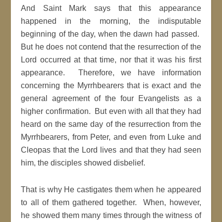
And Saint Mark says that this appearance
happened in the morning, the indisputable
beginning of the day, when the dawn had passed.
But he does not contend that the resurrection of the
Lord occurred at that time, nor that it was his first
appearance. Therefore, we have information
concerning the Myrrhbearers that is exact and the
general agreement of the four Evangelists as a
higher confirmation. But even with all that they had
heard on the same day of the resurrection from the
Myrrhbearers, from Peter, and even from Luke and
Cleopas that the Lord lives and that they had seen
him, the disciples showed disbelief.
That is why He castigates them when he appeared
to all of them gathered together. When, however,
he showed them many times through the witness of