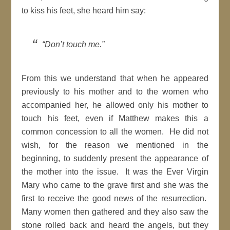
to kiss his feet, she heard him say:
“Don’t touch me.”
From this we understand that when he appeared
previously to his mother and to the women who
accompanied her, he allowed only his mother to
touch his feet, even if Matthew makes this a
common concession to all the women. He did not
wish, for the reason we mentioned in the
beginning, to suddenly present the appearance of
the mother into the issue. It was the Ever Virgin
Mary who came to the grave first and she was the
first to receive the good news of the resurrection.
Many women then gathered and they also saw the
stone rolled back and heard the angels, but they