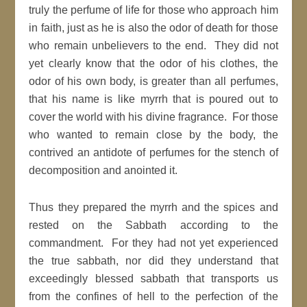
truly the perfume of life for those who approach him
in faith, just as he is also the odor of death for those
who remain unbelievers to the end. They did not
yet clearly know that the odor of his clothes, the
odor of his own body, is greater than all perfumes,
that his name is like myrrh that is poured out to
cover the world with his divine fragrance. For those
who wanted to remain close by the body, the
contrived an antidote of perfumes for the stench of
decomposition and anointed it.
Thus they prepared the myrrh and the spices and
rested on the Sabbath according to the
commandment. For they had not yet experienced
the true sabbath, nor did they understand that
exceedingly blessed sabbath that transports us
from the confines of hell to the perfection of the