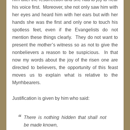
his voice first. Moreover, she not only saw him with
her eyes and heard him with her ears but with her
hands she was the first and only one to touch his
spotless feet, even if the Evangelists do not
mention these things clearly. They do not want to
present the mother’s witness so as not to give the
nonbelievers a reason to be suspicious. In that
now my words about the joy of the risen one are
directed to believers, the opportunity of this feast
moves us to explain what is relative to the
Myrrhbearers.
Justification is given by him who said:
There is nothing hidden that shall not
be made known,