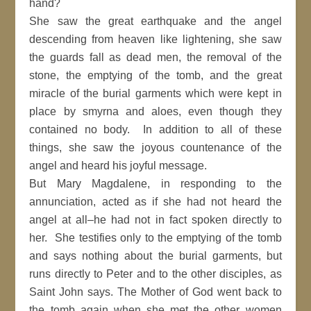
hand?
She saw the great earthquake and the angel
descending from heaven like lightening, she saw
the guards fall as dead men, the removal of the
stone, the emptying of the tomb, and the great
miracle of the burial garments which were kept in
place by smyrna and aloes, even though they
contained no body. In addition to all of these
things, she saw the joyous countenance of the
angel and heard his joyful message.
But Mary Magdalene, in responding to the
annunciation, acted as if she had not heard the
angel at all–he had not in fact spoken directly to
her. She testifies only to the emptying of the tomb
and says nothing about the burial garments, but
runs directly to Peter and to the other disciples, as
Saint John says. The Mother of God went back to
the tomb again when she met the other women