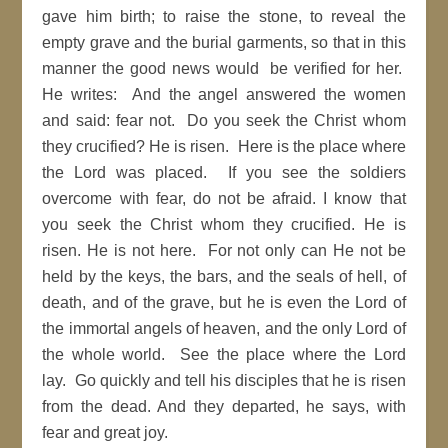
gave him birth; to raise the stone, to reveal the
empty grave and the burial garments, so that in this
manner the good news would be verified for her.
He writes: And the angel answered the women
and said: fear not. Do you seek the Christ whom
they crucified? He is risen. Here is the place where
the Lord was placed. If you see the soldiers
overcome with fear, do not be afraid. I know that
you seek the Christ whom they crucified. He is
risen. He is not here. For not only can He not be
held by the keys, the bars, and the seals of hell, of
death, and of the grave, but he is even the Lord of
the immortal angels of heaven, and the only Lord of
the whole world. See the place where the Lord
lay. Go quickly and tell his disciples that he is risen
from the dead. And they departed, he says, with
fear and great joy.