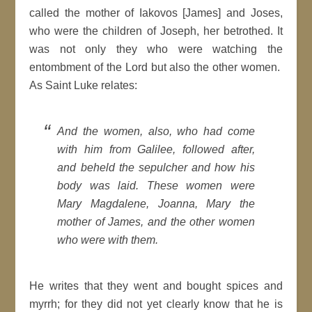
called the mother of Iakovos [James] and Joses,
who were the children of Joseph, her betrothed. It
was not only they who were watching the
entombment of the Lord but also the other women.
As Saint Luke relates:
And the women, also, who had come
with him from Galilee, followed after,
and beheld the sepulcher and how his
body was laid. These women were
Mary Magdalene, Joanna, Mary the
mother of James, and the other women
who were with them.
He writes that they went and bought spices and
myrrh; for they did not yet clearly know that he is