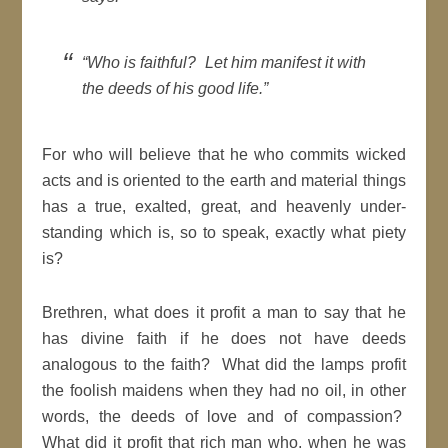
“Who is faithful? Let him manifest it with
the deeds of his good life.”
For who will believe that he who commits wicked
acts and is oriented to the earth and material things
has a true, exalted, great, and heavenly under-
standing which is, so to speak, exactly what piety
is?
Brethren, what does it profit a man to say that he
has divine faith if he does not have deeds
analogous to the faith? What did the lamps profit
the foolish maidens when they had no oil, in other
words, the deeds of love and of compassion?
What did it profit that rich man who, when he was