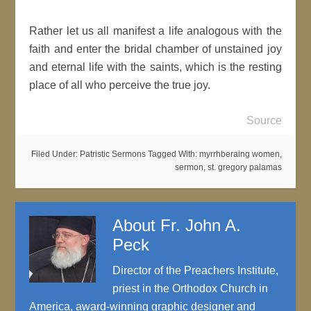
Rather let us all manifest a life analogous with the
faith and enter the bridal chamber of unstained joy
and eternal life with the saints, which is the resting
place of all who perceive the true joy.
Source
Filed Under:
Patristic Sermons
Tagged With:
myrrhberaing women
,
sermon
,
st. gregory palamas
About
Fr. John A.
Peck
Director of the Preachers Institute,
priest in the Orthodox Church in
America, award-winning graphic designer and