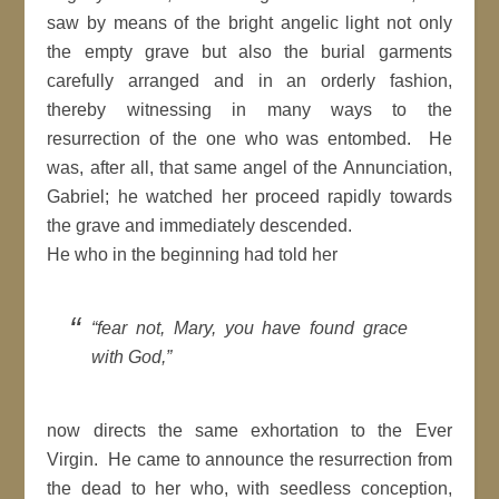
saw by means of the bright angelic light not only
the empty grave but also the burial garments
carefully arranged and in an orderly fashion,
thereby witnessing in many ways to the
resurrection of the one who was entombed. He
was, after all, that same angel of the Annunciation,
Gabriel; he watched her proceed rapidly towards
the grave and immediately descended.
He who in the beginning had told her
“fear not, Mary, you have found grace
with God,”
now directs the same exhortation to the Ever
Virgin. He came to announce the resurrection from
the dead to her who, with seedless conception,