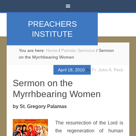
PREACHERS
INSTITUTE
You are here:
Home
/
Patristic Sermons
/
Sermon
on the Myrrhbearing Women
April 18, 2010
By
Fr. John A. Peck
Sermon on the
Myrrhbearing Women
by St. Gregory Palamas
The resurrection of the Lord is
the regeneration of human