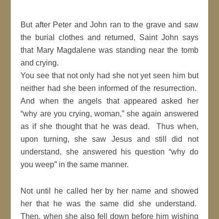
But after Peter and John ran to the grave and saw
the burial clothes and returned, Saint John says
that Mary Magdalene was standing near the tomb
and crying.
You see that not only had she not yet seen him but
neither had she been informed of the resurrection.
And when the angels that appeared asked her
“why are you crying, woman,” she again answered
as if she thought that he was dead. Thus when,
upon turning, she saw Jesus and still did not
understand, she answered his question “why do
you weep” in the same manner.
Not until he called her by her name and showed
her that he was the same did she understand.
Then, when she also fell down before him wishing