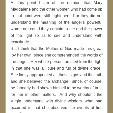
At this point I am of the opinion that Mary
Magdalene and the other women who had come up
to that point were still frightened. For they did not
understand the meaning of the angel’s powerful
words nor could they contain to the end the power
of the light so as to see and understand with
exactitude.
But I think that the Mother of God made this great
joy her own, since she comprehended the words of
the angel. Her whole person radiated from the light
in that she was all pure and full of divine grace.
She firmly appropriated all these signs and the truth
and she believed the archangel, since, of course,
he formerly had shown himself to be worthy of trust
for her in other matters. And why shouldn’t the
Virgin understand with divine wisdom. what had
occurred in that she observed the events at first