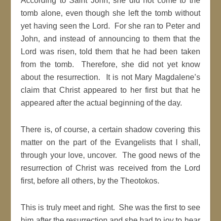
According to Saint John, she did not come to the
tomb alone, even though she left the tomb without
yet having seen the Lord. For she ran to Peter and
John, and instead of announcing to them that the
Lord was risen, told them that he had been taken
from the tomb. Therefore, she did not yet know
about the resurrection. It is not Mary Magdalene’s
claim that Christ appeared to her first but that he
appeared after the actual beginning of the day.
There is, of course, a certain shadow covering this
matter on the part of the Evangelists that I shall,
through your love, uncover. The good news of the
resurrection of Christ was received from the Lord
first, before all others, by the Theotokos.
This is truly meet and right. She was the first to see
him after the resurrection and she had to joy to hear