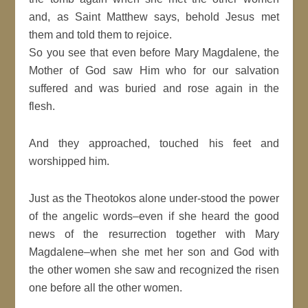
and, as Saint Matthew says, behold Jesus met
them and told them to rejoice.
So you see that even before Mary Magdalene, the
Mother of God saw Him who for our salvation
suffered and was buried and rose again in the
flesh.
And they approached, touched his feet and
worshipped him.
Just as the Theotokos alone under-stood the power
of the angelic words–even if she heard the good
news of the resurrection together with Mary
Magdalene–when she met her son and God with
the other women she saw and recognized the risen
one before all the other women.