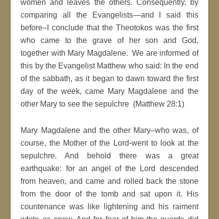
women and leaves the others. Consequently, by
comparing all the Evangelists—and I said this
before–I conclude that the Theotokos was the first
who came to the grave of her son and God,
together with Mary Magdalene. We are informed of
this by the Evangelist Matthew who said: In the end
of the sabbath, as it began to dawn toward the first
day of the week, came Mary Magdalene and the
other Mary to see the sepulchre (Matthew 28:1)
Mary Magdalene and the other Mary–who was, of
course, the Mother of the Lord-went to look at the
sepulchre. And behold there was a great
earthquake: for an angel of the Lord descended
from heaven, and came and rolled back the stone
from the door of the tomb and sat upon it. His
countenance was like lightening and his raiment