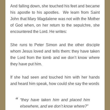
And falling down, she touched his feet and became
his apostle to his apostles. We learn from Saint
John that Mary Magdalene was not with the Mother
of God when, on her return to the sepulchre, she
encountered the Lord. He writes:
She runs to Peter Simon and the other disciple
whom Jesus loved and tells them: they have taken
the Lord from the tomb and we don’t know where
they have put him.
If she had seen and touched him with her hands
and heard him speak, how could she say the words
“they have taken him and placed him
elsewhere, and we don’t know where?”