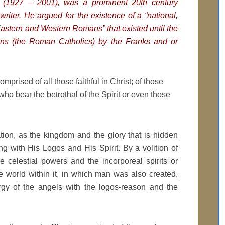
s (1927 – 2001), was a prominent 20th century
writer. He argued for the existence of a “national,
Eastern and Western Romans” that existed until the
ans (the Roman Catholics) by the Franks and or
mprised of all those faithful in Christ; of those
 who bear the betrothal of the Spirit or even those
ion, as the kingdom and the glory that is hidden
g with His Logos and His Spirit. By a volition of
 celestial powers and the incorporeal spirits or
he world within it, in which man was also created,
rgy of the angels with the logos-reason and the