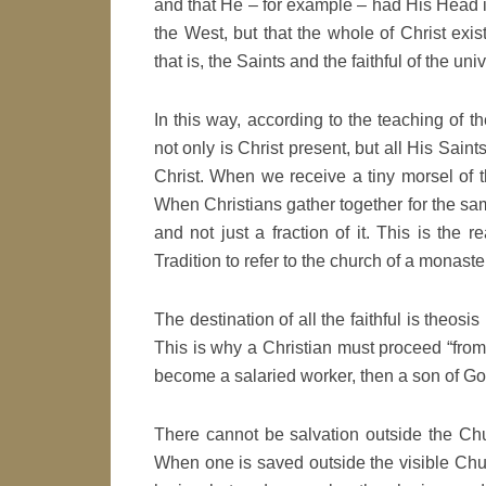
and that He – for example – had His Head i
the West, but that the whole of Christ exis
that is, the Saints and the faithful of the uni
In this way, according to the teaching of 
not only is Christ present, but all His Sain
Christ. When we receive a tiny morsel of t
When Christians gather together for the sa
and not just a fraction of it. This is the 
Tradition to refer to the church of a monaste
The destination of all the faithful is theosis
This is why a Christian must proceed “from g
become a salaried worker, then a son of God
There cannot be salvation outside the Chur
When one is saved outside the visible Chur