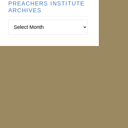
PREACHERS INSTITUTE
ARCHIVES
Preachers
Institute
Archives