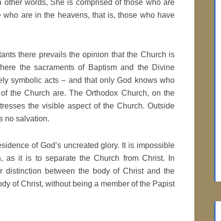
in other words, She is comprised of those who are
se who are in the heavens, that is, those who have
nts there prevails the opinion that the Church is
where the sacraments of Baptism and the Divine
ely symbolic acts – and that only God knows who
of the Church are. The Orthodox Church, on the
tresses the visible aspect of the Church. Outside
s no salvation.
esidence of God’s uncreated glory. It is impossible
, as it is to separate the Church from Christ. In
r distinction between the body of Christ and the
body of Christ, without being a member of the Papist