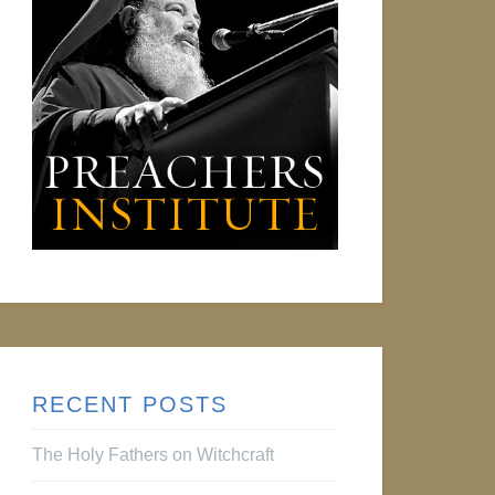
RECENT POSTS
The Holy Fathers on Witchcraft