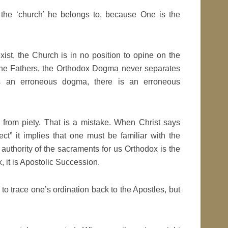
y the ‘church’ he belongs to, because One is the
st, the Church is in no position to opine on the
 the Fathers, the Orthodox Dogma never separates
e is an erroneous dogma, there is an erroneous
rom piety. That is a mistake. When Christ says
ct” it implies that one must be familiar with the
 authority of the sacraments for us Orthodox is the
 it is Apostolic Succession.
 to trace one’s ordination back to the Apostles, but