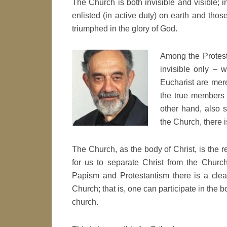
The Church is both invisible and visible; 
enlisted (in active duty) on earth and tho
triumphed in the glory of God.
Among the Protesta
invisible only – 
Eucharist are mer
the true members 
other hand, also s
the Church, there i
The Church, as the body of Christ, is the r
for us to separate Christ from the Church
Papism and Protestantism there is a clea
Church; that is, one can participate in the 
church.