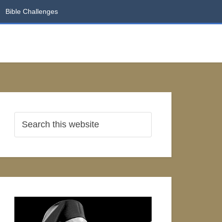
Bible Challenges