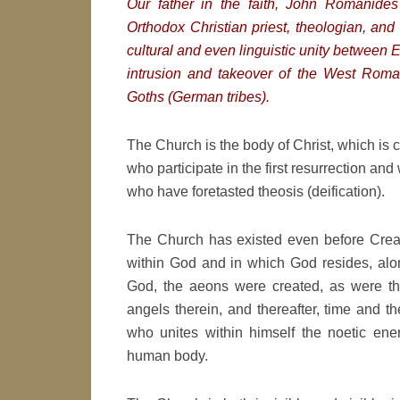
Our father in the faith, John Romanide
Orthodox Christian priest, theologian, and 
cultural and even linguistic unity between 
intrusion and takeover of the West Rom
Goths (German tribes).
The Church is the body of Christ, which is co
who participate in the first resurrection and
who have foretasted theosis (deification).
The Church has existed even before Creat
within God and in which God resides, alon
God, the aeons were created, as were the
angels therein, and thereafter, time and t
who unites within himself the noetic ene
human body.