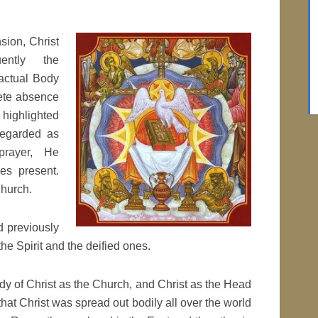
sion, Christ
ently the
 actual Body
lete absence
 highlighted
regarded as
prayer, He
s present.
Church.
 previously
he Spirit and the deified ones.
dy of Christ as the Church, and Christ as the Head
hat Christ was spread out bodily all over the world