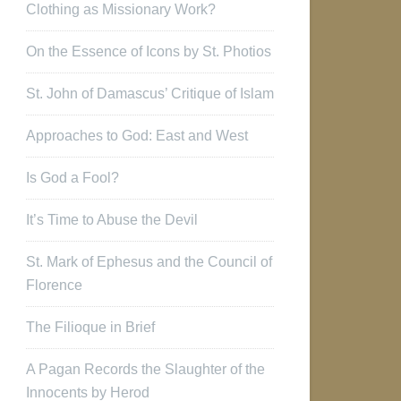
Clothing as Missionary Work?
On the Essence of Icons by St. Photios
St. John of Damascus’ Critique of Islam
Approaches to God: East and West
Is God a Fool?
It’s Time to Abuse the Devil
St. Mark of Ephesus and the Council of
Florence
The Filioque in Brief
A Pagan Records the Slaughter of the
Innocents by Herod