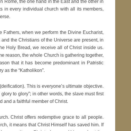
n Rome, the one hand in the East and the other in
ts in every individual church with all its members,
verse.
the Fathers, when we perform the Divine Eucharist,
ts and the Christians of the Universe are present, in
he Holy Bread, we receive all of Christ inside us.
me reason, the whole Church is gathering together,
reason that it has become predominant in Patristic
ry as the “Katholikon”.
 (deification). This is everyone’s ultimate objective.
lory to glory”; in other words, the slave must first
 and a faithful member of Christ.
ch. Christ offers redemptive grace to all people.
ch, it means that Christ Himself has saved him. If