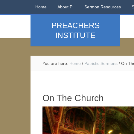
Home
About PI
Sermon Resources
PREACHERS
INSTITUTE
You are here:
Home
/
Patristic Sermons
/
On Th
On The Church