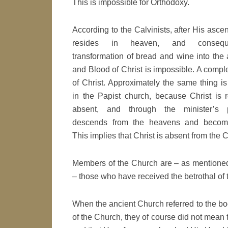
This is impossible for Orthodoxy.
According to the Calvinists, after His ascen
resides in heaven, and consequ
transformation of bread and wine into the
and Blood of Christ is impossible. A comp
of Christ. Approximately the same thing is
in the Papist church, because Christ is 
absent, and through the minister’s 
descends from the heavens and become
This implies that Christ is absent from the 
Members of the Church are – as mentioned
– those who have received the betrothal of t
When the ancient Church referred to the bo
of the Church, they of course did not mean t