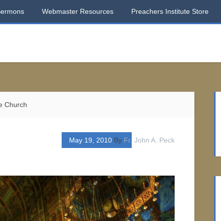
Sermons
Webmaster Resources
Preachers Institute Store
e Church
May 19, 2010
By
Fr. John A. Peck