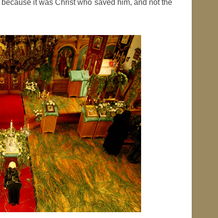
 because it was Christ who saved him, and not the