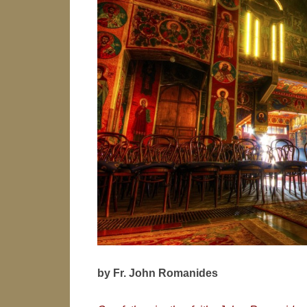
by Fr. John Romanides