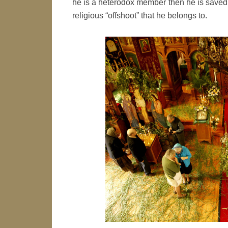
he is a heterodox member then he is saved
religious “offshoot” that he belongs to.