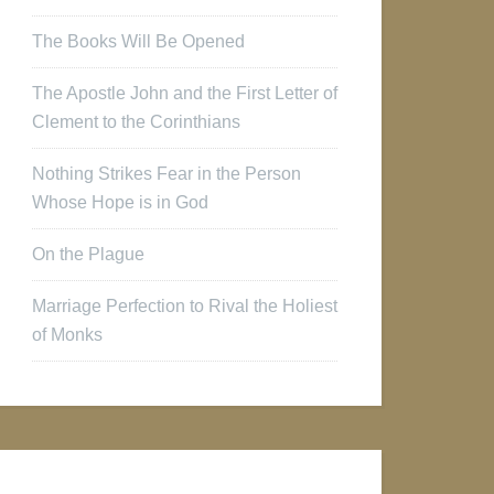
The Books Will Be Opened
The Apostle John and the First Letter of
Clement to the Corinthians
Nothing Strikes Fear in the Person
Whose Hope is in God
On the Plague
Marriage Perfection to Rival the Holiest
of Monks