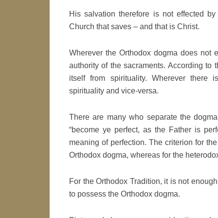
His salvation therefore is not effected b
Church that saves – and that is Christ.
Wherever the Orthodox dogma does not exi
authority of the sacraments. According to
itself from spirituality. Wherever ther
spirituality and vice-versa.
There are many who separate the dogma f
“become ye perfect, as the Father is perfe
meaning of perfection. The criterion for the
Orthodox dogma, whereas for the heterodox,
For the Orthodox Tradition, it is not enough
to possess the Orthodox dogma.