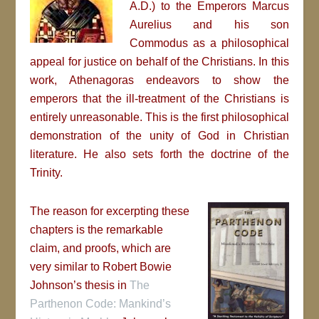
A.D.)
to the Emperors Marcus
Aurelius and his son
Commodus as a philosophical
appeal for justice on behalf of the Christians. In this
work, Athenagoras endeavors to show the
emperors that the ill-treatment of the Christians is
entirely unreasonable. This is the first philosophical
demonstration of the unity of God in Christian
literature. He also sets forth the doctrine of the
Trinity.
The reason for excerpting these
chapters is the remarkable
claim, and proofs, which are
very similar to Robert Bowie
Johnson’s thesis in
The
Parthenon Code: Mankind’s