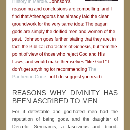
History in Marble.
Johnson’s
reasoning and conclusions are compelling, and I
find that Athenagoras has already laid the clear
groundwork for the very same idea: The pagan
gods are simply the deified men and women of the
past. Johnson goes further, stating that they are, in
fact, the Biblical characters of Genesis, but from the
point of view of those who reject God and His
Laws, and would make themselves “like God.” I
don’t get anything for recommending
The
Parthenon Code
, but I do suggest you read it.
REASONS WHY DIVINITY HAS
BEEN ASCRIBED TO MEN
For if detestable and god-hated men had the
reputation of being gods, and the daughter of
Derceto, Semiramis, a lascivious and blood-