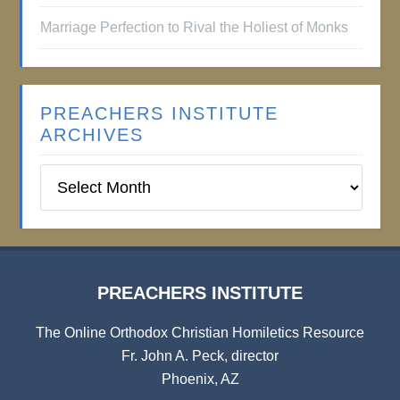
Marriage Perfection to Rival the Holiest of Monks
PREACHERS INSTITUTE
ARCHIVES
Preachers
Institute
Archives
PREACHERS INSTITUTE
The Online Orthodox Christian Homiletics Resource
Fr. John A. Peck, director
Phoenix, AZ