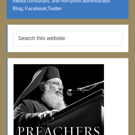
media consultant, and non-profit administrator.
Blog
;
Facebook
;
Twitter