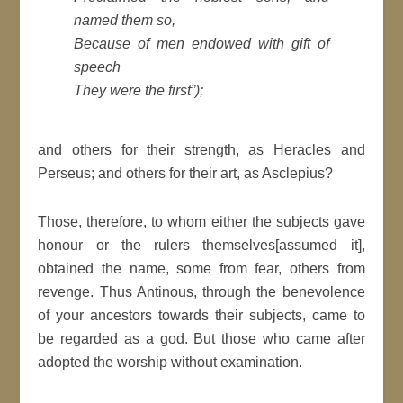
named them so,
Because of men endowed with gift of
speech
They were the first”);
and others for their strength, as Heracles and
Perseus; and others for their art, as Asclepius?
Those, therefore, to whom either the subjects gave
honour or the rulers themselves[assumed it],
obtained the name, some from fear, others from
revenge. Thus Antinous, through the benevolence
of your ancestors towards their subjects, came to
be regarded as a god. But those who came after
adopted the worship without examination.