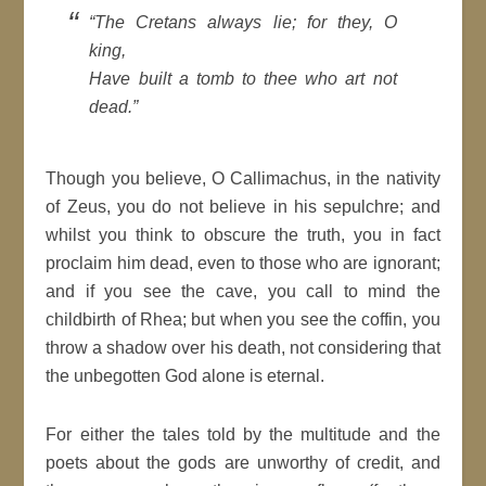
“The Cretans always lie; for they, O
king,
Have built a tomb to thee who art not
dead.”
Though you believe, O Callimachus, in the nativity
of Zeus, you do not believe in his sepulchre; and
whilst you think to obscure the truth, you in fact
proclaim him dead, even to those who are ignorant;
and if you see the cave, you call to mind the
childbirth of Rhea; but when you see the coffin, you
throw a shadow over his death, not considering that
the unbegotten God alone is eternal.
For either the tales told by the multitude and the
poets about the gods are unworthy of credit, and