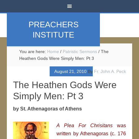
PREACHERS
INSTITUTE
You are here:
Home
/
Patristic Sermons
/
The
Heathen Gods Were Simply Men: Pt 3
August 21, 2010
By
Fr. John A. Peck
The Heathen Gods Were
Simply Men: Pt 3
by St. Athenagoras of Athens
A Plea For Chrisitans
was
written by
Athenagoras (c. 176