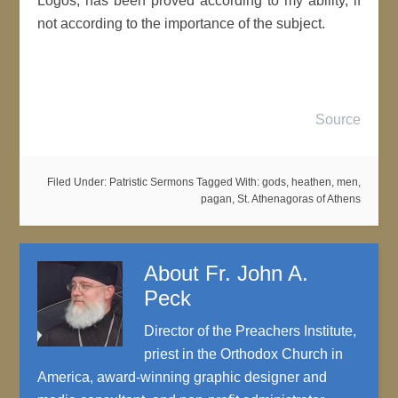
Logos, has been proved according to my ability, if
not according to the importance of the subject.
Source
Filed Under:
Patristic Sermons
Tagged With:
gods
,
heathen
,
men
,
pagan
,
St. Athenagoras of Athens
About
Fr. John A.
Peck
Director of the Preachers Institute,
priest in the Orthodox Church in
America, award-winning graphic designer and