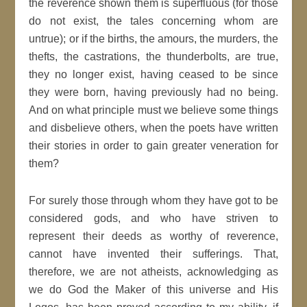
the reverence shown them is superfluous (for those
do not exist, the tales concerning whom are
untrue); or if the births, the amours, the murders, the
thefts, the castrations, the thunderbolts, are true,
they no longer exist, having ceased to be since
they were born, having previously had no being.
And on what principle must we believe some things
and disbelieve others, when the poets have written
their stories in order to gain greater veneration for
them?
For surely those through whom they have got to be
considered gods, and who have striven to
represent their deeds as worthy of reverence,
cannot have invented their sufferings. That,
therefore, we are not atheists, acknowledging as
we do God the Maker of this universe and His