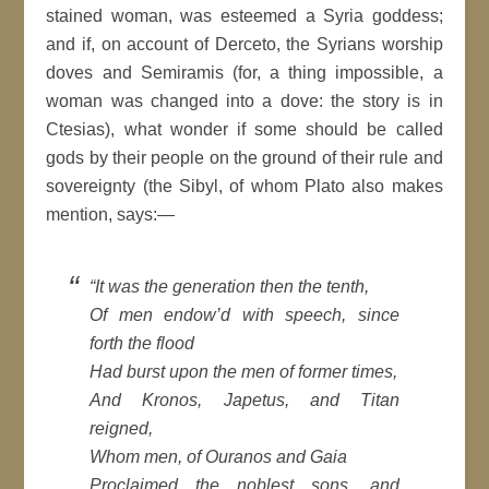
stained woman, was esteemed a Syria goddess;
and if, on account of Derceto, the Syrians worship
doves and Semiramis (for, a thing impossible, a
woman was changed into a dove: the story is in
Ctesias), what wonder if some should be called
gods by their people on the ground of their rule and
sovereignty (the Sibyl, of whom Plato also makes
mention, says:—
“It was the generation then the tenth,
Of men endow’d with speech, since
forth the flood
Had burst upon the men of former times,
And Kronos, Japetus, and Titan
reigned,
Whom men, of Ouranos and Gaia
Proclaimed the noblest sons, and