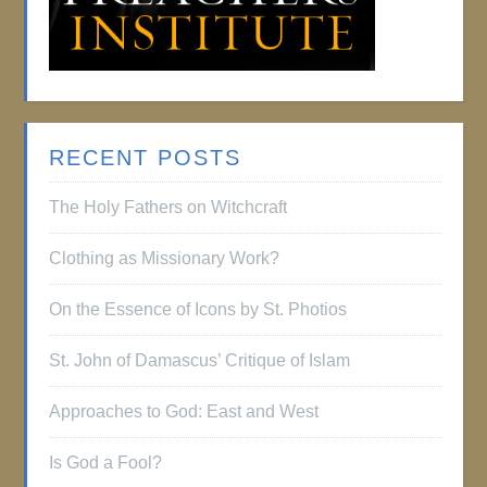
RECENT POSTS
The Holy Fathers on Witchcraft
Clothing as Missionary Work?
On the Essence of Icons by St. Photios
St. John of Damascus’ Critique of Islam
Approaches to God: East and West
Is God a Fool?