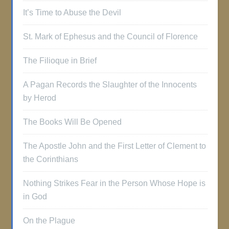
It’s Time to Abuse the Devil
St. Mark of Ephesus and the Council of Florence
The Filioque in Brief
A Pagan Records the Slaughter of the Innocents
by Herod
The Books Will Be Opened
The Apostle John and the First Letter of Clement to
the Corinthians
Nothing Strikes Fear in the Person Whose Hope is
in God
On the Plague