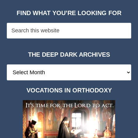
FIND WHAT YOU’RE LOOKING FOR
THE DEEP DARK ARCHIVES
The
Deep
Dark
VOCATIONS IN ORTHODOXY
Archives