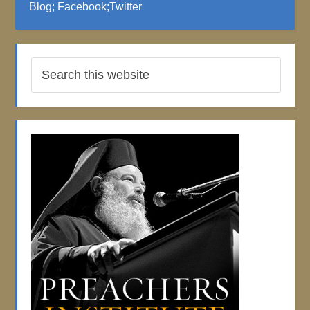
Blog
;
Facebook
;
Twitter