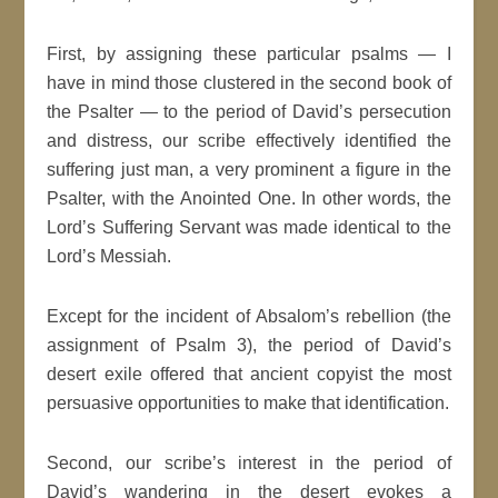
First, by assigning these particular psalms — I
have in mind those clustered in the second book of
the Psalter — to the period of David’s persecution
and distress, our scribe effectively identified the
suffering just man, a very prominent a figure in the
Psalter, with the Anointed One. In other words, the
Lord’s Suffering Servant was made identical to the
Lord’s Messiah.
Except for the incident of Absalom’s rebellion (the
assignment of Psalm 3), the period of David’s
desert exile offered that ancient copyist the most
persuasive opportunities to make that identification.
Second, our scribe’s interest in the period of
David’s wandering in the desert evokes a