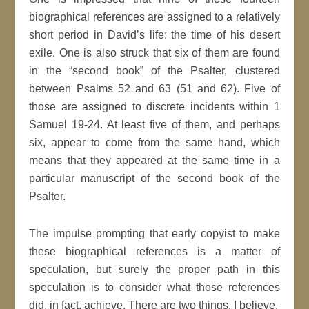
biographical references are assigned to a relatively
short period in David’s life: the time of his desert
exile. One is also struck that six of them are found
in the “second book” of the Psalter, clustered
between Psalms 52 and 63 (51 and 62). Five of
those are assigned to discrete incidents within 1
Samuel 19-24. At least five of them, and perhaps
six, appear to come from the same hand, which
means that they appeared at the same time in a
particular manuscript of the second book of the
Psalter.
The impulse prompting that early copyist to make
these biographical references is a matter of
speculation, but surely the proper path in this
speculation is to consider what those references
did, in fact, achieve. There are two things, I believe.