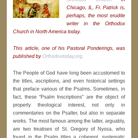
Chicago, IL, Fr. Patrick is,
perhaps, the most erudite
writer in the Orthodox
Church in North America today.
This article, one of his Pastoral Ponderings, was
published by
Orthodoxtoday.org.
The People of God have long been accustomed to
the titles, ascriptions, and even historical settings
that preface various of the Psalms. Sometimes, in
fact, these “Psalm Inscriptions” are the object of
properly theological interest, not only in
commentaries on the Psalter, but also in separate
works. The most famous among the latter, arguably,
are two treatises of St. Gregory of Nyssa, who
found in the Psalm titles a coherent, systematic