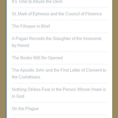
It’s Time to Abuse the Devil
St. Mark of Ephesus and the Council of Florence
The Filioque in Brief
A Pagan Records the Slaughter of the Innocents
by Herod
The Books Will Be Opened
The Apostle John and the First Letter of Clement to
the Corinthians
Nothing Strikes Fear in the Person Whose Hope is
in God
On the Plague