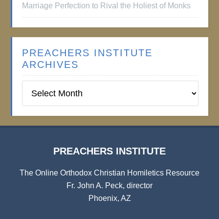
Marriage Perfection to Rival the Holiest of Monks
PREACHERS INSTITUTE
ARCHIVES
Preachers
Institute
Archives
PREACHERS INSTITUTE
The Online Orthodox Christian Homiletics Resource
Fr. John A. Peck, director
Phoenix, AZ