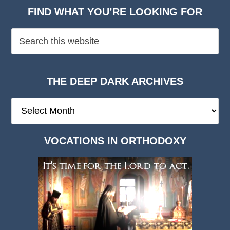
FIND WHAT YOU’RE LOOKING FOR
THE DEEP DARK ARCHIVES
The
Deep
Dark
VOCATIONS IN ORTHODOXY
Archives