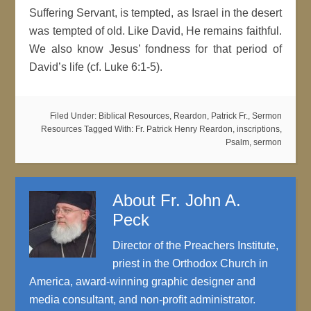
Suffering Servant, is tempted, as Israel in the desert
was tempted of old. Like David, He remains faithful.
We also know Jesus’ fondness for that period of
David’s life (cf. Luke 6:1-5).
Filed Under:
Biblical Resources
,
Reardon, Patrick Fr.
,
Sermon
Resources
Tagged With:
Fr. Patrick Henry Reardon
,
inscriptions
,
Psalm
,
sermon
About
Fr. John A.
Peck
Director of the Preachers Institute,
priest in the Orthodox Church in
America, award-winning graphic designer and
media consultant, and non-profit administrator.