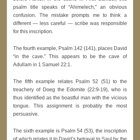
psalm title speaks of “Ahimelech,” an obvious
confusion. The mistake prompts me to think a
different — less careful — scribe was responsible
for this inscription.
The fourth example, Psalm 142 (141), places David
“in the cave.” This appears to be the cave of
Adullam in 1 Samuel 22:1.
The fifth example relates Psalm 52 (51) to the
treachery of Doeg the Edomite (22:9-19), who is
thus identified as the boastful man with the vicious
tongue. This assignment is probably the most
persuasive.
The sixth example is Psalm 54 (53), the inscription
of which relates it to David’s betrayal to Saul by the