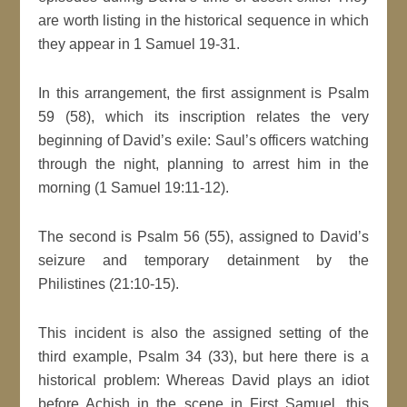
are worth listing in the historical sequence in which
they appear in 1 Samuel 19-31.
In this arrangement, the first assignment is Psalm
59 (58), which its inscription relates the very
beginning of David’s exile: Saul’s officers watching
through the night, planning to arrest him in the
morning (1 Samuel 19:11-12).
The second is Psalm 56 (55), assigned to David’s
seizure and temporary detainment by the
Philistines (21:10-15).
This incident is also the assigned setting of the
third example, Psalm 34 (33), but here there is a
historical problem: Whereas David plays an idiot
before Achish in the scene in First Samuel, this