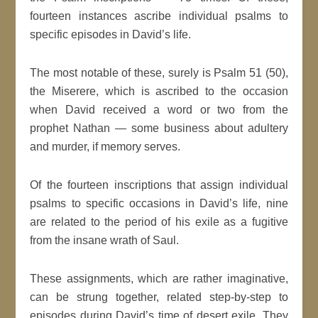
fourteen instances ascribe individual psalms to
specific episodes in David’s life.
The most notable of these, surely is Psalm 51 (50),
the Miserere, which is ascribed to the occasion
when David received a word or two from the
prophet Nathan — some business about adultery
and murder, if memory serves.
Of the fourteen inscriptions that assign individual
psalms to specific occasions in David’s life, nine
are related to the period of his exile as a fugitive
from the insane wrath of Saul.
These assignments, which are rather imaginative,
can be strung together, related step-by-step to
episodes during David’s time of desert exile. They