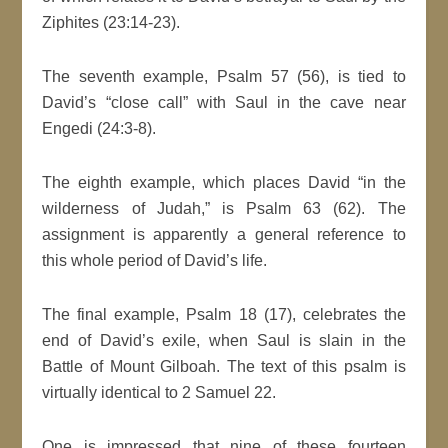
Ziphites (23:14-23).
The seventh example, Psalm 57 (56), is tied to
David’s “close call” with Saul in the cave near
Engedi (24:3-8).
The eighth example, which places David “in the
wilderness of Judah,” is Psalm 63 (62). The
assignment is apparently a general reference to
this whole period of David’s life.
The final example, Psalm 18 (17), celebrates the
end of David’s exile, when Saul is slain in the
Battle of Mount Gilboah. The text of this psalm is
virtually identical to 2 Samuel 22.
One is impressed that nine of these fourteen