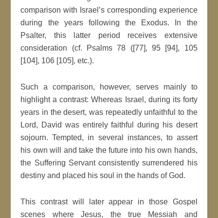
comparison with Israel’s corresponding experience
during the years following the Exodus. In the
Psalter, this latter period receives extensive
consideration (cf. Psalms 78 ([77], 95 [94], 105
[104], 106 [105], etc.).
Such a comparison, however, serves mainly to
highlight a contrast: Whereas Israel, during its forty
years in the desert, was repeatedly unfaithful to the
Lord, David was entirely faithful during his desert
sojourn. Tempted, in several instances, to assert
his own will and take the future into his own hands,
the Suffering Servant consistently surrendered his
destiny and placed his soul in the hands of God.
This contrast will later appear in those Gospel
scenes where Jesus, the true Messiah and