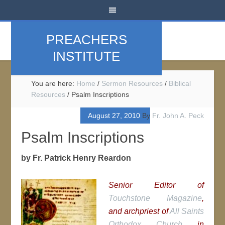
PREACHERS
INSTITUTE
You are here:
Home
/
Sermon Resources
/
Biblical
Resources
/
Psalm Inscriptions
August 27, 2010
By
Fr. John A. Peck
Psalm Inscriptions
by Fr. Patrick Henry Reardon
Senior Editor of
Touchstone Magazine
,
and archpriest of
All Saints
Orthodox Church
in