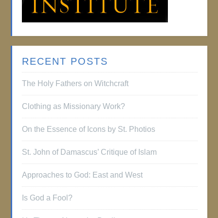
RECENT POSTS
The Holy Fathers on Witchcraft
Clothing as Missionary Work?
On the Essence of Icons by St. Photios
St. John of Damascus’ Critique of Islam
Approaches to God: East and West
Is God a Fool?