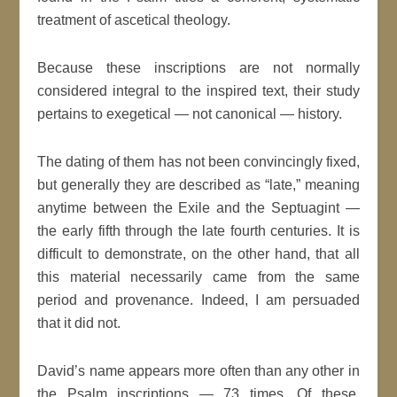
treatment of ascetical theology.
Because these inscriptions are not normally
considered integral to the inspired text, their study
pertains to exegetical — not canonical — history.
The dating of them has not been convincingly fixed,
but generally they are described as “late,” meaning
anytime between the Exile and the Septuagint —
the early fifth through the late fourth centuries. It is
difficult to demonstrate, on the other hand, that all
this material necessarily came from the same
period and provenance. Indeed, I am persuaded
that it did not.
David’s name appears more often than any other in
the Psalm inscriptions — 73 times. Of these,