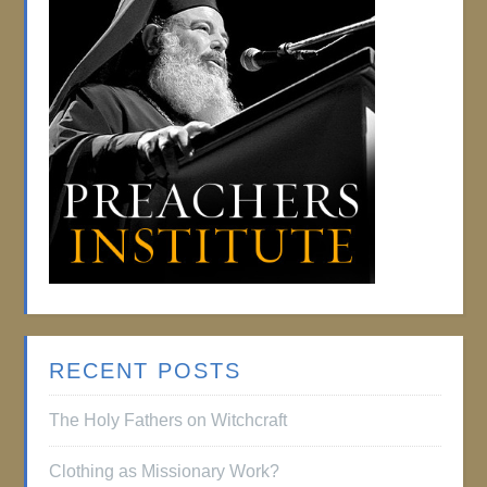
RECENT POSTS
The Holy Fathers on Witchcraft
Clothing as Missionary Work?