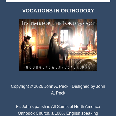
Dark
VOCATIONS IN ORTHODOXY
Archives
Copyright © 2026 John A. Peck · Designed by
John
A. Peck
Fr. John's parish is
All Saints of North America
Orthodox Church
, a 100% English speaking