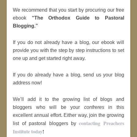
We recommend that you start by procuring our free
ebook
“The Orthodox Guide to Pastoral
Blogging.”
If you do not already have a blog, our ebook will
provide you with the step by step instructions to set
one up and get started right away.
If you do already have a blog, send us your blog
address now!
We’ll add it to the growing list of blogs and
bloggers who will be your
confreres
in this
excellent annual effort. Either way, join the growing
contacting Preachers
list of pastoral bloggers by
Institute today
!