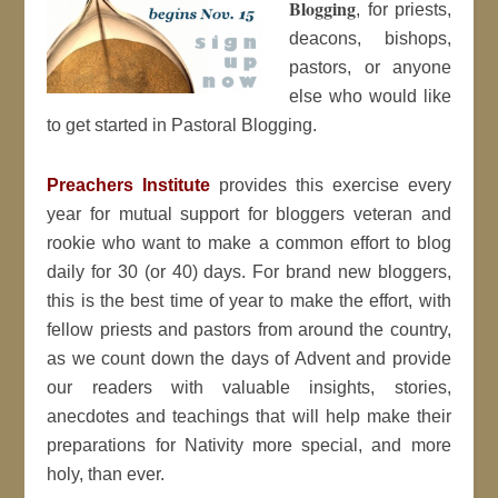
Blogging
, for priests,
deacons, bishops,
pastors, or anyone
else who would like
to get started in Pastoral Blogging.
Preachers Institute
provides this exercise every
year for mutual support for bloggers veteran and
rookie who want to make a common effort to blog
daily for 30 (or 40) days. For brand new bloggers,
this is the best time of year to make the effort, with
fellow priests and pastors from around the country,
as we count down the days of Advent and provide
our readers with valuable insights, stories,
anecdotes and teachings that will help make their
preparations for Nativity more special, and more
holy, than ever.