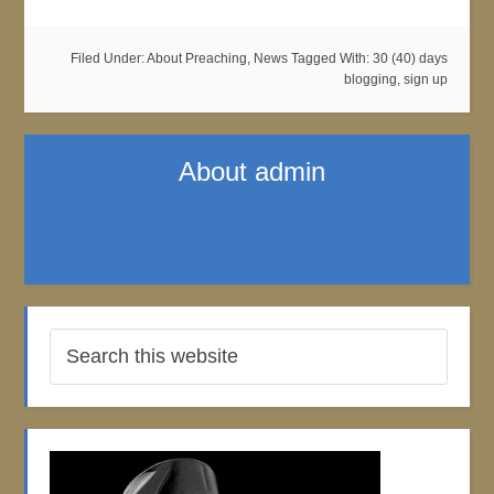
Filed Under:
About Preaching
,
News
Tagged With:
30 (40) days
blogging
,
sign up
About
admin