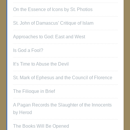
On the Essence of Icons by St. Photios
St. John of Damascus’ Critique of Islam
Approaches to God: East and West
Is God a Fool?
It’s Time to Abuse the Devil
St. Mark of Ephesus and the Council of Florence
The Filioque in Brief
A Pagan Records the Slaughter of the Innocents
by Herod
The Books Will Be Opened