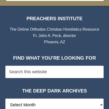
PREACHERS INSTITUTE
The Online Orthodox Christian Homiletics Resource
Fr. John A. Peck, director
Phoenix, AZ
FIND WHAT YOU’RE LOOKING FOR
THE DEEP DARK ARCHIVES
The
Deep