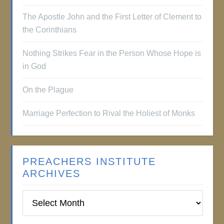
The Apostle John and the First Letter of Clement to
the Corinthians
Nothing Strikes Fear in the Person Whose Hope is
in God
On the Plague
Marriage Perfection to Rival the Holiest of Monks
PREACHERS INSTITUTE
ARCHIVES
Preachers
Institute
Archives