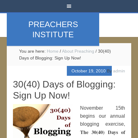
PREACHERS
INSTITUTE
You are here:
Home
/
About Preaching
/
30(40)
Days of Blogging: Sign Up Now!
October 19, 2010
By
admin
30(40) Days of Blogging:
Sign Up Now!
November 15th
begins our annual
blogging exercise,
The 30(40) Days of