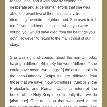
rapscallions, and it was only by expending
desperate and superhuman efforts that she was
able to prevent two of them, especially, from
disrupting the entire neighborhood. She used to tell
me, “If you had been a jackass when you were
young, you would have died from the beatings you
got!”] However, to return to the main thrust of our
story.
She was right, of course, about the non-Orthodox
having a different Bible. By the word “different,” she
could have meant two things: 1] the actual books in
the non-Orthodox Scriptures are different from
those that we have in our Scriptures [true]; or 2] the
Protestants and Roman Catholics interpret the
books of the Holy Scripture differently than we do
[also true]. The quotation that was used at the