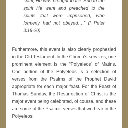
spirit, He was brought to life. And in the
spirit He went and preached to the
spirits that were imprisoned, who
formerly had not obeyed….
” (I Peter
3:18-20)
Furthermore, this event is also clearly prophesied
in the Old Testament. In the Church’s services, one
prominent element is the “Polyeleos” of Matins.
One portion of the Polyeleos is a selection of
verses from the Psalms of the Prophet David
appropriate for each major feast. For the Feast of
Thomas Sunday, the Resurrection of Christ is the
major event being celebrated, of course, and these
are some of the Psalmic verses that we hear in the
Polyeleos: