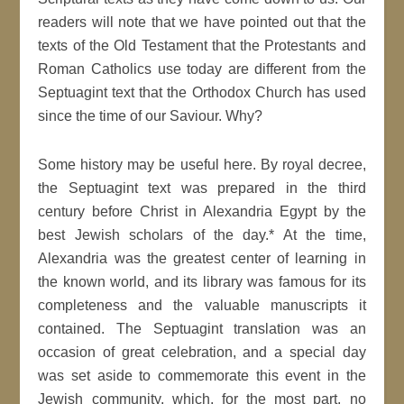
readers will note that we have pointed out that the
texts of the Old Testament that the Protestants and
Roman Catholics use today are different from the
Septuagint text that the Orthodox Church has used
since the time of our Saviour. Why?
Some history may be useful here. By royal decree,
the Septuagint text was prepared in the third
century before Christ in Alexandria Egypt by the
best Jewish scholars of the day.* At the time,
Alexandria was the greatest center of learning in
the known world, and its library was famous for its
completeness and the valuable manuscripts it
contained. The Septuagint translation was an
occasion of great celebration, and a special day
was set aside to commemorate this event in the
Jewish community, which, for the most part, no