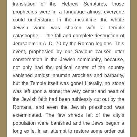
translation of the Hebrew Scriptures, those
prophecies were in a language almost everyone
could understand. In the meantime, the whole
Jewish world was shaken with a terrible
catastrophe — the fall and complete destruction of
Jerusalem in A. D. 70 by the Roman legions. This
event, prophesied by our Saviour, caused utter
consternation in the Jewish community, because,
not only had the political center of the country
vanished amidst inhuman atrocities and barbarity,
but the Temple itself was gone! Literally, no stone
was left upon a stone; the very center and heart of
the Jewish faith had been ruthlessly cut out by the
Romans, and even the Jewish priesthood was
exterminated. The few shreds left of the city’s
population were banished and the Jews began a
long exile. In an attempt to restore some order out