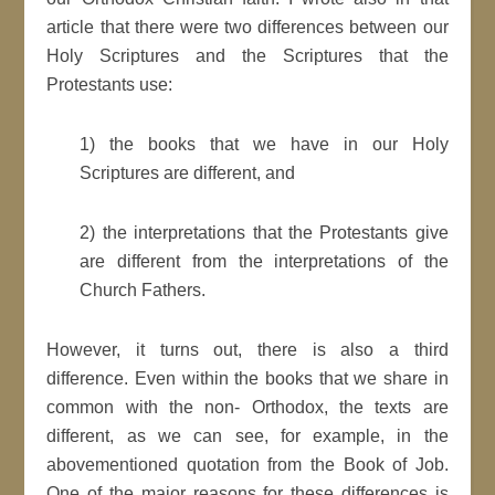
article that there were two differences between our
Holy Scriptures and the Scriptures that the
Protestants use:
1) the books that we have in our Holy
Scriptures are different, and
2) the interpretations that the Protestants give
are different from the interpretations of the
Church Fathers.
However, it turns out, there is also a third
difference. Even within the books that we share in
common with the non- Orthodox, the texts are
different, as we can see, for example, in the
abovementioned quotation from the Book of Job.
One of the major reasons for these differences is