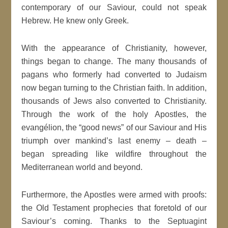
contemporary of our Saviour, could not speak
Hebrew. He knew only Greek.
With the appearance of Christianity, however,
things began to change. The many thousands of
pagans who formerly had converted to Judaism
now began turning to the Christian faith. In addition,
thousands of Jews also converted to Christianity.
Through the work of the holy Apostles, the
evangélion, the “good news” of our Saviour and His
triumph over mankind’s last enemy – death –
began spreading like wildfire throughout the
Mediterranean world and beyond.
Furthermore, the Apostles were armed with proofs:
the Old Testament prophecies that foretold of our
Saviour’s coming. Thanks to the Septuagint