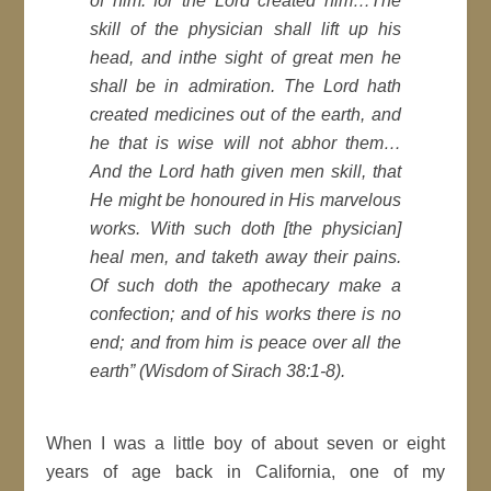
of him: for the Lord created him…The
skill of the physician shall lift up his
head, and inthe sight of great men he
shall be in admiration. The Lord hath
created medicines out of the earth, and
he that is wise will not abhor them…
And the Lord hath given men skill, that
He might be honoured in His marvelous
works. With such doth [the physician]
heal men, and taketh away their pains.
Of such doth the apothecary make a
confection; and of his works there is no
end; and from him is peace over all the
earth
” (Wisdom of Sirach 38:1-8).
When I was a little boy of about seven or eight
years of age back in California, one of my