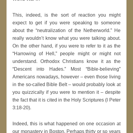
This, indeed, is the sort of reaction you might
expect to get if you were speaking to someone
about the “neutralization of the Netherworld.” He
really wouldn’t know what you were talking about.
On the other hand, if you were to refer to it as the
“Harrowing of Hell,” people might or might not
understand. Orthodox Christians know it as the
“Descent into Hades.” Most “Bible-believing”
Americans nowadays, however – even those living
in the so-called Bible Belt – would probably look at
you quizzically if you were to mention it – despite
the fact that it is cited in the Holy Scriptures (I Peter
3:18-20).
Indeed, this is what happened on one occasion at
our monastery in Boston. Perhaps thirty or so years