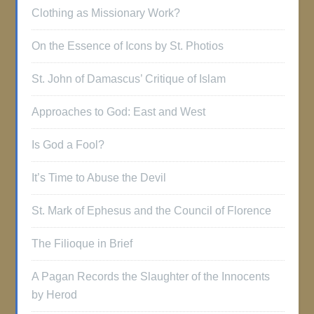
Clothing as Missionary Work?
On the Essence of Icons by St. Photios
St. John of Damascus’ Critique of Islam
Approaches to God: East and West
Is God a Fool?
It’s Time to Abuse the Devil
St. Mark of Ephesus and the Council of Florence
The Filioque in Brief
A Pagan Records the Slaughter of the Innocents
by Herod