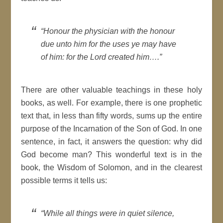
“
Honour the physician with the honour
due unto him for the uses ye may have
of him: for the Lord created him
….”
There are other valuable teachings in these holy
books, as well. For example, there is one prophetic
text that, in less than fifty words, sums up the entire
purpose of the Incarnation of the Son of God. In one
sentence, in fact, it answers the question: why did
God become man? This wonderful text is in the
book, the Wisdom of Solomon, and in the clearest
possible terms it tells us:
“
While all things were in quiet silence,