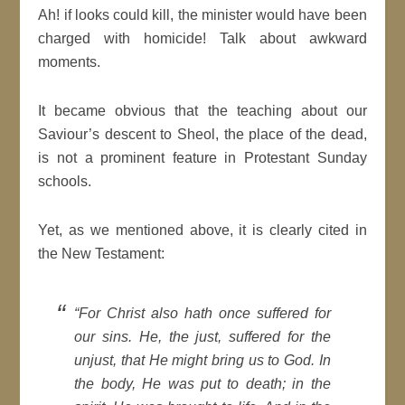
Ah! if looks could kill, the minister would have been
charged with homicide! Talk about awkward
moments.
It became obvious that the teaching about our
Saviour’s descent to Sheol, the place of the dead,
is not a prominent feature in Protestant Sunday
schools.
Yet, as we mentioned above, it is clearly cited in
the New Testament:
“
For Christ also hath once suffered for
our sins. He, the just, suffered for the
unjust, that He might bring us to God. In
the body, He was put to death; in the