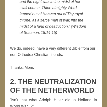
and the night was in the midst of her
swift course, Thine almighty Word
leaped out of Heaven out of Thy royal
throne, as a fierce man of war, into the
midst of a land of destruction
.” (Wisdom
of Solomon, 18:14-15)
We do, indeed, have a very different Bible from our
non-Orthodox Christian friends.
Thanks, Mom.
2. THE NEUTRALIZATION
OF THE NETHERWORLD
“Isn’t that what Adolph Hitler did to Holland in
World War II?”