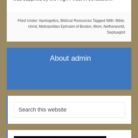
Filed Under:
Apologetics
,
Biblical Resources
Tagged With:
Bible
,
christ
,
Metropolitan Ephraim of Boston
,
Mom
,
Netherworld
,
Septuagint
About
admin