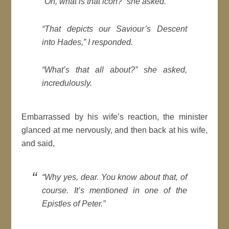
“Oh, what is that icon?” she asked.
“That depicts our Saviour’s Descent
into Hades,” I responded.
“What’s that all about?” she asked,
incredulously.
Embarrassed by his wife’s reaction, the minister
glanced at me nervously, and then back at his wife,
and said,
“Why yes, dear. You know about that, of
course. It’s mentioned in one of the
Epistles of Peter.”