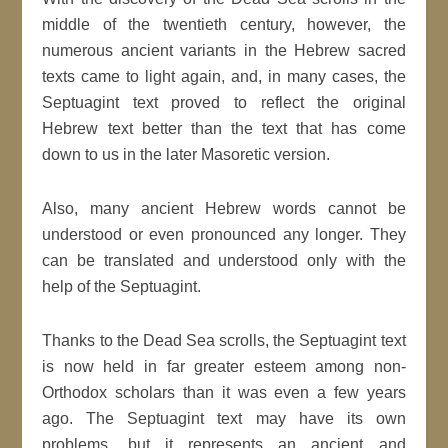
middle of the twentieth century, however, the
numerous ancient variants in the Hebrew sacred
texts came to light again, and, in many cases, the
Septuagint text proved to reflect the original
Hebrew text better than the text that has come
down to us in the later Masoretic version.
Also, many ancient Hebrew words cannot be
understood or even pronounced any longer. They
can be translated and understood only with the
help of the Septuagint.
Thanks to the Dead Sea scrolls, the Septuagint text
is now held in far greater esteem among non-
Orthodox scholars than it was even a few years
ago. The Septuagint text may have its own
problems, but it represents an ancient and