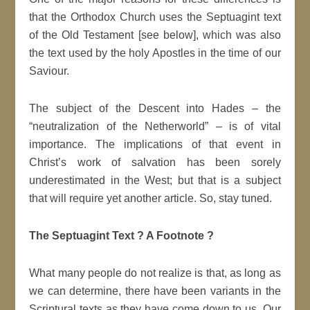
that the Orthodox Church uses the Septuagint text
of the Old Testament [see below], which was also
the text used by the holy Apostles in the time of our
Saviour.
The subject of the Descent into Hades – the
“neutralization of the Netherworld” – is of vital
importance. The implications of that event in
Christ’s work of salvation has been sorely
underestimated in the West; but that is a subject
that will require yet another article. So, stay tuned.
The Septuagint Text ? A Footnote ?
What many people do not realize is that, as long as
we can determine, there have been variants in the
Scriptural texts as they have come down to us. Our