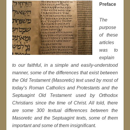
Preface
The
purpose
of these
articles
was to
explain
to our faithful, in a simple and easily-understood
manner, some of the differences that exist between
the Old Testament (Masoretic) text used by most of
today’s Roman Catholics and Protestants and the
Septuagint Old Testament used by Orthodox
Christians since the time of Christ. All told, there
are some 300 textual differences between the
Masoretic and the Septuagint texts, some of them
important and some of them insignificant.