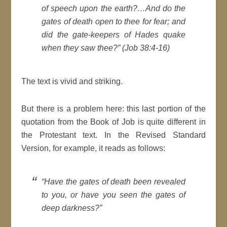
of speech upon the earth?…And do the
gates of death open to thee for fear; and
did the gate-keepers of Hades quake
when they saw thee?”
(Job 38:4-16)
The text is vivid and striking.
But there is a problem here: this last portion of the
quotation from the Book of Job is quite different in
the Protestant text. In the Revised Standard
Version, for example, it reads as follows:
“
Have the gates of death been revealed
to you, or have you seen the gates of
deep darkness
?”