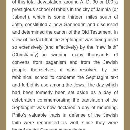
of this total devastation, around A. D. 90 or 100 a
prestigious school of rabbis in the city of Jamnia (or
Jabneh), which is some thirteen miles south of
Jaffa, constituted a new Sanhedrin and discussed
and determined the canon of the Old Testament. In
view of the fact that the Septuagint was being used
so extensively (and effectively) by the “new faith”
(Christianity) in winning many thousands of
converts from paganism and from the Jewish
people themselves, it was resolved by the
rabbinical school to condemn the Septuagint text
and forbid its use among the Jews. The day which
had been formerly been set aside as a day of
celebration commemorating the translation of the
Septuagint was now declared a day of mourning.
Philo’s valuable tracts in defense of the Jewish
faith were renounced as well, since they were