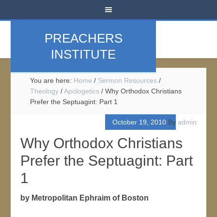
PREACHERS
INSTITUTE
You are here:
Home
/
Sermon Resources
/
Theology
/
Apologetics
/
Why Orthodox Christians
Prefer the Septuagint: Part 1
October 19, 2010
By
admin
Why Orthodox Christians
Prefer the Septuagint: Part
1
by Metropolitan Ephraim of Boston