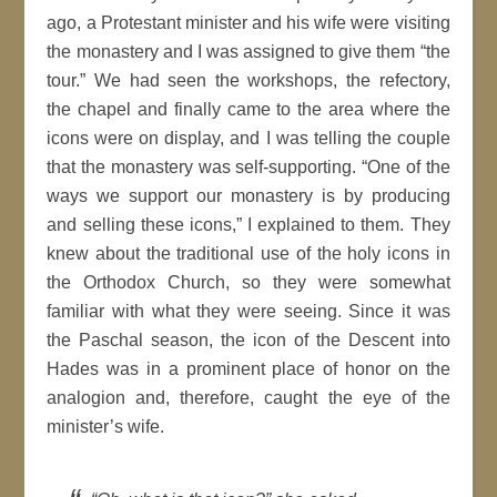
ago, a Protestant minister and his wife were visiting
the monastery and I was assigned to give them “the
tour.” We had seen the workshops, the refectory,
the chapel and finally came to the area where the
icons were on display, and I was telling the couple
that the monastery was self-supporting. “One of the
ways we support our monastery is by producing
and selling these icons,” I explained to them. They
knew about the traditional use of the holy icons in
the Orthodox Church, so they were somewhat
familiar with what they were seeing. Since it was
the Paschal season, the icon of the Descent into
Hades was in a prominent place of honor on the
analogion and, therefore, caught the eye of the
minister’s wife.