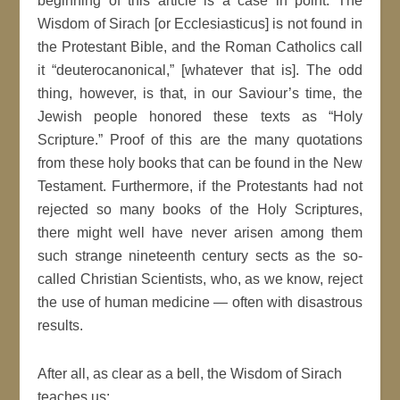
beginning of this article is a case in point. The
Wisdom of Sirach [or Ecclesiasticus] is not found in
the Protestant Bible, and the Roman Catholics call
it “deuterocanonical,” [whatever that is]. The odd
thing, however, is that, in our Saviour’s time, the
Jewish people honored these texts as “Holy
Scripture.” Proof of this are the many quotations
from these holy books that can be found in the New
Testament. Furthermore, if the Protestants had not
rejected so many books of the Holy Scriptures,
there might well have never arisen among them
such strange nineteenth century sects as the so-
called Christian Scientists, who, as we know, reject
the use of human medicine — often with disastrous
results.
After all, as clear as a bell, the Wisdom of Sirach
teaches us: