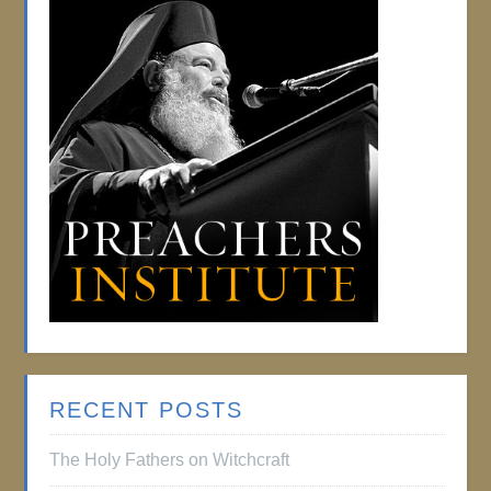
RECENT POSTS
The Holy Fathers on Witchcraft