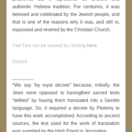
authentic Hebrew tradition. For centuries, it was
beloved and celebrated by the Jewish people, and
that is one of the reasons why it was, and still is,
espoused and revered by the Christian Church.
Part Two can be viewed by clicking
here
.
Source
________
*We say “by royal decree” because, initially, the
Jews were opposed to havingtheir sacred texts
“defiled” by having them translated into a Gentile
language. So, it required a decree by Ptolemy to
have this work accomplished. According to ancient
sources, the text used for the work of translation
was supplied by the High Priest in Jerusalem.