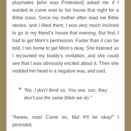
playmates [who was Protestant] asked me if I
wanted to come over to his house that night for a
Bible class. Since my mother often read me Bible
stories, and I liked them, I was very much inclined
to go to my friend’s house that evening. But first, I
had to get Mom’s permission. Faster than it can be
told, I ran home to get Mom’s okay. She listened as
I recounted my buddy’s invitation, and she could
see that I was obviously excited about it. Then she
nodded her head in a negative way, and said,
“No, I don’t think so. You see, son, they
don’t use the same Bible we do.”
“Awww, nuts! Come on, Ma! It’ll be okay!” I
persisted.