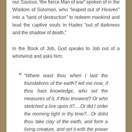
our Saviour, “the fierce Man of war” spoken of in the
Wisdom of Solomon, who “leaped out of Heaven”
into a “land of destruction” to redeem mankind and
lead the captive souls in Hades “out of darkness
and the shadow of death.”
In the Book of Job, God speaks to Job out of a
whirlwind and asks him:
“
Where wast thou when I laid the
foundations of the earth? tell me now, if
thou hast knowledge, who set the
measures of it, if thou knowest? Or who
stretched a line upon it?….Or did I order
the morning light in thy time?…Or didst
thou take clay of the earth, and form a
living creature, and set it with the power