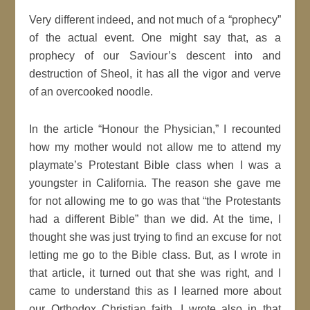
Very different indeed, and not much of a “prophecy”
of the actual event. One might say that, as a
prophecy of our Saviour’s descent into and
destruction of Sheol, it has all the vigor and verve
of an overcooked noodle.
In the article “Honour the Physician,” I recounted
how my mother would not allow me to attend my
playmate’s Protestant Bible class when I was a
youngster in California. The reason she gave me
for not allowing me to go was that “the Protestants
had a different Bible” than we did. At the time, I
thought she was just trying to find an excuse for not
letting me go to the Bible class. But, as I wrote in
that article, it turned out that she was right, and I
came to understand this as I learned more about
our Orthodox Christian faith. I wrote also in that