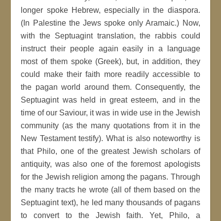
longer spoke Hebrew, especially in the diaspora.
(In Palestine the Jews spoke only Aramaic.) Now,
with the Septuagint translation, the rabbis could
instruct their people again easily in a language
most of them spoke (Greek), but, in addition, they
could make their faith more readily accessible to
the pagan world around them. Consequently, the
Septuagint was held in great esteem, and in the
time of our Saviour, it was in wide use in the Jewish
community (as the many quotations from it in the
New Testament testify). What is also noteworthy is
that Philo, one of the greatest Jewish scholars of
antiquity, was also one of the foremost apologists
for the Jewish religion among the pagans. Through
the many tracts he wrote (all of them based on the
Septuagint text), he led many thousands of pagans
to convert to the Jewish faith. Yet, Philo, a