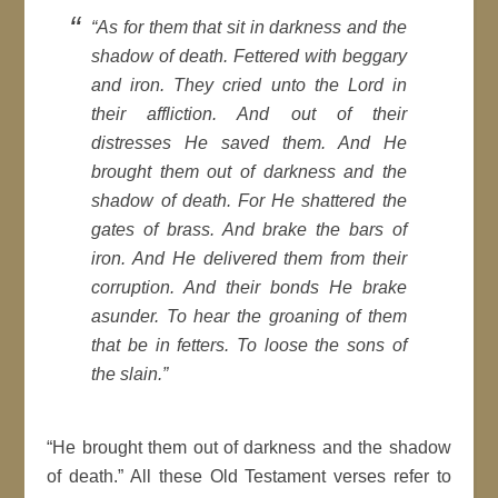
“
As for them that sit in darkness and the
shadow of death. Fettered with beggary
and iron. They cried unto the Lord in
their affliction. And out of their
distresses He saved them. And He
brought them out of darkness and the
shadow of death. For He shattered the
gates of brass. And brake the bars of
iron. And He delivered them from their
corruption. And their bonds He brake
asunder. To hear the groaning of them
that be in fetters. To loose the sons of
the slain
.”
“He brought them out of darkness and the shadow
of death.” All these Old Testament verses refer to