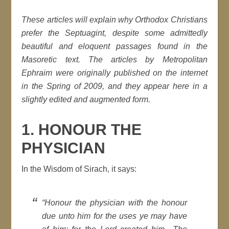
These articles will explain why Orthodox Christians
prefer the Septuagint, despite some admittedly
beautiful and eloquent passages found in the
Masoretic text. The articles by Metropolitan
Ephraim were originally published on the internet
in the Spring of 2009, and they appear here in a
slightly edited and augmented form.
1. HONOUR THE
PHYSICIAN
In the Wisdom of Sirach, it says:
“
Honour the physician with the honour
due unto him for the uses ye may have