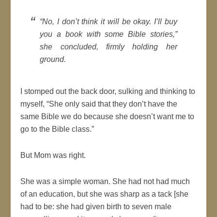
“No, I don’t think it will be okay. I’ll buy
you a book with some Bible stories,”
she concluded, firmly holding her
ground.
I stomped out the back door, sulking and thinking to
myself, “She only said that they don’t have the
same Bible we do because she doesn’t want me to
go to the Bible class.”
But Mom was right.
She was a simple woman. She had not had much
of an education, but she was sharp as a tack [she
had to be: she had given birth to seven male