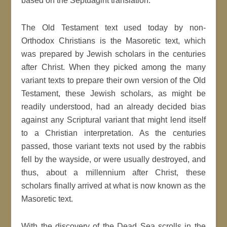
based on the Septuagint translation.
The Old Testament text used today by non-
Orthodox Christians is the Masoretic text, which
was prepared by Jewish scholars in the centuries
after Christ. When they picked among the many
variant texts to prepare their own version of the Old
Testament, these Jewish scholars, as might be
readily understood, had an already decided bias
against any Scriptural variant that might lend itself
to a Christian interpretation. As the centuries
passed, those variant texts not used by the rabbis
fell by the wayside, or were usually destroyed, and
thus, about a millennium after Christ, these
scholars finally arrived at what is now known as the
Masoretic text.
With the discovery of the Dead Sea scrolls in the