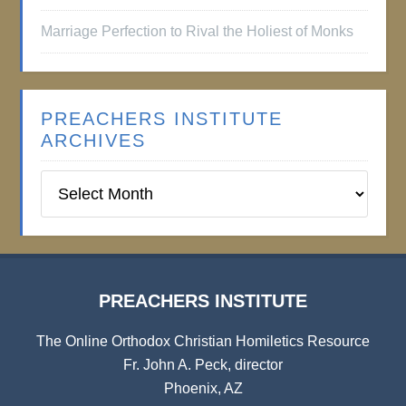
Marriage Perfection to Rival the Holiest of Monks
PREACHERS INSTITUTE
ARCHIVES
Preachers
Institute
Archives
PREACHERS INSTITUTE
The Online Orthodox Christian Homiletics Resource
Fr. John A. Peck, director
Phoenix, AZ