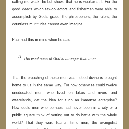
calling me weak, he but shows that he is weaker still. For the
good deeds which tax-collectors and fishermen were able to
accomplish by God’s grace, the philosophers, the rulers, the
countless multitudes cannot even imagine.
Paul had this in mind when he said:
The weakness of God is stronger than men.
That the preaching of these men was indeed divine is brought
home to us in the same way. For how otherwise could twelve
uneducated men, who lived on lakes and rivers and
wastelands, get the idea for such an immense enterprise?
How could men who perhaps had never been in a city or a
public square think of setting out to do battle with the whole
world? That they were fearful, timid men, the evangelist