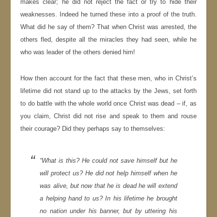
makes clear; he did not reject the fact or try to hide their
weaknesses. Indeed he turned these into a proof of the truth.
What did he say of them? That when Christ was arrested, the
others fled, despite all the miracles they had seen, while he
who was leader of the others denied him!
How then account for the fact that these men, who in Christ’s
lifetime did not stand up to the attacks by the Jews, set forth
to do battle with the whole world once Christ was dead – if, as
you claim, Christ did not rise and speak to them and rouse
their courage? Did they perhaps say to themselves:
“What is this? He could not save himself but he
will protect us? He did not help himself when he
was alive, but now that he is dead he will extend
a helping hand to us? In his lifetime he brought
no nation under his banner, but by uttering his