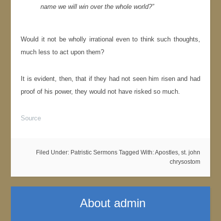
name we will win over the whole world?”
Would it not be wholly irrational even to think such thoughts,
much less to act upon them?
It is evident, then, that if they had not seen him risen and had
proof of his power, they would not have risked so much.
Source
Filed Under:
Patristic Sermons
Tagged With:
Apostles
,
st. john
chrysostom
About
admin