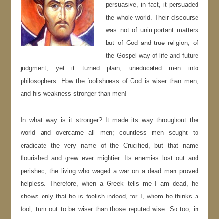
persuasive, in fact, it persuaded
the whole world. Their discourse
was not of unimportant matters
but of God and true religion, of
the Gospel way of life and future
judgment, yet it turned plain, uneducated men into
philosophers. How the foolishness of God is wiser than men,
and his weakness stronger than men!
In what way is it stronger? It made its way throughout the
world and overcame all men; countless men sought to
eradicate the very name of the Crucified, but that name
flourished and grew ever mightier. Its enemies lost out and
perished; the living who waged a war on a dead man proved
helpless. Therefore, when a Greek tells me I am dead, he
shows only that he is foolish indeed, for I, whom he thinks a
fool, turn out to be wiser than those reputed wise. So too, in