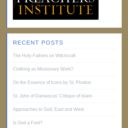
RECENT POSTS
The Holy Fathers on Witchcraft
Clothing as Missionary Work?
On the Essence of Icons by St. Photios
St. John of Damascus’ Critique of Islam
Approaches to God: East and West
Is God a Fool?