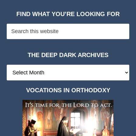
FIND WHAT YOU’RE LOOKING FOR
THE DEEP DARK ARCHIVES
The
Deep
Dark
VOCATIONS IN ORTHODOXY
Archives