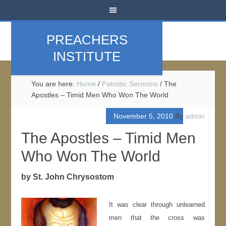
PREACHERS
INSTITUTE
You are here:
Home
/
Patristic Sermons
/
The
Apostles – Timid Men Who Won The World
November 5, 2010
By
admin
The Apostles – Timid Men
Who Won The World
by St. John Chrysostom
It was clear through unlearned
men that the cross was