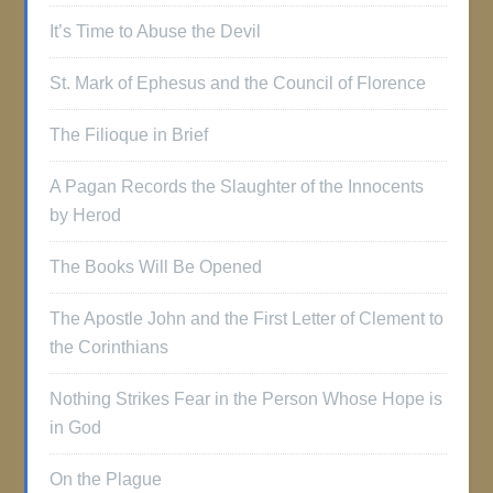
It’s Time to Abuse the Devil
St. Mark of Ephesus and the Council of Florence
The Filioque in Brief
A Pagan Records the Slaughter of the Innocents
by Herod
The Books Will Be Opened
The Apostle John and the First Letter of Clement to
the Corinthians
Nothing Strikes Fear in the Person Whose Hope is
in God
On the Plague