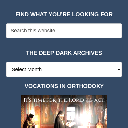
FIND WHAT YOU’RE LOOKING FOR
THE DEEP DARK ARCHIVES
The
Deep
Dark
VOCATIONS IN ORTHODOXY
Archives