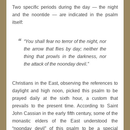
Two specific periods during the day — the night
and the noontide — are indicated in the psalm
itself:
“You shall fear no terror of the night, nor
the arrow that flies by day; neither the
thing that prowls in the darkness, nor
the attack of the noonday devil.”
Christians in the East, observing the references to
daylight and high noon, picked this psalm to be
prayed daily at the sixth hour, a custom that
prevails to the present time. According to Saint
John Cassian in the early fifth century, some of the
monastic elders of the East understood the
“noonday devil” of this psalm to be a special