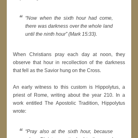
“Now when the sixth hour had come,
there was darkness over the whole land
until the ninth hour” (Mark 15:33).
When Christians pray each day at noon, they
observe that hour in recollection of the darkness
that fell as the Savior hung on the Cross.
An early witness to this custom is Hippolytus, a
priest of Rome, writing about the year 210. In a
work entitled The Apostolic Tradition, Hippolytus
wrote:
“Pray also at the sixth hour, because