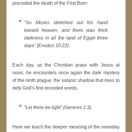
preceded the death of the First Born:
“So Moses stretched out his hand
toward heaven, and there was thick
darkness in all the land of Egypt three
days” (Exodus 10:22).
Each day, as the Christian prays with Jesus at
noon, he encounters once again the dark mystery
of the ninth plague, the satanic shadow that rises to
defy God’s first recorded words,
“Let there be light” (Genesis 1:3).
Here we touch the deeper meaning of the noonday