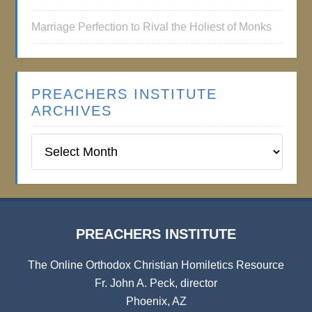
Marriage Perfection to Rival the Holiest of Monks
PREACHERS INSTITUTE
ARCHIVES
Preachers
Institute
Archives
PREACHERS INSTITUTE
The Online Orthodox Christian Homiletics Resource
Fr. John A. Peck, director
Phoenix, AZ