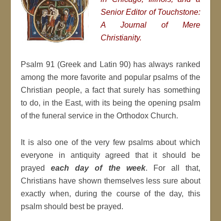
Senior Editor of Touchstone:
A Journal of Mere
Christianity.
Psalm 91 (Greek and Latin 90) has always ranked
among the more favorite and popular psalms of the
Christian people, a fact that surely has something
to do, in the East, with its being the opening psalm
of the funeral service in the Orthodox Church.
It is also one of the very few psalms about which
everyone in antiquity agreed that it should be
prayed
each day of the week
. For all that,
Christians have shown themselves less sure about
exactly when, during the course of the day, this
psalm should best be prayed.