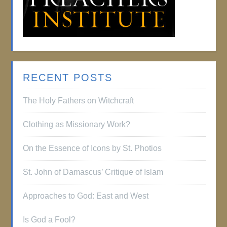
RECENT POSTS
The Holy Fathers on Witchcraft
Clothing as Missionary Work?
On the Essence of Icons by St. Photios
St. John of Damascus’ Critique of Islam
Approaches to God: East and West
Is God a Fool?