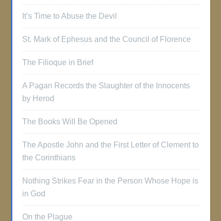
It’s Time to Abuse the Devil
St. Mark of Ephesus and the Council of Florence
The Filioque in Brief
A Pagan Records the Slaughter of the Innocents
by Herod
The Books Will Be Opened
The Apostle John and the First Letter of Clement to
the Corinthians
Nothing Strikes Fear in the Person Whose Hope is
in God
On the Plague