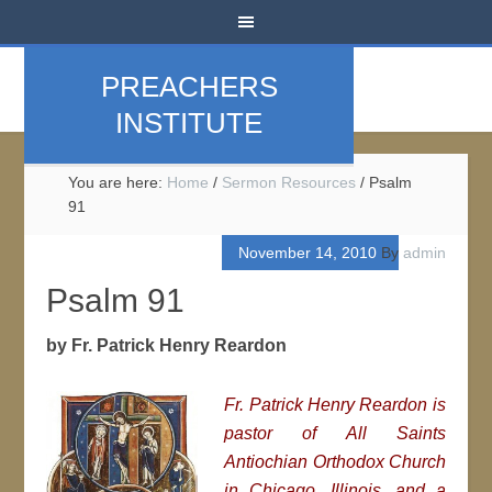
PREACHERS
INSTITUTE
You are here:
Home
/
Sermon Resources
/
Psalm
91
November 14, 2010
By
admin
Psalm 91
by Fr. Patrick Henry Reardon
Fr. Patrick Henry Reardon is
pastor of All Saints
Antiochian Orthodox Church
in Chicago, Illinois, and a