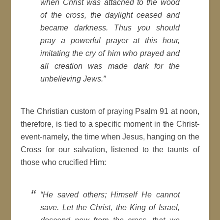
when Christ was attached to the wood
of the cross, the daylight ceased and
became darkness. Thus you should
pray a powerful prayer at this hour,
imitating the cry of him who prayed and
all creation was made dark for the
unbelieving Jews.”
The Christian custom of praying Psalm 91 at noon,
therefore, is tied to a specific moment in the Christ-
event-namely, the time when Jesus, hanging on the
Cross for our salvation, listened to the taunts of
those who crucified Him:
“He saved others; Himself He cannot
save. Let the Christ, the King of Israel,