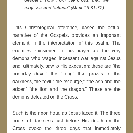
descend now from the cross, that we
may see and believe” (Mark 15:31-32).
This Christological reference, based the actual
narrative of the Gospels, provides an important
element in the interpretation of this psalm. The
enemies envisioned in this prayer are the very
demons who waged incessant war against Jesus
and, ultimately, saw to His execution; these are “the
noonday devil,” the “thing” that prowls in the
darkness, the “evil,” the “scourge,” “the asp and the
adder,” “the lion and the dragon.” These are the
demons defeated on the Cross.
Such is the noon hour, as Jesus faced it. The three
hours of darkness just before His death on the
Cross evoke the three days that immediately