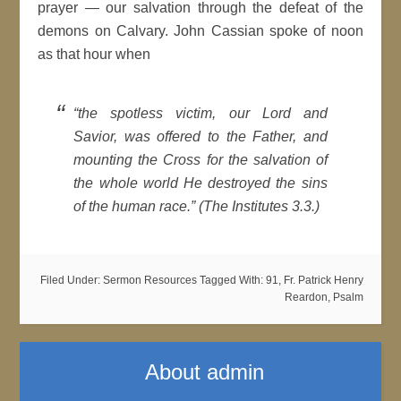
prayer — our salvation through the defeat of the
demons on Calvary. John Cassian spoke of noon
as that hour when
“the spotless victim, our Lord and
Savior, was offered to the Father, and
mounting the Cross for the salvation of
the whole world He destroyed the sins
of the human race.” (The Institutes 3.3.)
Filed Under:
Sermon Resources
Tagged With:
91
,
Fr. Patrick Henry
Reardon
,
Psalm
About
admin