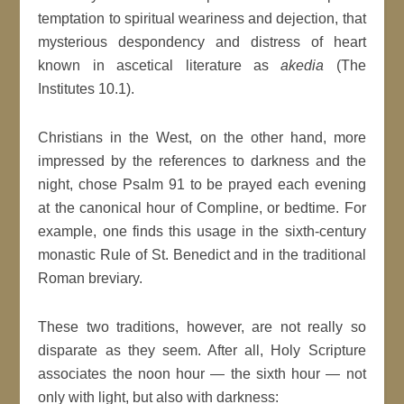
temptation to spiritual weariness and dejection, that
mysterious despondency and distress of heart
known in ascetical literature as
akedia
(The
Institutes 10.1).
Christians in the West, on the other hand, more
impressed by the references to darkness and the
night, chose Psalm 91 to be prayed each evening
at the canonical hour of Compline, or bedtime. For
example, one finds this usage in the sixth-century
monastic Rule of St. Benedict and in the traditional
Roman breviary.
These two traditions, however, are not really so
disparate as they seem. After all, Holy Scripture
associates the noon hour — the sixth hour — not
only with light, but also with darkness: