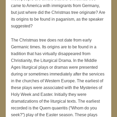
came to America with immigrants from Germany,
but just where did the Christmas tree originate? Are
its origins to be found in paganism, as the speaker
suggested?
The Christmas tree does not date from early
Germanic times. Its origins are to be found in a
tradition that has virtually disappeared from
Christianity, the Liturgical Drama. In the Middle
Ages liturgical plays or dramas were presented
during or sometimes immediately after the services
in the churches of Western Europe. The earliest of
these plays were associated with the Mysteries of
Holy Week and Easter. Initially they were
dramatizations of the liturgical texts. The earliest
recorded is the Quem quaeritis (“Whom do you
seek?”) play of the Easter season. These plays