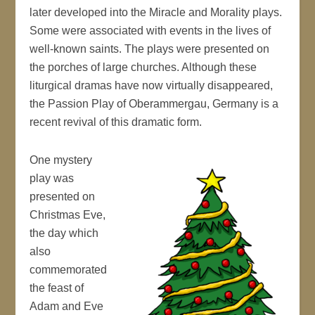
later developed into the Miracle and Morality plays.
Some were associated with events in the lives of
well-known saints. The plays were presented on
the porches of large churches. Although these
liturgical dramas have now virtually disappeared,
the Passion Play of Oberammergau, Germany is a
recent revival of this dramatic form.
One mystery
play was
presented on
Christmas Eve,
the day which
also
commemorated
the feast of
Adam and Eve