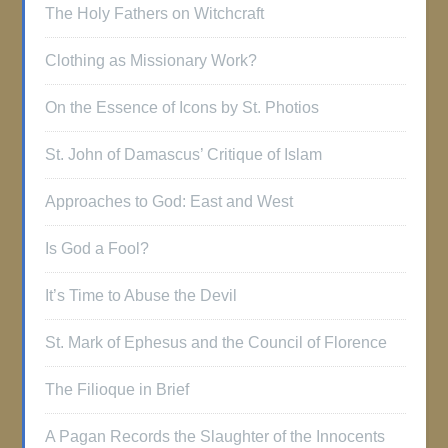
The Holy Fathers on Witchcraft
Clothing as Missionary Work?
On the Essence of Icons by St. Photios
St. John of Damascus’ Critique of Islam
Approaches to God: East and West
Is God a Fool?
It’s Time to Abuse the Devil
St. Mark of Ephesus and the Council of Florence
The Filioque in Brief
A Pagan Records the Slaughter of the Innocents