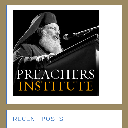
RECENT POSTS