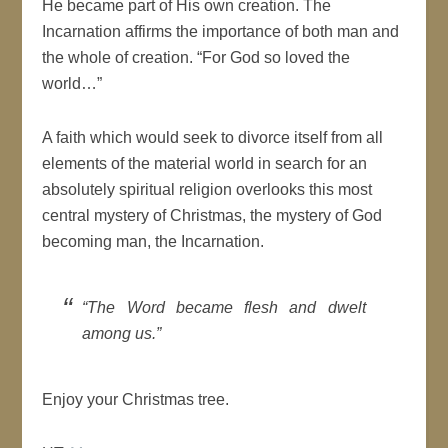
He became part of His own creation. The
Incarnation affirms the importance of both man and
the whole of creation. “For God so loved the
world…”
A faith which would seek to divorce itself from all
elements of the material world in search for an
absolutely spiritual religion overlooks this most
central mystery of Christmas, the mystery of God
becoming man, the Incarnation.
“The Word became flesh and dwelt
among us.”
Enjoy your Christmas tree.