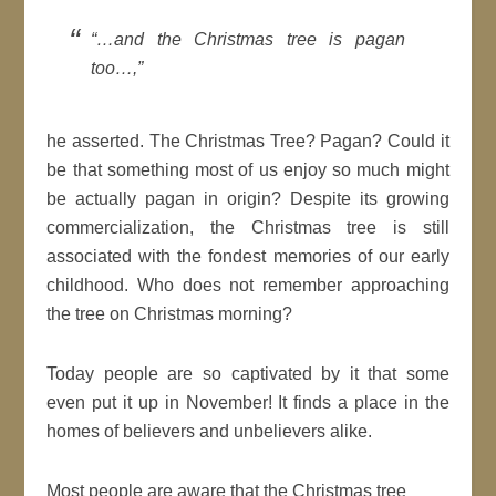
“…and the Christmas tree is pagan
too…,”
he asserted. The Christmas Tree? Pagan? Could it
be that something most of us enjoy so much might
be actually pagan in origin? Despite its growing
commercialization, the Christmas tree is still
associated with the fondest memories of our early
childhood. Who does not remember approaching
the tree on Christmas morning?
Today people are so captivated by it that some
even put it up in November! It finds a place in the
homes of believers and unbelievers alike.
Most people are aware that the Christmas tree