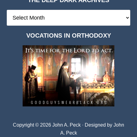
The
Deep
Dark
VOCATIONS IN ORTHODOXY
Archives
Copyright © 2026 John A. Peck · Designed by
John
A. Peck