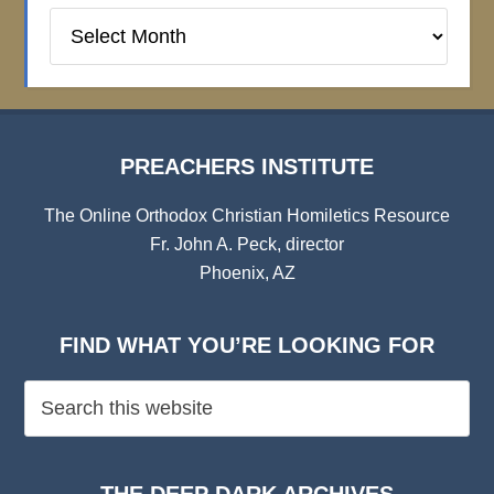
Preachers
Institute
Archives
PREACHERS INSTITUTE
The Online Orthodox Christian Homiletics Resource
Fr. John A. Peck, director
Phoenix, AZ
FIND WHAT YOU’RE LOOKING FOR
THE DEEP DARK ARCHIVES