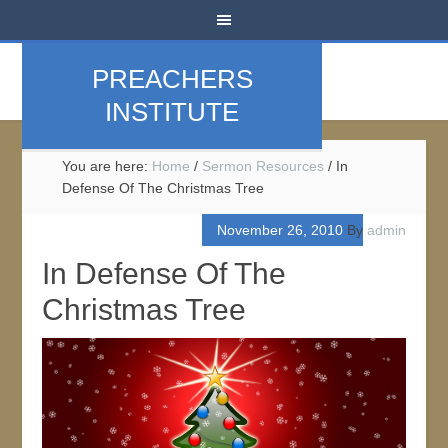
PREACHERS
INSTITUTE
You are here:
Home
/
Sermon Resources
/
In
Defense Of The Christmas Tree
November 26, 2010
By
admin
In Defense Of The
Christmas Tree