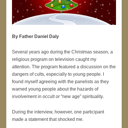
By Father Daniel Daly
Several years ago during the Christmas season, a
religious program on television caught my
attention. The program featured a discussion on the
dangers of cults, especially to young people. I
found myself agreeing with the panelists as they
warned young people about the hazards of
involvement in occult or “new age” spirituality.
During the interview, however, one participant
made a statement that shocked me.