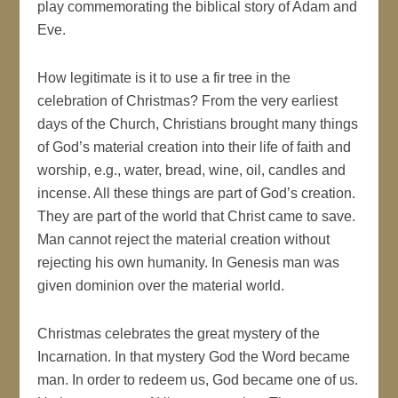
play commemorating the biblical story of Adam and
Eve.
How legitimate is it to use a fir tree in the
celebration of Christmas? From the very earliest
days of the Church, Christians brought many things
of God’s material creation into their life of faith and
worship, e.g., water, bread, wine, oil, candles and
incense. All these things are part of God’s creation.
They are part of the world that Christ came to save.
Man cannot reject the material creation without
rejecting his own humanity. In Genesis man was
given dominion over the material world.
Christmas celebrates the great mystery of the
Incarnation. In that mystery God the Word became
man. In order to redeem us, God became one of us.