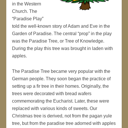
in the Western
Church. The
“Paradise Play”
told the well-known story of Adam and Eve in the
Garden of Paradise. The central “prop” in the play
was the Paradise Tree, or Tree of Knowledge.
During the play this tree was brought in laden with
apples.
The Paradise Tree became very popular with the
German people. They soon began the practice of
setting up a fir tree in their homes. Originally, the
trees were decorated with bread wafers
commemorating the Eucharist. Later, these were
replaced with various kinds of sweets. Our
Christmas tree is derived, not from the pagan yule
tree, but from the paradise tree adorned with apples