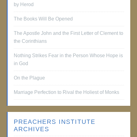
by Herod
The Books Will Be Opened
The Apostle John and the First Letter of Clement to
the Corinthians
Nothing Strikes Fear in the Person Whose Hope is
in God
On the Plague
Marriage Perfection to Rival the Holiest of Monks
PREACHERS INSTITUTE
ARCHIVES