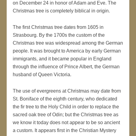
on December 24 in honor of Adam and Eve. The
Christmas tree is completely biblical in origin.
The first Christmas tree dates from 1605 in
Strasbourg. By the 1700s the custom of the
Christmas tree was widespread among the German
people. It was brought to America by early German
immigrants, and it became popular in England
through the influence of Prince Albert, the German
husband of Queen Victoria.
The use of evergreens at Christmas may date from
St. Boniface of the eighth century, who dedicated
the fir tree to the Holy Child in order to replace the
sacred oak tree of Odin; but the Christmas tree as
we know it today does not appear to be so ancient
a custom. It appears first in the Christian Mystery