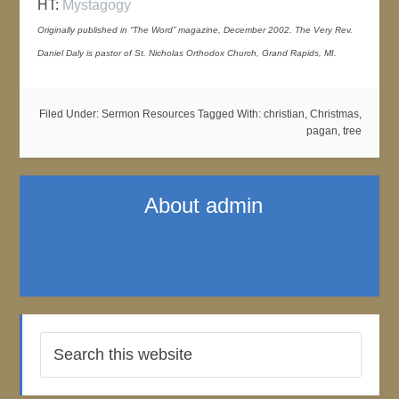
HT:
Mystagogy
Originally published in “The Word” magazine, December 2002. The Very Rev.
Daniel Daly is pastor of St. Nicholas Orthodox Church, Grand Rapids, MI.
Filed Under:
Sermon Resources
Tagged With:
christian
,
Christmas
,
pagan
,
tree
About
admin