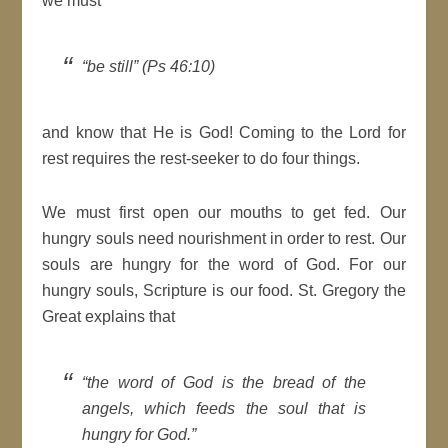
we must
“be still” (Ps 46:10)
and know that He is God! Coming to the Lord for
rest requires the rest-seeker to do four things.
We must first open our mouths to get fed. Our
hungry souls need nourishment in order to rest. Our
souls are hungry for the word of God. For our
hungry souls, Scripture is our food. St. Gregory the
Great explains that
“the word of God is the bread of the
angels, which feeds the soul that is
hungry for God.”