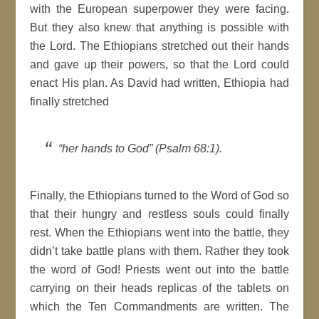
with the European superpower they were facing.
But they also knew that anything is possible with
the Lord. The Ethiopians stretched out their hands
and gave up their powers, so that the Lord could
enact His plan. As David had written, Ethiopia had
finally stretched
“her hands to God” (Psalm 68:1).
Finally, the Ethiopians turned to the Word of God so
that their hungry and restless souls could finally
rest. When the Ethiopians went into the battle, they
didn’t take battle plans with them. Rather they took
the word of God! Priests went out into the battle
carrying on their heads replicas of the tablets on
which the Ten Commandments are written. The