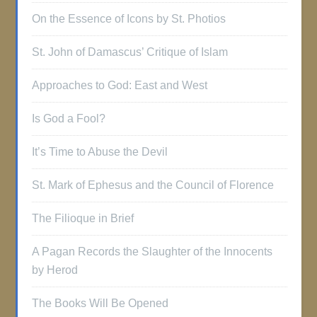
On the Essence of Icons by St. Photios
St. John of Damascus’ Critique of Islam
Approaches to God: East and West
Is God a Fool?
It’s Time to Abuse the Devil
St. Mark of Ephesus and the Council of Florence
The Filioque in Brief
A Pagan Records the Slaughter of the Innocents
by Herod
The Books Will Be Opened