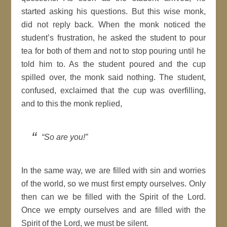
started asking his questions. But this wise monk,
did not reply back. When the monk noticed the
student’s frustration, he asked the student to pour
tea for both of them and not to stop pouring until he
told him to. As the student poured and the cup
spilled over, the monk said nothing. The student,
confused, exclaimed that the cup was overfilling,
and to this the monk replied,
“So are you!”
In the same way, we are filled with sin and worries
of the world, so we must first empty ourselves. Only
then can we be filled with the Spirit of the Lord.
Once we empty ourselves and are filled with the
Spirit of the Lord, we must be silent.