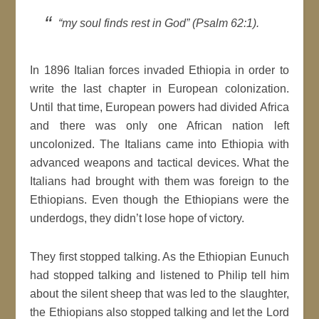
“my soul finds rest in God” (Psalm 62:1).
In 1896 Italian forces invaded Ethiopia in order to
write the last chapter in European colonization.
Until that time, European powers had divided Africa
and there was only one African nation left
uncolonized. The Italians came into Ethiopia with
advanced weapons and tactical devices. What the
Italians had brought with them was foreign to the
Ethiopians. Even though the Ethiopians were the
underdogs, they didn’t lose hope of victory.
They first stopped talking. As the Ethiopian Eunuch
had stopped talking and listened to Philip tell him
about the silent sheep that was led to the slaughter,
the Ethiopians also stopped talking and let the Lord