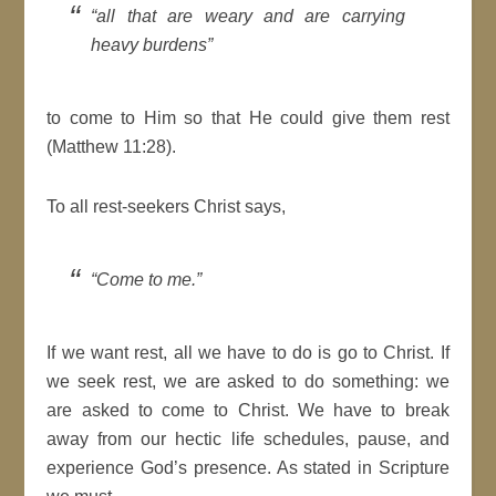
“all that are weary and are carrying
heavy burdens”
to come to Him so that He could give them rest
(Matthew 11:28).
To all rest-seekers Christ says,
“Come to me.”
If we want rest, all we have to do is go to Christ. If
we seek rest, we are asked to do something: we
are asked to come to Christ. We have to break
away from our hectic life schedules, pause, and
experience God’s presence. As stated in Scripture