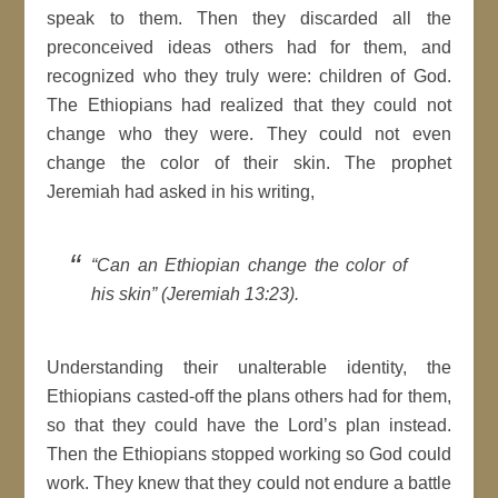
speak to them. Then they discarded all the
preconceived ideas others had for them, and
recognized who they truly were: children of God.
The Ethiopians had realized that they could not
change who they were. They could not even
change the color of their skin. The prophet
Jeremiah had asked in his writing,
“Can an Ethiopian change the color of
his skin” (Jeremiah 13:23).
Understanding their unalterable identity, the
Ethiopians casted-off the plans others had for them,
so that they could have the Lord’s plan instead.
Then the Ethiopians stopped working so God could
work. They knew that they could not endure a battle