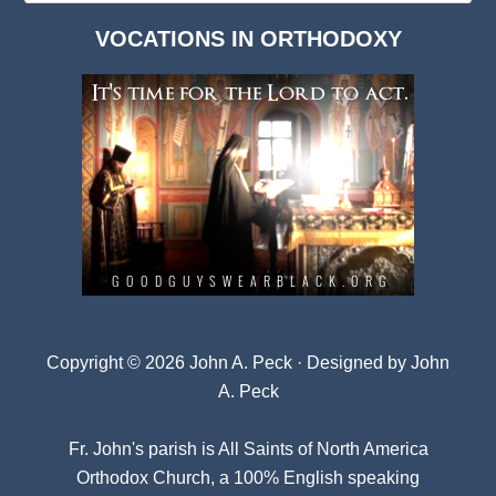
Dark
VOCATIONS IN ORTHODOXY
Archives
Copyright © 2026 John A. Peck · Designed by
John
A. Peck
Fr. John's parish is
All Saints of North America
Orthodox Church
, a 100% English speaking