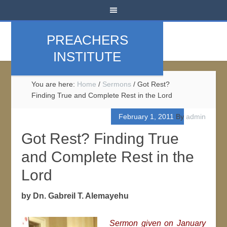
PREACHERS
INSTITUTE
You are here:
Home
/
Sermons
/
Got Rest?
Finding True and Complete Rest in the Lord
February 1, 2011
By
admin
Got Rest? Finding True
and Complete Rest in the
Lord
by Dn. Gabreil T. Alemayehu
Sermon given on January