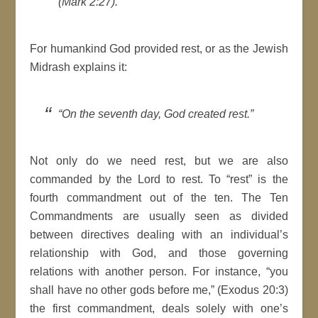
(Mark 2:27).
For humankind God provided rest, or as the Jewish
Midrash explains it:
“On the seventh day, God created rest.”
Not only do we need rest, but we are also
commanded by the Lord to rest. To “rest” is the
fourth commandment out of the ten. The Ten
Commandments are usually seen as divided
between directives dealing with an individual’s
relationship with God, and those governing
relations with another person. For instance, “you
shall have no other gods before me,” (Exodus 20:3)
the first commandment, deals solely with one’s