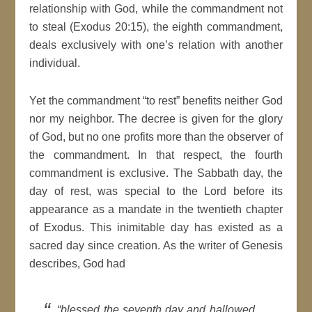
relationship with God, while the commandment not
to steal (Exodus 20:15), the eighth commandment,
deals exclusively with one’s relation with another
individual.
Yet the commandment “to rest” benefits neither God
nor my neighbor. The decree is given for the glory
of God, but no one profits more than the observer of
the commandment. In that respect, the fourth
commandment is exclusive. The Sabbath day, the
day of rest, was special to the Lord before its
appearance as a mandate in the twentieth chapter
of Exodus. This inimitable day has existed as a
sacred day since creation. As the writer of Genesis
describes, God had
“blessed the seventh day and hallowed