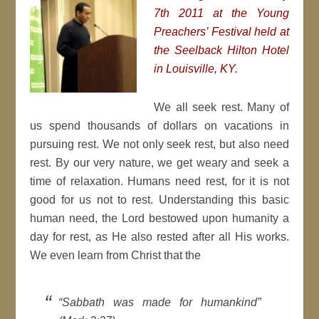
7th 2011 at the Young
Preachers’ Festival held at
the Seelback Hilton Hotel
in Louisville, KY.
We all seek rest. Many of
us spend thousands of dollars on vacations in
pursuing rest. We not only seek rest, but also need
rest. By our very nature, we get weary and seek a
time of relaxation. Humans need rest, for it is not
good for us not to rest. Understanding this basic
human need, the Lord bestowed upon humanity a
day for rest, as He also rested after all His works.
We even learn from Christ that the
“Sabbath was made for humankind”