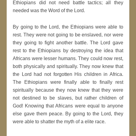
Ethiopians did not need battle tactics; all they
needed was the Word of the Lord.
By going to the Lord, the Ethiopians were able to
rest. They were not going to be enslaved, nor were
they going to fight another battle. The Lord gave
rest to the Ethiopians by destroying the idea that
Africans were lesser humans. They could now rest,
both physically and spiritually. They now knew that
the Lord had not forgotten His children in Africa.
The Ethiopians were finally able to finally rest
spiritually because they now knew that they were
not destined to be slaves, but rather children of
God! Knowing that Africans were equal to anyone
else gave them peace. By going to the Lord, they
were able to shatter the myth of a elite race.