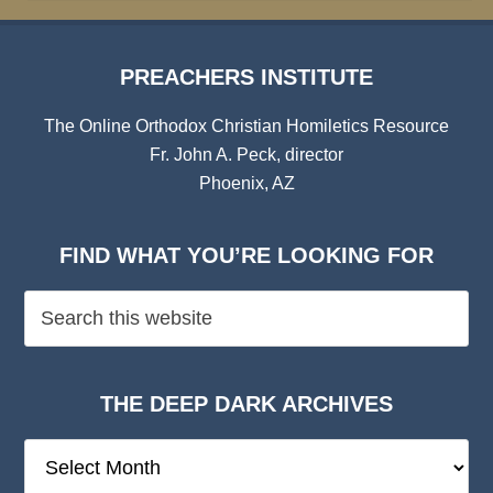
PREACHERS INSTITUTE
The Online Orthodox Christian Homiletics Resource
Fr. John A. Peck, director
Phoenix, AZ
FIND WHAT YOU’RE LOOKING FOR
THE DEEP DARK ARCHIVES
The
Deep