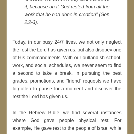
it, because on it God rested from all the
work that he had done in creation” (Gen
2:2-3).
Today, in our busy 24/7 lives, we not only neglect
the rest the Lord has given us, but also disobey one
of His commandments! With our outlandish school,
work, and social schedules, we never seem to find
a second to take a break. In pursuing the best
grades, promotions, and “friend” requests we have
forgotten to pause for a moment and discover the
rest the Lord has given us.
In the Hebrew Bible, we find several instances
where God gave people physical rest. For
example, He gave rest to the people of Israel while