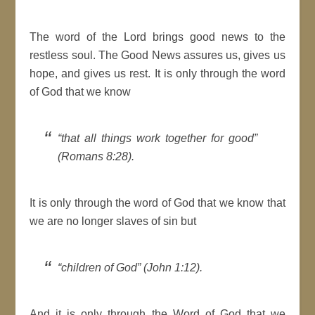
The word of the Lord brings good news to the
restless soul. The Good News assures us, gives us
hope, and gives us rest. It is only through the word
of God that we know
“that all things work together for good”
(Romans 8:28).
It is only through the word of God that we know that
we are no longer slaves of sin but
“children of God” (John 1:12).
And it is only through the Word of God that we