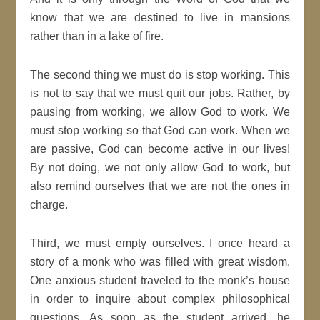
know that we are destined to live in mansions
rather than in a lake of fire.
The second thing we must do is stop working. This
is not to say that we must quit our jobs. Rather, by
pausing from working, we allow God to work. We
must stop working so that God can work. When we
are passive, God can become active in our lives!
By not doing, we not only allow God to work, but
also remind ourselves that we are not the ones in
charge.
Third, we must empty ourselves. I once heard a
story of a monk who was filled with great wisdom.
One anxious student traveled to the monk’s house
in order to inquire about complex philosophical
questions. As soon as the student arrived, he