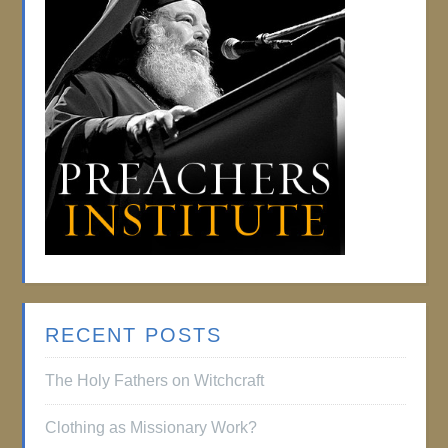
RECENT POSTS
The Holy Fathers on Witchcraft
Clothing as Missionary Work?