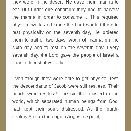
they were in the desert. He gave them manna to
eat. But under one condition: they had to harvest
the manna in order to consume it. This required
physical work, and since the Lord wanted them to
rest physically on the seventh day, He ordered
them to gather two days’ worth of manna on the
sixth day and to rest on the seventh day. Every
seventh day, the Lord gave the people of Israel a
chance to rest physically.
Even though they were able to get physical rest,
the descendants of Jacob were still restless. Their
hearts were restless! The sin that existed in the
world, which separated human beings from God,
had kept their souls distressed. As the fourth-
century African theologian Augustine put it,