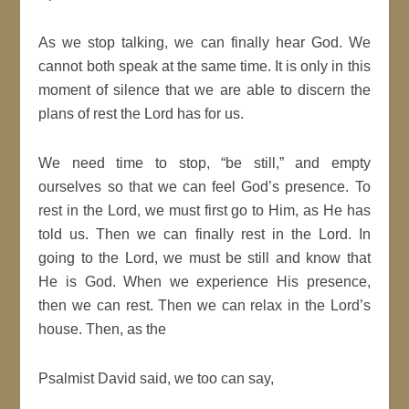
As we stop talking, we can finally hear God. We
cannot both speak at the same time. It is only in this
moment of silence that we are able to discern the
plans of rest the Lord has for us.
We need time to stop, “be still,” and empty
ourselves so that we can feel God’s presence. To
rest in the Lord, we must first go to Him, as He has
told us. Then we can finally rest in the Lord. In
going to the Lord, we must be still and know that
He is God. When we experience His presence,
then we can rest. Then we can relax in the Lord’s
house. Then, as the
Psalmist David said, we too can say,