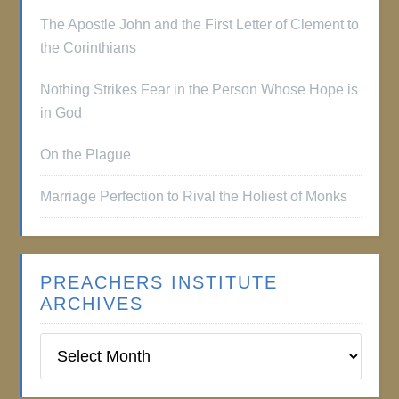
The Apostle John and the First Letter of Clement to
the Corinthians
Nothing Strikes Fear in the Person Whose Hope is
in God
On the Plague
Marriage Perfection to Rival the Holiest of Monks
PREACHERS INSTITUTE
ARCHIVES
Preachers
Institute
Archives