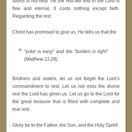
stress is not rest! Yet the rest we find in the Lord is
free and eternal. It costs nothing except faith.
Regarding the rest
Christ has promised to give us, He tells us that the
“yoke is easy” and the “burden is light”
(Matthew 11:28).
Brothers and sisters, let us not forget the Lord’s
commandment to rest. Let us not miss the divine
rest the Lord has given us. Let us go to the Lord for
the great treasure that is filled with complete and
true rest.
Glory be to the Father, the Son, and the Holy Spirit!