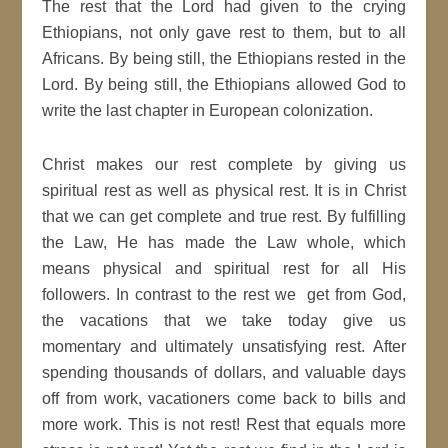
The rest that the Lord had given to the crying
Ethiopians, not only gave rest to them, but to all
Africans. By being still, the Ethiopians rested in the
Lord. By being still, the Ethiopians allowed God to
write the last chapter in European colonization.
Christ makes our rest complete by giving us
spiritual rest as well as physical rest. It is in Christ
that we can get complete and true rest. By fulfilling
the Law, He has made the Law whole, which
means physical and spiritual rest for all His
followers. In contrast to the rest we get from God,
the vacations that we take today give us
momentary and ultimately unsatisfying rest. After
spending thousands of dollars, and valuable days
off from work, vacationers come back to bills and
more work. This is not rest! Rest that equals more