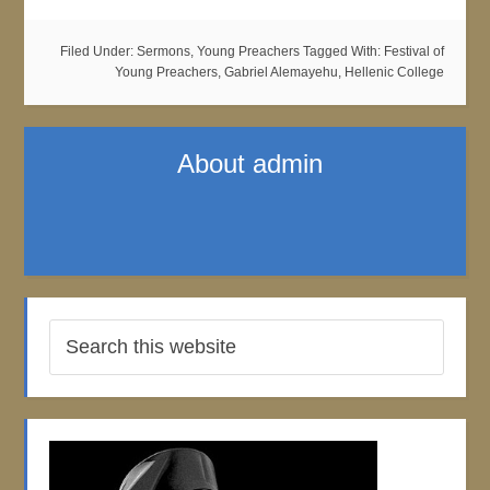
Filed Under:
Sermons
,
Young Preachers
Tagged With:
Festival of
Young Preachers
,
Gabriel Alemayehu
,
Hellenic College
About
admin