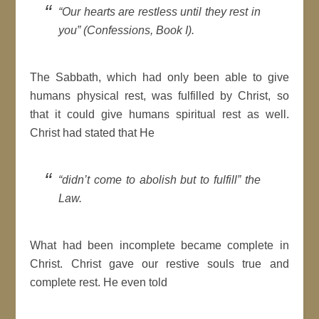
“Our hearts are restless until they rest in
you” (Confessions, Book I).
The Sabbath, which had only been able to give
humans physical rest, was fulfilled by Christ, so
that it could give humans spiritual rest as well.
Christ had stated that He
“didn’t come to abolish but to fulfill” the
Law.
What had been incomplete became complete in
Christ. Christ gave our restive souls true and
complete rest. He even told