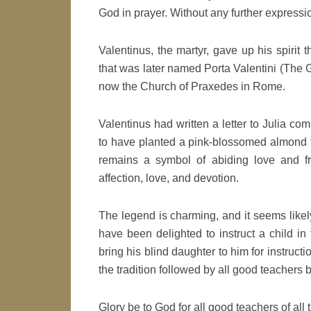
God in prayer. Without any further expressio
Valentinus, the martyr, gave up his spirit 
that was later named Porta Valentini (The Ga
now the Church of Praxedes in Rome.
Valentinus had written a letter to Julia comm
to have planted a pink-blossomed almond t
remains a symbol of abiding love and fr
affection, love, and devotion.
The legend is charming, and it seems likel
have been delighted to instruct a child in t
bring his blind daughter to him for instruct
the tradition followed by all good teachers 
Glory be to God for all good teachers of all 