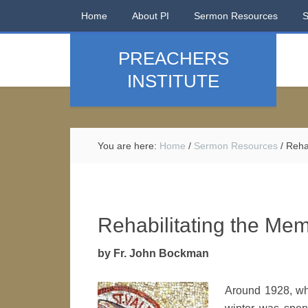
Home
About PI
Sermon Resources
PREACHERS
INSTITUTE
You are here:
Home
/
Sermon Resources
/
Rehab
Rehabilitating the Mem
by Fr. John Bockman
Around 1928, whe