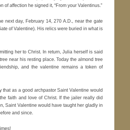
n of affection he signed it, “From your Valentinus.”
the next day, February 14, 270 A.D., near the gate
te of Valentine). His relics were buried in what is
itting her to Christ. In return, Julia herself is said
ree near his resting place. Today the almond tree
iendship, and the valentine remains a token of
y that as a good archpastor Saint Valentine would
he faith and love of Christ. If the jailer really did
ion, Saint Valentine would have taught her gladly in
before and since.
times!