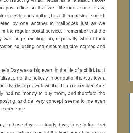
 constructing what I recall as a fantastic make-
m post office so that we little ones could draw,
alentines to one another, have them posted, sorted,
ivered by one another to mailboxes just as we
in the regular postal service. I remember that the
ity was huge, exciting fun, especially when I took
aster, collecting and disbursing play stamps and
e’s Day was a big event in the life of a child, but I
lization of the holiday in our out-of-the-way town.
 or advertising downtown that I can remember. Kids
lly had no money to buy them, and therefore the
, posting, and delivery concept seems to me even
 experience.
my in those days — cloudy days, three to four feet
ng kids indoors most of the time. Very few people