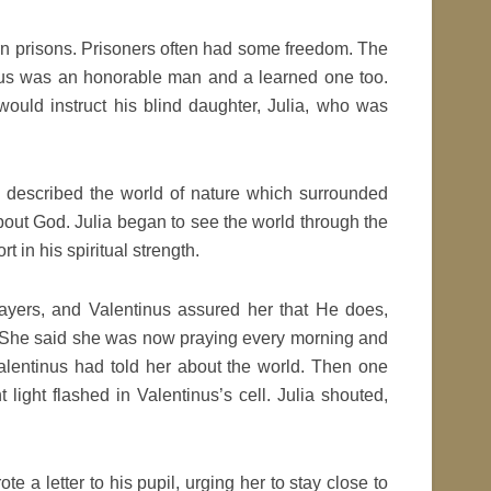
n prisons. Prisoners often had some freedom. The
tinus was an honorable man and a learned one too.
would instruct his blind daughter, Julia, who was
d described the world of nature which surrounded
about God. Julia began to see the world through the
t in his spiritual strength.
rayers, and Valentinus assured her that He does,
od. She said she was now praying every morning and
Valentinus had told her about the world. Then one
t light flashed in Valentinus’s cell. Julia shouted,
e a letter to his pupil, urging her to stay close to