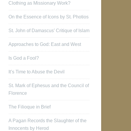
Clothing as Missionary Work?
On the Essence of Icons by St. Photios
St. John of Damascus’ Critique of Islam
Approaches to God: East and West
Is God a Fool?
It’s Time to Abuse the Devil
St. Mark of Ephesus and the Council of
Florence
The Filioque in Brief
A Pagan Records the Slaughter of the
Innocents by Herod