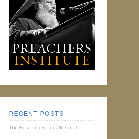
RECENT POSTS
The Holy Fathers on Witchcraft