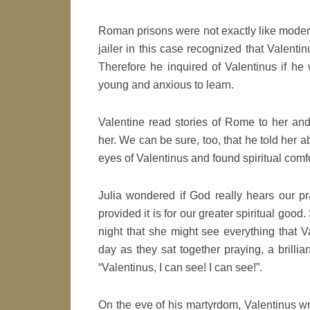
Roman prisons were not exactly like moder
jailer in this case recognized that Valen
Therefore he inquired of Valentinus if he 
young and anxious to learn.
Valentine read stories of Rome to her an
her. We can be sure, too, that he told her 
eyes of Valentinus and found spiritual comfor
Julia wondered if God really hears our p
provided it is for our greater spiritual go
night that she might see everything that 
day as they sat together praying, a brillian
“Valentinus, I can see! I can see!”.
On the eve of his martyrdom, Valentinus wrot