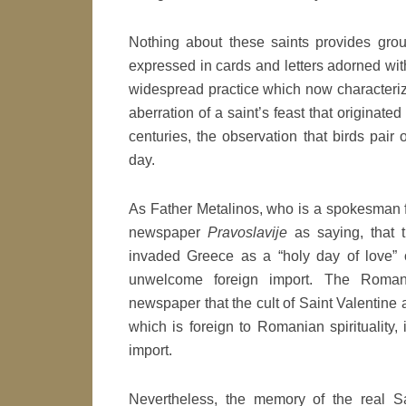
Nothing about these saints provides grou
expressed in cards and letters adorned wit
widespread practice which now characterizes
aberration of a saint’s feast that originated
centuries, the observation that birds pair
day.
As Father Metalinos, who is a spokesman f
newspaper
Pravoslavije
as saying, that t
invaded Greece as a “holy day of love” 
unwelcome foreign import. The Roman
newspaper that the cult of Saint Valentine a
which is foreign to Romanian spiritualit
import.
Nevertheless, the memory of the real S