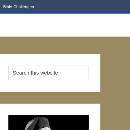
Bible Challenges