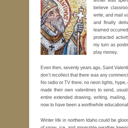
winter was spent
believe classroo
write, and mail v
and finally del
learned occurred 
protracted activ
my turn as postm
play money.
Even then, seventy years ago, Saint Valentin
don’t recollect that there was any commercia
No radio or TV there, no neon lights, hype,
made their own valentines to send, usua
entire extended drawing, writing, mailing
now to have been a worthwhile educational
Winter life in northern Idaho could be gloo
of snow, ice, and miserable weather keepi