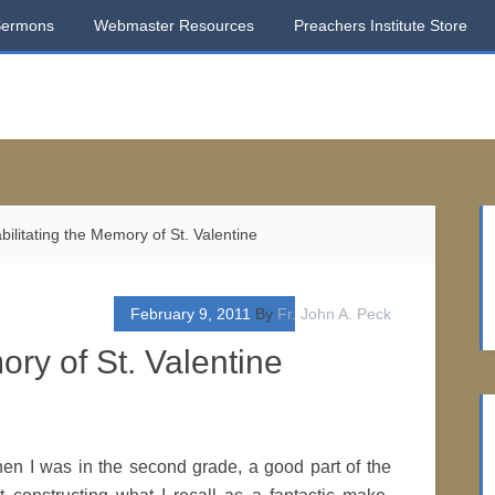
Sermons
Webmaster Resources
Preachers Institute Store
ilitating the Memory of St. Valentine
February 9, 2011
By
Fr. John A. Peck
ory of St. Valentine
n I was in the second grade, a good part of the