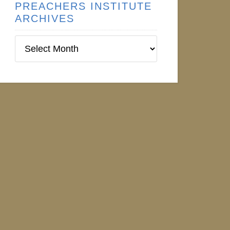
PREACHERS INSTITUTE
ARCHIVES
Preachers
Institute
Archives