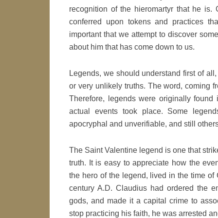
recognition of the hieromartyr that he is
conferred upon tokens and practices th
important that we attempt to discover some 
about him that has come down to us.
Legends, we should understand first of all,
or very unlikely truths. The word, coming f
Therefore, legends were originally found 
actual events took place. Some legend
apocryphal and unverifiable, and still other
The Saint Valentine legend is one that strik
truth. It is easy to appreciate how the ev
the hero of the legend, lived in the time 
century A.D. Claudius had ordered the e
gods, and made it a capital crime to asso
stop practicing his faith, he was arrested an