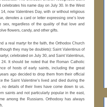
d celebrates his name day on July 30. In the West
4, now Valentines Day, with or without religious
se, denotes a card or letter expressing one’s love
e sex, regardless of the quality of that love and
lve flowers, candy, and other gifts.
d a real martyr for the faith, the Orthodox Church
lthough they may be doublets): Saint Valentinus of
martyr, celebrated on July 30, and Saint Valentinus,
r 24. It should be noted that the Roman Catholic
ce of hosts of early saints, including the great
ears ago decided to drop them from their official
ce the Saint Valentine’s lived and died during the
 no details of their lives have come down to us.
n saints and not particularly popular in the east,
name among the Russians. Orthodoxy has always
h.