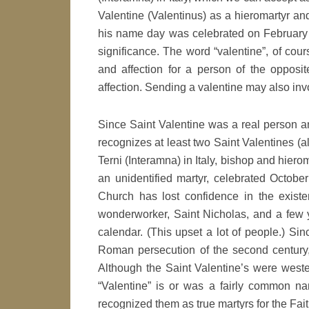
Valentine (Valentinus) as a hieromartyr an
his name day was celebrated on February 1
significance. The word “valentine”, of cour
and affection for a person of the opposit
affection. Sending a valentine may also invo
Since Saint Valentine was a real person an
recognizes at least two Saint Valentines (a
Terni (Interamna) in Italy, bishop and hiero
an unidentified martyr, celebrated Octobe
Church has lost confidence in the existen
wonderworker, Saint Nicholas, and a few y
calendar. (This upset a lot of people.) Sin
Roman persecution of the second century,
Although the Saint Valentine’s were wester
“Valentine” is or was a fairly common 
recognized them as true martyrs for the Fait