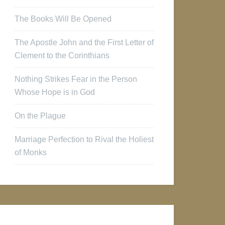
The Books Will Be Opened
The Apostle John and the First Letter of
Clement to the Corinthians
Nothing Strikes Fear in the Person
Whose Hope is in God
On the Plague
Marriage Perfection to Rival the Holiest
of Monks