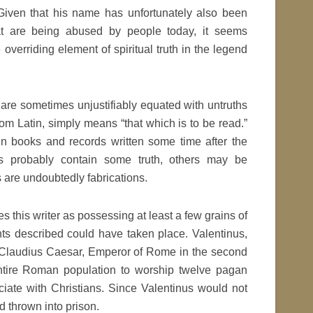
. Given that his name has unfortunately also been
at are being abused by people today, it seems
overriding element of spiritual truth in the legend
 are sometimes unjustifiably equated with untruths
rom Latin, simply means “that which is to be read.”
in books and records written some time after the
s probably contain some truth, others may be
s are undoubtedly fabrications.
es this writer as possessing at least a few grains of
ents described could have taken place. Valentinus,
of Claudius Caesar, Emperor of Rome in the second
ntire Roman population to worship twelve pagan
ciate with Christians. Since Valentinus would not
d thrown into prison.