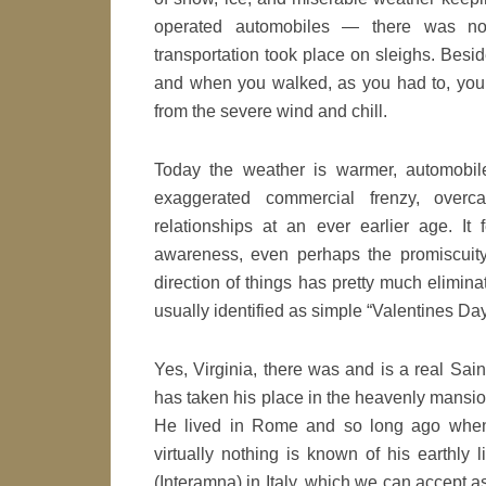
operated automobiles — there was 
transportation took place on sleighs. Besid
and when you walked, as you had to, you ri
from the severe wind and chill.
Today the weather is warmer, automobil
exaggerated commercial frenzy, overca
relationships at an ever earlier age. I
awareness, even perhaps the promiscuity
direction of things has pretty much eliminat
usually identified as simple “Valentines Day
Yes, Virginia, there was and is a real Sai
has taken his place in the heavenly mansio
He lived in Rome and so long ago when 
virtually nothing is known of his earthly 
(Interamna) in Italy, which we can accept 