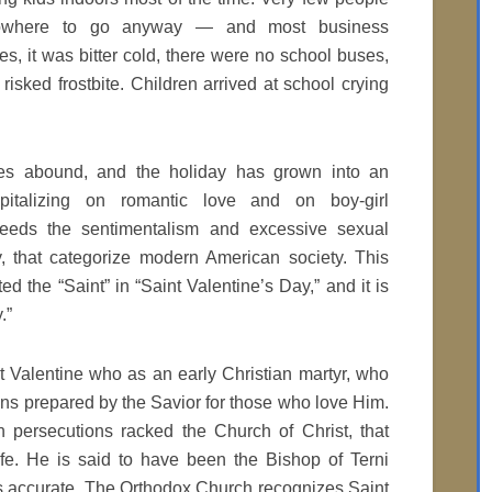
nowhere to go anyway — and most business
es, it was bitter cold, there were no school buses,
sked frostbite. Children arrived at school crying
es abound, and the holiday has grown into an
pitalizing on romantic love and on boy-girl
t feeds the sentimentalism and excessive sexual
, that categorize modern American society. This
ed the “Saint” in “Saint Valentine’s Day,” and it is
.”
nt Valentine who as an early Christian martyr, who
ns prepared by the Savior for those who love Him.
persecutions racked the Church of Christ, that
life. He is said to have been the Bishop of Terni
as accurate. The Orthodox Church recognizes Saint