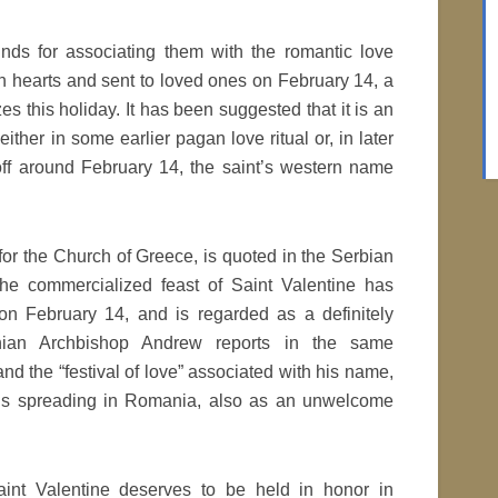
nds for associating them with the romantic love
h hearts and sent to loved ones on February 14, a
 this holiday. It has been suggested that it is an
 either in some earlier pagan love ritual or, in later
 off around February 14, the saint’s western name
or the Church of Greece, is quoted in the Serbian
he commercialized feast of Saint Valentine has
on February 14, and is regarded as a definitely
ian Archbishop Andrew reports in the same
nd the “festival of love” associated with his name,
y, is spreading in Romania, also as an unwelcome
aint Valentine deserves to be held in honor in