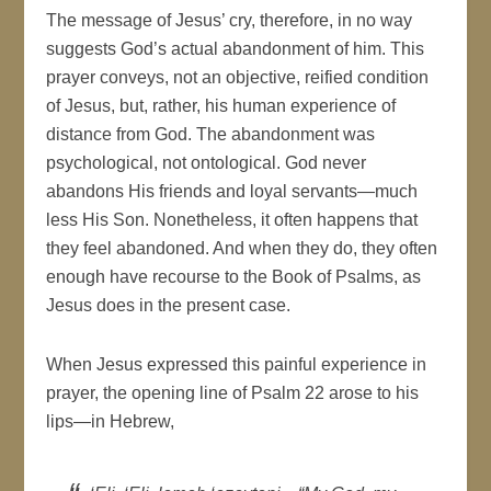
The message of Jesus’ cry, therefore, in no way
suggests God’s actual abandonment of him. This
prayer conveys, not an objective, reified condition
of Jesus, but, rather, his human experience of
distance from God. The abandonment was
psychological, not ontological. God never
abandons His friends and loyal servants—much
less His Son. Nonetheless, it often happens that
they feel abandoned. And when they do, they often
enough have recourse to the Book of Psalms, as
Jesus does in the present case.
When Jesus expressed this painful experience in
prayer, the opening line of Psalm 22 arose to his
lips—in Hebrew,