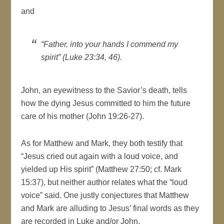
and
“Father, into your hands I commend my
spirit” (Luke 23:34, 46).
John, an eyewitness to the Savior’s death, tells
how the dying Jesus committed to him the future
care of his mother (John 19:26-27).
As for Matthew and Mark, they both testify that
“Jesus cried out again with a loud voice, and
yielded up His spirit” (Matthew 27:50; cf. Mark
15:37), but neither author relates what the “loud
voice” said. One justly conjectures that Matthew
and Mark are alluding to Jesus’ final words as they
are recorded in Luke and/or John.