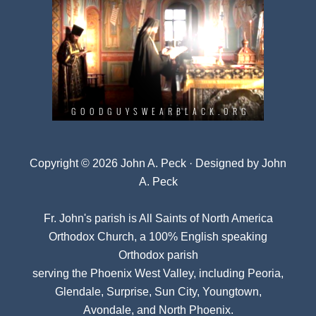
Copyright © 2026 John A. Peck · Designed by
John
A. Peck
Fr. John's parish is
All Saints of North America
Orthodox Church
, a 100% English speaking
Orthodox parish
serving the Phoenix West Valley, including Peoria,
Glendale, Surprise, Sun City, Youngtown,
Avondale, and North Phoenix.