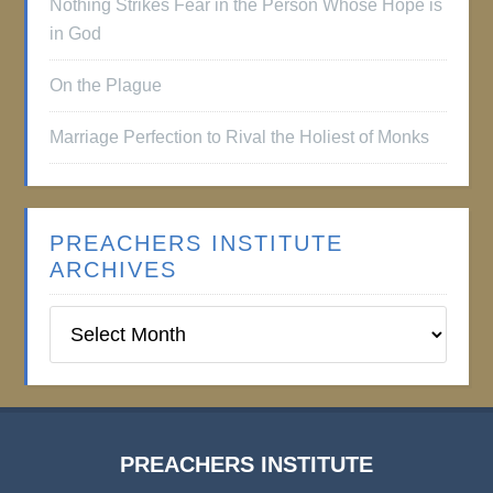
Nothing Strikes Fear in the Person Whose Hope is
in God
On the Plague
Marriage Perfection to Rival the Holiest of Monks
PREACHERS INSTITUTE
ARCHIVES
Preachers
Institute
Archives
PREACHERS INSTITUTE