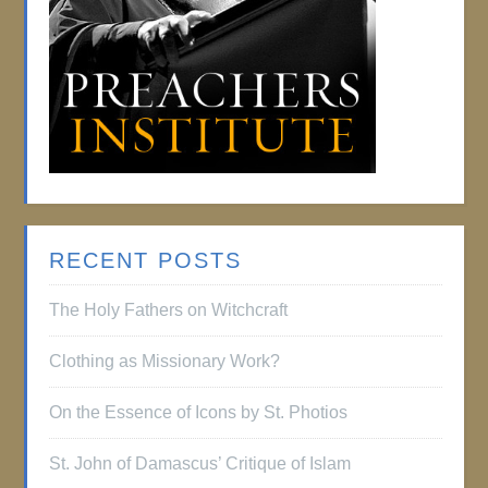
RECENT POSTS
The Holy Fathers on Witchcraft
Clothing as Missionary Work?
On the Essence of Icons by St. Photios
St. John of Damascus’ Critique of Islam