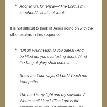
Adonai ro’i, lo’ ‘ehsar
—“The Lord is my
shepherd / I shall not want.”
It is not difficult to think of Jesus going on with the
other psalms in this sequence:
“Lift up your heads, O you gates! / And
be lifted up, you everlasting doors! / And
the King of glory shall come in. . . .
Show me Your ways, O Lord / Teach me
Your paths. . . .
The Lord is my light and my salvation /
Whom shall I fear? / The Lord is the