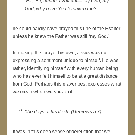
‘
Eli, ‘Eli, lamah ‘azavtani
—“My God, my
God, why have You forsaken me?”
he could hardly have prayed this line of the Psalter
unless he knew the Father was still “my God.”
In making this prayer his own, Jesus was not
expressing a sentiment unique to himself. He was,
rather, identifying himself with every human being
who has ever felt himself to be at a great distance
from God. Perhaps this prayer best expresses what
we mean when we speak of
“the days of his flesh” (Hebrews 5:7).
It was in this deep sense of dereliction that we