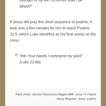
strength of my life / Of whom shall I be
afraid?”
If Jesus did pray this short sequence of psalms, it
took only a few minutes for him to reach Psalms
31:5, which Luke identifies as his final words on the
cross:
“Into Your hands I commend my spirit”
(Luke 23:46).
Filed Under:
Sermon Resources
Tagged With:
cross
,
Fr. Patrick
Henry Reardon. Jesus
,
psalms