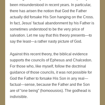
been misunderstood in recent years. In particular,
there has arisen the notion that God the Father
actually did forsake His Son hanging on the Cross.
In fact, Jesus’ factual abandonment by his Father is
sometimes understood to be the very price of
salvation. Let me say that this theory presents—to
say the least—a rather nasty picture of God.
Against this recent theory, the biblical evidence
supports the councils of Ephesus and Chalcedon.
For those who, like myself, follow the doctrinal
guidance of those councils, it was not possible for
God the Father to forsake His Son in any real—
factual—sense, because the Father and the Son
are of “one being” (homoousios). The godhead is
indivisible.