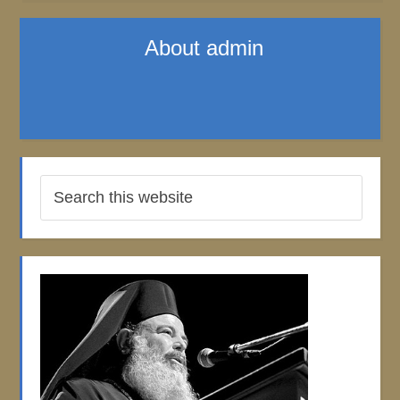
About
admin