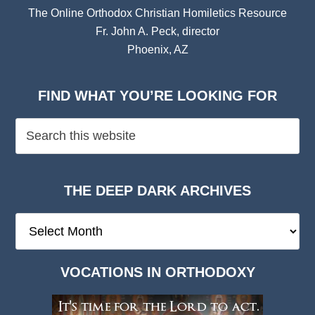
The Online Orthodox Christian Homiletics Resource
Fr. John A. Peck, director
Phoenix, AZ
FIND WHAT YOU’RE LOOKING FOR
THE DEEP DARK ARCHIVES
The
Deep
Dark
VOCATIONS IN ORTHODOXY
Archives