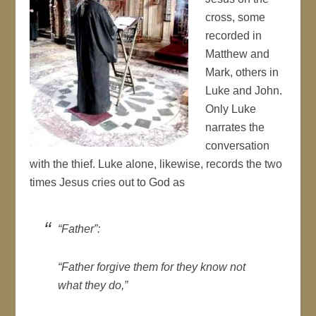
cross, some
recorded in
Matthew and
Mark, others in
Luke and John.
Only Luke
narrates the
conversation
with the thief. Luke alone, likewise, records the two
times Jesus cries out to God as
“Father”:
“Father forgive them for they know not
what they do,”