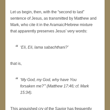
Let us begin, then, with the “second to last”
sentence of Jesus, as transmitted by Matthew and
Mark, who cite it in the Aramaic/Hebrew mixture
that apparently preserves Jesus’ very words:
‘Eli, Eli, lama sabachthani?’
that is,
‘My God, my God, why have You
forsaken me?'” (Matthew 17:46; cf. Mark
15:34).
This anguished cry of the Savior has frequently