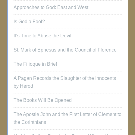
Approaches to God: East and West
Is God a Fool?
It’s Time to Abuse the Devil
St. Mark of Ephesus and the Council of Florence
The Filioque in Brief
A Pagan Records the Slaughter of the Innocents
by Herod
The Books Will Be Opened
The Apostle John and the First Letter of Clement to
the Corinthians