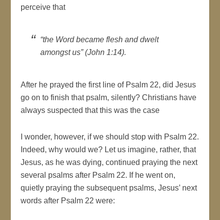
perceive that
“the Word became flesh and dwelt
amongst us” (John 1:14).
After he prayed the first line of Psalm 22, did Jesus
go on to finish that psalm, silently? Christians have
always suspected that this was the case
I wonder, however, if we should stop with Psalm 22.
Indeed, why would we? Let us imagine, rather, that
Jesus, as he was dying, continued praying the next
several psalms after Psalm 22. If he went on,
quietly praying the subsequent psalms, Jesus’ next
words after Psalm 22 were: