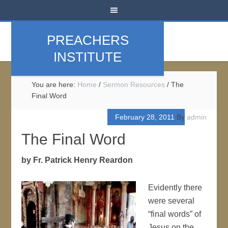
PREACHERS
INSTITUTE
You are here:
Home
/
Sermon Resources
/
The
Final Word
February 28, 2011
By
admin
The Final Word
by Fr. Patrick Henry Reardon
Evidently there
were several
“final words” of
Jesus on the