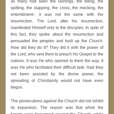
as many had seen the lashings, the biting, the
spitting, the slapping, the cross, the mocking, the
entombment– it was not the same with the
resurrection. The Lord, after his resurrection,
manifested Himself only to the disciples. In spite of
this fact, they spoke about the resurrection and
persuaded the peoples and built up the Church.
How did they do it? They did it with the power of
the Lord, who sent them to preach his Gospel to the
nations. It was He who opened to them the way. It
was He who facilitated their difficult task. Had they
not been assisted by the divine power, the
spreading of Christianity would not have even
begun.
The persecutions against the Church did not inhibit
its expansion. The reason was that while the