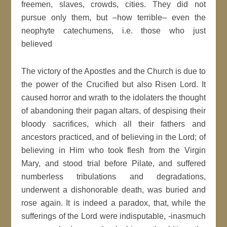
freemen, slaves, crowds, cities. They did not
pursue only them, but –how terrible– even the
neophyte catechumens, i.e. those who just
believed
The victory of the Apostles and the Church is due to
the power of the Crucified but also Risen Lord. It
caused horror and wrath to the idolaters the thought
of abandoning their pagan altars, of despising their
bloody sacrifices, which all their fathers and
ancestors practiced, and of believing in the Lord; of
believing in Him who took flesh from the Virgin
Mary, and stood trial before Pilate, and suffered
numberless tribulations and degradations,
underwent a dishonorable death, was buried and
rose again. It is indeed a paradox, that, while the
sufferings of the Lord were indisputable, -inasmuch