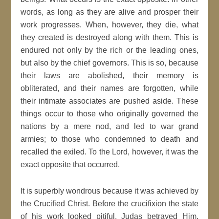
words, as long as they are alive and prosper their
work progresses. When, however, they die, what
they created is destroyed along with them. This is
endured not only by the rich or the leading ones,
but also by the chief governors. This is so, because
their laws are abolished, their memory is
obliterated, and their names are forgotten, while
their intimate associates are pushed aside. These
things occur to those who originally governed the
nations by a mere nod, and led to war grand
armies; to those who condemned to death and
recalled the exiled. To the Lord, however, it was the
exact opposite that occurred.
It is superbly wondrous because it was achieved by
the Crucified Christ. Before the crucifixion the state
of his work looked pitiful. Judas betrayed Him.