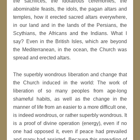
the sacrifices, the idolatrous ceremonies, the
abominable feasts, the idols, the pagan altars and
temples, how it erected sacred altars everywhere,
in our land and in the lands of the Persians, the
Scythians, the Africans and the Indians. What I
say? Even in the British Isles, which are beyond
the Mediterranean, in the ocean, the Church was
spread and erected altars.
The superbly wondrous liberation and change that
the Church induced in the world: The work of
liberation of so many peoples from age-long
shameful habits, as well as the change in the
manner of life from an easier to a more difficult one,
is indeed wondrous, or rather superbly wondrous. It
is a proof of divine operation (energy), even if no
one had opposed it, even if peace had prevailed
and many had assisted. Because this spreading of