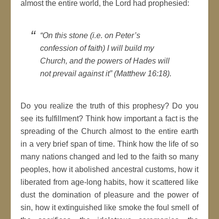
almost the entire world, the Lord had prophesied:
“On this stone (i.e. on Peter’s
confession of faith) I will build my
Church, and the powers of Hades will
not prevail against it” (Matthew 16:18).
Do you realize the truth of this prophesy? Do you
see its fulfillment? Think how important a fact is the
spreading of the Church almost to the entire earth
in a very brief span of time. Think how the life of so
many nations changed and led to the faith so many
peoples, how it abolished ancestral customs, how it
liberated from age-long habits, how it scattered like
dust the domination of pleasure and the power of
sin, how it extinguished like smoke the foul smell of