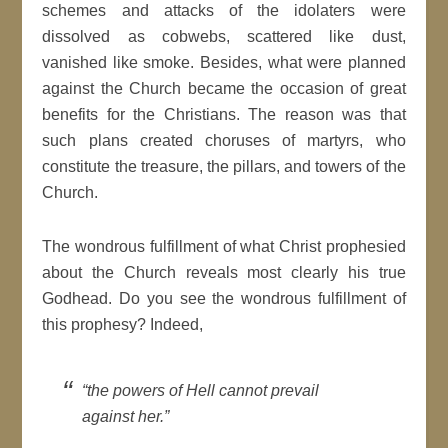
schemes and attacks of the idolaters were
dissolved as cobwebs, scattered like dust,
vanished like smoke. Besides, what were planned
against the Church became the occasion of great
benefits for the Christians. The reason was that
such plans created choruses of martyrs, who
constitute the treasure, the pillars, and towers of the
Church.
The wondrous fulfillment of what Christ prophesied
about the Church reveals most clearly his true
Godhead. Do you see the wondrous fulfillment of
this prophesy? Indeed,
“the powers of Hell cannot prevail
against her.”