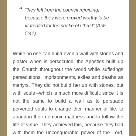
“they left from the council rejoicing,
because they were proved worthy to be
ill-treated for the shake of Christ” (Acts
5:41).
While no one can build even a wall with stones and
plaster when is persecuted, the Apostles built up
the Church throughout the world while sufferings
persecutions, imprisonments, exiles and deaths as
martyrs. They did not build her up with stones, but
with souls –which is much more difficult; since it is
not the same to build a wall as to persuade
perverted souls to change their manner of life, to
abandon their demonic madness and to follow the
life of virtue. They achieved this, because they had
with them the unconquerable power of the Lord,