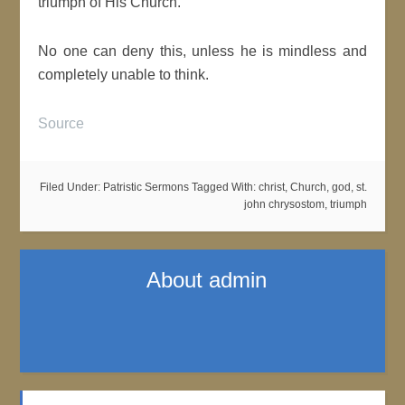
triumph of His Church.
No one can deny this, unless he is mindless and
completely unable to think.
Source
Filed Under:
Patristic Sermons
Tagged With:
christ
,
Church
,
god
,
st.
john chrysostom
,
triumph
About
admin