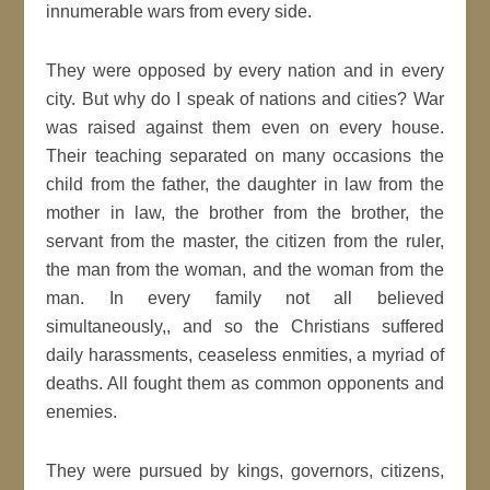
innumerable wars from every side.
They were opposed by every nation and in every
city. But why do I speak of nations and cities? War
was raised against them even on every house.
Their teaching separated on many occasions the
child from the father, the daughter in law from the
mother in law, the brother from the brother, the
servant from the master, the citizen from the ruler,
the man from the woman, and the woman from the
man. In every family not all believed
simultaneously,, and so the Christians suffered
daily harassments, ceaseless enmities, a myriad of
deaths. All fought them as common opponents and
enemies.
They were pursued by kings, governors, citizens,