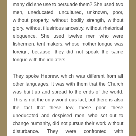
many did she use to persuade them? She used two
men, uneducated, uncultured, unknown, poor,
without property, without bodily strength, without
glory, without illustrious ancestry, without rhetorical
eloquence. She used twelve men who were
fishermen, tent makers, whose mother tongue was
foreign; because, they did not speak the same
tongue with the idolaters.
They spoke Hebrew, which was different from all
other languages. It was with them that the Church
was built up and spread to the ends of the world.
This is not the only wondrous fact, but there is also
the fact that these few, these poor, these
uneducated and despised men, who set out to
change humanity, did not pursue their work without
disturbance. They were confronted with