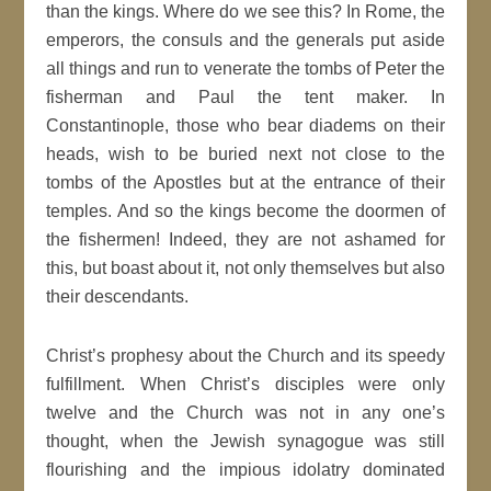
than the kings. Where do we see this? In Rome, the
emperors, the consuls and the generals put aside
all things and run to venerate the tombs of Peter the
fisherman and Paul the tent maker. In
Constantinople, those who bear diadems on their
heads, wish to be buried next not close to the
tombs of the Apostles but at the entrance of their
temples. And so the kings become the doormen of
the fishermen! Indeed, they are not ashamed for
this, but boast about it, not only themselves but also
their descendants.
Christ’s prophesy about the Church and its speedy
fulfillment. When Christ’s disciples were only
twelve and the Church was not in any one’s
thought, when the Jewish synagogue was still
flourishing and the impious idolatry dominated