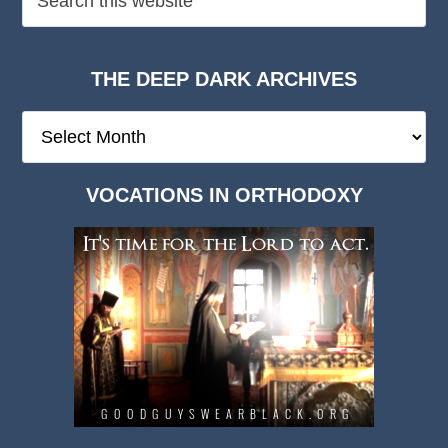
THE DEEP DARK ARCHIVES
The
Deep
Dark
VOCATIONS IN ORTHODOXY
Archives