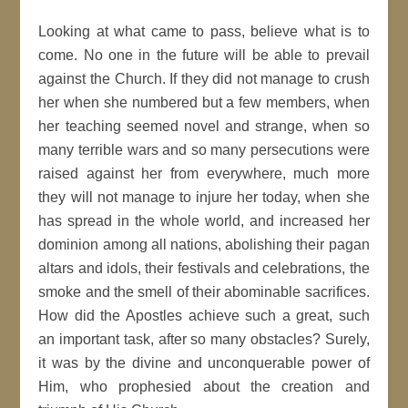
Looking at what came to pass, believe what is to
come. No one in the future will be able to prevail
against the Church. If they did not manage to crush
her when she numbered but a few members, when
her teaching seemed novel and strange, when so
many terrible wars and so many persecutions were
raised against her from everywhere, much more
they will not manage to injure her today, when she
has spread in the whole world, and increased her
dominion among all nations, abolishing their pagan
altars and idols, their festivals and celebrations, the
smoke and the smell of their abominable sacrifices.
How did the Apostles achieve such a great, such
an important task, after so many obstacles? Surely,
it was by the divine and unconquerable power of
Him, who prophesied about the creation and