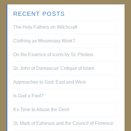
RECENT POSTS
The Holy Fathers on Witchcraft
Clothing as Missionary Work?
On the Essence of Icons by St. Photios
St. John of Damascus’ Critique of Islam
Approaches to God: East and West
Is God a Fool?
It’s Time to Abuse the Devil
St. Mark of Ephesus and the Council of Florence