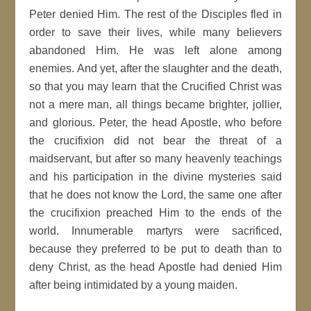
Peter denied Him. The rest of the Disciples fled in
order to save their lives, while many believers
abandoned Him. He was left alone among
enemies. And yet, after the slaughter and the death,
so that you may learn that the Crucified Christ was
not a mere man, all things became brighter, jollier,
and glorious. Peter, the head Apostle, who before
the crucifixion did not bear the threat of a
maidservant, but after so many heavenly teachings
and his participation in the divine mysteries said
that he does not know the Lord, the same one after
the crucifixion preached Him to the ends of the
world. Innumerable martyrs were sacrificed,
because they preferred to be put to death than to
deny Christ, as the head Apostle had denied Him
after being intimidated by a young maiden.