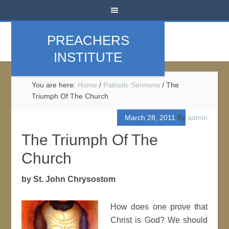
PREACHERS
INSTITUTE
You are here:
Home
/
Patristic Sermons
/
The
Triumph Of The Church
March 28, 2011
By
admin
The Triumph Of The
Church
by St. John Chrysostom
How does one prove that
Christ is God? We should