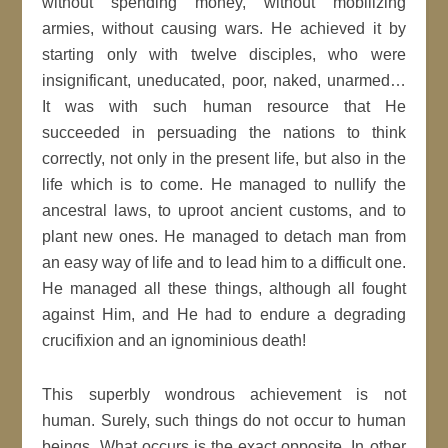
without spending money, without mobilizing
armies, without causing wars. He achieved it by
starting only with twelve disciples, who were
insignificant, uneducated, poor, naked, unarmed…
It was with such human resource that He
succeeded in persuading the nations to think
correctly, not only in the present life, but also in the
life which is to come. He managed to nullify the
ancestral laws, to uproot ancient customs, and to
plant new ones. He managed to detach man from
an easy way of life and to lead him to a difficult one.
He managed all these things, although all fought
against Him, and He had to endure a degrading
crucifixion and an ignominious death!
This superbly wondrous achievement is not
human. Surely, such things do not occur to human
beings. What occurs is the exact opposite. In other