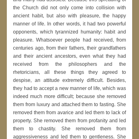
the Church did not only come into collision with
ancient habit, but also with pleasure, the happy
manner of life. In other words, it had two powerful
opponents, which tyrannized humanity: habit and
pleasure. Whatsoever people had received, from
centuries ago, from their fathers, their grandfathers
and their ancient ancestors, even what they had
received from the philosophers and the
rhetoricians, all these things they agreed to
despise, an attitude extremely difficult. Besides,
they had to accept a new manner of life, which was
indeed much more difficult; because she removed
them from luxury and attached them to fasting. She
removed them from avarice and led them to lack of
property. She removed them from profanity and led
them to chastity. She removed them from
aggressiveness and led them to gentleness. She