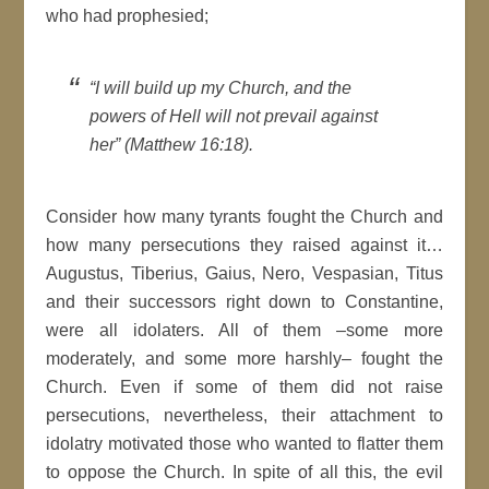
who had prophesied;
“I will build up my Church, and the
powers of Hell will not prevail against
her” (Matthew 16:18).
Consider how many tyrants fought the Church and
how many persecutions they raised against it…
Augustus, Tiberius, Gaius, Nero, Vespasian, Titus
and their successors right down to Constantine,
were all idolaters. All of them –some more
moderately, and some more harshly– fought the
Church. Even if some of them did not raise
persecutions, nevertheless, their attachment to
idolatry motivated those who wanted to flatter them
to oppose the Church. In spite of all this, the evil