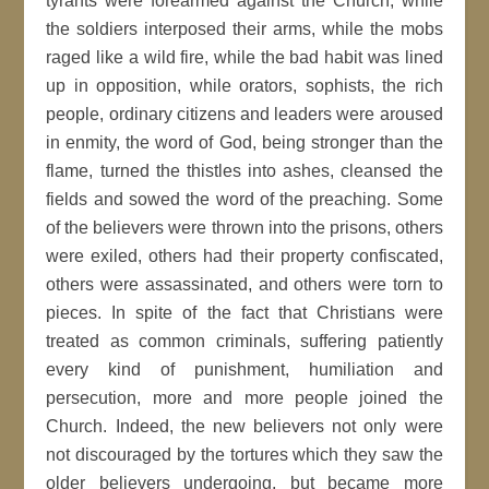
tyrants were forearmed against the Church, while
the soldiers interposed their arms, while the mobs
raged like a wild fire, while the bad habit was lined
up in opposition, while orators, sophists, the rich
people, ordinary citizens and leaders were aroused
in enmity, the word of God, being stronger than the
flame, turned the thistles into ashes, cleansed the
fields and sowed the word of the preaching. Some
of the believers were thrown into the prisons, others
were exiled, others had their property confiscated,
others were assassinated, and others were torn to
pieces. In spite of the fact that Christians were
treated as common criminals, suffering patiently
every kind of punishment, humiliation and
persecution, more and more people joined the
Church. Indeed, the new believers not only were
not discouraged by the tortures which they saw the
older believers undergoing, but became more