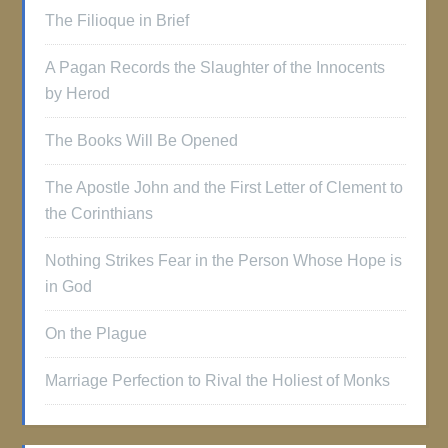
The Filioque in Brief
A Pagan Records the Slaughter of the Innocents
by Herod
The Books Will Be Opened
The Apostle John and the First Letter of Clement to
the Corinthians
Nothing Strikes Fear in the Person Whose Hope is
in God
On the Plague
Marriage Perfection to Rival the Holiest of Monks