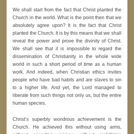
We shall start from the fact that Christ planted the
Church in the world. What is the point then that we
absolutely agree upon? It is the fact that Christ
planted the Church. It is by this means that we shall
reveal the power and prove the divinity of Christ.
We shall see that it is impossible to regard the
dissemination of Christianity in the whole wide
world in such a short period of time as a human
work. And indeed, when Christian ethics invites
people who have bad habits and are slaves to sin
to a higher life. And yet, the Lord managed to
liberate from such things not only us, but the entire
human species.
Christ’s superbly wondrous achievement is the
Church. He achieved this without using arms,