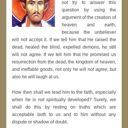
not try to answer this
question by using the
argument of the creation of
heaven and earth,
because the unbeliever
will not accept it. If we tell him that He raised the
dead, healed the blind, expelled demons, he still
will not agree. If we tell him that He promised us
resurrection from the dead, the kingdom of heaven,
and ineffable goods, not only he will not agree, but
also he will laugh at us.
How then shall we lead him to the faith, especially
when he is not spiritually developed? Surely, we
shall do this by resting on truths which are
acceptable both to us and to him without any
dispute or shadow of doubt.