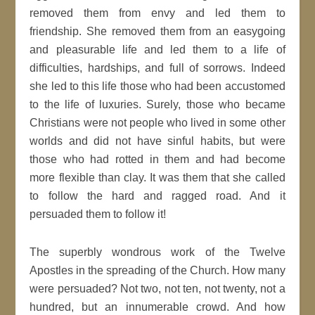
removed them from envy and led them to
friendship. She removed them from an easygoing
and pleasurable life and led them to a life of
difficulties, hardships, and full of sorrows. Indeed
she led to this life those who had been accustomed
to the life of luxuries. Surely, those who became
Christians were not people who lived in some other
worlds and did not have sinful habits, but were
those who had rotted in them and had become
more flexible than clay. It was them that she called
to follow the hard and ragged road. And it
persuaded them to follow it!
The superbly wondrous work of the Twelve
Apostles in the spreading of the Church. How many
were persuaded? Not two, not ten, not twenty, not a
hundred, but an innumerable crowd. And how