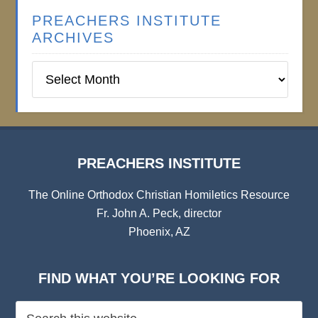
PREACHERS INSTITUTE
ARCHIVES
Preachers
Institute
Archives
PREACHERS INSTITUTE
The Online Orthodox Christian Homiletics Resource
Fr. John A. Peck, director
Phoenix, AZ
FIND WHAT YOU’RE LOOKING FOR