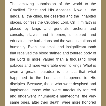
The amazing submission of the world to the
Crucified Christ and His Apostles: Now, all the
lands, all the cities, the deserted and the inhabited
places, confess the Crucified Lord. On Him faith is
placed by kings and generals, archons and
consuls, slaves and freemen, unlettered and
educated, the barbarians and the various nations of
humanity. Even that small and insignificant tomb
that received the blood stained and tortured body of
the Lord is more valued than a thousand royal
palaces and more venerable even to kings. What is
even a greater paradox is the fact that what
happened to the Lord also happened to His
disciples. Because, those who were despised and
imprisoned, those who were atrociously tortured
and underwent innumerable martyrdoms, the very
same ones, after their death, were more honored