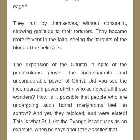
eager!
They run by themselves, without constraint,
showing gratitude to their torturers. They became
more fervent in the faith, seeing the torrents of the
blood of the believers.
The expansion of the Church in spite of the
persecutions proves the incomparable and
unconquerable power of Christ. Did you see the
incomparable power of Him who achieved all these
wonders? How is it possible that people who are
undergoing such horrid martyrdoms feel no
sorrow? And yet, they rejoiced, and were elated!
This is what St. Luke the Evangelist adduces as an
example, when he says about the Apostles that