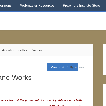
Sermons
Webmaster Resources
Preachers Institute Store
stification, Faith and Works
May 8, 2011
By
admin
h and Works
t any idea that the protestant doctrine of justification by faith