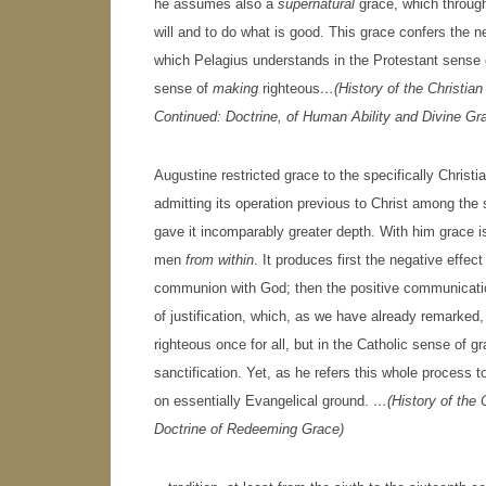
he assumes also a
supernatural
grace, which through
will and to do what is good. This grace confers the neg
which Pelagius understands in the Protestant sense
sense of
making
righteous
…(History of the Christia
Continued: Doctrine, of Human Ability and Divine Gr
Augustine restricted grace to the specifically Christi
admitting its operation previous to Christ among the 
gave it incomparably greater depth. With him grace is,
men
from within
. It produces first the negative effec
communion with God; then the positive communication 
of justification, which, as we have already remarked
righteous once for all, but in the Catholic sense of g
sanctification. Yet, as he refers this whole process t
on essentially Evangelical ground.
…(History of the 
Doctrine of Redeeming Grace)