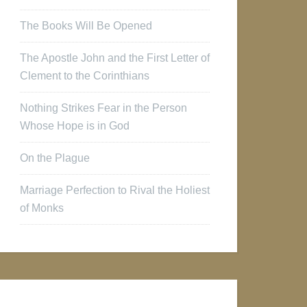
The Books Will Be Opened
The Apostle John and the First Letter of
Clement to the Corinthians
Nothing Strikes Fear in the Person
Whose Hope is in God
On the Plague
Marriage Perfection to Rival the Holiest
of Monks