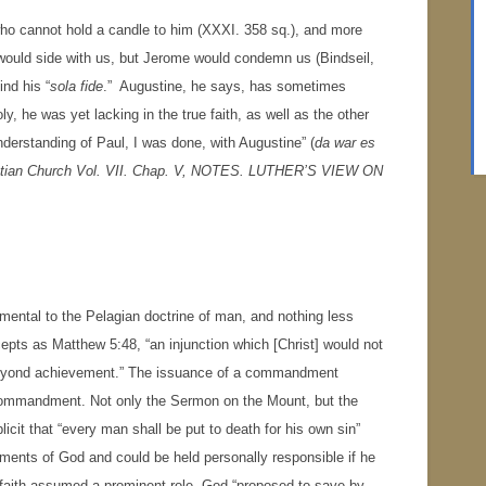
ho cannot hold a candle to him (XXXI. 358 sq.), and more
e would side with us, but Jerome would condemn us (Bindseil,
ind his “
sola fide
.” Augustine, he says, has sometimes
ly, he was yet lacking in the true faith, as well as the other
derstanding of Paul, I was done, with Augustine” (
da war es
stian Church Vol. VII. Chap. V,
NOTES.
LUTHER’S VIEW ON
mental to the Pelagian doctrine of man, and nothing less
pts as Matthew 5:48, “an injunction which [Christ] would not
beyond achievement.” The issuance of a commandment
he commandment. Not only the Sermon on the Mount, but the
cit that “every man shall be put to death for his own sin”
ents of God and could be held personally responsible if he
y, faith assumed a prominent role. God “proposed to save by