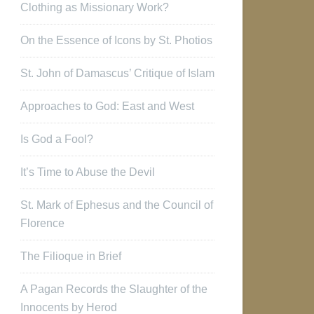
Clothing as Missionary Work?
On the Essence of Icons by St. Photios
St. John of Damascus’ Critique of Islam
Approaches to God: East and West
Is God a Fool?
It’s Time to Abuse the Devil
St. Mark of Ephesus and the Council of
Florence
The Filioque in Brief
A Pagan Records the Slaughter of the
Innocents by Herod