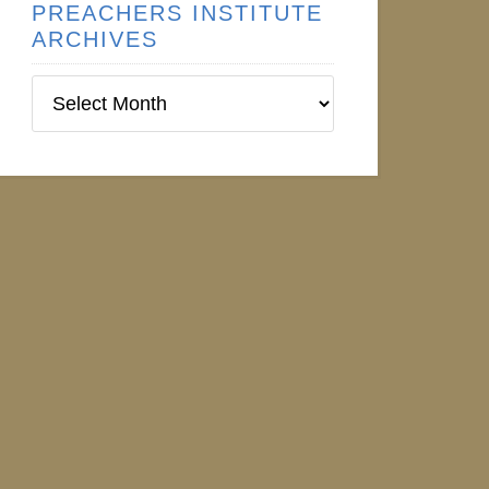
PREACHERS INSTITUTE
ARCHIVES
Preachers
Institute
Archives