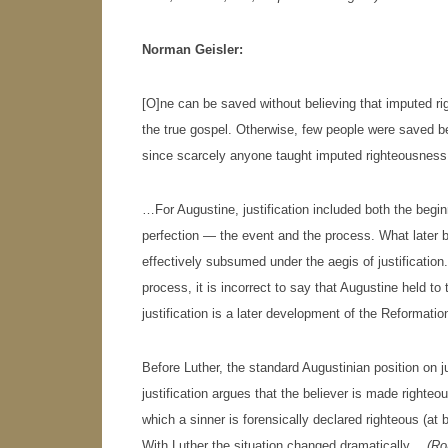
Norman Geisler:
[O]ne can be saved without believing that imputed righ
the true gospel. Otherwise, few people were saved b
since scarcely anyone taught imputed righteousness (o
…For Augustine, justification included both the begi
perfection — the event and the process. What later b
effectively subsumed under the aegis of justification.
process, it is incorrect to say that Augustine held to 
justification is a later development of the Reformatio
Before Luther, the standard Augustinian position on just
justification argues that the believer is made righteo
which a sinner is forensically declared righteous (at
With Luther the situation changed dramatically…
(
Ro