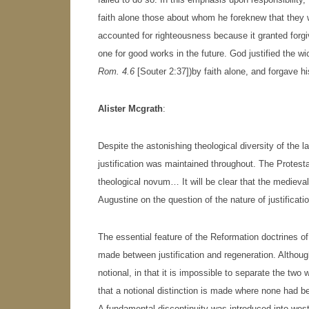
faith alone those about whom he foreknew that they 
accounted for righteousness because it granted forgiv
one for good works in the future. God justified the w
Rom. 4.6
[Souter 2:37])by faith alone, and forgave hi
Alister Mcgrath
:
Despite the astonishing theological diversity of the l
justification was maintained throughout. The Protesta
theological novum… It will be clear that the medieval 
Augustine on the question of the nature of justificat
The essential feature of the Reformation doctrines of j
made between justification and regeneration. Although
notional, in that it is impossible to separate the two w
that a notional distinction is made where none had be
A fundamental discontinuity was introduced into west