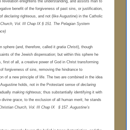
 revelation enlightens the understanding, and assists man to
ative benefit of the forgiveness of past sins, or justification,
 of
declaring
righteous, and not (like Augustine) in the Catholic
n Church, Vol. III Chap IX § 151. The Pelagian System
ace)
an sphere (and, therefore, called it
gratia Christi
), though
saints of the Jewish dispensation; but within this sphere he
 first of all, a creative power of God in Christ transforming
t of forgiveness of sins, removing the hindrance to
of a new principle of life. The two are combined in the idea
, Augustine holds, not in the Protestant sense of
declaring
radually
making
righteous; thus substantially identifying it with
o divine grace, to the exclusion of all human merit, he stands
Christian Church, Vol. III Chap IX § 157. Augustine’s