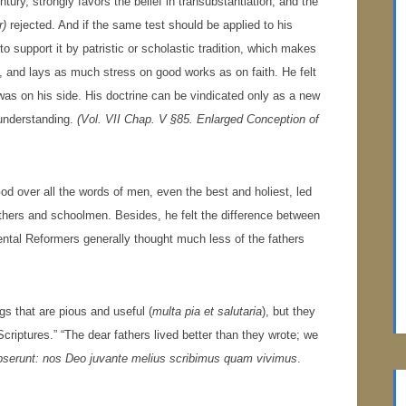
ntury, strongly favors the belief in transubstantiation, and the
r)
rejected. And if the same test should be applied to his
lt to support it by patristic or scholastic tradition, which makes
on, and lays as much stress on good works as on faith. He felt
n was on his side. His doctrine can be vindicated only as a new
 understanding.
(Vol. VII Chap. V §85. Enlarged Conception of
d over all the words of men, even the best and holiest, led
fathers and schoolmen. Besides, he felt the difference between
nental Reformers generally thought much less of the fathers
gs that are pious and useful (
multa pia et salutaria
), but they
criptures.” “The dear fathers lived better than they wrote; we
pserunt: nos Deo juvante melius scribimus quam vivimus
.