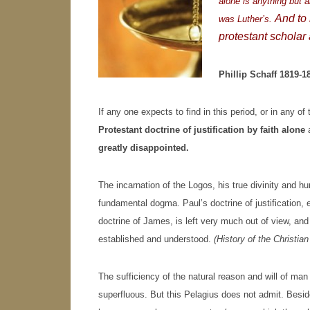
alone is anything but a
And to k
was Luther’s.
protestant scholar 
Phillip Schaff 1819-1
If any one expects to find in this period, or in any o
Protestant doctrine of justification by faith alone
a
greatly disappointed.
The incarnation of the Logos, his true divinity and 
fundamental dogma. Paul’s doctrine of justification,
doctrine of James, is left very much out of view, an
established and understood.
(History of the Christia
The sufficiency of the natural reason and will of ma
superfluous. But this Pelagius does not admit. Besi