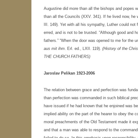
Augustine did more than all the bishops and popes w
than all the Councils (XXV. 341). If he lived now, h
III. 149). Yet with all his sympathy, Luther could not f
erred, and is not to be trusted. “Although good and ho
fathers.” “When the door was opened to me for the un
aus mit ihm
. Erl. ed., LXII. 119).
(History of the Chri
THE CHURCH FATHERS
)
Jaroslav Pelikan 1923-2006
The relation between grace and perfection was funda
than perfection was commanded in such biblical prece
have issued if he had known that he enjoined was 
implied ability on the part of the hearer to obey t
moral preachments of the Old Testament made it expli
and that a man was able to respond to the commandm
failed to do so. In this emphasis upon responsibilit