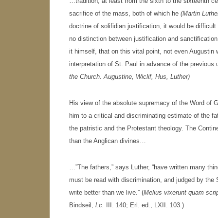
…tradition, at least from the sixth to the sixteenth ce
sacrifice of the mass, both of which he
(Martin Luthe
doctrine of solifidian justification, it would be difficu
no distinction between justification and sanctificati
it himself, that on this vital point, not even Augusti
interpretation of St. Paul in advance of the previous
the Church. Augustine, Wiclif, Hus, Luther)
His view of the absolute supremacy of the Word of Go
him to a critical and discriminating estimate of the 
the patristic and the Protestant theology. The Conti
than the Anglican divines…
…”The fathers,” says Luther, “have written many thin
must be read with discrimination, and judged by the S
write better than we live.” (
Melius vixerunt quam scri
Bindseil,
l.c.
III. 140; Erl. ed., LXII. 103.)