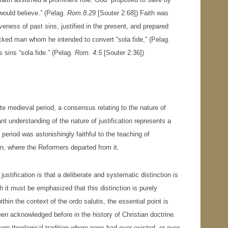
would believe.” (Pelag.
Rom.8.29
[Souter 2:68]) Faith was
eness of past sins, justified in the present, and prepared
icked man whom he intended to convert “sola fide,” (Pelag.
s sins “sola fide.” (Pelag.
Rom. 4.5
[Souter 2:36])
ate medieval period, a consensus relating to the nature of
nt understanding of the nature of justification represents a
period was astonishingly faithful to the teaching of
ion, where the Reformers departed from it.
ustification is that a deliberate and systematic distinction is
 it must be emphasized that this distinction is purely
ithin the context of the ordo salutis, the essential point is
en acknowledged before in the history of Christian doctrine.
ern theological tradition where none had ever existed, or ever