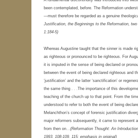
been contemplated, before. The Reformation understa
—must therefore be regarded as a genuine theologi
Justification, the Beginnings to the Reformation, t
1:184-5)
Whereas Augustine taught that the sinner is made rig
as righteous or pronounced to be righteous. For Augus
it is imputed in the sense of being declared or pron
between the event of being declared righteous and t
‘justification’ and the latter ‘sanctification’ or regen
the same thing . . .The importance of this developmen
teaching of the church up to that point. From the tim
understood to refer to both the event of being decla
Melanchthon’s concept of forensic justification diverge
major reformers subsequently, it came to represent 
from then on…
(
Reformation Thought: An Introductio
1993, 108-109, 115; emphasis in original)