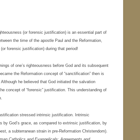
teousness (or forensic justification) is an essential part of
etween the time of the apostle Paul and the Reformation,
r forensic justification) during that period!
nnings of one’s righteousness before God and its subsequent
ecame the Reformation concept of “sanctification” then is
 Although he believed that God initiated the salvation
the concept of “forensic” justification. This understanding of
n.
ification stressed intrinsic justification. Intrinsic
us by God’s grace, as compared to extrinsic justification, by
 best, a subterranean strain in pre-Reformation Christendom).
man Catholics and Evangelicals: Agreements and