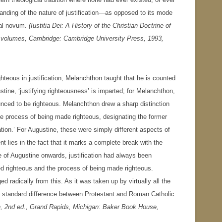
nding of the nature of justification—as opposed to its mode
cal novum.
(
Iustitia Dei: A History of the Christian Doctrine of
wo volumes, Cambridge: Cambridge University Press, 1993,
hteous in justification, Melanchthon taught that he is counted
tine, ‘justifying righteousness’ is imparted; for Melanchthon,
ounced to be righteous. Melanchthon drew a sharp distinction
he process of being made righteous, designating the former
eration.’ For Augustine, these were simply different aspects of
t lies in the fact that it marks a complete break with the
e of Augustine onwards, justification had always been
red righteous and the process of being made righteous.
d radically from this. As it was taken up by virtually all the
a standard difference between Protestant and Roman Catholic
n
, 2nd ed., Grand Rapids, Michigan: Baker Book House,