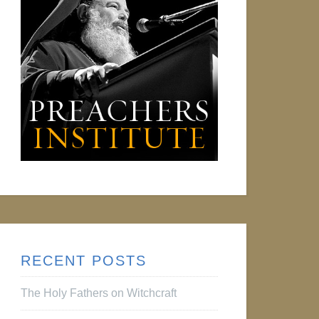
RECENT POSTS
The Holy Fathers on Witchcraft