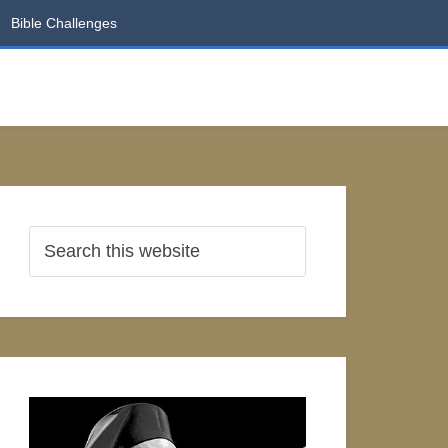
Bible Challenges