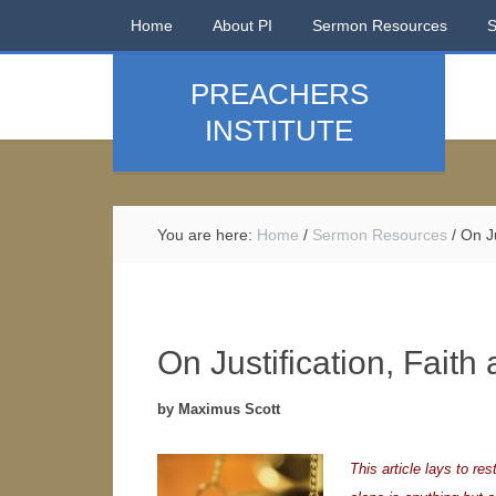
Home
About PI
Sermon Resources
PREACHERS
INSTITUTE
You are here:
Home
/
Sermon Resources
/
On Ju
On Justification, Fait
by Maximus Scott
This article lays to res