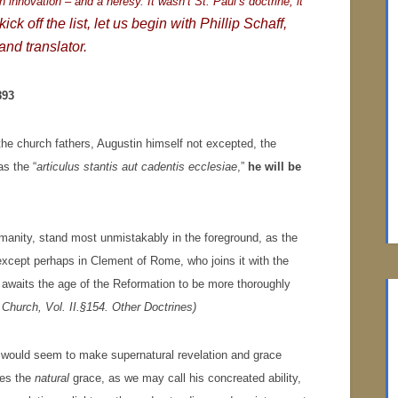
n innovation – and a heresy. It wasn’t St. Paul’s doctrine, it
ick off the list, let us begin with Phillip Schaff,
and translator.
893
f the church fathers, Augustin himself not excepted, the
s the “
articulus stantis aut cadentis ecclesiae
,”
he will be
humanity, stand most unmistakably in the foreground, as the
 except perhaps in Clement of Rome, who joins it with the
d awaits the age of the Reformation to be more thoroughly
n Church, Vol. II.§154. Other Doctrines)
n would seem to make supernatural revelation and grace
des the
natural
grace, as we may call his concreated ability,