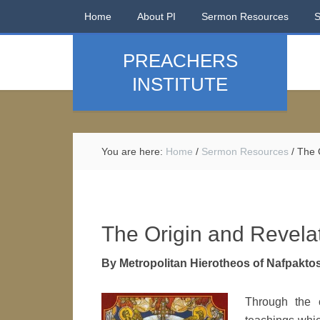
Home
About PI
Sermon Resources
PREACHERS
INSTITUTE
You are here:
Home
/
Sermon Resources
/
The O
The Origin and Revelat
By Metropolitan Hierotheos of Nafpakto
Through the 