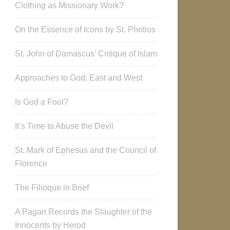
Clothing as Missionary Work?
On the Essence of Icons by St. Photios
St. John of Damascus’ Critique of Islam
Approaches to God: East and West
Is God a Fool?
It’s Time to Abuse the Devil
St. Mark of Ephesus and the Council of
Florence
The Filioque in Brief
A Pagan Records the Slaughter of the
Innocents by Herod