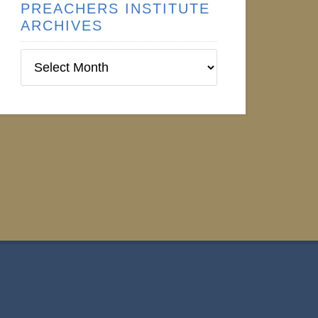
PREACHERS INSTITUTE
ARCHIVES
Preachers
Institute
Archives