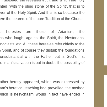
h distorted the revealed truth, and which the holy
ted “with the sling stone of the Spirit”, that is to
wer of the Holy Spirit. And this is so because the
re the bearers of the pure Tradition of the Church.
e heresies are those of Arianism, the
 who fought against the Spirit, the Nestorians,
oclasts, etc. All these heresies refer chiefly to the
ly Spirit, and of course they disturb the foundations
onsubstantial with the Father, but is God’s first
od, man’s salvation is put in doubt, the possibility of
 another heresy appeared, which was expressed by
am’s heretical teaching had prevailed, the method
 which is hesychasm, would in fact have ended in