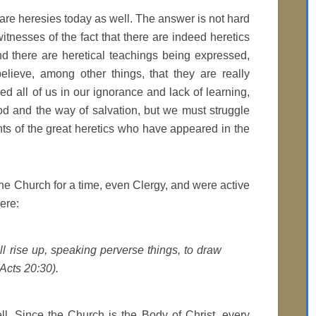
are heresies today as well. The answer is not hard
itnesses of the fact that there are indeed heretics
nd there are heretical teachings being expressed,
lieve, among other things, that they are really
d all of us in our ignorance and lack of learning,
 and the way of salvation, but we must struggle
s of the great heretics who have appeared in the
he Church for a time, even Clergy, and were active
ere:
 rise up, speaking perverse things, to draw
Acts 20:30).
ell. Since the Church is the Body of Christ, every