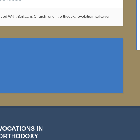
gged With:
Barlaam
,
Church
,
origin
,
orthodox
,
revelation
,
salvation
VOCATIONS IN
ORTHODOXY