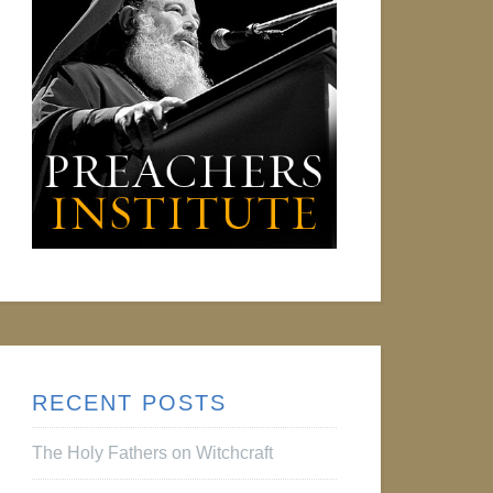
RECENT POSTS
The Holy Fathers on Witchcraft