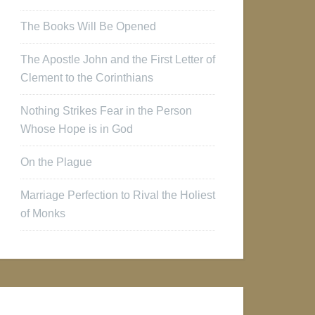
The Books Will Be Opened
The Apostle John and the First Letter of
Clement to the Corinthians
Nothing Strikes Fear in the Person
Whose Hope is in God
On the Plague
Marriage Perfection to Rival the Holiest
of Monks