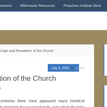
Sermons
Webmaster Resources
Preachers Institute Store
rigin and Revelation of the Church
July 6, 2011
By
admin
ion of the Church
s
centuries there have appeared many heretical