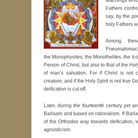
teachings whic
Fathers confron
say, by the po
holy Fathers we
Among thes
Pneumatomachs
the Monophysites, the Monothelites, the Icon
Person of Christ, but also to that of the Ho
of man’s salvation. For if Christ is not c
creature, and if the Holy Spirit is not true G
deification is cut off.
Later, during the fourteenth century yet
Barlaam and based on rationalism. If Barla
of the Orthodox way towards deification,
agnosticism.