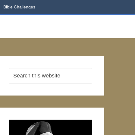
Bible Challenges