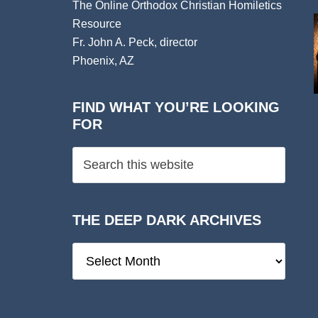
The Online Orthodox Christian Homiletics
Resource
Fr. John A. Peck, director
Phoenix, AZ
FIND WHAT YOU’RE LOOKING
FOR
THE DEEP DARK ARCHIVES
The
Deep
Dark
Archives