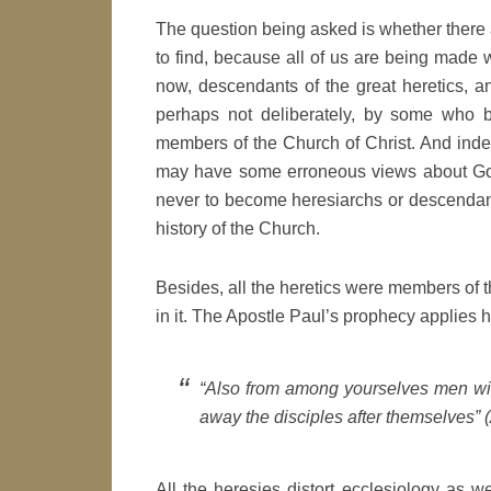
The question being asked is whether there 
to find, because all of us are being made w
now, descendants of the great heretics, a
perhaps not deliberately, by some who be
members of the Church of Christ. And indee
may have some erroneous views about God
never to become heresiarchs or descendant
history of the Church.
Besides, all the heretics were members of t
in it. The Apostle Paul’s prophecy applies h
“Also from among yourselves men will
away the disciples after themselves” (
All the heresies distort ecclesiology as w