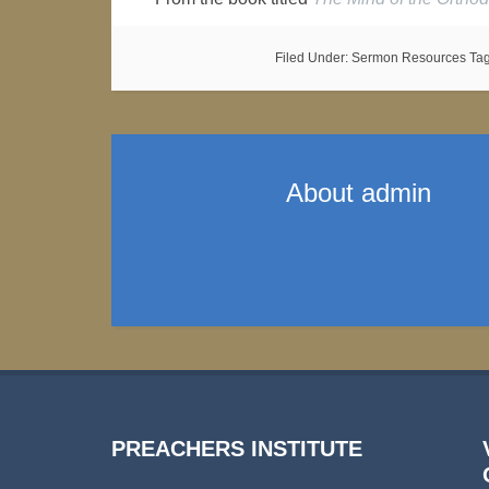
Filed Under:
Sermon Resources
Ta
About
admin
PREACHERS INSTITUTE