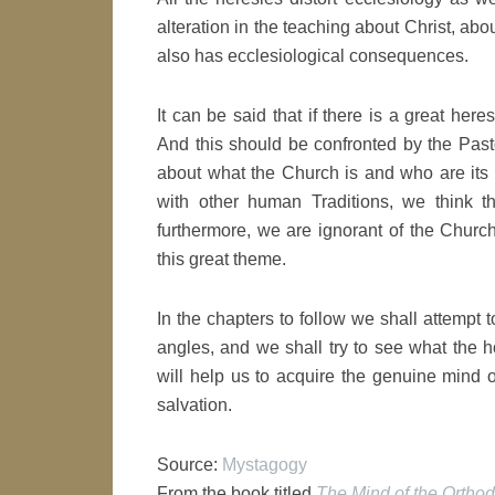
alteration in the teaching about Christ, abo
also has ecclesiological consequences.
It can be said that if there is a great here
And this should be confronted by the Past
about what the Church is and who are its
with other human Traditions, we think t
furthermore, we are ignorant of the Church
this great theme.
In the chapters to follow we shall attempt 
angles, and we shall try to see what the ho
will help us to acquire the genuine mind o
salvation.
Source:
Mystagogy
From the book titled
The Mind of the Ortho