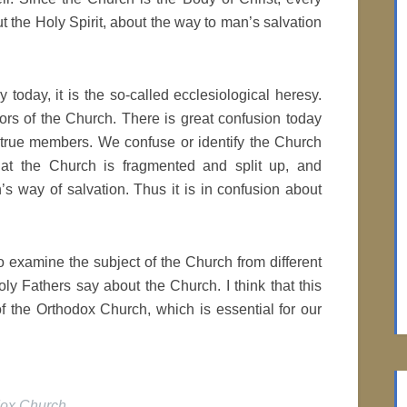
ut the Holy Spirit, about the way to man’s salvation
sy today, it is the so-called ecclesiological heresy.
ors of the Church. There is great confusion today
 true members. We confuse or identify the Church
hat the Church is fragmented and split up, and
’s way of salvation. Thus it is in confusion about
to examine the subject of the Church from different
ly Fathers say about the Church. I think that this
f the Orthodox Church, which is essential for our
dox Church
.