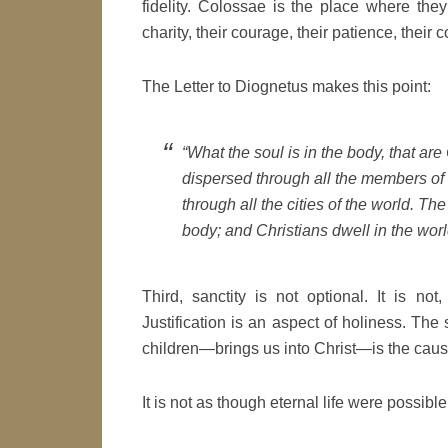
fidelity. Colossae is the place where they 
charity, their courage, their patience, their
The Letter to Diognetus makes this point:
“What the soul is in the body, that are
dispersed through all the members of 
through all the cities of the world. The
body; and Christians dwell in the world
Third, sanctity is not optional. It is not,
Justification is an aspect of holiness. The
children—brings us into Christ—is the cause 
It is not as though eternal life were possibl