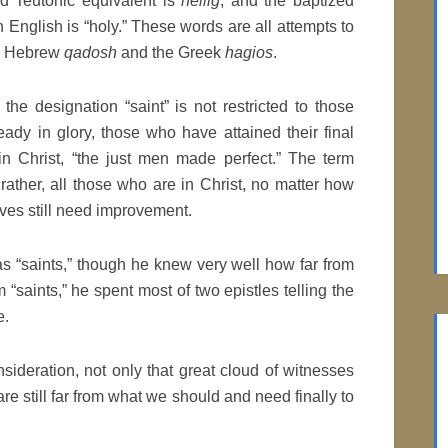
d Teutonic equivalent is
heilig
, and the baptized
n English is “holy.” These words are all attempts to
he Hebrew
qadosh
and the Greek
hagios
.
 the designation “saint” is not restricted to those
ady in glory, those who have attained their final
 in Christ, “the just men made perfect.” The term
rather, all those who are in Christ, no matter how
ives still need improvement.
s “saints,” though he knew very well how far from
m “saints,” he spent most of two epistles telling the
e.
nsideration, not only that great cloud of witnesses
e still far from what we should and need finally to