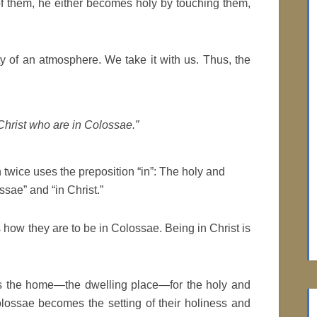
of them, he either becomes holy by touching them,
ty of an atmosphere. We take it with us. Thus, the
 Christ who are in Colossae.”
 twice uses the preposition “in”: The holy and
ssae” and “in Christ.”
es how they are to be in Colossae. Being in Christ is
 is the home—the dwelling place—for the holy and
olossae becomes the setting of their holiness and