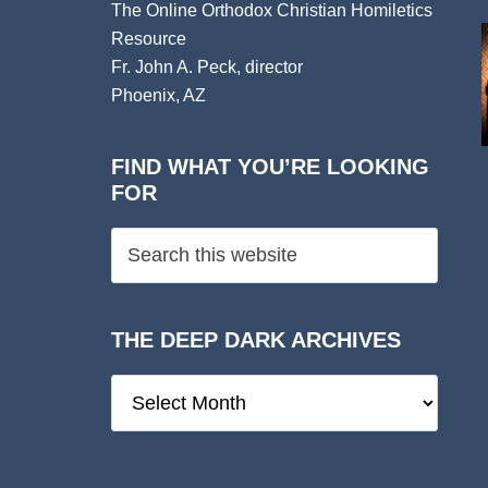
The Online Orthodox Christian Homiletics
Resource
Fr. John A. Peck, director
Phoenix, AZ
FIND WHAT YOU’RE LOOKING
FOR
THE DEEP DARK ARCHIVES
The
Deep
Dark
Archives