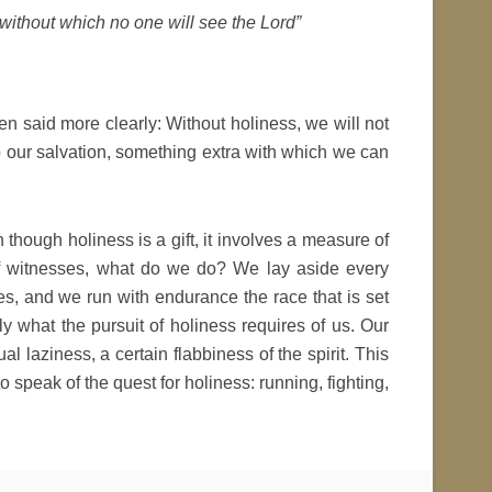
 without which no one will see the Lord”
been said more clearly: Without holiness, we will not
o our salvation, something extra with which we can
though holiness is a gift, it involves a measure of
 of witnesses, what do we do? We lay aside every
s, and we run with endurance the race that is set
y what the pursuit of holiness requires of us. Our
al laziness, a certain flabbiness of the spirit. This
o speak of the quest for holiness: running, fighting,