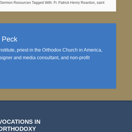
Sermon Resources
Tagged With:
Fr. Patrick Henry Reardon
,
saint
. Peck
nstitute, priest in the Orthodox Church in America,
igner and media consultant, and non-profit
VOCATIONS IN
ORTHODOXY