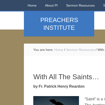
Home
About PI
Sermon Resources
PREACHERS
INSTITUTE
You are here:
Home
/
Sermon Resources
/
With 
With All The Saints…
by Fr. Patrick Henry Reardon
“Saint” is a