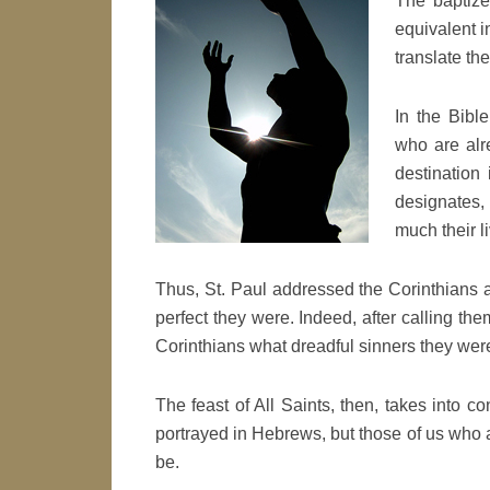
The baptize
equivalent i
translate t
In the Bible
who are alre
destination
designates, 
much their l
Thus, St. Paul addressed the Corinthians a
perfect they were. Indeed, after calling the
Corinthians what dreadful sinners they wer
The feast of All Saints, then, takes into co
portrayed in Hebrews, but those of us who ar
be.