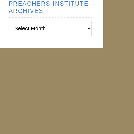
PREACHERS INSTITUTE
ARCHIVES
Preachers
Institute
Archives