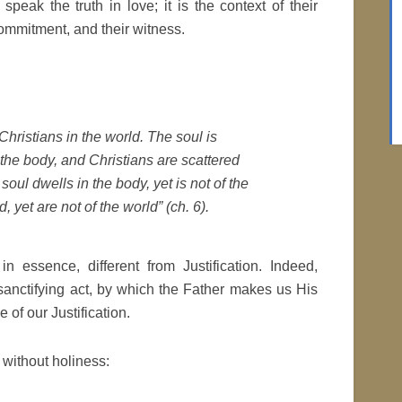
speak the truth in love; it is the context of their
 commitment, and their witness.
 Christians in the world. The soul is
the body, and Christians are scattered
 soul dwells in the body, yet is not of the
, yet are not of the world” (ch. 6).
 in essence, different from Justification. Indeed,
 sanctifying act, by which the Father makes us His
of our Justification.
e without holiness: