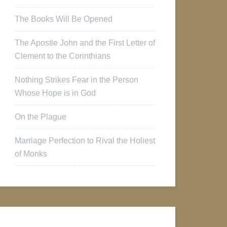
The Books Will Be Opened
The Apostle John and the First Letter of
Clement to the Corinthians
Nothing Strikes Fear in the Person
Whose Hope is in God
On the Plague
Marriage Perfection to Rival the Holiest
of Monks