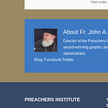
Filed Under:
About
Fr. John A
Director of the Preachers I
award-winning graphic des
administrator.
Blog
;
Facebook
;
Twitter
PREACHERS INSTITUTE