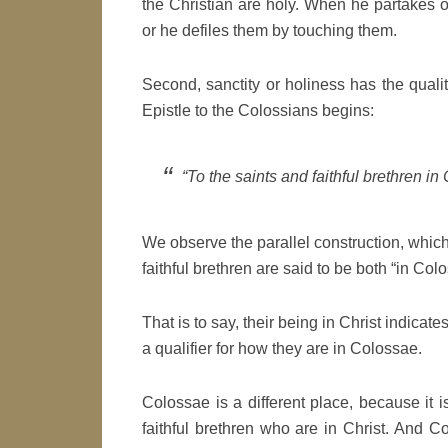
the Christian are holy. When he partakes 
or he defiles them by touching them.
Second, sanctity or holiness has the quali
Epistle to the Colossians begins:
“To the saints and faithful brethren in
We observe the parallel construction, which
faithful brethren are said to be both “in Colo
That is to say, their being in Christ indicat
a qualifier for how they are in Colossae.
Colossae is a different place, because it
faithful brethren who are in Christ. And C