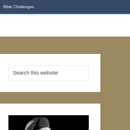
Bible Challenges