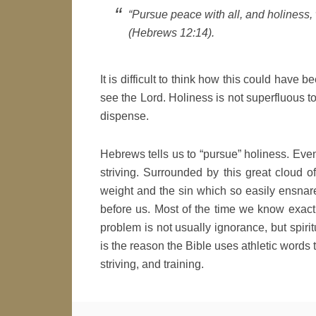
“Pursue peace with all, and holiness,
(Hebrews 12:14).
It is difficult to think how this could have 
see the Lord. Holiness is not superfluous t
dispense.
Hebrews tells us to “pursue” holiness. Even 
striving. Surrounded by this great cloud
weight and the sin which so easily ensnare
before us. Most of the time we know exactl
problem is not usually ignorance, but spiritu
is the reason the Bible uses athletic words t
striving, and training.