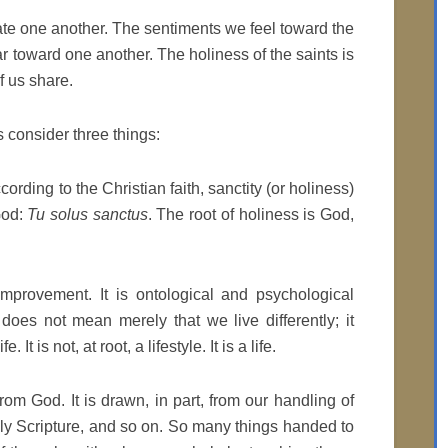
te one another. The sentiments we feel toward the
r toward one another. The holiness of the saints is
f us share.
 consider three things:
ccording to the Christian faith, sanctity (or holiness)
 God:
Tu solus sanctus
. The root of holiness is God,
improvement. It is ontological and psychological
 does not mean merely that we live differently; it
It is not, at root, a lifestyle. It is a life.
 from God. It is drawn, in part, from our handling of
y Scripture, and so on. So many things handed to