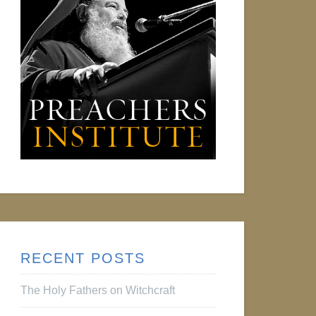
RECENT POSTS
The Holy Fathers on Witchcraft