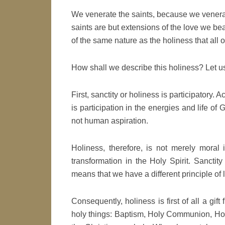
We venerate the saints, because we venera
saints are but extensions of the love we bea
of the same nature as the holiness that all o
How shall we describe this holiness? Let us
First, sanctity or holiness is participatory. A
is participation in the energies and life of
not human aspiration.
Holiness, therefore, is not merely moral 
transformation in the Holy Spirit. Sanctity
means that we have a different principle of life. 
Consequently, holiness is first of all a gift
holy things: Baptism, Holy Communion, Hol