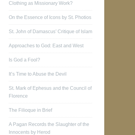
Clothing as Missionary Work?
On the Essence of Icons by St. Photios
St. John of Damascus’ Critique of Islam
Approaches to God: East and West
Is God a Fool?
It’s Time to Abuse the Devil
St. Mark of Ephesus and the Council of
Florence
The Filioque in Brief
A Pagan Records the Slaughter of the
Innocents by Herod