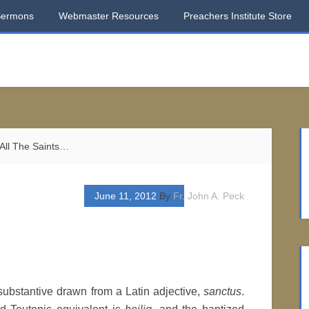
Sermons
Webmaster Resources
Preachers Institute Store
All The Saints…
June 11, 2012
By
Fr. John A. Peck
 substantive drawn from a Latin adjective,
sanctus
.