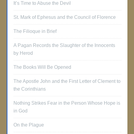
It’s Time to Abuse the Devil
St. Mark of Ephesus and the Council of Florence
The Filioque in Brief
A Pagan Records the Slaughter of the Innocents
by Herod
The Books Will Be Opened
The Apostle John and the First Letter of Clement to
the Corinthians
Nothing Strikes Fear in the Person Whose Hope is
in God
On the Plague