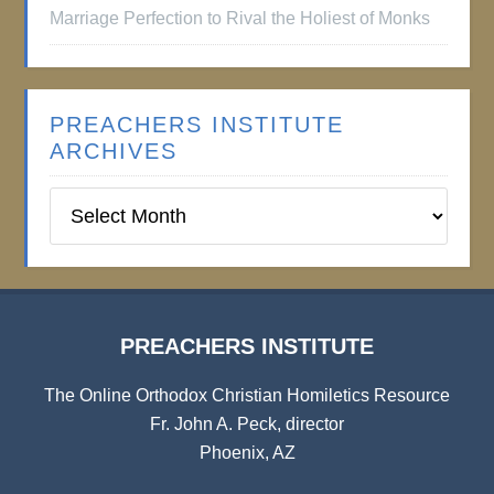
Marriage Perfection to Rival the Holiest of Monks
PREACHERS INSTITUTE
ARCHIVES
Preachers
Institute
Archives
PREACHERS INSTITUTE
The Online Orthodox Christian Homiletics Resource
Fr. John A. Peck, director
Phoenix, AZ