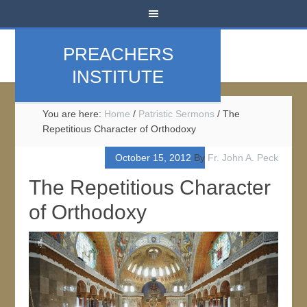
PREACHERS
INSTITUTE
You are here:
Home
/
Patristic Sermons
/
The
Repetitious Character of Orthodoxy
October 15, 2012
By
Fr. John A. Peck
The Repetitious Character
of Orthodoxy