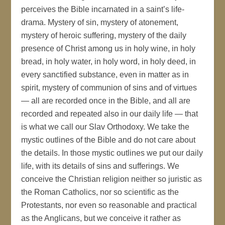
perceives the Bible incarnated in a saint’s life-
drama. Mystery of sin, mystery of atonement,
mystery of heroic suffering, mystery of the daily
presence of Christ among us in holy wine, in holy
bread, in holy water, in holy word, in holy deed, in
every sanctified substance, even in matter as in
spirit, mystery of communion of sins and of virtues
— all are recorded once in the Bible, and all are
recorded and repeated also in our daily life — that
is what we call our Slav Orthodoxy. We take the
mystic outlines of the Bible and do not care about
the details. In those mystic outlines we put our daily
life, with its details of sins and sufferings. We
conceive the Christian religion neither so juristic as
the Roman Catholics, nor so scientific as the
Protestants, nor even so reasonable and practical
as the Anglicans, but we conceive it rather as