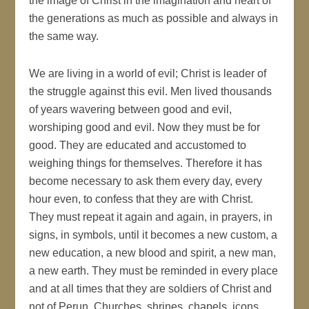
the image of Christ in the imagination and heart of
the generations as much as possible and always in
the same way.
We are living in a world of evil; Christ is leader of
the struggle against this evil. Men lived thousands
of years wavering between good and evil,
worshiping good and evil. Now they must be for
good. They are educated and accustomed to
weighing things for themselves. Therefore it has
become necessary to ask them every day, every
hour even, to confess that they are with Christ.
They must repeat it again and again, in prayers, in
signs, in symbols, until it becomes a new custom, a
new education, a new blood and spirit, a new man,
a new earth. They must be reminded in every place
and at all times that they are soldiers of Christ and
not of Perun. Churches, shrines, chapels, icons,