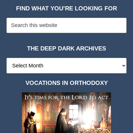
FIND WHAT YOU’RE LOOKING FOR
THE DEEP DARK ARCHIVES
The
Deep
Dark
VOCATIONS IN ORTHODOXY
Archives