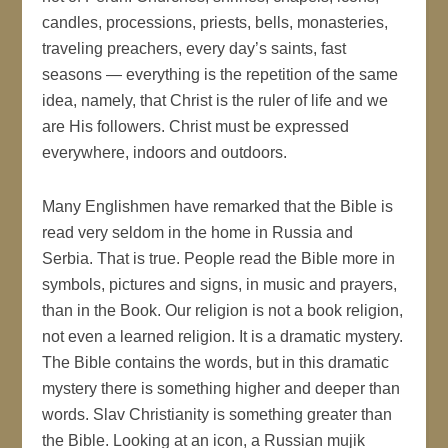
candles, processions, priests, bells, monasteries,
traveling preachers, every day’s saints, fast
seasons — everything is the repetition of the same
idea, namely, that Christ is the ruler of life and we
are His followers. Christ must be expressed
everywhere, indoors and outdoors.
Many Englishmen have remarked that the Bible is
read very seldom in the home in Russia and
Serbia. That is true. People read the Bible more in
symbols, pictures and signs, in music and prayers,
than in the Book. Our religion is not a book religion,
not even a learned religion. It is a dramatic mystery.
The Bible contains the words, but in this dramatic
mystery there is something higher and deeper than
words. Slav Christianity is something greater than
the Bible. Looking at an icon, a Russian mujik