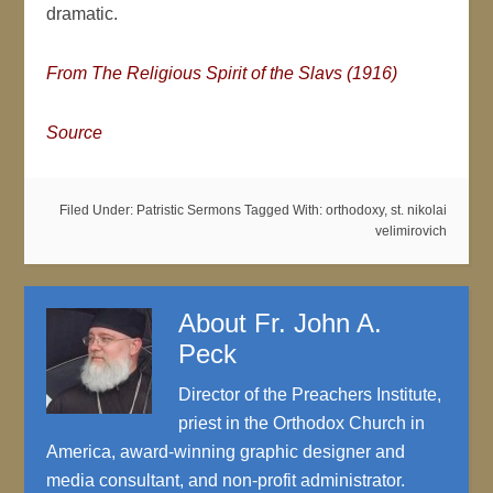
dramatic.
From The Religious Spirit of the Slavs (1916)
Source
Filed Under:
Patristic Sermons
Tagged With:
orthodoxy
,
st. nikolai
velimirovich
About
Fr. John A.
Peck
Director of the Preachers Institute,
priest in the Orthodox Church in
America, award-winning graphic designer and
media consultant, and non-profit administrator.