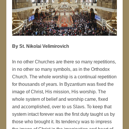
By St. Nikolai Velimirovich
In no other Churches are there so many repetitions,
in no other so many symbols, as in the Orthodox
Church. The whole worship is a continual repetition
for thousands of years. In Byzantium was fixed the
image of Christ, His mission, His worship. The
whole system of belief and worship came, fixed
and accomplished, over to us Slavs. To keep that
system intact forever was the first duty taught us by
those who brought it. Its tendency was to impress