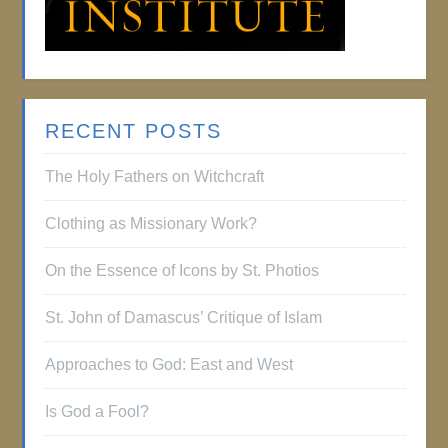
RECENT POSTS
The Holy Fathers on Witchcraft
Clothing as Missionary Work?
On the Essence of Icons by St. Photios
St. John of Damascus’ Critique of Islam
Approaches to God: East and West
Is God a Fool?