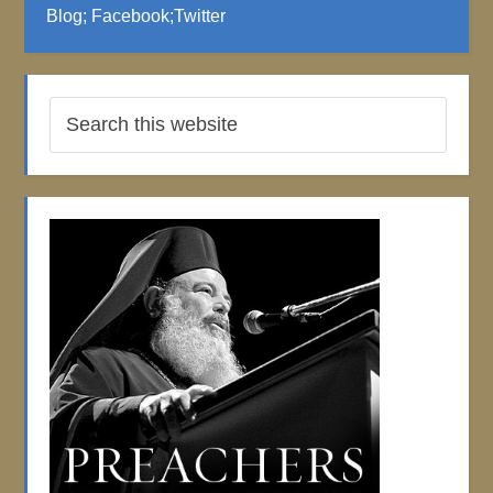
Blog
;
Facebook
;
Twitter