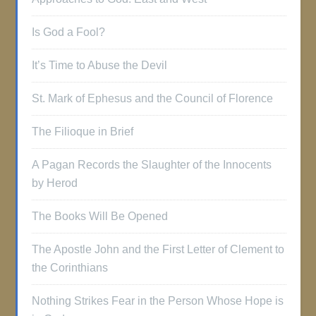
Is God a Fool?
It’s Time to Abuse the Devil
St. Mark of Ephesus and the Council of Florence
The Filioque in Brief
A Pagan Records the Slaughter of the Innocents
by Herod
The Books Will Be Opened
The Apostle John and the First Letter of Clement to
the Corinthians
Nothing Strikes Fear in the Person Whose Hope is