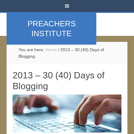
PREACHERS
INSTITUTE
You are here:
Home
/
2013 – 30 (40) Days of
Blogging
2013 – 30 (40) Days of
Blogging