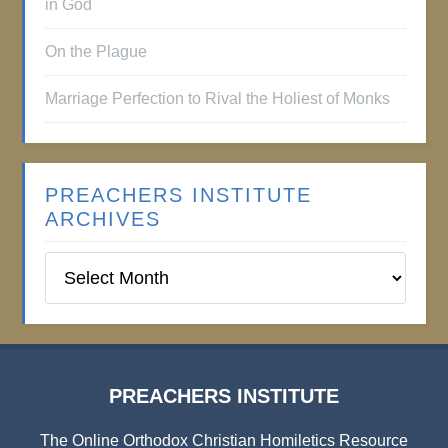
in God
On the Plague
Marriage Perfection to Rival the Holiest of Monks
PREACHERS INSTITUTE
ARCHIVES
Preachers
Institute
Archives
PREACHERS INSTITUTE
The Online Orthodox Christian Homiletics Resource