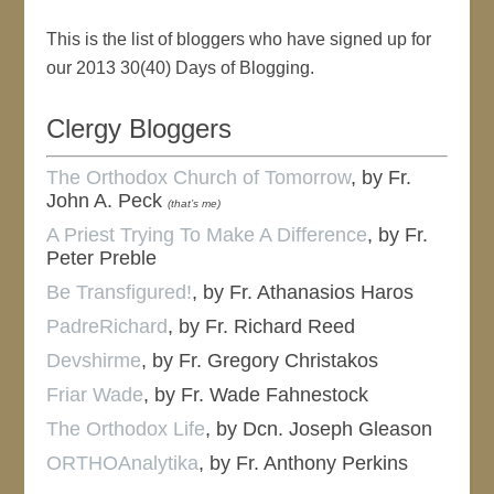
This is the list of bloggers who have signed up for
our 2013 30(40) Days of Blogging.
Clergy Bloggers
The Orthodox Church of Tomorrow
, by Fr.
John A. Peck
(that’s me)
A Priest Trying To Make A Difference
, by Fr.
Peter Preble
Be Transfigured!
, by Fr. Athanasios Haros
PadreRichard
, by Fr. Richard Reed
Devshirme
, by Fr. Gregory Christakos
Friar Wade
, by Fr. Wade Fahnestock
The Orthodox Life
, by Dcn. Joseph Gleason
ORTHOAnalytika
, by Fr. Anthony Perkins