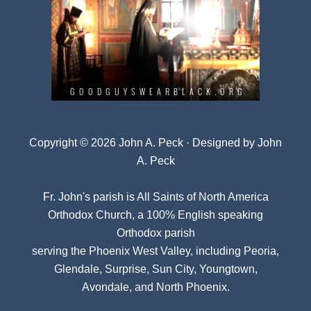
Copyright © 2026 John A. Peck · Designed by
John
A. Peck
Fr. John's parish is
All Saints of North America
Orthodox Church
, a 100% English speaking
Orthodox parish
serving the Phoenix West Valley, including Peoria,
Glendale, Surprise, Sun City, Youngtown,
Avondale, and North Phoenix.