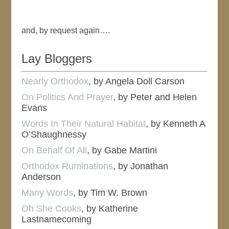
and, by request again….
Lay Bloggers
Nearly Orthodox
, by Angela Doll Carson
On Politics And Prayer
, by Peter and Helen
Evans
Words In Their Natural Habitat
, by Kenneth A
O’Shaughnessy
On Behalf Of All
, by Gabe Martini
Orthodox Ruminations
, by Jonathan
Anderson
Many Words
, by Tim W. Brown
Oh She Cooks
, by Katherine
Lastnamecoming