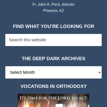
Fr. John A. Peck, director
Phoenix, AZ
FIND WHAT YOU’RE LOOKING FOR
THE DEEP DARK ARCHIVES
The
Deep
Dark
VOCATIONS IN ORTHODOXY
Archives