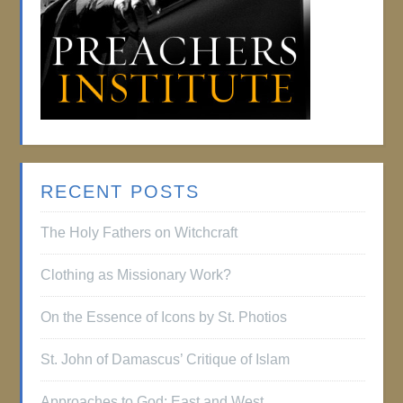
RECENT POSTS
The Holy Fathers on Witchcraft
Clothing as Missionary Work?
On the Essence of Icons by St. Photios
St. John of Damascus’ Critique of Islam
Approaches to God: East and West