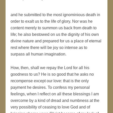
and he submitted to the most ignominious death in
order to exalt us to the life of glory. Nor was he
content merely to summon us back from death to
life; he also bestowed on us the dignity of his own
divine nature and prepared for us a place of eternal
rest where there will be joy so intense as to
surpass all human imagination.
How, then, shall we repay the Lord for all his
goodness to us? He is so good that he asks no
recompense except our love: that is the only
payment he desires. To confess my personal
feelings, when I reflect on all these blessings I am
overcome by a kind of dread and numbness at the
very possibility of ceasing to love God and of