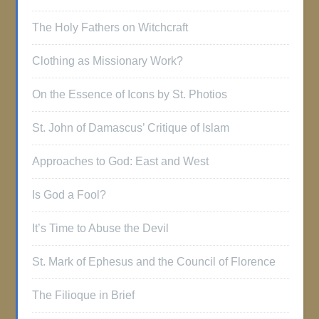
The Holy Fathers on Witchcraft
Clothing as Missionary Work?
On the Essence of Icons by St. Photios
St. John of Damascus’ Critique of Islam
Approaches to God: East and West
Is God a Fool?
It’s Time to Abuse the Devil
St. Mark of Ephesus and the Council of Florence
The Filioque in Brief