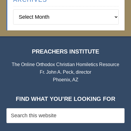
Preachers
Institute
Archives
PREACHERS INSTITUTE
The Online Orthodox Christian Homiletics Resource
Fr. John A. Peck, director
Phoenix, AZ
FIND WHAT YOU’RE LOOKING FOR