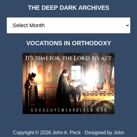
THE DEEP DARK ARCHIVES
The
Deep
Dark
VOCATIONS IN ORTHODOXY
Archives
Copyright © 2026 John A. Peck · Designed by
John