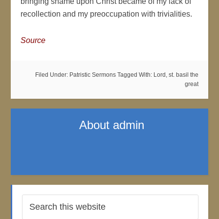
bringing shame upon Christ became of my lack of
recollection and my preoccupation with trivialities.
Source
Filed Under:
Patristic Sermons
Tagged With:
Lord
,
st. basil the
great
About
admin