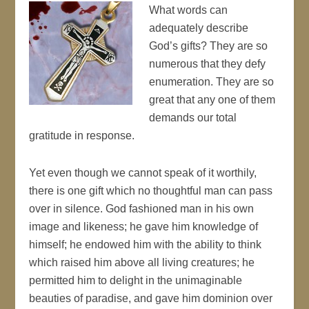
What words can
adequately describe
God’s gifts? They are so
numerous that they defy
enumeration. They are so
great that any one of them
demands our total
gratitude in response.
Yet even though we cannot speak of it worthily,
there is one gift which no thoughtful man can pass
over in silence. God fashioned man in his own
image and likeness; he gave him knowledge of
himself; he endowed him with the ability to think
which raised him above all living creatures; he
permitted him to delight in the unimaginable
beauties of paradise, and gave him dominion over