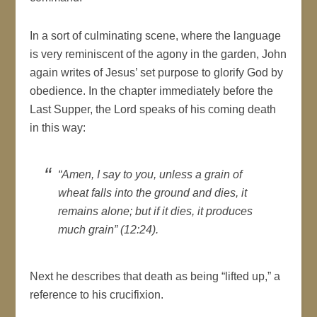
In a sort of culminating scene, where the language
is very reminiscent of the agony in the garden, John
again writes of Jesus’ set purpose to glorify God by
obedience. In the chapter immediately before the
Last Supper, the Lord speaks of his coming death
in this way:
“Amen, I say to you, unless a grain of
wheat falls into the ground and dies, it
remains alone; but if it dies, it produces
much grain” (12:24).
Next he describes that death as being “lifted up,” a
reference to his crucifixion.