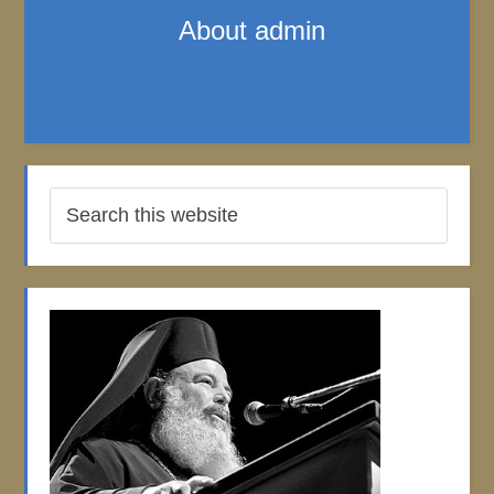
About
admin