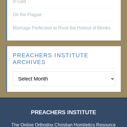
in God
On the Plague
Marriage Perfection to Rival the Holiest of Monks
PREACHERS INSTITUTE
ARCHIVES
Preachers
Institute
Archives
PREACHERS INSTITUTE
The Online Orthodox Christian Homiletics Resource