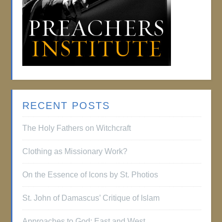
RECENT POSTS
The Holy Fathers on Witchcraft
Clothing as Missionary Work?
On the Essence of Icons by St. Photios
St. John of Damascus’ Critique of Islam
Approaches to God: East and West