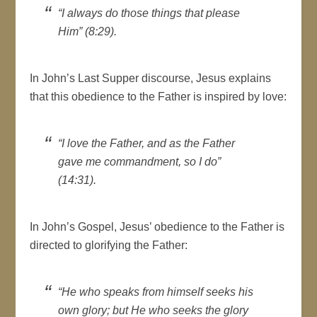
“I always do those things that please
Him” (8:29).
In John’s Last Supper discourse, Jesus explains
that this obedience to the Father is inspired by love:
“I love the Father, and as the Father
gave me commandment, so I do”
(14:31).
In John’s Gospel, Jesus’ obedience to the Father is
directed to glorifying the Father:
“He who speaks from himself seeks his
own glory; but He who seeks the glory