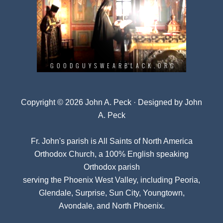
Copyright © 2026 John A. Peck · Designed by
John
A. Peck
Fr. John's parish is
All Saints of North America
Orthodox Church
, a 100% English speaking
Orthodox parish
serving the Phoenix West Valley, including Peoria,
Glendale, Surprise, Sun City, Youngtown,
Avondale, and North Phoenix.