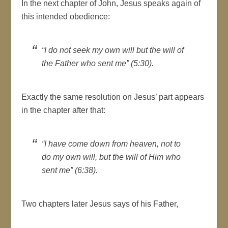
In the next chapter of John, Jesus speaks again of
this intended obedience:
“I do not seek my own will but the will of
the Father who sent me” (5:30).
Exactly the same resolution on Jesus’ part appears
in the chapter after that:
“I have come down from heaven, not to
do my own will, but the will of Him who
sent me” (6:38).
Two chapters later Jesus says of his Father,