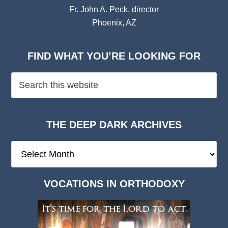
Fr. John A. Peck, director
Phoenix, AZ
FIND WHAT YOU’RE LOOKING FOR
THE DEEP DARK ARCHIVES
The
Deep
Dark
VOCATIONS IN ORTHODOXY
Archives