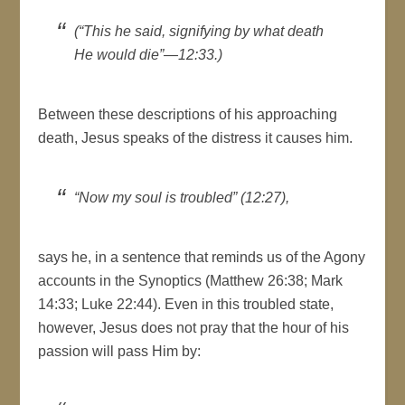
(“This he said, signifying by what death
He would die”—12:33.)
Between these descriptions of his approaching
death, Jesus speaks of the distress it causes him.
“Now my soul is troubled” (12:27),
says he, in a sentence that reminds us of the Agony
accounts in the Synoptics (Matthew 26:38; Mark
14:33; Luke 22:44). Even in this troubled state,
however, Jesus does not pray that the hour of his
passion will pass Him by: