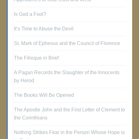
Is God a Fool?
It’s Time to Abuse the Devil
St. Mark of Ephesus and the Council of Florence
The Filioque in Brief
A Pagan Records the Slaughter of the Innocents
by Herod
The Books Will Be Opened
The Apostle John and the First Letter of Clement to
the Corinthians
Nothing Strikes Fear in the Person Whose Hope is