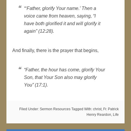
“‘Father, glorify Your name.’ Then a
voice came from heaven, saying, “I
have both glorified it and will glorify it
again” (12:28).
And finally, there is the prayer that begins,
“Father, the hour has come, glorify Your
Son, that Your Son also may glorify
You” (17:1).
Filed Under:
Sermon Resources
Tagged With:
christ
,
Fr. Patrick
Henry Reardon
,
Life