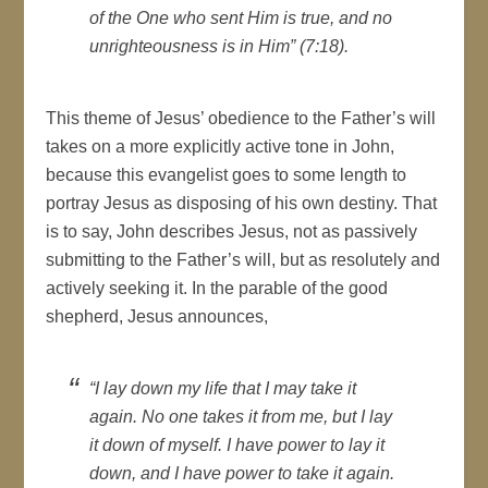
of the One who sent Him is true, and no
unrighteousness is in Him” (7:18).
This theme of Jesus’ obedience to the Father’s will
takes on a more explicitly active tone in John,
because this evangelist goes to some length to
portray Jesus as disposing of his own destiny. That
is to say, John describes Jesus, not as passively
submitting to the Father’s will, but as resolutely and
actively seeking it. In the parable of the good
shepherd, Jesus announces,
“I lay down my life that I may take it
again. No one takes it from me, but I lay
it down of myself. I have power to lay it
down, and I have power to take it again.