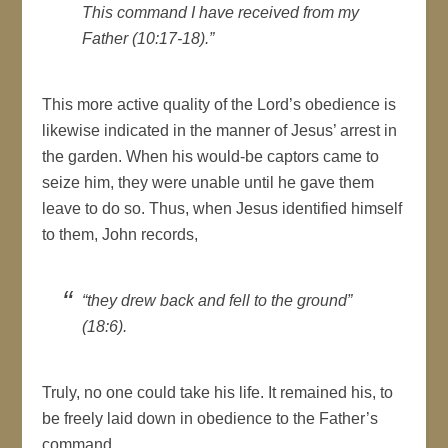
This command I have received from my
Father (10:17-18).”
This more active quality of the Lord’s obedience is
likewise indicated in the manner of Jesus’ arrest in
the garden. When his would-be captors came to
seize him, they were unable until he gave them
leave to do so. Thus, when Jesus identified himself
to them, John records,
“they drew back and fell to the ground”
(18:6).
Truly, no one could take his life. It remained his, to
be freely laid down in obedience to the Father’s
command.