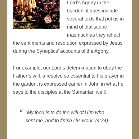
Lord’s Agony in the
Garden, it does include
several texts that put us in
mind of that scene
inasmuch as they reflect
the sentiments and resolution expressed by Jesus
during the Synoptics’ accounts of the Agony.
For example, our Lord’s determination to obey the
Father’s will, a resolve so essential to his prayer in
the garden, is expressed earlier in John in what he
says to the disciples at the Samaritan well:
“My food is to do the will of Him who
sent me, and to finish His work” (4:34).