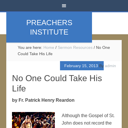
PREACHERS
INSTITUTE
You are here:
Home
/
Sermon Resources
/
No One
Could Take His Life
February 15, 2013
By
admin
No One Could Take His
Life
by Fr. Patrick Henry Reardon
Although the Gospel of St.
John does not record the