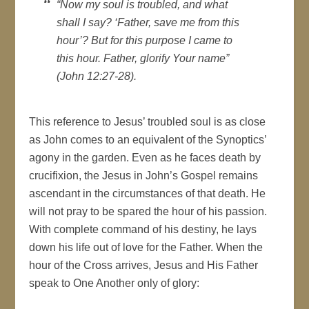
“Now my soul is troubled, and what
shall I say? ‘Father, save me from this
hour’? But for this purpose I came to
this hour. Father, glorify Your name”
(John 12:27-28).
This reference to Jesus’ troubled soul is as close
as John comes to an equivalent of the Synoptics’
agony in the garden. Even as he faces death by
crucifixion, the Jesus in John’s Gospel remains
ascendant in the circumstances of that death. He
will not pray to be spared the hour of his passion.
With complete command of his destiny, he lays
down his life out of love for the Father. When the
hour of the Cross arrives, Jesus and His Father
speak to One Another only of glory: