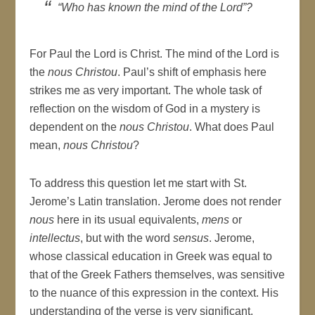
“Who has known the mind of the Lord”?
For Paul the Lord is Christ. The mind of the Lord is
the
nous Christou
. Paul’s shift of emphasis here
strikes me as very important. The whole task of
reflection on the wisdom of God in a mystery is
dependent on the
nous Christou
. What does Paul
mean,
nous Christou
?
To address this question let me start with St.
Jerome’s Latin translation. Jerome does not render
nous
here in its usual equivalents,
mens
or
intellectus
, but with the word
sensus
. Jerome,
whose classical education in Greek was equal to
that of the Greek Fathers themselves, was sensitive
to the nuance of this expression in the context. His
understanding of the verse is very significant.