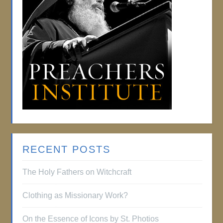
RECENT POSTS
The Holy Fathers on Witchcraft
Clothing as Missionary Work?
On the Essence of Icons by St. Photios