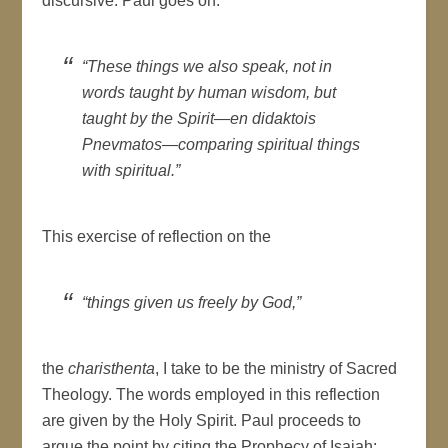
discursive. Paul goes on:
“These things we also speak, not in
words taught by human wisdom, but
taught by the Spirit—
en didaktois
Pnevmatos
—comparing spiritual things
with spiritual.”
This exercise of reflection on the
“things given us freely by God,”
the
charisthenta
, I take to be the ministry of Sacred
Theology. The words employed in this reflection
are given by the Holy Spirit. Paul proceeds to
argue the point by citing the Prophecy of Isaiah: