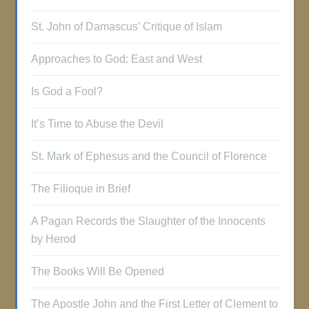
St. John of Damascus’ Critique of Islam
Approaches to God: East and West
Is God a Fool?
It’s Time to Abuse the Devil
St. Mark of Ephesus and the Council of Florence
The Filioque in Brief
A Pagan Records the Slaughter of the Innocents
by Herod
The Books Will Be Opened
The Apostle John and the First Letter of Clement to