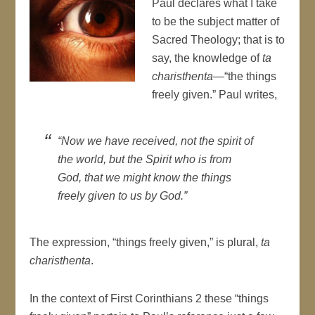
Paul declares what I take
to be the subject matter of
Sacred Theology; that is to
say, the knowledge of
ta
charisthenta
—“the things
freely given.” Paul writes,
“Now we have received, not the spirit of
the world, but the Spirit who is from
God, that we might know the things
freely given to us by God.”
The expression, “things freely given,” is plural,
ta
charisthenta
.
In the context of First Corinthians 2 these “things