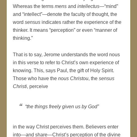
Whereas the terms
mens
and
intellectus
—“mind”
and “intellect”—denote the faculty of thought, the
word
sensus
indicates rather the experience of the
thinker. It means “perception” or even “manner of
thinking.”
That is to say, Jerome understands the word nous
in this verse to refer to Christ’s own experience of
knowing. This, says Paul, the gift of Holy Spirit.
Those who have the
nous Christou
, the
sensus
Christi
, perceive
“the things freely given us by God”
in the way Christ perceives them. Believers enter
into—and share—Christ’s perception of the divine