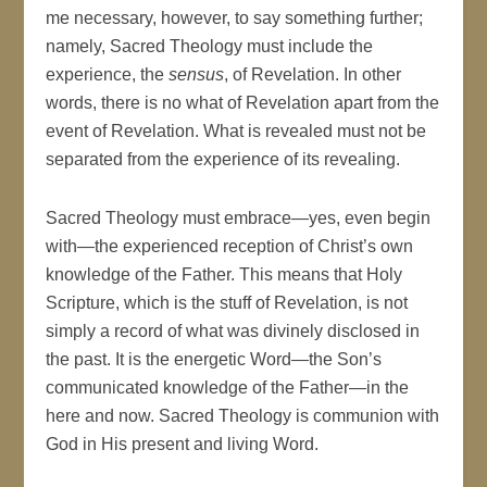
me necessary, however, to say something further;
namely, Sacred Theology must include the
experience, the
sensus
, of Revelation. In other
words, there is no what of Revelation apart from the
event of Revelation. What is revealed must not be
separated from the experience of its revealing.
Sacred Theology must embrace—yes, even begin
with—the experienced reception of Christ’s own
knowledge of the Father. This means that Holy
Scripture, which is the stuff of Revelation, is not
simply a record of what was divinely disclosed in
the past. It is the energetic Word—the Son’s
communicated knowledge of the Father—in the
here and now. Sacred Theology is communion with
God in His present and living Word.