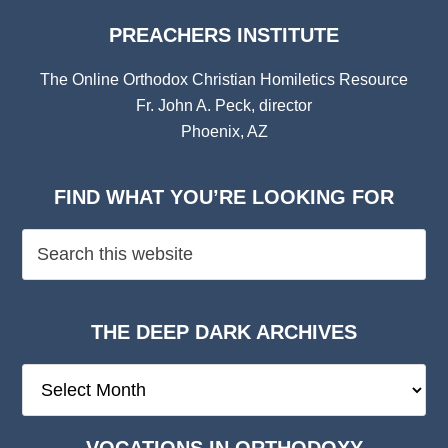
PREACHERS INSTITUTE
The Online Orthodox Christian Homiletics Resource
Fr. John A. Peck, director
Phoenix, AZ
FIND WHAT YOU’RE LOOKING FOR
THE DEEP DARK ARCHIVES
The
Deep
Dark