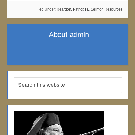
Filed Under:
Reardon, Patrick Fr.
,
Sermon Resources
About
admin