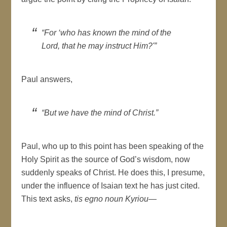
“For ‘who has known the mind of the
Lord, that he may instruct Him?'”
Paul answers,
“But we have the mind of Christ.”
Paul, who up to this point has been speaking of the
Holy Spirit as the source of God’s wisdom, now
suddenly speaks of Christ. He does this, I presume,
under the influence of Isaian text he has just cited.
This text asks,
tis egno noun Kyriou
—