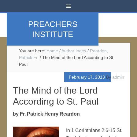
PREACHERS
INSTITUTE
You are here:
Home
/
Author Index
/
Reardon,
Patrick Fr.
/
The Mind of the Lord According to St.
Paul
February 17, 2013
By
admin
The Mind of the Lord
According to St. Paul
by Fr. Patrick Henry Reardon
In 1 Corinthians 2:6-15 St.