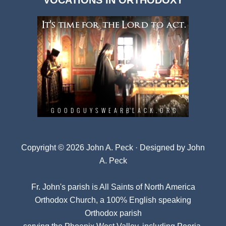
VOCATIONS IN ORTHODOXY
Archives
Copyright © 2026 John A. Peck · Designed by
John
A. Peck
Fr. John's parish is
All Saints of North America
Orthodox Church
, a 100% English speaking
Orthodox parish