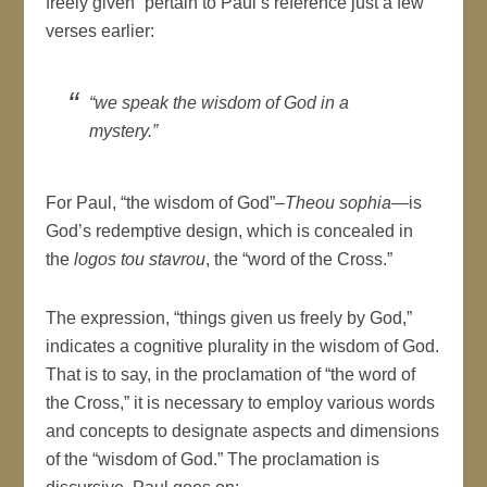
freely given” pertain to Paul’s reference just a few
verses earlier:
“we speak the wisdom of God in a
mystery.”
For Paul, “the wisdom of God”–
Theou sophia
—is
God’s redemptive design, which is concealed in
the
logos tou stavrou
, the “word of the Cross.”
The expression, “things given us freely by God,”
indicates a cognitive plurality in the wisdom of God.
That is to say, in the proclamation of “the word of
the Cross,” it is necessary to employ various words
and concepts to designate aspects and dimensions
of the “wisdom of God.” The proclamation is