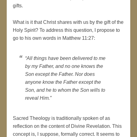
gifts.
What is it that Christ shares with us by the gift of the
Holy Spirit? To address this question, I propose to
go to his own words in Matthew 11:27:
“All things have been delivered to me
by my Father, and no one knows the
Son except the Father. Nor does
anyone know the Father except the
Son, and he to whom the Son wills to
reveal Him.”
Sacred Theology is traditionally spoken of as
reflection on the content of Divine Revelation. This
concept is, I suppose, formally correct. It seems to