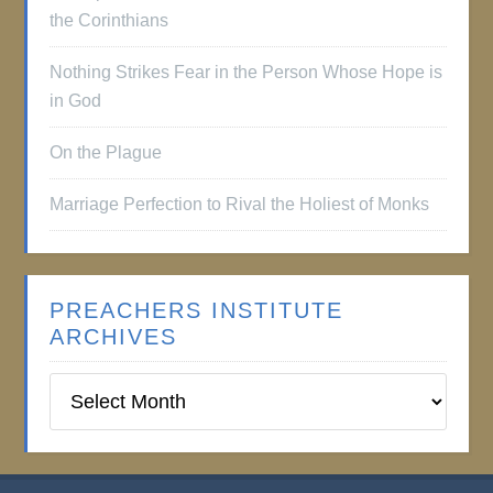
the Corinthians
Nothing Strikes Fear in the Person Whose Hope is
in God
On the Plague
Marriage Perfection to Rival the Holiest of Monks
PREACHERS INSTITUTE
ARCHIVES
Preachers
Institute
Archives