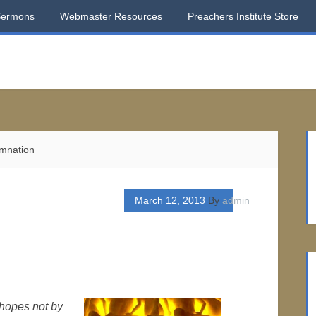
Sermons
Webmaster Resources
Preachers Institute Store
mnation
March 12, 2013
By
admin
hopes not by