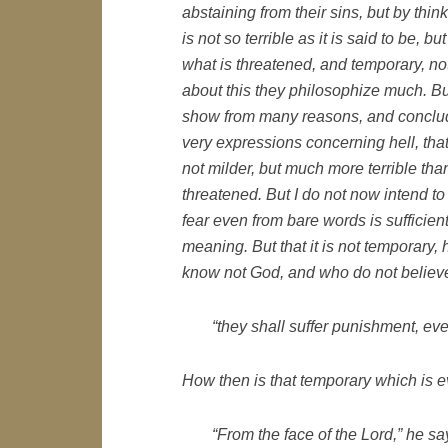
abstaining from their sins, but by think
is not so terrible as it is said to be, bu
what is threatened, and temporary, not
about this they philosophize much. Bu
show from many reasons, and conclud
very expressions concerning hell, that 
not milder, but much more terrible than
threatened. But I do not now intend to
fear even from bare words is sufficient
meaning. But that it is not temporary
know not God, and who do not believe
“they shall suffer punishment, eve
How then is that temporary which is e
“From the face of the Lord,” he sa