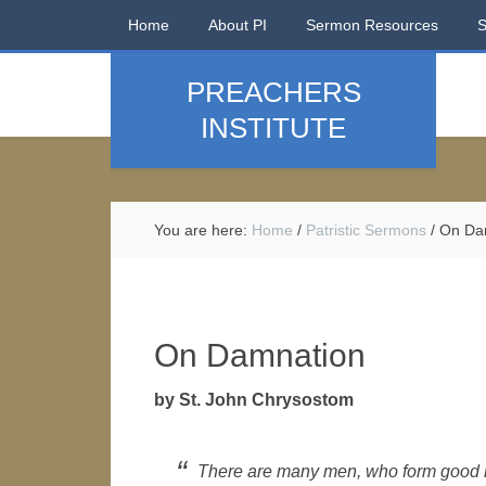
Home
About PI
Sermon Resources
PREACHERS
INSTITUTE
You are here:
Home
/
Patristic Sermons
/
On Da
On Damnation
by St. John Chrysostom
There are many men, who form good 