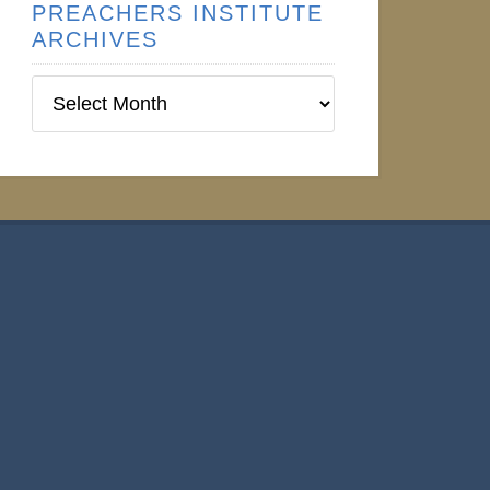
PREACHERS INSTITUTE
ARCHIVES
Preachers
Institute
Archives