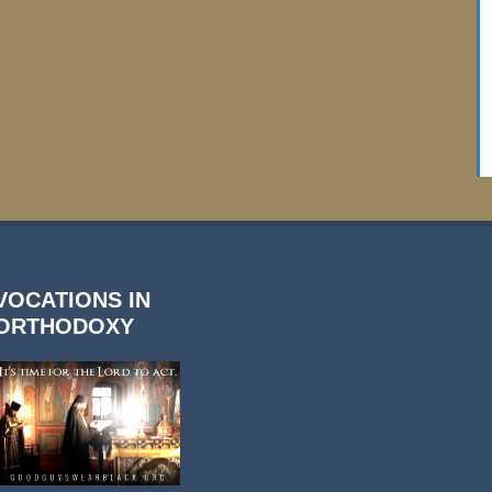
VOCATIONS IN
ORTHODOXY