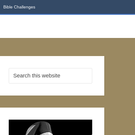
Bible Challenges