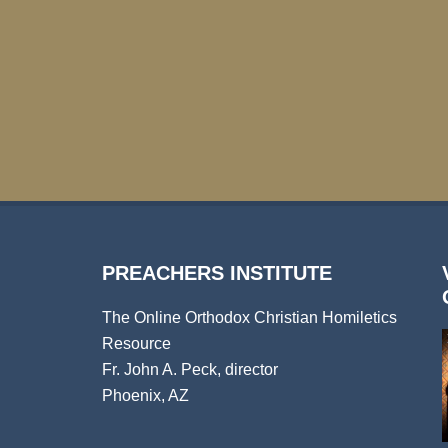
PREACHERS INSTITUTE
The Online Orthodox Christian Homiletics
Resource
Fr. John A. Peck, director
Phoenix, AZ