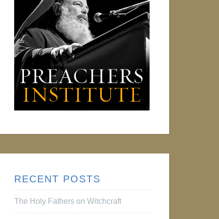
RECENT POSTS
The Holy Fathers on Witchcraft