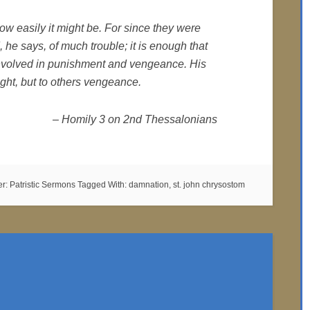
ow easily it might be. For since they were
 he says, of much trouble; it is enough that
involved in punishment and vengeance. His
ght, but to others vengeance.
– Homily 3 on 2nd Thessalonians
er:
Patristic Sermons
Tagged With:
damnation
,
st. john chrysostom