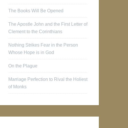
The Books Will Be Opened
The Apostle John and the First Letter of
Clement to the Corinthians
Nothing Strikes Fear in the Person
Whose Hope is in God
On the Plague
Marriage Perfection to Rival the Holiest
of Monks