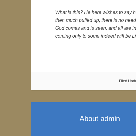
What is this? He here wishes to say h
then much puffed up, there is no need,
God comes and is seen, and all are 
coming only to some indeed will be Li
Filed Und
About
admin