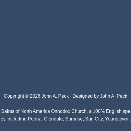
Copyright © 2026 John A. Peck · Designed by
John A. Peck
l Saints of North America Orthodox Church
, a 100% English spe
ey, including Peoria, Glendale, Surprise, Sun City, Youngtown