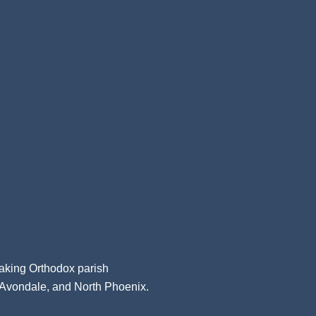
aking Orthodox parish
, Avondale, and North Phoenix.