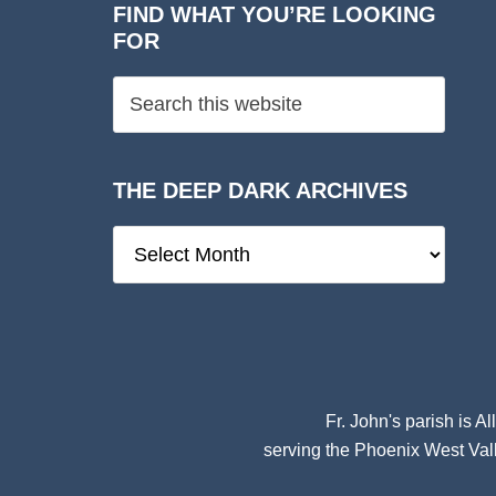
FIND WHAT YOU’RE LOOKING
FOR
THE DEEP DARK ARCHIVES
The
Deep
Dark
Archives
Fr. John's parish is
Al
serving the Phoenix West Vall