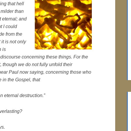
ing that hell
t milder than
 eternal; and
t I could
e from the
it is not only
 is
 discourse concerning these things. For the
, though we do not fully unfold their
, hear Paul now saying, concerning those who
 in the Gospel, that
n eternal destruction.”
verlasting?
ys.