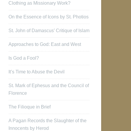
Clothing as Missionary Work?
On the Essence of Icons by St. Photios
St. John of Damascus’ Critique of Islam
Approaches to God: East and West
Is God a Fool?
It’s Time to Abuse the Devil
St. Mark of Ephesus and the Council of
Florence
The Filioque in Brief
A Pagan Records the Slaughter of the
Innocents by Herod