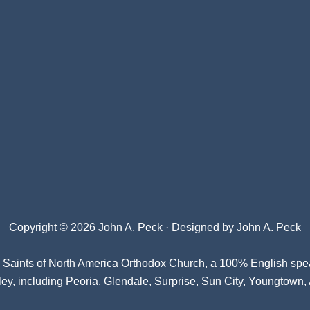
Copyright © 2026 John A. Peck · Designed by
John A. Peck
l Saints of North America Orthodox Church
, a 100% English spe
ey, including Peoria, Glendale, Surprise, Sun City, Youngtown