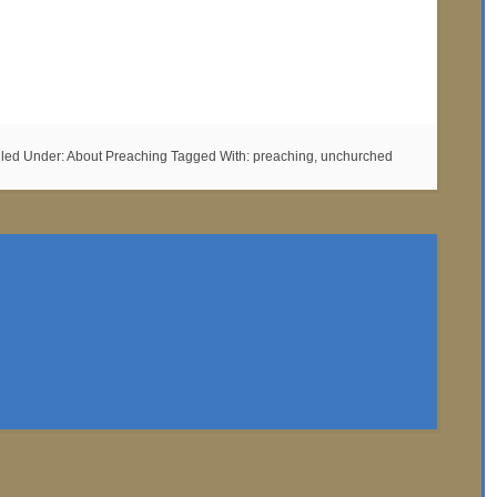
iled Under:
About Preaching
Tagged With:
preaching
,
unchurched