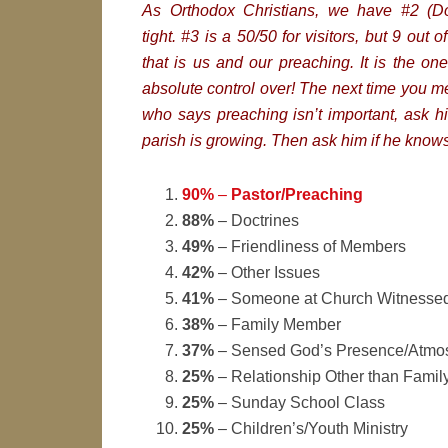
As Orthodox Christians, we have #2 (Do
tight. #3 is a 50/50 for visitors, but 9 out 
that is us and our preaching. It is the o
absolute control over! The next time you 
who says preaching isn’t important, ask h
parish is growing. Then ask him if he know
90%
–
Pastor/Preaching
88%
– Doctrines
49%
– Friendliness of Members
42%
– Other Issues
41%
– Someone at Church Witnessed
38%
– Family Member
37%
– Sensed God’s Presence/Atmos
25%
– Relationship Other than Fami
25%
– Sunday School Class
25%
– Children’s/Youth Ministry