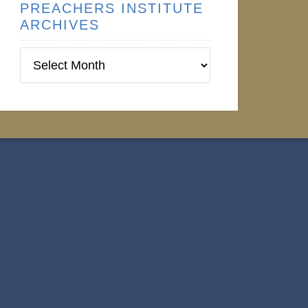
PREACHERS INSTITUTE
ARCHIVES
Preachers
Institute
Archives