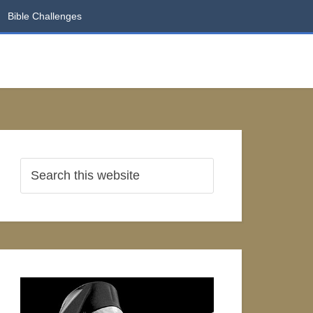
Bible Challenges