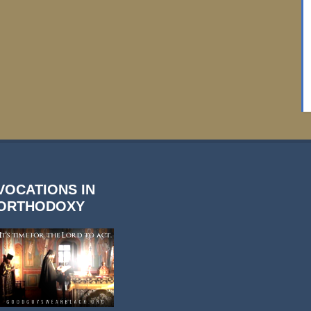
VOCATIONS IN
ORTHODOXY