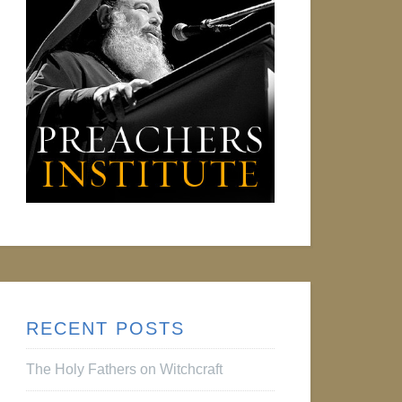
RECENT POSTS
The Holy Fathers on Witchcraft