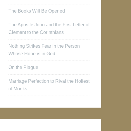
The Books Will Be Opened
The Apostle John and the First Letter of
Clement to the Corinthians
Nothing Strikes Fear in the Person
Whose Hope is in God
On the Plague
Marriage Perfection to Rival the Holiest
of Monks