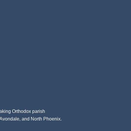
aking Orthodox parish
, Avondale, and North Phoenix.