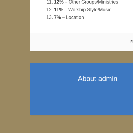
12%
– Other Groups/Ministries
11%
– Worship Style/Music
7%
– Location
F
About
admin