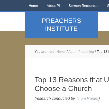
Home
About PI
Sermon Resources
PREACHERS
INSTITUTE
You are here:
Home
/
About Preaching
/
Top 13 
Top 13 Reasons that 
Choose a Church
(research conducted by
Thom Ranier
)