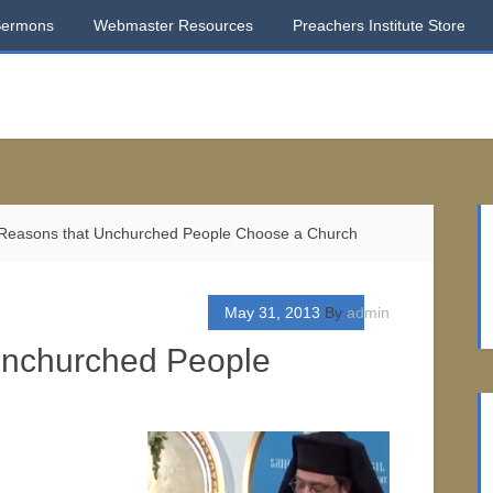
Sermons
Webmaster Resources
Preachers Institute Store
Reasons that Unchurched People Choose a Church
May 31, 2013
By
admin
Unchurched People