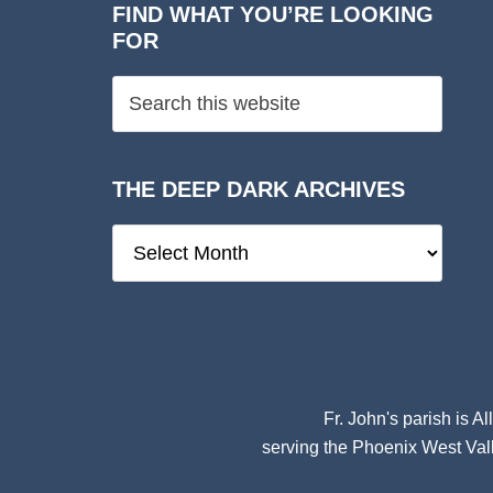
FIND WHAT YOU’RE LOOKING
FOR
THE DEEP DARK ARCHIVES
The
Deep
Dark
Archives
Fr. John's parish is
Al
serving the Phoenix West Vall