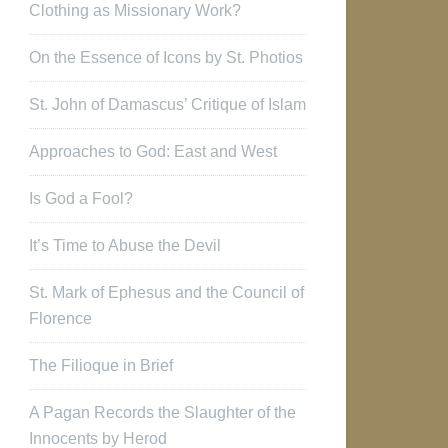
Clothing as Missionary Work?
On the Essence of Icons by St. Photios
St. John of Damascus’ Critique of Islam
Approaches to God: East and West
Is God a Fool?
It’s Time to Abuse the Devil
St. Mark of Ephesus and the Council of
Florence
The Filioque in Brief
A Pagan Records the Slaughter of the
Innocents by Herod