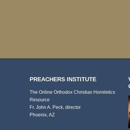
PREACHERS INSTITUTE
The Online Orthodox Christian Homiletics
Resource
Fr. John A. Peck, director
Phoenix, AZ