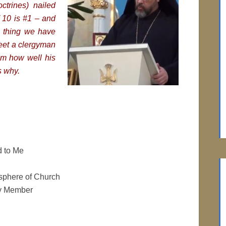
ctrines) nailed
of 10 is #1 – and
ne thing we have
meet a clergyman
im how well his
s why.
 to Me
phere of Church
ly Member