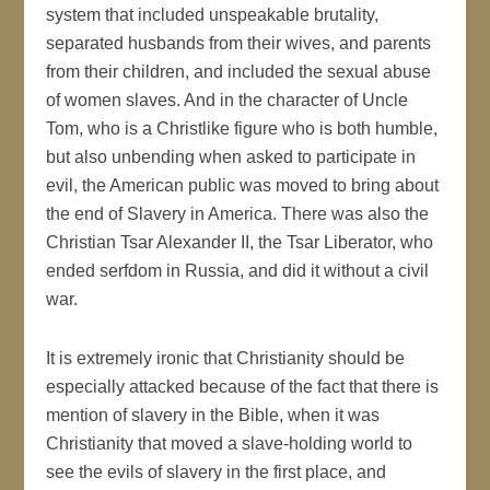
system that included unspeakable brutality,
separated husbands from their wives, and parents
from their children, and included the sexual abuse
of women slaves. And in the character of Uncle
Tom, who is a Christlike figure who is both humble,
but also unbending when asked to participate in
evil, the American public was moved to bring about
the end of Slavery in America. There was also the
Christian Tsar Alexander II, the Tsar Liberator, who
ended serfdom in Russia, and did it without a civil
war.
It is extremely ironic that Christianity should be
especially attacked because of the fact that there is
mention of slavery in the Bible, when it was
Christianity that moved a slave-holding world to
see the evils of slavery in the first place, and