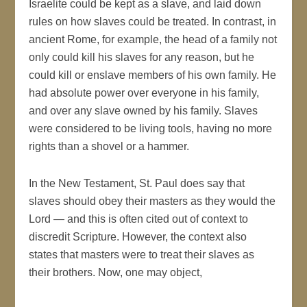
Israelite could be kept as a slave, and laid down
rules on how slaves could be treated. In contrast, in
ancient Rome, for example, the head of a family not
only could kill his slaves for any reason, but he
could kill or enslave members of his own family. He
had absolute power over everyone in his family,
and over any slave owned by his family. Slaves
were considered to be living tools, having no more
rights than a shovel or a hammer.
In the New Testament, St. Paul does say that
slaves should obey their masters as they would the
Lord — and this is often cited out of context to
discredit Scripture. However, the context also
states that masters were to treat their slaves as
their brothers. Now, one may object,