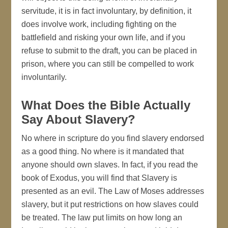
servitude, it is in fact involuntary, by definition, it
does involve work, including fighting on the
battlefield and risking your own life, and if you
refuse to submit to the draft, you can be placed in
prison, where you can still be compelled to work
involuntarily.
What Does the Bible Actually
Say About Slavery?
No where in scripture do you find slavery endorsed
as a good thing. No where is it mandated that
anyone should own slaves. In fact, if you read the
book of Exodus, you will find that Slavery is
presented as an evil. The Law of Moses addresses
slavery, but it put restrictions on how slaves could
be treated. The law put limits on how long an