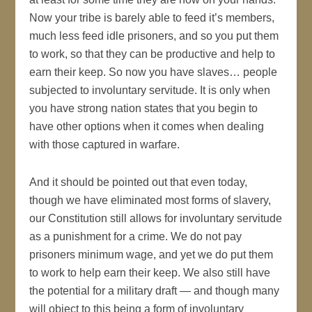
Now your tribe is barely able to feed it’s members,
much less feed idle prisoners, and so you put them
to work, so that they can be productive and help to
earn their keep. So now you have slaves… people
subjected to involuntary servitude. It is only when
you have strong nation states that you begin to
have other options when it comes when dealing
with those captured in warfare.
And it should be pointed out that even today,
though we have eliminated most forms of slavery,
our Constitution still allows for involuntary servitude
as a punishment for a crime. We do not pay
prisoners minimum wage, and yet we do put them
to work to help earn their keep. We also still have
the potential for a military draft — and though many
will object to this being a form of involuntary