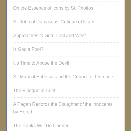
On the Essence of Icons by St. Photios
St. John of Damascus’ Critique of Islam
Approaches to God: East and West
Is God a Fool?
It’s Time to Abuse the Devil
St. Mark of Ephesus and the Council of Florence
The Filioque in Brief
A Pagan Records the Slaughter of the Innocents
by Herod
The Books Will Be Opened