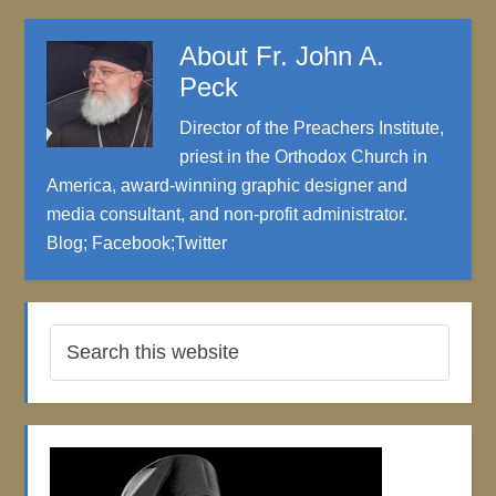
About
Fr. John A.
Peck
Director of the Preachers Institute,
priest in the Orthodox Church in
America, award-winning graphic designer and
media consultant, and non-profit administrator.
Blog
;
Facebook
;
Twitter