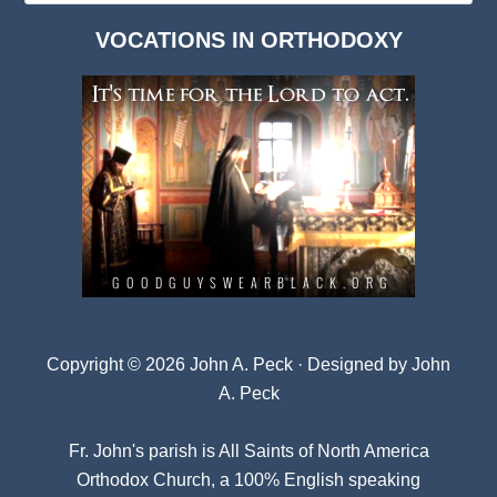
Dark
VOCATIONS IN ORTHODOXY
Archives
Copyright © 2026 John A. Peck · Designed by
John
A. Peck
Fr. John's parish is
All Saints of North America
Orthodox Church
, a 100% English speaking