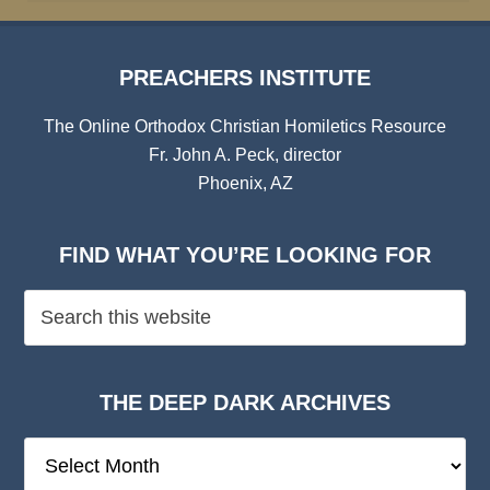
PREACHERS INSTITUTE
The Online Orthodox Christian Homiletics Resource
Fr. John A. Peck, director
Phoenix, AZ
FIND WHAT YOU’RE LOOKING FOR
THE DEEP DARK ARCHIVES
The
Deep