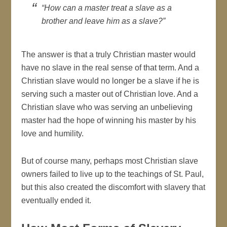
“How can a master treat a slave as a
brother and leave him as a slave?”
The answer is that a truly Christian master would
have no slave in the real sense of that term. And a
Christian slave would no longer be a slave if he is
serving such a master out of Christian love. And a
Christian slave who was serving an unbelieving
master had the hope of winning his master by his
love and humility.
But of course many, perhaps most Christian slave
owners failed to live up to the teachings of St. Paul,
but this also created the discomfort with slavery that
eventually ended it.