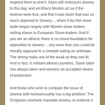
inspired them to end it. Islam still embraces slavery
to this day, and yet Black Muslim act as if the
reverse were true, and that it was Islam that was so
much opposed to Slavery… when it fact the slave
trade began largely with Muslim slave traders
selling slaves to European Slave-traders. And if
you are an atheist, there is no moral foundation for
opposition to slavery… any more than you could be
morally opposed to a cheetah eating an antelope.
The strong make use of the weak as they see fit.
And in fact, in militant atheist countries, Slave labor
has always been and remains an accepted means
of production.
And those who wish to compare the issue of
slavery with homosexuality has a big problem. The
Scriptures nowhere mandate slavery, or endorse it