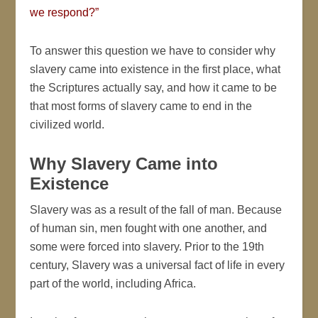
we respond?”
To answer this question we have to consider why
slavery came into existence in the first place, what
the Scriptures actually say, and how it came to be
that most forms of slavery came to end in the
civilized world.
Why Slavery Came into
Existence
Slavery was as a result of the fall of man. Because
of human sin, men fought with one another, and
some were forced into slavery. Prior to the 19th
century, Slavery was a universal fact of life in every
part of the world, including Africa.