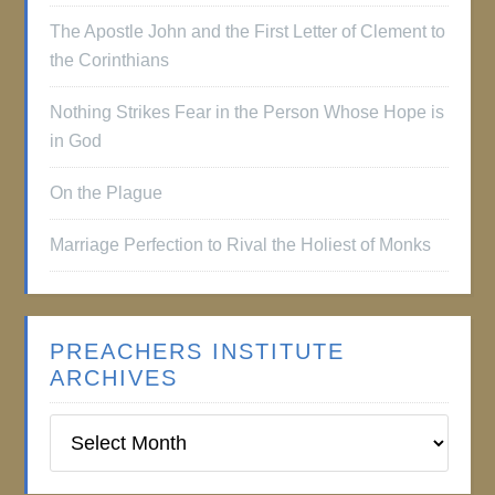
The Apostle John and the First Letter of Clement to
the Corinthians
Nothing Strikes Fear in the Person Whose Hope is
in God
On the Plague
Marriage Perfection to Rival the Holiest of Monks
PREACHERS INSTITUTE
ARCHIVES
Preachers
Institute
Archives