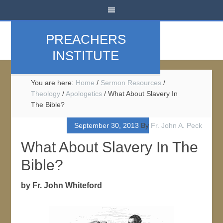
PREACHERS
INSTITUTE
You are here:
Home
/
Sermon Resources
/
Theology
/
Apologetics
/
What About Slavery In
The Bible?
September 30, 2013
By
Fr. John A. Peck
What About Slavery In The
Bible?
by Fr. John Whiteford