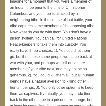
Imagine for a moment that you were a member of
an Indian tribe prior to the time of Christopher
Columbus, and you tribe is attacked by a
neighboring tribe. In the course of that battle, your
tribe captures some members of the opposing tribe.
Now what do you do with them. You don’t have a
prison system. You can call for United Nations
Peace-keepers to take them into custody. You
really have three choices: 1). You could let them
go, but then these same people would be back at
war with your, and perhaps will kill or capture
members of your tribe next, and may not be so
generous. 2). You could kill them all, but all human
beings have a natural aversion to killing other
human beings. 3). You only other option is to keep
them as captives. Eventually, you may trade them
back to the other tribe in a prisoner exchange, but
at least for some time they are now on your hands.