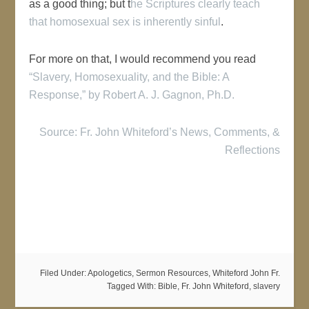
as a good thing; but t
he Scriptures clearly teach
that homosexual sex is inherently sinful
.
For more on that, I would recommend you read
“Slavery, Homosexuality, and the Bible: A
Response,” by Robert A. J. Gagnon, Ph.D.
Source: Fr. John Whiteford’s News, Comments, &
Reflections
Filed Under:
Apologetics
,
Sermon Resources
,
Whiteford John Fr.
Tagged With:
Bible
,
Fr. John Whiteford
,
slavery