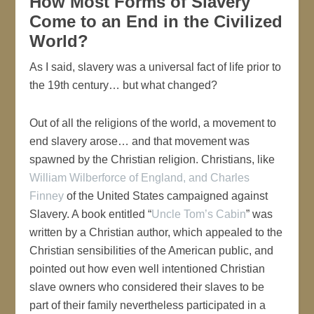
How Most Forms of Slavery
Come to an End in the Civilized
World?
As I said, slavery was a universal fact of life prior to
the 19th century… but what changed?
Out of all the religions of the world, a movement to
end slavery arose… and that movement was
spawned by the Christian religion. Christians, like
William Wilberforce of England, and Charles
Finney
of the United States campaigned against
Slavery. A book entitled “
Uncle Tom’s Cabin
” was
written by a Christian author, which appealed to the
Christian sensibilities of the American public, and
pointed out how even well intentioned Christian
slave owners who considered their slaves to be
part of their family nevertheless participated in a