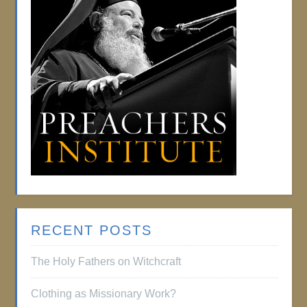
RECENT POSTS
The Holy Fathers on Witchcraft
Clothing as Missionary Work?