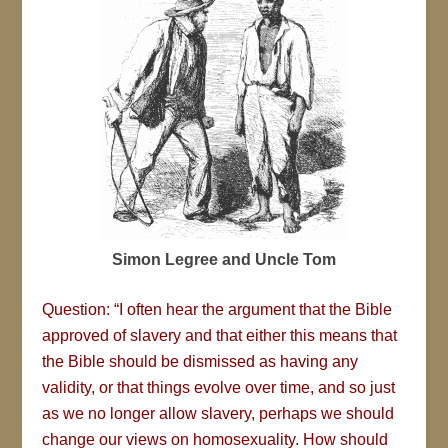
Simon Legree and Uncle Tom
Question: “I often hear the argument that the Bible
approved of slavery and that either this means that
the Bible should be dismissed as having any
validity, or that things evolve over time, and so just
as we no longer allow slavery, perhaps we should
change our views on homosexuality. How should