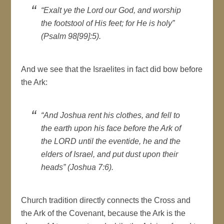
“Exalt ye the Lord our God, and worship
the footstool of His feet; for He is holy”
(Psalm 98[99]:5).
And we see that the Israelites in fact did bow before
the Ark:
“And Joshua rent his clothes, and fell to
the earth upon his face before the Ark of
the LORD until the eventide, he and the
elders of Israel, and put dust upon their
heads” (Joshua 7:6).
Church tradition directly connects the Cross and
the Ark of the Covenant, because the Ark is the