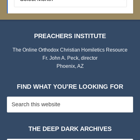
Institute
Archives
PREACHERS INSTITUTE
The Online Orthodox Christian Homiletics Resource
Fr. John A. Peck, director
Phoenix, AZ
FIND WHAT YOU’RE LOOKING FOR
THE DEEP DARK ARCHIVES