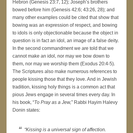
Hebron (Genesis 23:7, 12); Joseph’s brothers
bowed before him (Genesis 42:6; 43:26, 28); and
many other examples could be cited that show that
bowing was an expression of respect, and bowing
to idols is only objectionable because the object in
question is in fact an idol, an image of a false deity.
In the second commandment we are told that we
cannot make an idol, nor may we bow down to
them, nor may we worship them (Exodus 20:4-5).
The Scriptures also make numerous references to
people kissing those that they love. And in Jewish
tradition, kissing holy things is a common act that
pious Jews engage in several times every day. In
his book, “
To Pray as a Jew,
” Rabbi Hayim Halevy
Donin states:
“Kissing is a universal sign of affection.