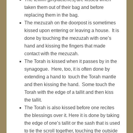
taken them out of their bag and before
replacing them in the bag.
The mezuzah on the doorpost is sometimes
kissed upon entering or leaving a house. It is
done by touching the mezuzah with one’s
hand and kissing the fingers that made
contact with the mezuzah.
The Torah is kissed when it passes by in the
synagogue. Here, too, it is often done by
extending a hand to touch the Torah mantle
and then kissing the hand. Some touch the
Torah with the edge of a tallit and then kiss
the tallit.
The Torah is also kissed before one recites
the blessings over it. Here it is done by taking
the edge of one’s tallit or the sash that is used
to tie the scroll together, touching the outside