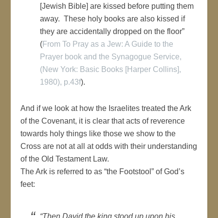
[Jewish Bible] are kissed before putting them
away. These holy books are also kissed if
they are accidentally dropped on the floor”
(
From To Pray as a Jew: A Guide to the
Prayer book and the Synagogue Service,
(New York: Basic Books [Harper Collins],
1980), p.43f
).
And if we look at how the Israelites treated the Ark
of the Covenant, it is clear that acts of reverence
towards holy things like those we show to the
Cross are not at all at odds with their understanding
of the Old Testament Law.
The Ark is referred to as “the Footstool” of God’s
feet:
“Then David the king stood up upon his