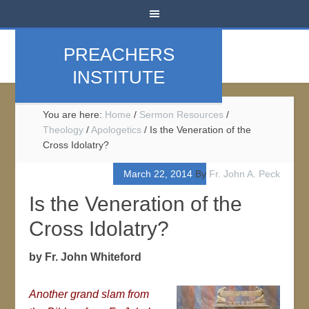
PREACHERS
INSTITUTE
You are here:
Home
/
Sermon Resources
/
Theology
/
Apologetics
/
Is the Veneration of the
Cross Idolatry?
March 22, 2014
By
Fr. John A. Peck
Is the Veneration of the
Cross Idolatry?
by Fr. John Whiteford
Another grand slam from