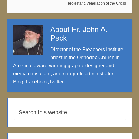
protestant
,
Veneration of the Cross
About
Fr. John A.
Peck
Director of the Preachers Institute,
priest in the Orthodox Church in
America, award-winning graphic designer and
media consultant, and non-profit administrator.
Blog
;
Facebook
;
Twitter