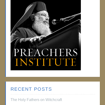
RECENT POSTS
The Holy Fathers on Witchcraft