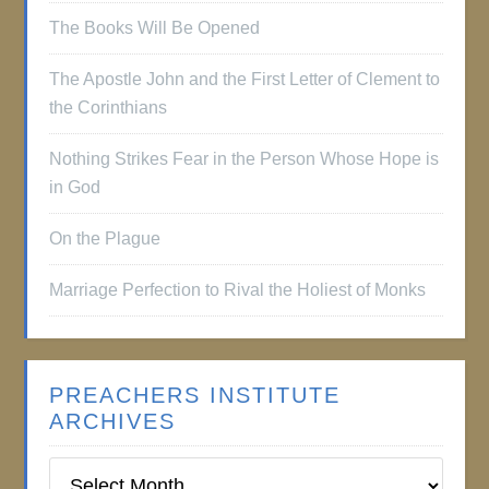
The Books Will Be Opened
The Apostle John and the First Letter of Clement to
the Corinthians
Nothing Strikes Fear in the Person Whose Hope is
in God
On the Plague
Marriage Perfection to Rival the Holiest of Monks
PREACHERS INSTITUTE
ARCHIVES
Preachers