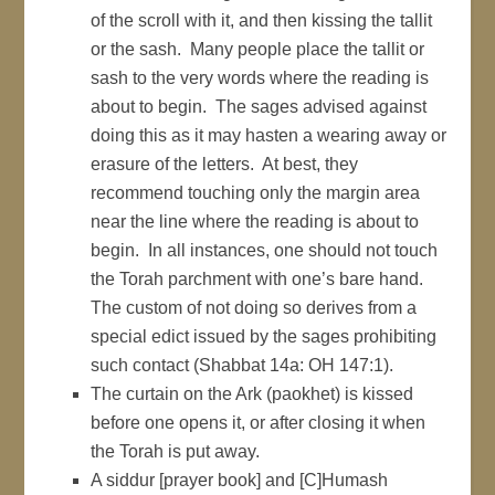
of the scroll with it, and then kissing the tallit
or the sash. Many people place the tallit or
sash to the very words where the reading is
about to begin. The sages advised against
doing this as it may hasten a wearing away or
erasure of the letters. At best, they
recommend touching only the margin area
near the line where the reading is about to
begin. In all instances, one should not touch
the Torah parchment with one’s bare hand.
The custom of not doing so derives from a
special edict issued by the sages prohibiting
such contact (Shabbat 14a: OH 147:1).
The curtain on the Ark (paokhet) is kissed
before one opens it, or after closing it when
the Torah is put away.
A siddur [prayer book] and [C]Humash