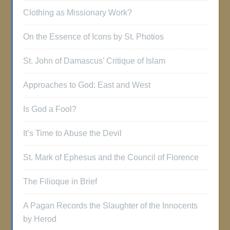
Clothing as Missionary Work?
On the Essence of Icons by St. Photios
St. John of Damascus’ Critique of Islam
Approaches to God: East and West
Is God a Fool?
It’s Time to Abuse the Devil
St. Mark of Ephesus and the Council of Florence
The Filioque in Brief
A Pagan Records the Slaughter of the Innocents
by Herod