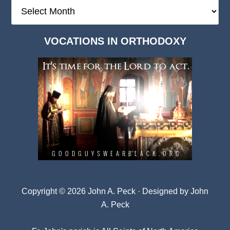
The
Deep
Dark
VOCATIONS IN ORTHODOXY
Archives
Copyright © 2026 John A. Peck · Designed by
John
A. Peck