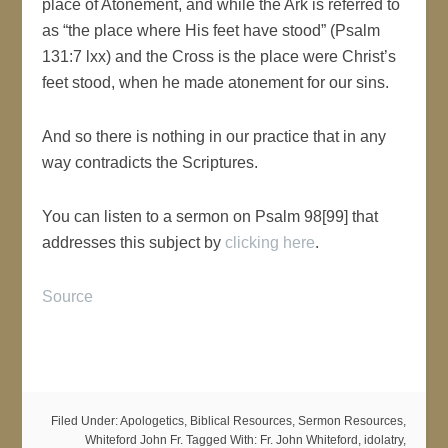
place of Atonement, and while the Ark is referred to
as “the place where His feet have stood” (Psalm
131:7 lxx) and the Cross is the place were Christ’s
feet stood, when he made atonement for our sins.
And so there is nothing in our practice that in any
way contradicts the Scriptures.
You can listen to a sermon on Psalm 98[99] that
addresses this subject by
clicking here
.
Source
Filed Under:
Apologetics
,
Biblical Resources
,
Sermon Resources
,
Whiteford John Fr.
Tagged With:
Fr. John Whiteford
,
idolatry
,