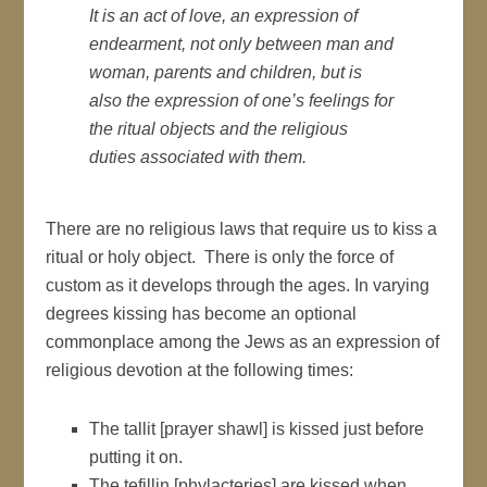
It is an act of love, an expression of
endearment, not only between man and
woman, parents and children, but is
also the expression of one’s feelings for
the ritual objects and the religious
duties associated with them.
There are no religious laws that require us to kiss a
ritual or holy object. There is only the force of
custom as it develops through the ages. In varying
degrees kissing has become an optional
commonplace among the Jews as an expression of
religious devotion at the following times:
The tallit [prayer shawl] is kissed just before
putting it on.
The tefillin [phylacteries] are kissed when