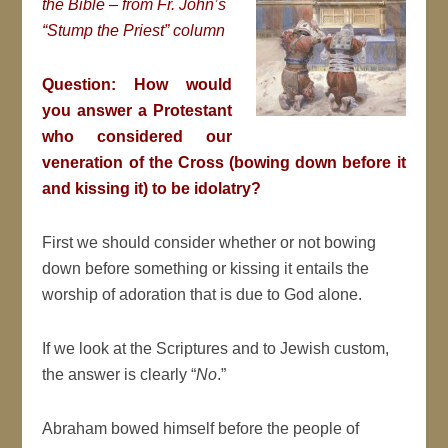
the Bible – from Fr. John’s
“Stump the Priest” column
Question: How would
you answer a Protestant
who considered our
veneration of the Cross (bowing down before it
and kissing it) to be idolatry?
First we should consider whether or not bowing
down before something or kissing it entails the
worship of adoration that is due to God alone.
If we look at the Scriptures and to Jewish custom,
the answer is clearly “
No
.”
Abraham bowed himself before the people of