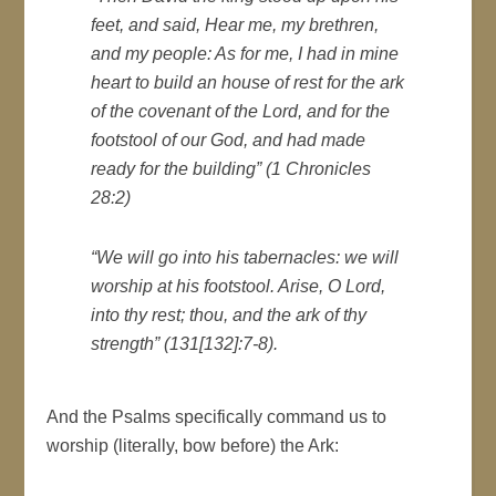
feet, and said, Hear me, my brethren,
and my people: As for me, I had in mine
heart to build an house of rest for the ark
of the covenant of the Lord, and for the
footstool of our God, and had made
ready for the building” (1 Chronicles
28:2)
“We will go into his tabernacles: we will
worship at his footstool. Arise, O Lord,
into thy rest; thou, and the ark of thy
strength” (131[132]:7-8).
And the Psalms specifically command us to
worship (literally, bow before) the Ark: